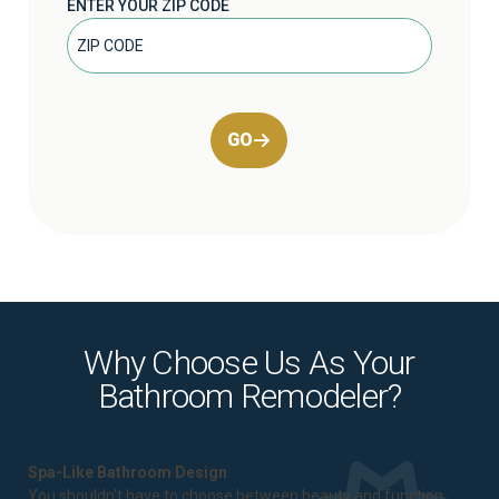
ENTER YOUR ZIP CODE
GO
Why Choose Us As Your
Bathroom Remodeler?
Spa-Like Bathroom Design
You shouldn't have to choose between beauty and function.