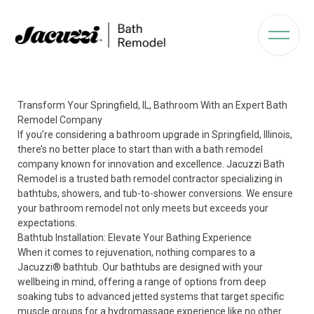
Transform Your Springfield, IL, Bathroom With an Expert Bath
Remodel Company
If you’re considering a bathroom upgrade in Springfield, Illinois,
there’s no better place to start than with a bath remodel
company known for innovation and excellence. Jacuzzi Bath
Remodel is a trusted bath remodel contractor specializing in
bathtubs, showers, and tub-to-shower conversions. We ensure
your bathroom remodel not only meets but exceeds your
expectations.
Bathtub Installation: Elevate Your Bathing Experience
When it comes to rejuvenation, nothing compares to a
Jacuzzi
®
bathtub
. Our bathtubs are designed with your
wellbeing in mind, offering a range of options from deep
soaking tubs to advanced jetted systems that target specific
muscle groups for a
hydromassage
experience like no other.