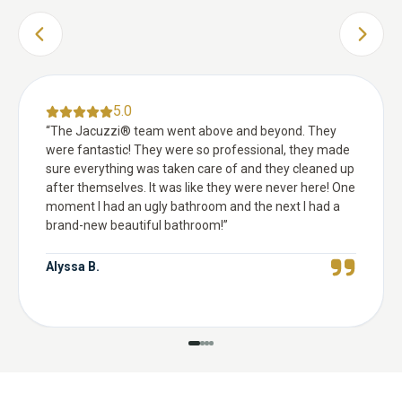
PREVIOUS SLIDE
NEXT 
5.0
“
The Jacuzzi® team went above and beyond. They
were fantastic! They were so professional, they made
sure everything was taken care of and they cleaned up
after themselves. It was like they were never here! One
moment I had an ugly bathroom and the next I had a
brand-new beautiful bathroom!
”
Alyssa B.