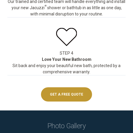
Our trained and certified team will handle everything and install
®
your new Jacuzzi
shower or bathtub in as little as one day,
with minimal disruption to your routine.
STEP 4
Love Your New Bathroom
Sit back and enjoy your beautiful new bath, protected by a
comprehensive warranty.
GET A FREE QUOTE
Photo Gallery