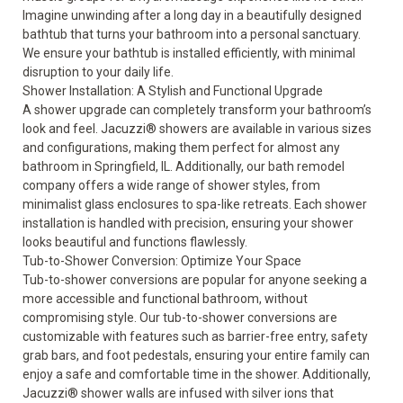
Imagine unwinding after a long day in a beautifully designed
bathtub that turns your bathroom into a personal sanctuary.
We ensure your bathtub is installed efficiently, with minimal
disruption to your daily life.
Shower Installation: A Stylish and Functional Upgrade
A
shower
upgrade can completely transform your bathroom’s
look and feel. Jacuzzi
®
showers are available in various sizes
and configurations, making them perfect for almost any
bathroom in Springfield, IL. Additionally, our bath remodel
company offers a wide range of shower styles, from
minimalist glass enclosures to spa-like retreats. Each shower
installation is handled with precision, ensuring your shower
looks beautiful and functions flawlessly.
Tub-to-Shower Conversion: Optimize Your Space
Tub-to-shower conversions are popular for anyone seeking a
more accessible and functional bathroom, without
compromising style. Our
tub-to-shower conversions
are
customizable with features such as barrier-free entry, safety
grab bars, and foot pedestals, ensuring your entire family can
enjoy a safe and comfortable time in the shower. Additionally,
Jacuzzi
®
shower walls are infused with silver ions that