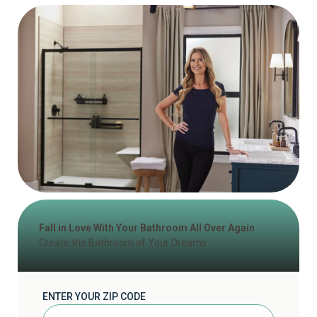
Fall in Love With Your Bathroom All Over Again
Create the Bathroom of Your Dreams
ENTER YOUR ZIP CODE