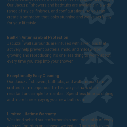
®
Our Jacuzzi
showers and bathtubs are available in a wide
range of styles, finishes, and configurations, so you can
create a bathroom that looks stunning and works perfectly
for your lifestyle.
Built-In Antimicrobial Protection
®
Jacuzzi
wall surrounds are infused with silver ions that
actively help prevent bacteria, mold, and mildew from
growing and reproducing. It's one less thing to worry about
every time you step into your shower.
Exceptionally Easy Cleaning
®
Our Jacuzzi
showers, bathtubs, and wall surrounds are
™
crafted from nonporous Tri-Tek
acrylic that's stain-
resistant and simple to maintain. Spend less time scrubbing
and more time enjoying your new bathroom.
Limited Lifetime Warranty
We stand behind our craftsmanship and the quality of every
®
Jacuzzi
bathtub and shower we install. That's why every