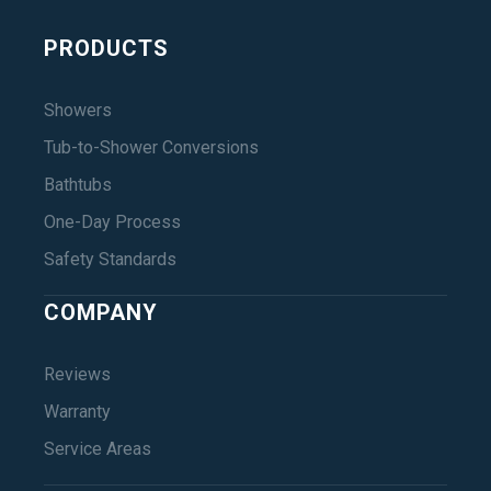
PRODUCTS
Showers
Tub-to-Shower Conversions
Bathtubs
One-Day Process
Safety Standards
COMPANY
Reviews
Warranty
Service Areas