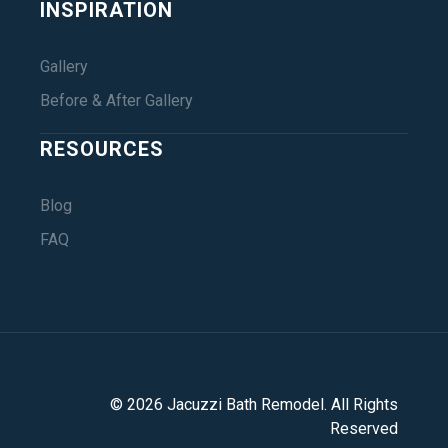
INSPIRATION
Gallery
Before & After Gallery
RESOURCES
Blog
FAQ
©
2026
Jacuzzi Bath Remodel
. All Rights
Reserved