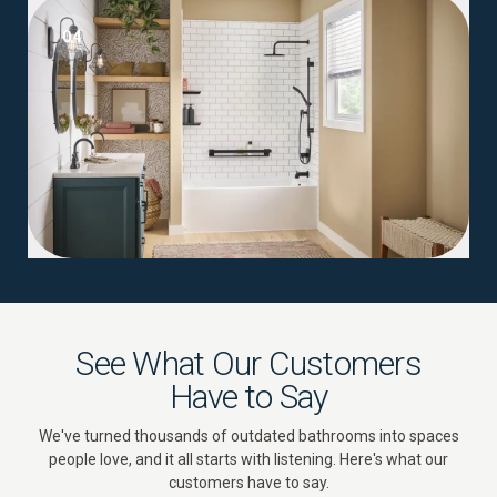
04
See What Our Customers
Have to Say
We've turned thousands of outdated bathrooms into spaces
people love, and it all starts with listening. Here's what our
customers have to say.