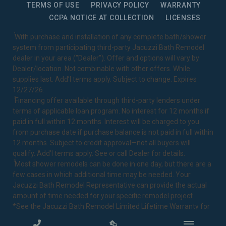
TERMS OF USE
PRIVACY POLICY
WARRANTY
CCPA NOTICE AT COLLECTION
LICENSES
1
With purchase and installation of any complete bath/shower
system from participating third-party Jacuzzi Bath Remodel
dealer in your area ("Dealer"). Offer and options will vary by
Dealer/location. Not combinable with other offers. While
supplies last. Add’l terms apply. Subject to change. Expires
12/27/26.
2
Financing offer available through third-party lenders under
terms of applicable loan program. No interest for 12 months if
paid in full within 12 months. Interest will be charged to you
from purchase date if purchase balance is not paid in full within
12 months. Subject to credit approval—not all buyers will
qualify. Add’l terms apply. See or call Dealer for details.
3
Most shower remodels can be done in one day, but there are a
few cases in which additional time may be needed. Your
Jacuzzi Bath Remodel Representative can provide the actual
amount of time needed for your specific remodel project.
*See the Jacuzzi Bath Remodel
Limited Lifetime Warranty
for
complete details.