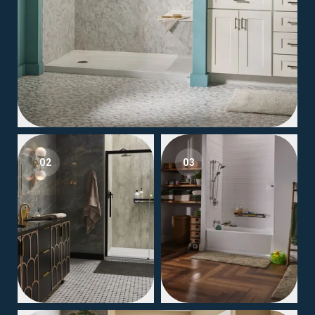
02
03