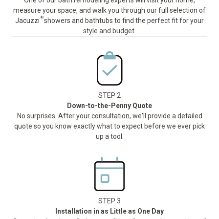
One of our bath remodeling experts will visit your home,
measure your space, and walk you through our full selection of
®
Jacuzzi
showers and bathtubs to find the perfect fit for your
style and budget.
STEP 2
Down-to-the-Penny Quote
No surprises. After your consultation, we'll provide a detailed
quote so you know exactly what to expect before we ever pick
up a tool.
STEP 3
Installation in as Little as One Day