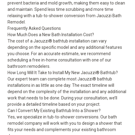
prevent bacteria and mold growth, making them easy to clean
and maintain. Spend less time scrubbing and more time
relaxing with a tub-to-shower conversion from Jacuzzi Bath
Remodel.
Frequently Asked Questions
How Much Does a New Bath Installation Cost?
The cost of a Jacuzzi
®
bathtub installation can vary
depending on the specific model and any additional features
you choose. For an accurate estimate, we recommend
scheduling a free in-home consultation with one of our
bathroom remodelers.
How Long Will It Take to Install My New Jacuzzi
®
Bathtub?
Our expert team can complete most Jacuzzi
®
bathtub
installations in as little as one day. The exact timeline will
depend on the complexity of the installation and any additional
work that needs to be done. During your consultation, we’ll
provide a detailed timeline based on your project.
Can I Convert My Existing Bathtub Into a Shower?
Yes, we specialize in tub-to-shower conversions. Our bath
remodel company will work with you to design a shower that
fits your needs and complements your existing bathroom