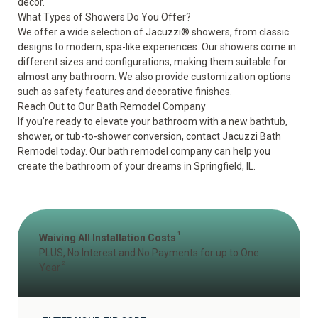
decor.
What Types of Showers Do You Offer?
We offer a wide selection of Jacuzzi
®
showers, from classic
designs to modern, spa-like experiences. Our showers come in
different sizes and configurations, making them suitable for
almost any bathroom. We also provide customization options
such as safety features and decorative finishes.
Reach Out to Our Bath Remodel Company
If you’re ready to elevate your bathroom with a new bathtub,
shower, or tub-to-shower conversion,
contact
Jacuzzi Bath
Remodel today. Our bath remodel company can help you
create the bathroom of your dreams in Springfield, IL.
1
Waiving All Installation Costs
PLUS, No Interest and No Payments for up to One
2
Year