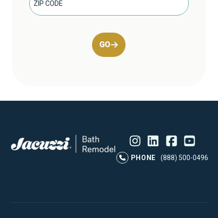
GO
Instagram
LinkedIn
Profile
Facebook
Profile
YouTube
Profile
Pr
PHONE
(888) 500-0496