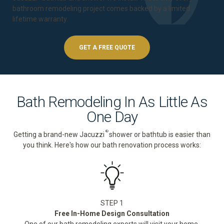
bathroom remodeling project comes backed by a
limited
lifetime warranty
.
GET A FREE QUOTE
Bath Remodeling In As Little As
One Day
®
Getting a brand-new Jacuzzi
shower or bathtub is easier than
you think. Here's how our bath renovation process works:
STEP 1
Free In-Home Design Consultation