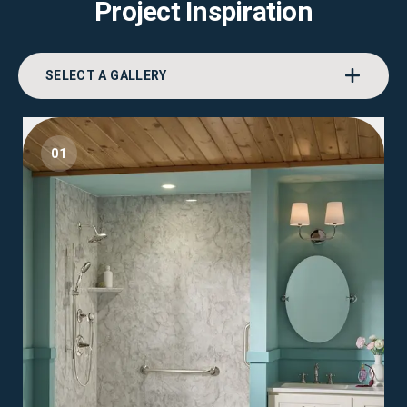
Project Inspiration
SELECT A GALLERY
01