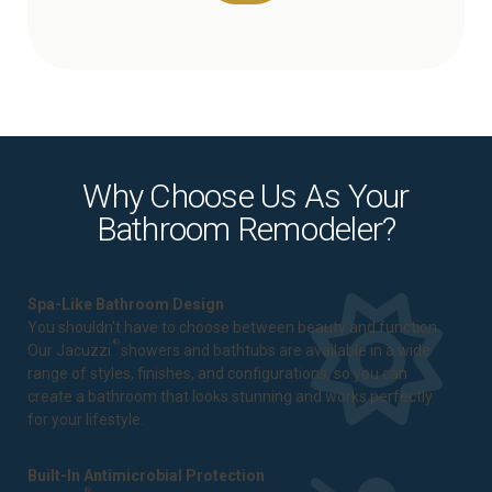
Why Choose Us As Your
Bathroom Remodeler?
Spa-Like Bathroom Design
You shouldn't have to choose between beauty and function.
®
Our Jacuzzi
showers and bathtubs are available in a wide
range of styles, finishes, and configurations, so you can
create a bathroom that looks stunning and works perfectly
for your lifestyle.
Built-In Antimicrobial Protection
®