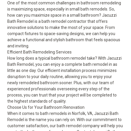
One of the most common challenges in bathroom remodeling
is maximizing space, especially in small bath remodels. So,
how can you maximize space in a small bathroom? Jacuzzi
Bath Remodel is a bath remodel contractor that offers
innovative solutions to make the most of your space. From
compact fixtures to space-saving designs, we can help you
achieve a functional and stylish bathroom that feels spacious
and inviting.
Efficient Bath Remodeling Services
How long does a typical bathroom remodel take? With Jacuzzi
Bath Remodel, you can enjoy a complete bath remodel in as
little as one day. Our efficient installation process minimizes
disruption to your daily routine, allowing you to enjoy your
newly remodeled bathroom sooner. Plus, with our team of
experienced professionals overseeing every step of the
process, you can trust that your project will be completed to
the highest standards of quality.
Choose Us for Your Bathroom Renovation
When it comes to bath remodels in Norfolk, VA, Jacuzzi Bath
Remodel is the name you can rely on. With our commitment to
customer satisfaction, our bath remodel company will help you