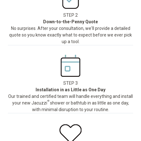
STEP 2
Down-to-the-Penny Quote
No surprises. After your consultation, we'll provide a detailed
quote so you know exactly what to expect before we ever pick
up a tool.
STEP 3
Installation in as Little as One Day
Our trained and certified team will handle everything and install
®
your new Jacuzzi
shower or bathtub in as little as one day,
with minimal disruption to your routine.