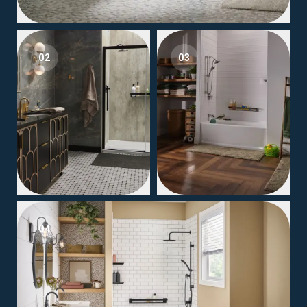
02
03
04