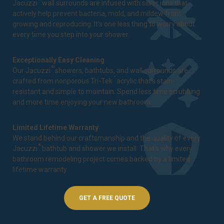
Jacuzzi
wall surrounds are infused with silver ions that
actively help prevent bacteria, mold, and mildew from
growing and reproducing. It's one less thing to worry about
every time you step into your shower.
Exceptionally Easy Cleaning
®
Our Jacuzzi
showers, bathtubs, and wall surrounds are
™
crafted from nonporous Tri-Tek
acrylic that's stain-
resistant and simple to maintain. Spend less time scrubbing
and more time enjoying your new bathroom.
Limited Lifetime Warranty
We stand behind our craftsmanship and the quality of every
®
Jacuzzi
bathtub and shower we install. That's why every
bathroom remodeling project comes backed by a
limited
lifetime warranty
.
GET A FREE QUOTE