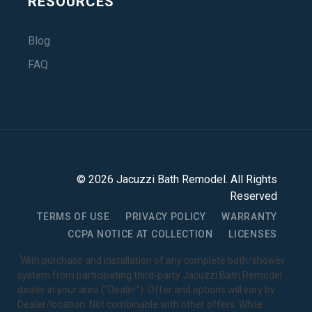
RESOURCES
Blog
FAQ
©
2026
Jacuzzi Bath Remodel
. All Rights
Reserved
TERMS OF USE
PRIVACY POLICY
WARRANTY
CCPA NOTICE AT COLLECTION
LICENSES
1
With purchase and installation of any complete bath/shower
system from participating third-party Jacuzzi Bath Remodel
dealer in your area ("Dealer"). Offer and options will vary by
Dealer/location. Not combinable with other offers. While