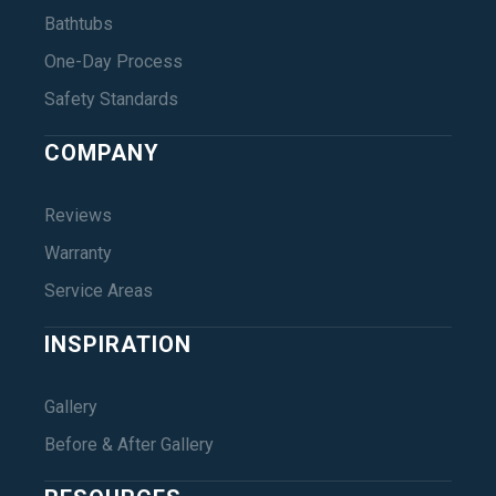
Bathtubs
One-Day Process
Safety Standards
COMPANY
Reviews
Warranty
Service Areas
INSPIRATION
Gallery
Before & After Gallery