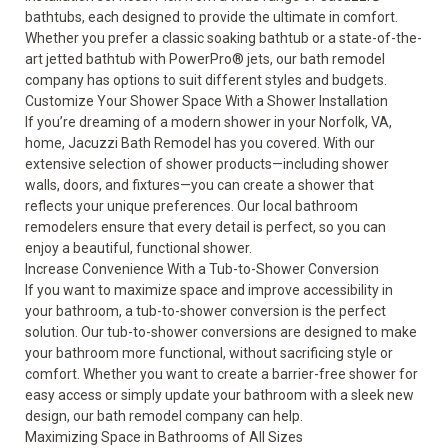
bathtubs
, each designed to provide the ultimate in comfort.
Whether you prefer a classic soaking bathtub or a state-of-the-
art jetted bathtub with PowerPro® jets, our bath remodel
company has options to suit different styles and budgets.
Customize Your Shower Space With a Shower Installation
If you’re dreaming of a modern shower in your Norfolk, VA,
home, Jacuzzi Bath Remodel has you covered. With our
extensive selection of
shower
products—including shower
walls, doors, and fixtures—you can create a shower that
reflects your unique preferences. Our local bathroom
remodelers ensure that every detail is perfect, so you can
enjoy a beautiful, functional shower.
Increase Convenience With a Tub-to-Shower Conversion
If you want to maximize space and improve accessibility in
your bathroom, a tub-to-shower conversion is the perfect
solution. Our
tub-to-shower conversions
are designed to make
your bathroom more functional, without sacrificing style or
comfort. Whether you want to create a barrier-free shower for
easy access or simply update your bathroom with a sleek new
design, our bath remodel company can help.
Maximizing Space in Bathrooms of All Sizes