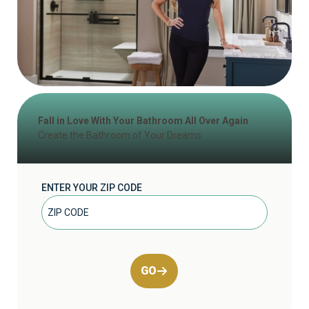
Fall in Love With Your Bathroom All Over Again
Create the Bathroom of Your Dreams
ENTER YOUR ZIP CODE
GO