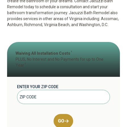
create the bathroom of your dreams. Contact Jacuzzi Bath
Remodel today to schedule a consultation and start your
bathroom transformation journey. Jacuzzi Bath Remodel also
provides services in other areas of Virginia including:
Accomac
,
Ashburn
,
Richmond
,
Virginia Beach
, and
Washington, D.C.
1
Waiving All Installation Costs
PLUS, No Interest and No Payments for up to One
2
Year
ENTER YOUR ZIP CODE
GO