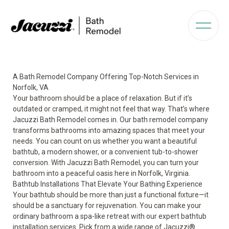
A Bath Remodel Company Offering Top-Notch Services in
Norfolk, VA
Your bathroom should be a place of relaxation. But if it’s
outdated or cramped, it might not feel that way. That’s where
Jacuzzi Bath Remodel comes in. Our bath remodel company
transforms bathrooms into amazing spaces that meet your
needs. You can count on us whether you want a beautiful
bathtub, a modern shower, or a convenient tub-to-shower
conversion. With Jacuzzi Bath Remodel, you can turn your
bathroom into a peaceful oasis here in Norfolk, Virginia.
Bathtub Installations That Elevate Your Bathing Experience
Your bathtub should be more than just a functional fixture—it
should be a sanctuary for rejuvenation. You can make your
ordinary bathroom a spa-like retreat with our expert bathtub
installation services. Pick from a wide range of
Jacuzzi®