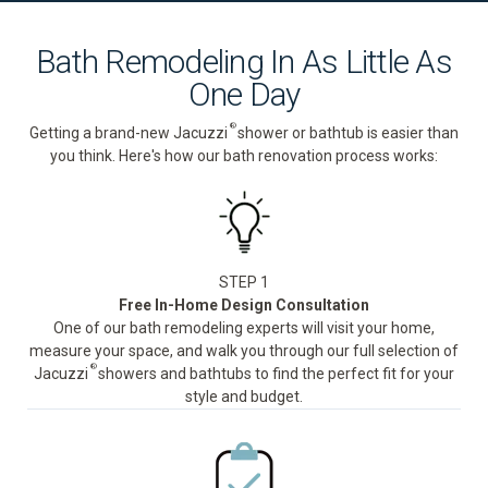
Bath Remodeling In As Little As
One Day
®
Getting a brand-new Jacuzzi
shower or bathtub is easier than
you think. Here's how our bath renovation process works:
STEP 1
Free In-Home Design Consultation
One of our bath remodeling experts will visit your home,
measure your space, and walk you through our full selection of
®
Jacuzzi
showers and bathtubs to find the perfect fit for your
style and budget.