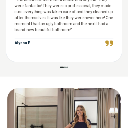
were fantastic! They were so professional, they made
sure everything was taken care of and they cleaned up
after themselves. It was like they were never here! One
moment I had an ugly bathroom and the next I had a
brand-new beautiful bathroom!
”
Alyssa B.