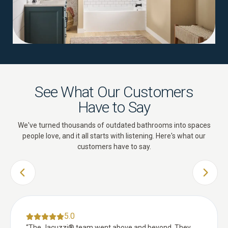
See What Our Customers
Have to Say
We've turned thousands of outdated bathrooms into spaces
people love, and it all starts with listening. Here's what our
customers have to say.
PREVIOUS SLIDE
NEXT 
5.0
“
The Jacuzzi® team went above and beyond. They