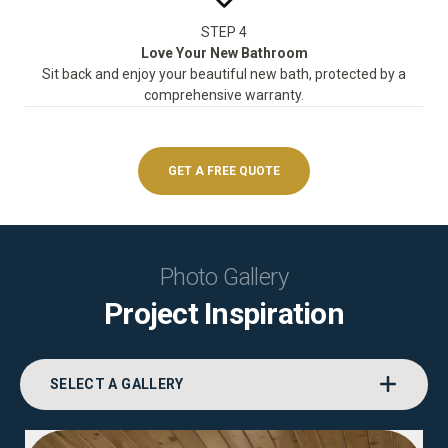
STEP 4
Love Your New Bathroom
Sit back and enjoy your beautiful new bath, protected by a
comprehensive warranty.
GET A FREE QUOTE
Photo Gallery
Project Inspiration
SELECT A GALLERY