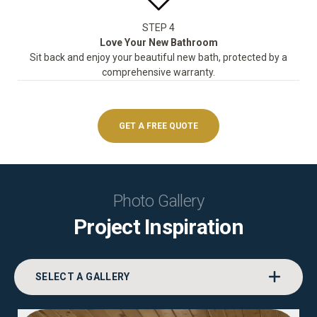
STEP 4
Love Your New Bathroom
Sit back and enjoy your beautiful new bath, protected by a
comprehensive warranty.
GET A FREE QUOTE
Photo Gallery
Project Inspiration
SELECT A GALLERY