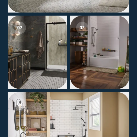
02
03
04