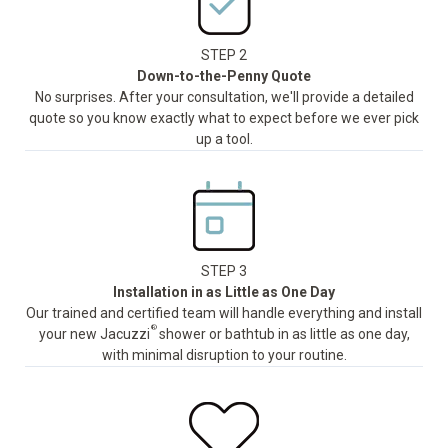
STEP 2
Down-to-the-Penny Quote
No surprises. After your consultation, we'll provide a detailed
quote so you know exactly what to expect before we ever pick
up a tool.
STEP 3
Installation in as Little as One Day
Our trained and certified team will handle everything and install
®
your new Jacuzzi
shower or bathtub in as little as one day,
with minimal disruption to your routine.