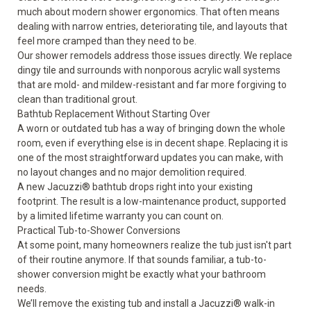
much about modern shower ergonomics. That often means
dealing with narrow entries, deteriorating tile, and layouts that
feel more cramped than they need to be.
Our
shower remodels
address those issues directly. We replace
dingy tile and surrounds with nonporous acrylic wall systems
that are mold- and mildew-resistant and far more forgiving to
clean than traditional grout.
Bathtub Replacement Without Starting Over
A worn or outdated tub has a way of bringing down the whole
room, even if everything else is in decent shape. Replacing it is
one of the most straightforward updates you can make, with
no layout changes and no major demolition required.
A new
Jacuzzi® bathtub
drops right into your existing
footprint. The result is a low-maintenance product, supported
by a limited lifetime warranty you can count on.
Practical Tub-to-Shower Conversions
At some point, many homeowners realize the tub just isn't part
of their routine anymore. If that sounds familiar, a
tub-to-
shower conversion
might be exactly what your bathroom
needs.
We’ll remove the existing tub and install a Jacuzzi® walk-in