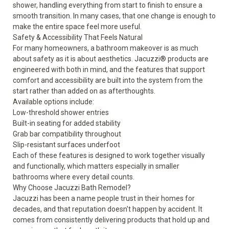
shower, handling everything from start to finish to ensure a
smooth transition. In many cases, that one change is enough to
make the entire space feel more useful.
Safety & Accessibility That Feels Natural
For many homeowners, a bathroom makeover is as much
about safety as it is about aesthetics. Jacuzzi® products are
engineered with both in mind, and the
features
that support
comfort and accessibility are built into the system from the
start rather than added on as afterthoughts.
Available options include:
Low-threshold shower entries
Built-in seating for added stability
Grab bar compatibility throughout
Slip-resistant surfaces underfoot
Each of these features is designed to work together visually
and functionally, which matters especially in smaller
bathrooms where every detail counts.
Why Choose Jacuzzi Bath Remodel?
Jacuzzi has been a name people trust in their homes for
decades, and that reputation doesn't happen by accident. It
comes from consistently delivering products that hold up and