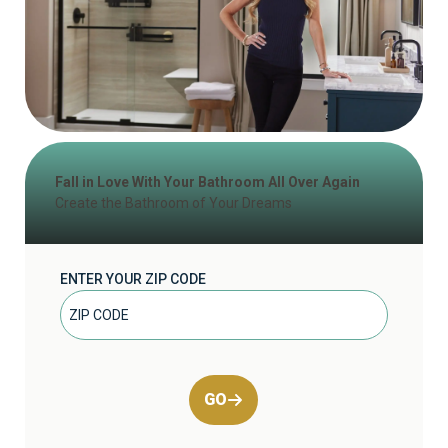
Fall in Love With Your Bathroom All Over Again
Create the Bathroom of Your Dreams
ENTER YOUR ZIP CODE
GO