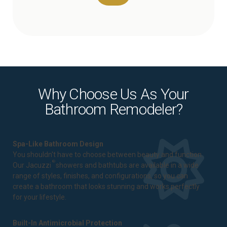
Why Choose Us As Your
Bathroom Remodeler?
Spa-Like Bathroom Design
You shouldn't have to choose between beauty and function.
®
Our Jacuzzi
showers and bathtubs are available in a wide
range of styles, finishes, and configurations, so you can
create a bathroom that looks stunning and works perfectly
for your lifestyle.
Built-In Antimicrobial Protection