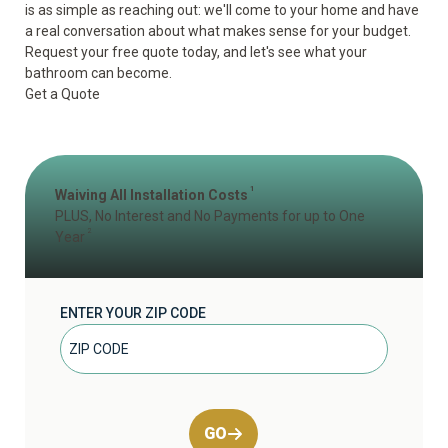
is as simple as reaching out: we'll come to your home and have
a real conversation about what makes sense for your budget.
Request your free quote today, and let's see what your
bathroom can become.
Get a Quote
1
Waiving All Installation Costs
PLUS, No Interest and No Payments for up to One
2
Year
ENTER YOUR ZIP CODE
GO