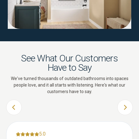
See What Our Customers
Have to Say
We've turned thousands of outdated bathrooms into spaces
people love, and it all starts with listening. Here's what our
customers have to say.
PREVIOUS SLIDE
NEXT 
5.0