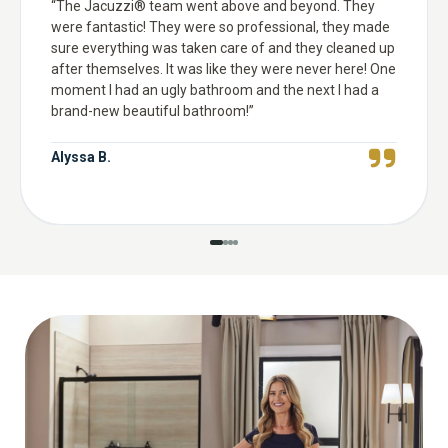
“
The Jacuzzi® team went above and beyond. They
were fantastic! They were so professional, they made
sure everything was taken care of and they cleaned up
after themselves. It was like they were never here! One
moment I had an ugly bathroom and the next I had a
brand-new beautiful bathroom!
”
Alyssa B.