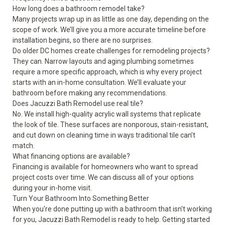
How long does a bathroom remodel take?
Many projects wrap up in as little as one day, depending on the
scope of work. We’ll give you a more accurate timeline before
installation begins, so there are no surprises.
Do older DC homes create challenges for remodeling projects?
They can. Narrow layouts and aging plumbing sometimes
require a more specific approach, which is why every project
starts with an in-home consultation. We’ll evaluate your
bathroom before making any recommendations.
Does Jacuzzi Bath Remodel use real tile?
No. We install high-quality acrylic wall systems that replicate
the look of tile. These surfaces are nonporous, stain-resistant,
and cut down on cleaning time in ways traditional tile can’t
match.
What financing options are available?
Financing is available for homeowners who want to spread
project costs over time. We can discuss all of your options
during your in-home visit.
Turn Your Bathroom Into Something Better
When you're done putting up with a bathroom that isn't working
for you, Jacuzzi Bath Remodel is ready to help. Getting started