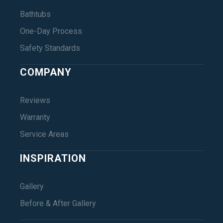
Bathtubs
One-Day Process
Safety Standards
COMPANY
Reviews
Warranty
Service Areas
INSPIRATION
Gallery
Before & After Gallery