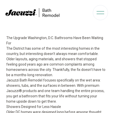
The Upgrade Washington, D.C. Bathrooms Have Been Waiting
For
The District has some of the most interesting homes in the
country, but interesting doesn't always mean comfortable.
Older layouts, aging materials, and showers that stopped
feeling good years ago are common complaints among
homeowners across the city. Thankfully, the fix doesn't have to
be a months-long renovation.
Jacuzzi Bath Remodel focuses specifically on the wet area:
showers, tubs, and the surfaces in between. With premium
Jacuzzi® products and one team handling the entire process,
you get a bathroom that fits your life without turning your
home upside down to get there.
Showers Designed for Less Hassle
Older DC homes were designed long before anyone thought