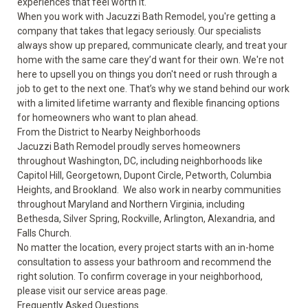
experiences that feel worth it.
When you work with Jacuzzi Bath Remodel, you're getting a
company that takes that legacy seriously. Our specialists
always show up prepared, communicate clearly, and treat your
home with the same care they’d want for their own. We're not
here to upsell you on things you don't need or rush through a
job to get to the next one. That’s why we stand behind our work
with a limited lifetime warranty and flexible financing options
for homeowners who want to plan ahead.
From the District to Nearby Neighborhoods
Jacuzzi Bath Remodel proudly serves homeowners
throughout Washington, DC, including neighborhoods like
Capitol Hill, Georgetown, Dupont Circle, Petworth, Columbia
Heights, and Brookland. We also work in nearby communities
throughout Maryland and Northern Virginia, including
Bethesda, Silver Spring, Rockville, Arlington, Alexandria, and
Falls Church.
No matter the location, every project starts with an in-home
consultation to assess your bathroom and recommend the
right solution. To confirm coverage in your neighborhood,
please visit our
service areas
page.
Frequently Asked Questions