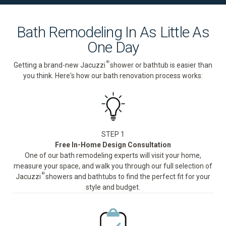
Bath Remodeling In As Little As
One Day
®
Getting a brand-new Jacuzzi
shower or bathtub is easier than
you think. Here's how our bath renovation process works:
STEP 1
Free In-Home Design Consultation
One of our bath remodeling experts will visit your home,
measure your space, and walk you through our full selection of
®
Jacuzzi
showers and bathtubs to find the perfect fit for your
style and budget.