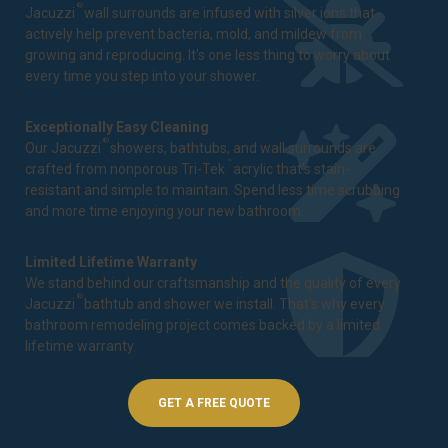
®
Jacuzzi
wall surrounds are infused with silver ions that
actively help prevent bacteria, mold, and mildew from
growing and reproducing. It's one less thing to worry about
every time you step into your shower.
Exceptionally Easy Cleaning
®
Our Jacuzzi
showers, bathtubs, and wall surrounds are
™
crafted from nonporous Tri-Tek
acrylic that's stain-
resistant and simple to maintain. Spend less time scrubbing
and more time enjoying your new bathroom.
Limited Lifetime Warranty
We stand behind our craftsmanship and the quality of every
®
Jacuzzi
bathtub and shower we install. That's why every
bathroom remodeling project comes backed by a
limited
lifetime warranty
.
GET A FREE QUOTE