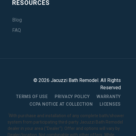
RESOURCES
Blog
FAQ
©
2026
Jacuzzi Bath Remodel
. All Rights
Reserved
TERMS OF USE
PRIVACY POLICY
WARRANTY
CCPA NOTICE AT COLLECTION
LICENSES
1
With purchase and installation of any complete bath/shower
system from participating third-party Jacuzzi Bath Remodel
dealer in your area ("Dealer"). Offer and options will vary by
Dealer/location. Not combinable with other offers. While