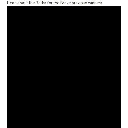
Read about the
Baths for the Brave previous winners
.