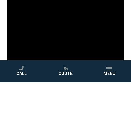
CALL
QUOTE
MENU