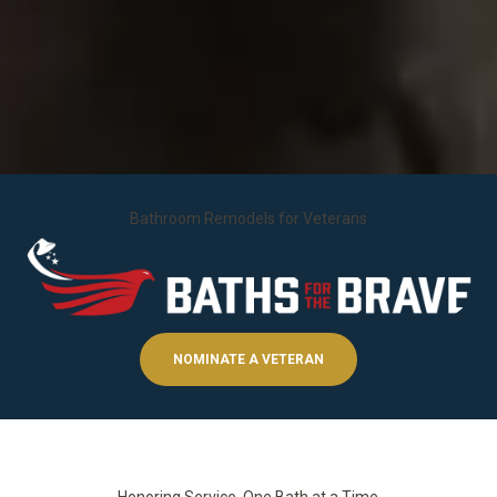
Bathroom Remodels for Veterans
NOMINATE A VETERAN
Honoring Service, One Bath at a Time