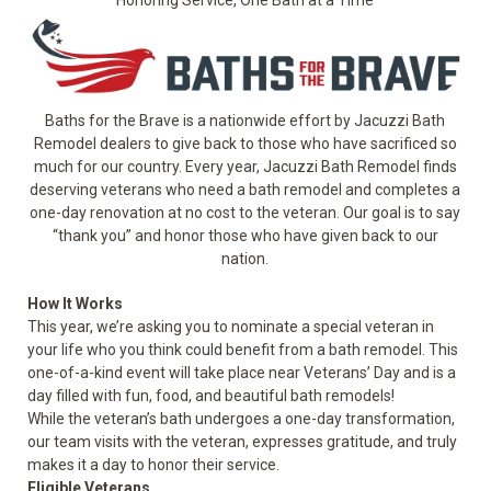
Baths for the Brave is a nationwide effort by Jacuzzi Bath
Remodel dealers to give back to those who have sacrificed so
much for our country. Every year, Jacuzzi Bath Remodel finds
deserving veterans who need a bath remodel and completes a
one-day renovation at no cost to the veteran. Our goal is to say
“thank you” and honor those who have given back to our
nation.
How It Works
This year, we’re asking you to nominate a special veteran in
your life who you think could benefit from a bath remodel. This
one-of-a-kind event will take place near Veterans’ Day and is a
day filled with fun, food, and beautiful bath remodels!
While the veteran’s bath undergoes a one-day transformation,
our team visits with the veteran, expresses gratitude, and truly
makes it a day to honor their service.
Eligible Veterans