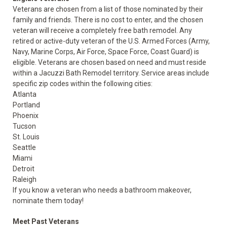
Veterans are chosen from a list of those nominated by their
family and friends. There is no cost to enter, and the chosen
veteran will receive a completely free bath remodel. Any
retired or active-duty veteran of the U.S. Armed Forces (Army,
Navy, Marine Corps, Air Force, Space Force, Coast Guard) is
eligible. Veterans are chosen based on need and must reside
within a Jacuzzi Bath Remodel territory. Service areas include
specific zip codes within the following cities:
Atlanta
Portland
Phoenix
Tucson
St. Louis
Seattle
Miami
Detroit
Raleigh
If you know a veteran who needs a bathroom makeover,
nominate them today!
Meet Past Veterans