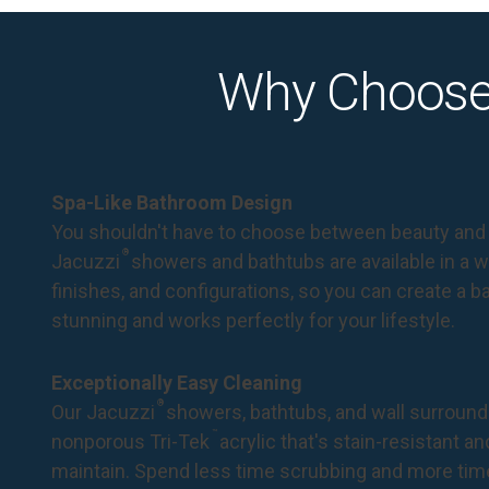
Why Choose
Spa-Like Bathroom Design
You shouldn't have to choose between beauty and 
®
Jacuzzi
showers and bathtubs are available in a wi
finishes, and configurations, so you can create a 
stunning and works perfectly for your lifestyle.
Exceptionally Easy Cleaning
®
Our Jacuzzi
showers, bathtubs, and wall surround
™
nonporous Tri-Tek
acrylic that's stain-resistant a
maintain. Spend less time scrubbing and more tim