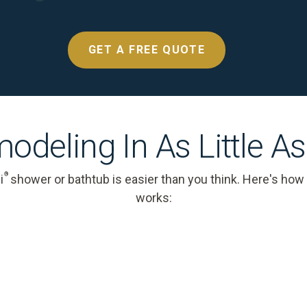
GET A FREE QUOTE
odeling In As Little A
®
i
shower or bathtub is easier than you think. Here's how
works: