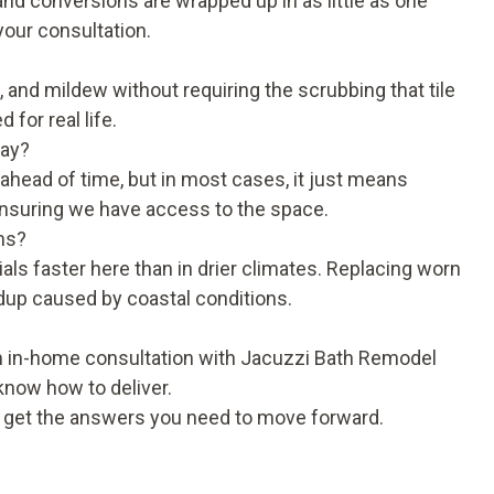
nd conversions are wrapped up in as little as one
your consultation.
 and mildew without requiring the scrubbing that tile
for real life.
day?
c ahead of time, but in most cases, it just means
nsuring we have access to the space.
ms?
ls faster here than in drier climates. Replacing worn
dup caused by coastal conditions.
An in-home consultation with Jacuzzi Bath Remodel
 know how to deliver.
d get the answers you need to move forward.