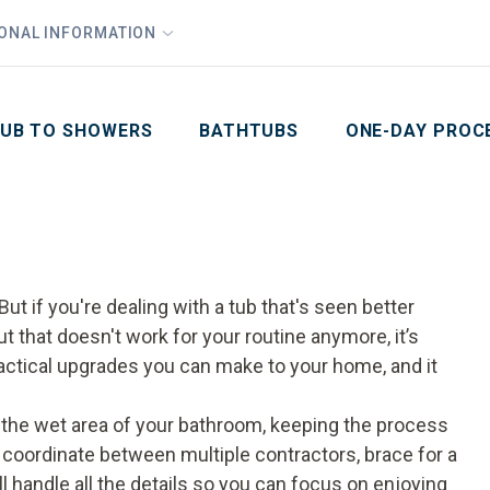
1
Waiving All Installation Costs
IONAL INFORMATION
PHO
2
, No Interest and No Payments for up to One Year
Email
Phone Number
ZIP Code
UB TO SHOWERS
BATHTUBS
ONE-DAY PROC
ut if you're dealing with a tub that's seen better
ut that doesn't work for your routine anymore, it’s
actical upgrades you can make to your home, and it
 the wet area of your bathroom, keeping the process
o coordinate between multiple contractors, brace for a
ll handle all the details so you can focus on enjoying