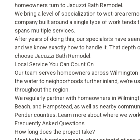
homeowners turn to Jacuzzi Bath Remodel.
We bring a level of specialization to wet-area remo
company built around a single type of work tends to
spans multiple services.
After years of doing this, our specialists have see
and we know exactly how to handle it. That depth o
choose Jacuzzi Bath Remodel.
Local Service You Can Count On
Our team serves homeowners across Wilmington a
the water to neighborhoods further inland, we’re us
throughout the region.
We regularly partner with homeowners in Wilmington
Beach, and Hampstead, as well as nearby communi
Pender counties. Learn more about where we wor
Frequently Asked Questions
How long does the project take?