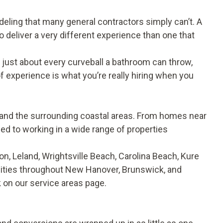
deling that many general contractors simply can’t. A
 deliver a very different experience than one that
n just about every curveball a bathroom can throw,
f experience is what you’re really hiring when you
nd the surrounding coastal areas. From homes near
ed to working in a wide range of properties
, Leland, Wrightsville Beach, Carolina Beach, Kure
ties throughout New Hanover, Brunswick, and
k on our
service areas
page.