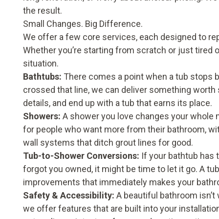
the result.
Small Changes. Big Difference.
We offer a few core services, each designed to repl
Whether you’re starting from scratch or just tired o
situation.
Bathtubs
:
There comes a point when a tub stops bei
crossed that line, we can deliver something worth 
details, and end up with a tub that earns its place.
Showers
:
A shower you love changes your whole m
for people who want more from their bathroom, with
wall systems that ditch grout lines for good.
Tub-to-Shower Conversions
:
If your bathtub has 
forgot you owned, it might be time to let it go. A 
improvements that immediately makes your bathro
Safety & Accessibility
:
A beautiful bathroom isn’t 
we offer features that are built into your installati