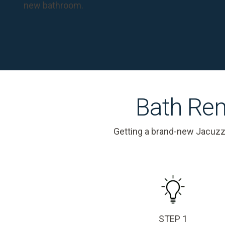
new bathroom.
Bath Rem
Getting a brand-new Jacuzz
STEP 1