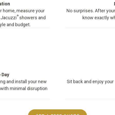
ation
our home, measure your
No surprises. After your
®
f Jacuzzi
showers and
know exactly wha
tyle and budget.
e Day
ing and install your new
Sit back and enjoy your
, with minimal disruption