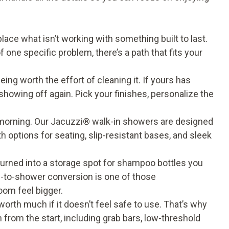
ace what isn’t working with something built to last.
f one specific problem, there’s a path that fits your
ng worth the effort of cleaning it. If yours has
showing off again. Pick your finishes, personalize the
orning. Our Jacuzzi® walk-in showers are designed
 options for seating, slip-resistant bases, and sleek
turned into a storage spot for shampoo bottles you
tub-to-shower conversion is one of those
om feel bigger.
worth much if it doesn’t feel safe to use. That’s why
on from the start, including grab bars, low-threshold