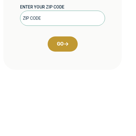
ENTER YOUR ZIP CODE
GO