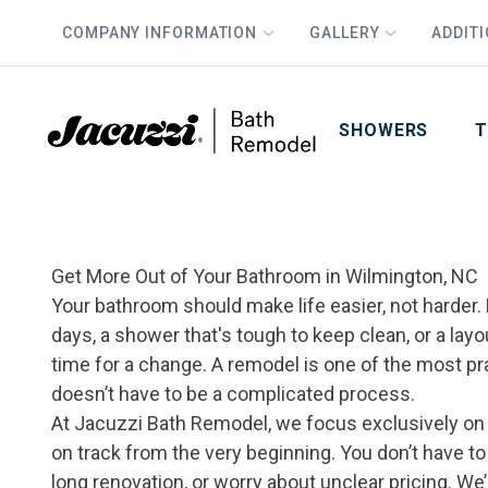
COMPANY INFORMATION
GALLERY
ADDIT
PLUS
First Name
Last Name
SHOWERS
T
Get More Out of Your Bathroom in Wilmington, NC
Your bathroom should make life easier, not harder. B
days, a shower that's tough to keep clean, or a layo
time for a change. A remodel is one of the most pr
doesn’t have to be a complicated process.
At Jacuzzi Bath Remodel, we focus exclusively on
on track from the very beginning. You don’t have t
long renovation, or worry about unclear pricing. We’