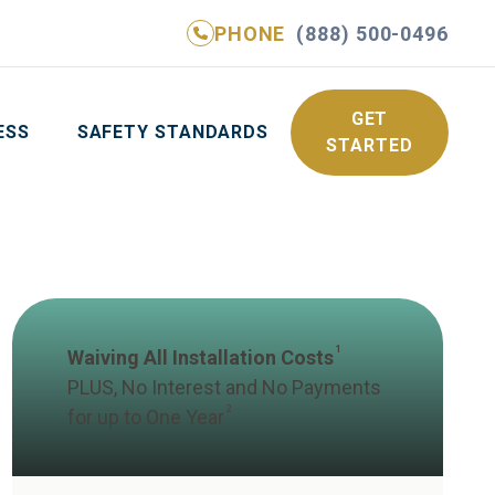
PHONE
(888) 500-0496
NE
(888) 500-0496
GET YOUR FREE QUOTE
GET
ESS
SAFETY STANDARDS
STARTED
1
Waiving All Installation Costs
PLUS, No Interest and No Payments
2
for up to One Year