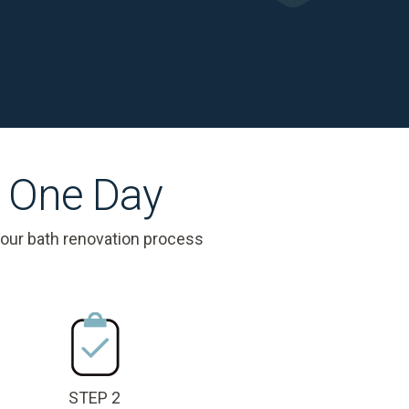
s One Day
 our bath renovation process
STEP 2