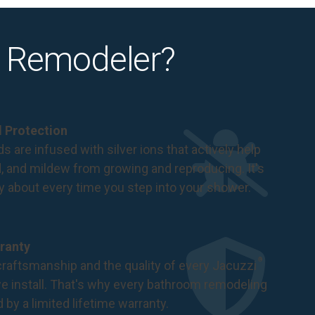
 Remodeler?
al Protection
s are infused with silver ions that actively help
d, and mildew from growing and reproducing. It's
ry about every time you step into your shower.
ranty
®
raftsmanship and the quality of every Jacuzzi
 install. That's why every bathroom remodeling
d by a
limited lifetime warranty
.