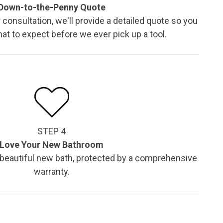
Down-to-the-Penny Quote
 consultation, we'll provide a detailed quote so you
t to expect before we ever pick up a tool.
STEP 4
Love Your New Bathroom
 beautiful new bath, protected by a comprehensive
warranty.