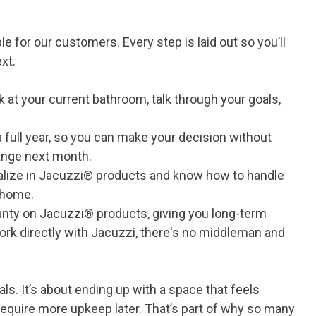
 for our customers. Every step is laid out so you’ll
xt.
 at your current bathroom, talk through your goals,
a full year, so you can make your decision without
hange next month.
ialize in Jacuzzi® products and know how to handle
r home.
ranty on Jacuzzi® products, giving you long-term
rk directly with Jacuzzi, there's no middleman and
als. It’s about ending up with a space that feels
 require more upkeep later. That’s part of why so many