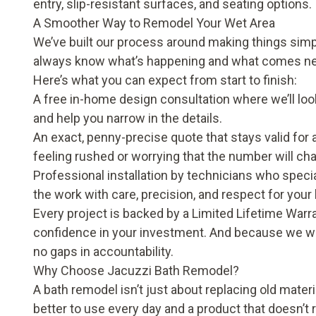
entry, slip-resistant surfaces, and seating options.
A Smoother Way to Remodel Your Wet Area
We’ve built our process around making things simple
always know what’s happening and what comes ne
Here’s what you can expect from start to finish:
A free in-home design consultation where we’ll look
and help you narrow in the details.
An exact, penny-precise quote that stays valid for 
feeling rushed or worrying that the number will c
Professional installation by technicians who spec
the work with care, precision, and respect for you
Every project is backed by a Limited Lifetime War
confidence in your investment. And because we wo
no gaps in accountability.
Why Choose Jacuzzi Bath Remodel?
A bath remodel isn’t just about replacing old materi
better to use every day and a product that doesn’t