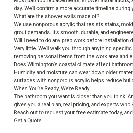
Most bathtub replacements, shower installations, a
day. We’ll confirm a more accurate timeline during 
What are the shower walls made of?
We use nonporous acrylic that resists stains, mold,
grout demands. It’s smooth, durable, and engineered 
Will I need to do any prep work before installation 
Very little. We’ll walk you through anything specifi
removing personal items from the work area and e
Does Wilmington's coastal climate affect bathroo
Humidity and moisture can wear down older materia
surfaces with nonporous acrylic helps reduce buil
When You’re Ready, We’re Ready
The bathroom you want is closer than you think. 
gives you a real plan, real pricing, and experts who
Reach out to request your free estimate today, an
Get a Quote