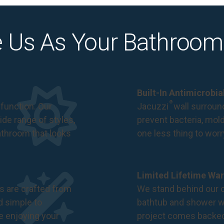
 Us As Your Bathroom
Built-In Antimicrobi
®
function. Our
Jacuzzi
wall surround
de range of styles,
prevent bacteria, mol
bathroom that looks
one less thing to wor
Limited Lifetime War
s are crafted from
We stand behind our c
nd simple to
bathtub and shower we
e enjoying your
project comes backe