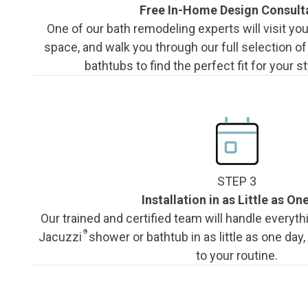
Free In-Home Design Consult
One of our bath remodeling experts will visit y
space, and walk you through our full selection o
bathtubs to find the perfect fit for your s
STEP 3
Installation in as Little as On
Our trained and certified team will handle everyth
®
Jacuzzi
shower or bathtub in as little as one day
to your routine.