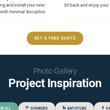
ing and install your new
Sit back and enjoy your
, with minimal disruption
GET A FREE QUOTE
Photo Gallery
Project Inspiration
EW ALL
SHOWERS
BATHTUBS
S