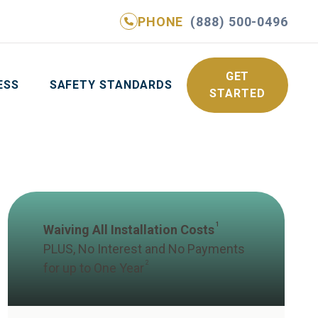
PHONE
(888) 500-0496
NE
(888) 500-0496
GET YOUR FREE QUOTE
GET
ESS
SAFETY STANDARDS
STARTED
1
Waiving All Installation Costs
PLUS, No Interest and No Payments
2
for up to One Year