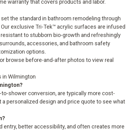
time warranty
that covers products and labor.
 set the standard in bathroom remodeling through
 Our exclusive Tri-Tek™ acrylic surfaces are infused
 resistant to stubborn bio-growth and refreshingly
l surrounds, accessories, and
bathroom safety
tomization options.
, or browse
before-and-after photos
to view real
 in Wilmington
lmington?
to-shower conversion, are typically more cost-
t a personalized design and price quote to see what
n?
entry, better accessibility, and often creates more