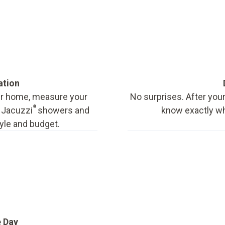
ation
our home, measure your
No surprises. After your
®
f Jacuzzi
showers and
know exactly wha
tyle and budget.
e Day