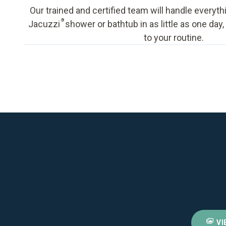
Our trained and certified team will handle everyth
®
Jacuzzi
shower or bathtub in as little as one day
to your routine.
VI