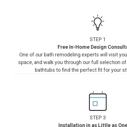
STEP 1
Free In-Home Design Consult
One of our bath remodeling experts will visit y
space, and walk you through our full selection o
bathtubs to find the perfect fit for your s
STEP 3
Installation in as Little as On