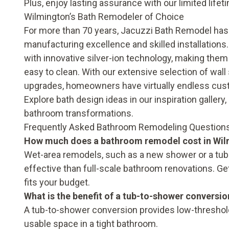
Plus, enjoy lasting assurance with our
limited life
Wilmington’s Bath Remodeler of Choice
For more than 70 years, Jacuzzi Bath Remodel has
manufacturing excellence and skilled installations.
with innovative silver-ion technology, making them
easy to clean. With our extensive selection of wal
upgrades
, homeowners have virtually endless cus
Explore bath design ideas in our
inspiration gallery
bathroom transformations.
Frequently Asked Bathroom Remodeling Questions
How much does a bathroom remodel cost in Wi
Wet-area remodels, such as a new shower or a tub-
effective than full-scale bathroom renovations. Ge
fits your budget.
What is the benefit of a tub-to-shower conversio
A tub-to-shower conversion provides low-threshold 
usable space in a tight bathroom.