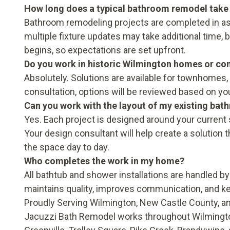
How long does a typical bathroom remodel take
Bathroom remodeling projects are completed in as 
multiple fixture updates may take additional time, b
begins, so expectations are set upfront.
Do you work in historic Wilmington homes or co
Absolutely. Solutions are available for townhomes,
consultation, options will be reviewed based on yo
Can you work with the layout of my existing ba
Yes. Each project is designed around your current s
Your design consultant will help create a solution t
the space day to day.
Who completes the work in my home?
All bathtub and shower installations are handled by
maintains quality, improves communication, and ke
Proudly Serving Wilmington, New Castle County, 
Jacuzzi Bath Remodel works throughout Wilming