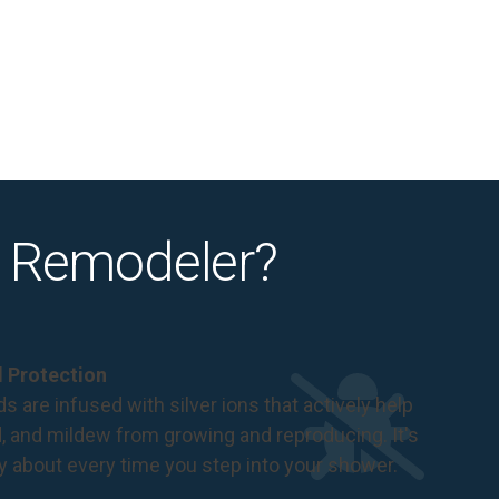
 Remodeler?
al Protection
s are infused with silver ions that actively help
d, and mildew from growing and reproducing. It's
ry about every time you step into your shower.