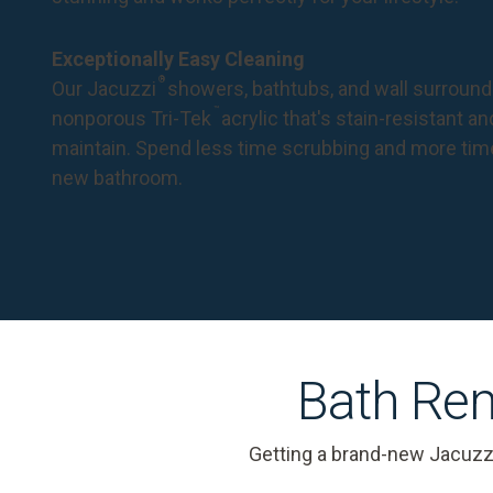
Exceptionally Easy Cleaning
®
Our Jacuzzi
showers, bathtubs, and wall surround
™
nonporous Tri-Tek
acrylic that's stain-resistant a
maintain. Spend less time scrubbing and more tim
new bathroom.
Bath Rem
Getting a brand-new Jacuzz