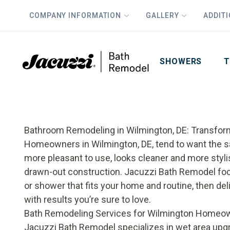
COMPANY INFORMATION
GALLERY
ADDIT
PLUS
First Name
Last Name
SHOWERS
T
Bathroom Remodeling in Wilmington, DE: Transfor
Homeowners in Wilmington, DE, tend to want the s
more pleasant to use, looks cleaner and more sty
drawn-out construction. Jacuzzi Bath Remodel foc
or shower that fits your home and routine, then de
with results you’re sure to love.
Bath Remodeling Services for Wilmington Homeo
Jacuzzi Bath Remodel specializes in wet area upgr