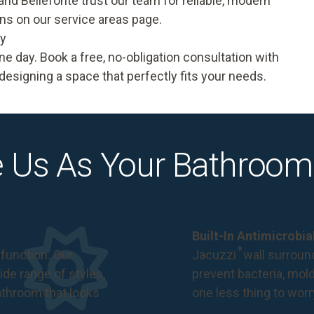
 and Bellefonte trust our team for reliable, modern
ons on our
service areas
page.
ay
one day.
Book a free, no-obligation consultation
with
designing a space that perfectly fits your needs.
 Us As Your Bathroom
Built-In Antimicrobi
®
function. Our
Jacuzzi
wall surround
de range of styles,
prevent bacteria, mol
bathroom that looks
one less thing to wor