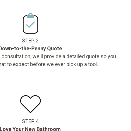
STEP 2
Down-to-the-Penny Quote
 consultation, we'll provide a detailed quote so you
t to expect before we ever pick up a tool.
STEP 4
Love Your New Bathroom