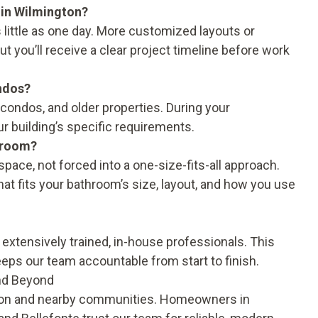
 in Wilmington?
little as one day. More customized layouts or
ut you’ll receive a clear project timeline before work
ndos?
 condos, and older properties. During your
ur building’s specific requirements.
throom?
pace, not forced into a one-size-fits-all approach.
hat fits your bathroom’s size, layout, and how you use
 extensively trained, in-house professionals. This
eps our team accountable from start to finish.
and Beyond
ton and nearby communities. Homeowners in