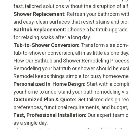
fast, tailored solutions without the disruption of a 
Shower Replacement:
Refresh your bathroom wi
and easy-clean surfaces that resist stains and bio
Bathtub Replacement:
Choose a
bathtub upgrade
for relaxing soaks after a long day.
Tub-to-Shower Conversion:
Transform a seldom-u
tub-to-shower conversion
, all in as little as one day
How Our Bathtub and Shower Remodeling Proces
Remodeling your bathtub or shower should be excit
Remodel keeps things simple for busy homeowners
Personalized In-Home Design:
Start with a compli
your home to understand your bath remodeling visio
Customized Plan & Quote:
Get tailored design re
preferences, functional requirements, and budget
Fast, Professional Installation:
Our expert team co
as a single day.