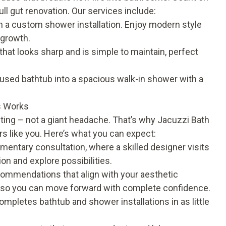
full gut renovation. Our services include:
th a custom
shower installation
. Enjoy modern style
-growth.
that looks sharp and is simple to maintain, perfect
sed bathtub into a spacious walk-in shower with a
.
s Works
ing – not a giant headache. That’s why Jacuzzi Bath
 like you. Here’s what you can expect:
mentary consultation, where a skilled designer visits
n and explore possibilities.
commendations that align with your aesthetic
, so you can move forward with complete confidence.
mpletes bathtub and shower installations in as little