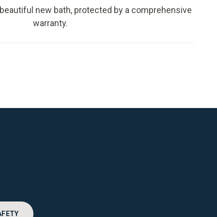
 beautiful new bath, protected by a comprehensive
warranty.
AFETY