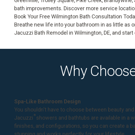
Greenville, Trolley Square, Pike Creek, Brandywine,
bath improvements. Discover more service locati
Book Your Free Wilmington Bath Consultation Tod
Breathe new life into your bathroom in as little as 
Jacuzzi Bath Remodel in Wilmington, DE, and start 
Why Choose
Spa-Like Bathroom Design
You shouldn't have to choose between beauty and 
®
Jacuzzi
showers and bathtubs are available in a wi
finishes, and configurations, so you can create a 
stunning and works perfectly for your lifestyle.