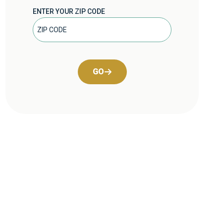
ENTER YOUR ZIP CODE
GO