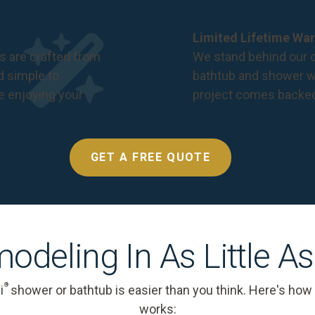
Limited Lifetime War
s are crafted from
We stand behind our c
nd simple to
bathtub and shower we
e enjoying your
project comes backe
GET A FREE QUOTE
odeling In As Little A
®
i
shower or bathtub is easier than you think. Here's how
works: