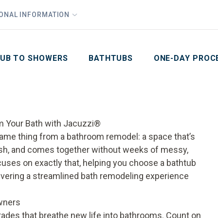
1
Waiving All Installation Costs
IONAL INFORMATION
PHO
2
, No Interest and No Payments for up to One Year
Email
Phone Number
ZIP Code
UB TO SHOWERS
BATHTUBS
ONE-DAY PROC
m Your Bath with Jacuzzi®
ame thing from a bathroom remodel: a space that’s
lish, and comes together without weeks of messy,
uses on exactly that, helping you choose a bathtub
livering a streamlined bath remodeling experience
wners
ades that breathe new life into bathrooms. Count on