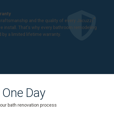
ranty
®
raftsmanship and the quality of every Jacuzzi
 install. That's why every bathroom remodeling
d by a
limited lifetime warranty
.
s One Day
 our bath renovation process