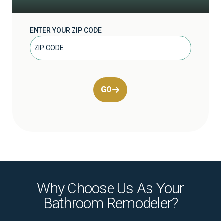
ENTER YOUR ZIP CODE
GO
Why Choose Us As Your
Bathroom Remodeler?