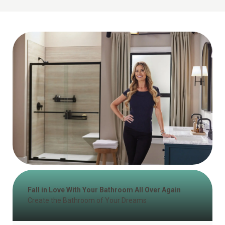
Fall in Love With Your Bathroom All Over Again
Create the Bathroom of Your Dreams