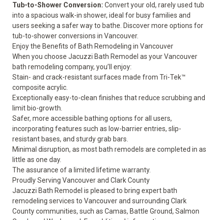
Tub-to-Shower Conversion:
Convert your old, rarely used tub
into a spacious walk-in shower, ideal for busy families and
users seeking
a safer way to bathe
. Discover more options for
tub-to-shower conversions
in Vancouver.
Enjoy the Benefits of Bath Remodeling in Vancouver
When you choose Jacuzzi Bath Remodel as your Vancouver
bath remodeling company, you’ll enjoy:
Stain- and crack-resistant surfaces made from Tri-Tek™
composite acrylic.
Exceptionally easy-to-clean finishes that reduce scrubbing and
limit bio-growth.
Safer, more accessible bathing options for all users,
incorporating features such as low-barrier entries, slip-
resistant bases, and sturdy grab bars.
Minimal disruption, as most bath remodels are completed in as
little as one day.
The assurance of a
limited lifetime warranty.
Proudly Serving Vancouver and Clark County
Jacuzzi Bath Remodel is pleased to bring expert bath
remodeling services to Vancouver and surrounding Clark
County communities, such as Camas, Battle Ground, Salmon