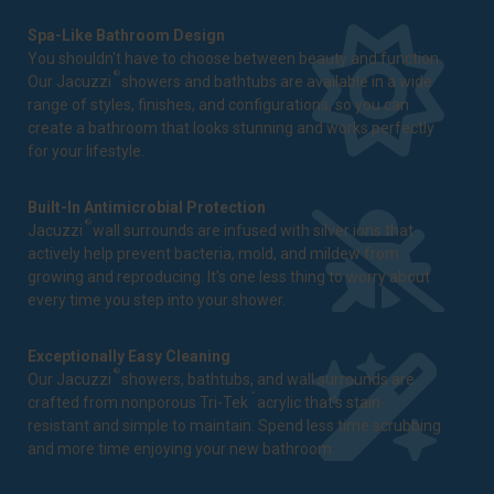
Spa-Like Bathroom Design
You shouldn't have to choose between beauty and function.
®
Our Jacuzzi
showers and bathtubs are available in a wide
range of styles, finishes, and configurations, so you can
create a bathroom that looks stunning and works perfectly
for your lifestyle.
Built-In Antimicrobial Protection
®
Jacuzzi
wall surrounds are infused with silver ions that
actively help prevent bacteria, mold, and mildew from
growing and reproducing. It's one less thing to worry about
every time you step into your shower.
Exceptionally Easy Cleaning
®
Our Jacuzzi
showers, bathtubs, and wall surrounds are
™
crafted from nonporous Tri-Tek
acrylic that's stain-
resistant and simple to maintain. Spend less time scrubbing
and more time enjoying your new bathroom.