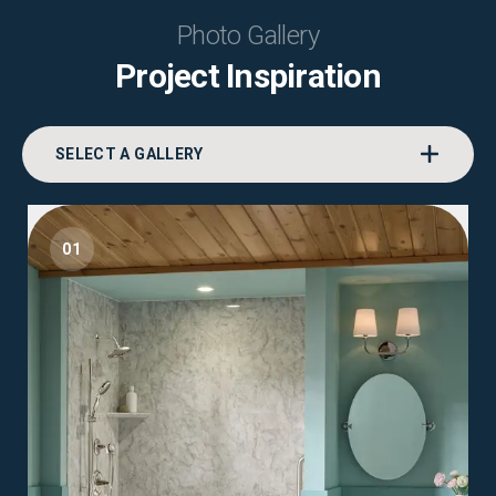
Photo Gallery
Project Inspiration
SELECT A GALLERY
01