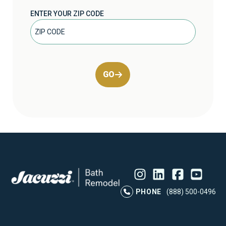
ENTER YOUR ZIP CODE
GO
Instagram
LinkedIn
Profile
Facebook
Profile
YouTube
Profile
Pr
PHONE
(888) 500-0496