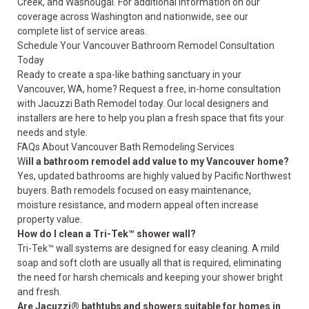
Creek, and Washougal. For additional information on our
coverage across Washington and nationwide,
see our
complete list of service areas
.
Schedule Your Vancouver Bathroom Remodel Consultation
Today
Ready to create a spa-like bathing sanctuary in your
Vancouver, WA, home?
Request a free, in-home consultation
with Jacuzzi Bath Remodel today. Our local designers and
installers are here to help you plan a fresh space that fits your
needs and style.
FAQs About Vancouver Bath Remodeling Services
W
ill a bathroom remodel add value to my Vancouver home?
Yes, updated bathrooms are highly valued by Pacific Northwest
buyers. Bath remodels focused on easy maintenance,
moisture resistance, and modern appeal often increase
property value.
How do I clean a Tri-Tek™ shower wall?
Tri-Tek™ wall systems are designed for easy cleaning. A mild
soap and soft cloth are usually all that is required, eliminating
the need for harsh chemicals and keeping your shower bright
and fresh.
Are Jacuzzi® bathtubs and showers suitable for homes in