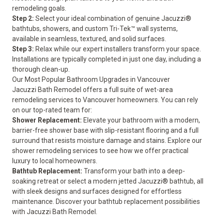
remodeling goals.
Step 2:
Select your ideal combination of genuine Jacuzzi®
bathtubs, showers, and custom Tri-Tek™ wall systems,
available in seamless, textured, and solid surfaces.
Step 3:
Relax while our expert installers transform your space.
Installations are typically completed in just one day, including a
thorough clean-up.
Our Most Popular Bathroom Upgrades in Vancouver
Jacuzzi Bath Remodel offers a full suite of wet-area
remodeling services to Vancouver homeowners. You can rely
on our top-rated team for:
Shower Replacement:
Elevate your bathroom with a modern,
barrier-free shower base with slip-resistant flooring and a full
surround that resists moisture damage and stains. Explore our
shower remodeling
services to see how we offer practical
luxury to local homeowners.
Bathtub Replacement:
Transform your bath into a deep-
soaking retreat or select a modern jetted Jacuzzi® bathtub, all
with sleek designs and surfaces designed for effortless
maintenance. Discover your
bathtub replacement
possibilities
with Jacuzzi Bath Remodel.