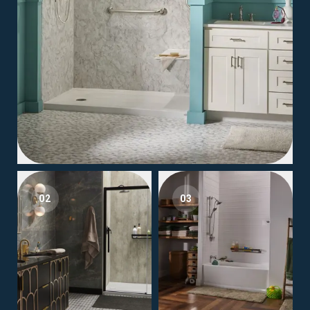
02
03