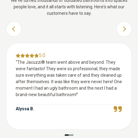
We've turned thousands of outdated bathrooms into spaces
people love, and it all starts with listening. Here's what our
customers have to say.
PREVIOUS SLIDE
NEXT 
5.0
“
The Jacuzzi® team went above and beyond. They
were fantastic! They were so professional, they made
sure everything was taken care of and they cleaned up
after themselves. It was like they were never here! One
moment I had an ugly bathroom and the next I had a
brand-new beautiful bathroom!
”
Alyssa B.