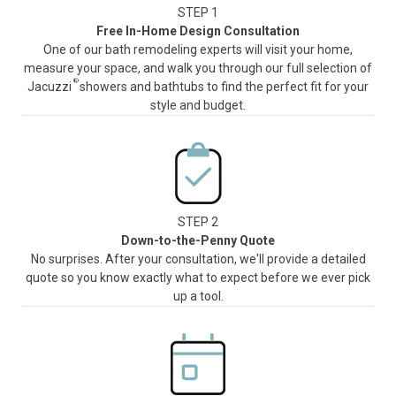
STEP 1
Free In-Home Design Consultation
One of our bath remodeling experts will visit your home,
measure your space, and walk you through our full selection of
®
Jacuzzi
showers and bathtubs to find the perfect fit for your
style and budget.
STEP 2
Down-to-the-Penny Quote
No surprises. After your consultation, we'll provide a detailed
quote so you know exactly what to expect before we ever pick
up a tool.