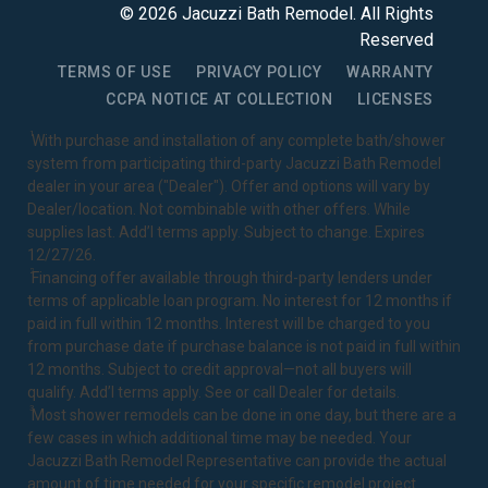
©
2026
Jacuzzi Bath Remodel
. All Rights
Reserved
TERMS OF USE
PRIVACY POLICY
WARRANTY
CCPA NOTICE AT COLLECTION
LICENSES
1
With purchase and installation of any complete bath/shower
system from participating third-party Jacuzzi Bath Remodel
dealer in your area ("Dealer"). Offer and options will vary by
Dealer/location. Not combinable with other offers. While
supplies last. Add’l terms apply. Subject to change. Expires
12/27/26.
2
Financing offer available through third-party lenders under
terms of applicable loan program. No interest for 12 months if
paid in full within 12 months. Interest will be charged to you
from purchase date if purchase balance is not paid in full within
12 months. Subject to credit approval—not all buyers will
qualify. Add’l terms apply. See or call Dealer for details.
3
Most shower remodels can be done in one day, but there are a
few cases in which additional time may be needed. Your
Jacuzzi Bath Remodel Representative can provide the actual
amount of time needed for your specific remodel project.