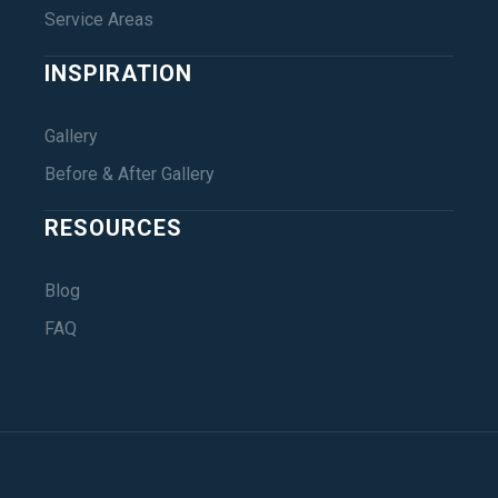
Service Areas
INSPIRATION
Gallery
Before & After Gallery
RESOURCES
Blog
FAQ