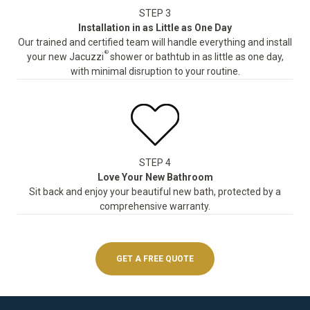
STEP 3
Installation in as Little as One Day
Our trained and certified team will handle everything and install
®
your new Jacuzzi
shower or bathtub in as little as one day,
with minimal disruption to your routine.
STEP 4
Love Your New Bathroom
Sit back and enjoy your beautiful new bath, protected by a
comprehensive warranty.
GET A FREE QUOTE