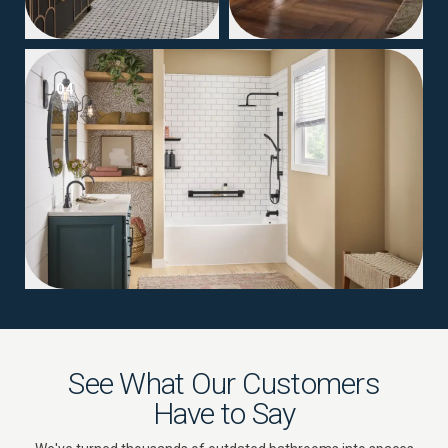
04
See What Our Customers
Have to Say