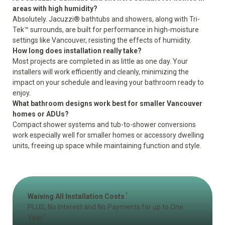
areas with high humidity?
Absolutely. Jacuzzi® bathtubs and showers, along with Tri-
Tek™ surrounds, are built for performance in high-moisture
settings like Vancouver, resisting the effects of humidity.
How long does installation really take?
Most projects are completed in as little as one day. Your
installers will work efficiently and cleanly, minimizing the
impact on your schedule and leaving your bathroom ready to
enjoy.
What bathroom designs work best for smaller Vancouver
homes or ADUs?
Compact shower systems and tub-to-shower conversions
work especially well for smaller homes or accessory dwelling
units, freeing up space while maintaining function and style.
1
Waiving All Installation Costs
PLUS, No Interest and No Payments for up to One
2
Year