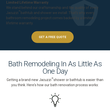
Limited Lifetime Warranty
We stand behind our craftsmanship and the quality of every
®
Jacuzzi
bathtub and shower we install. That's why every
bathroom remodeling project comes backed by a
limited
lifetime warranty
.
GET A FREE QUOTE
Bath Remodeling In As Little As
One Day
®
Getting a brand-new Jacuzzi
shower or bathtub is easier than
you think. Here's how our bath renovation process works: