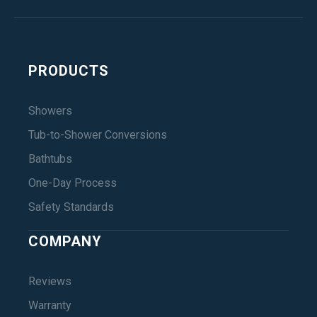
PRODUCTS
Showers
Tub-to-Shower Conversions
Bathtubs
One-Day Process
Safety Standards
COMPANY
Reviews
Warranty