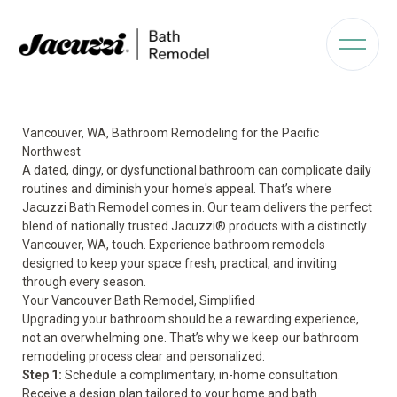
Vancouver, WA, Bathroom Remodeling for the Pacific
Northwest
A dated, dingy, or dysfunctional bathroom can complicate daily
routines and diminish your home's appeal. That’s where
Jacuzzi Bath Remodel comes in. Our team delivers the perfect
blend of nationally trusted Jacuzzi® products with a distinctly
Vancouver, WA, touch. Experience bathroom remodels
designed to keep your space fresh, practical, and inviting
through every season.
Your Vancouver Bath Remodel, Simplified
Upgrading your bathroom should be a rewarding experience,
not an overwhelming one. That’s why we keep our bathroom
remodeling process clear and personalized:
Step 1:
Schedule a complimentary, in-home consultation.
Receive a design plan tailored to your home and bath