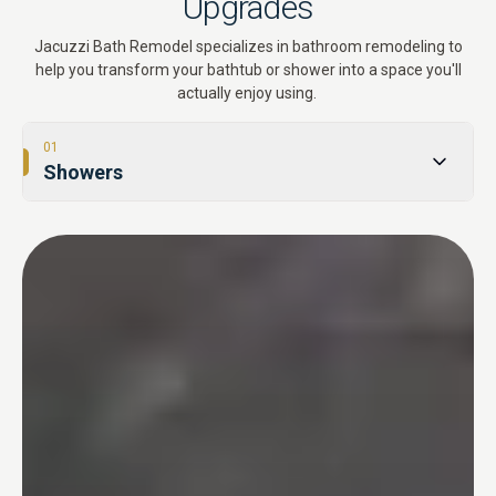
Upgrades
Jacuzzi Bath Remodel specializes in bathroom remodeling to
help you transform your bathtub or shower into a space you'll
actually enjoy using.
01
Showers
02
Tub-to-Shower Conversions
03
Bathtubs
04
One Day Bathroom
05
Safety & Accessibility