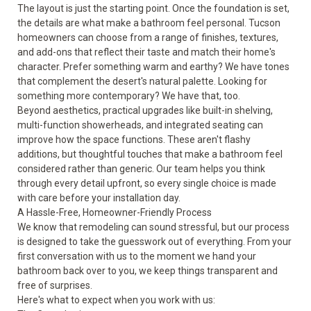
The layout is just the starting point. Once the foundation is set,
the details are what make a bathroom feel personal. Tucson
homeowners can choose from a range of finishes, textures,
and add-ons that reflect their taste and match their home's
character. Prefer something warm and earthy? We have tones
that complement the desert's natural palette. Looking for
something more contemporary? We have that, too.
Beyond aesthetics, practical upgrades like built-in shelving,
multi-function showerheads, and integrated seating can
improve how the space functions. These aren't flashy
additions, but thoughtful touches that make a bathroom feel
considered rather than generic. Our team helps you think
through every detail upfront, so every single choice is made
with care before your installation day.
A Hassle-Free, Homeowner-Friendly Process
We know that remodeling can sound stressful, but our process
is designed to take the guesswork out of everything. From your
first conversation with us to the moment we hand your
bathroom back over to you, we keep things transparent and
free of surprises.
Here's what to expect when you work with us: