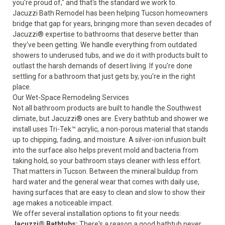
you're proud of," and that's the standard we work to.
Jacuzzi Bath Remodel has been helping Tucson homeowners
bridge that gap for years, bringing more than seven decades of
Jacuzzi® expertise to bathrooms that deserve better than
they've been getting. We handle everything from outdated
showers to underused tubs, and we do it with products built to
outlast the harsh demands of desert living. If you're done
settling for a bathroom that just gets by, you're in the right
place.
Our Wet-Space Remodeling Services
Not all bathroom products are built to handle the Southwest
climate, but Jacuzzi® ones are. Every bathtub and shower we
install uses Tri-Tek™ acrylic, a non-porous material that stands
up to chipping, fading, and moisture. A silver-ion infusion built
into the surface also helps prevent mold and bacteria from
taking hold, so your bathroom stays cleaner with less effort.
That matters in Tucson. Between the mineral buildup from
hard water and the general wear that comes with daily use,
having surfaces that are easy to clean and slow to show their
age makes a noticeable impact.
We offer several installation options to fit your needs:
Jacuzzi® Bathtubs
:
There's a reason a good bathtub never