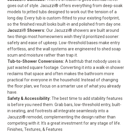
goes out of style. Jacuzzi® offers everything from deep-soak
models to jetted tubs designed to work out the tension of a
long day. Every tub is custom-fitted to your existing footprint,
so the finished result looks built-in and polished from day one.
Jacuzzi® Showers
:
Our Jacuzzi® showers are built around
two things most homeowners wish they'd prioritized sooner:
safety and ease of upkeep. Low-threshold bases make entry
effortless, and the wall systems are engineered to shed soap
scum and moisture rather than trap it.
Tub-to-Shower Conversions
:
A bathtub that nobody uses is
just wasted square footage. Converting it into a walk-in shower
reclaims that space and often makes the bathroom more
practical for everyone in the household. Instead of changing
the floor plan, we focus on a smarter use of what you already
have.
Safety & Accessibility
:
The best time to add stability features
is before you need them. Grab bars, low-threshold entry, built-
in seating, and footrests all integrate seamlessly into a
Jacuzzi® remodel, complementing the design rather than
competing with it. It's a great investment for any stage of life.
Finishes, Textures, & Features