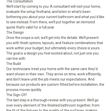
The Consultation
We’ll start by coming to you. A consultant will visit your home,
evaluate the setup firsthand, and listen to what's been
bothering you about your current bathroom and what you'd like
to see instead. From there, we’ll put together an itemized
quote that's valid for a full year.
The Design
Once the scope is set, we’ll get into the details. We’ll present
you with finish options, layouts, and feature combinations that
work within your budget, but ultimately every choice is yours.
The goal is a design you feel excited about, not just one you
can live with.
The Build
Our technicians treat your home with the same care they'd
want shown in their own. They arrive on time, work efficiently,
and don't leave until the job meets our expectations. And
because our products are custom-fitted before installation, the
process moves quickly.
The Sign-Off
The last step is a thorough review with you present. We’ll go
over every element of the finished bathroom together, from
the fit of the fixtures to the quality of the surfaces, making