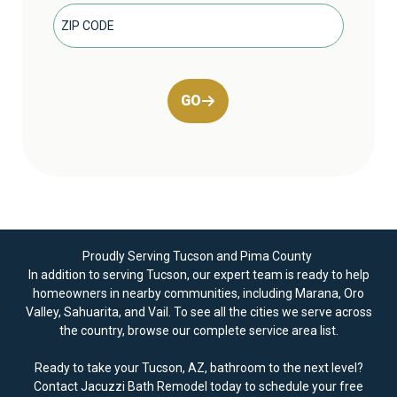
GO
Proudly Serving Tucson and Pima County
In addition to serving Tucson, our expert team is ready to help
homeowners in nearby communities, including Marana, Oro
Valley, Sahuarita, and Vail. To see all the cities we serve across
the country, browse our
complete service area
list.
Ready to take your Tucson, AZ, bathroom to the next level?
Contact Jacuzzi Bath Remodel today to
schedule your free