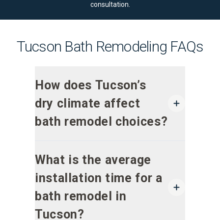
consultation
.
Tucson Bath Remodeling FAQs
How does Tucson’s
dry climate affect
bath remodel choices?
What is the average
installation time for a
bath remodel in
Tucson?