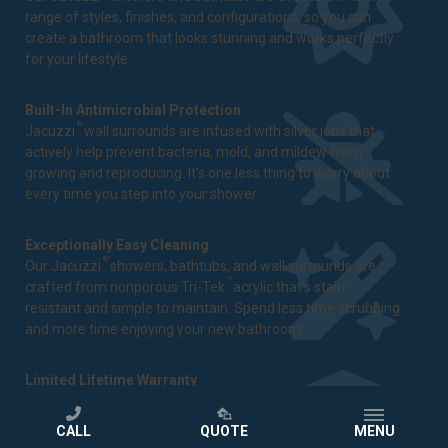
range of styles, finishes, and configurations, so you can
create a bathroom that looks stunning and works perfectly
for your lifestyle.
Built-In Antimicrobial Protection
®
Jacuzzi
wall surrounds are infused with silver ions that
actively help prevent bacteria, mold, and mildew from
growing and reproducing. It's one less thing to worry about
every time you step into your shower.
Exceptionally Easy Cleaning
®
Our Jacuzzi
showers, bathtubs, and wall surrounds are
™
crafted from nonporous Tri-Tek
acrylic that's stain-
resistant and simple to maintain. Spend less time scrubbing
and more time enjoying your new bathroom.
Limited Lifetime Warranty
We stand behind our craftsmanship and the quality of every
®
Jacuzzi
bathtub and shower we install. That's why every
CALL
QUOTE
MENU
bathroom remodeling project comes backed by a
limited