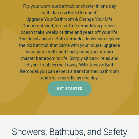
Flip your worn-out bathtub or shower in one day
3
with Jacuzzi Bath Remodel
Upgrade Your Bathroom & Change Your Life
Our unmatched, stress-free remodeling process
doesn’t take weeks of time and years off your life.
Your local Jacuzzi Bath Remodel dealer can replace
the old bathtub that came with your house, upgrade
your spare bath, and finally bring your dream
master bathroom to life. Simply sit back, relax and
let your troubles melt away. With Jacuzzi Bath
Remodel, you can expect a transformed bathroom
and life, in as little as one day.
GET STARTED
Showers, Bathtubs, and Safety