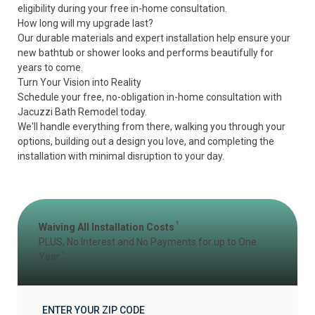
eligibility during your free in-home consultation.
How long will my upgrade last?
Our durable materials and expert installation help ensure your
new bathtub or shower looks and performs beautifully for
years to come.
Turn Your Vision into Reality
Schedule your free, no-obligation
in-home consultation
with
Jacuzzi Bath Remodel today.
We'll handle everything from there, walking you through your
options, building out a design you love, and completing the
installation with minimal disruption to your day.
1
Waiving All Installation Costs
PLUS, No Interest and No Payments for up to One
2
Year
ENTER YOUR ZIP CODE