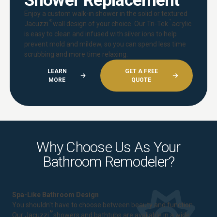
Shower Replacement
Enjoy a custom walk-in shower in the solid or textured
®
™
Jacuzzi
wall design of your choice. Our Tri-Tek
acrylic
is easy to clean and infused with silver ions to help
prevent mold and mildew, so you can spend less time
scrubbing and more time relaxing.
LEARN
GET A FREE
MORE
QUOTE
Why Choose Us As Your
Bathroom Remodeler?
Spa-Like Bathroom Design
You shouldn't have to choose between beauty and function.
®
Our Jacuzzi
showers and bathtubs are available in a wide