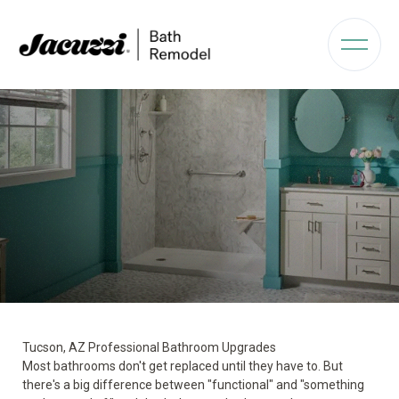
Tucson, AZ Professional Bathroom Upgrades
Most bathrooms don't get replaced until they have to. But
there's a big difference between "functional" and "something