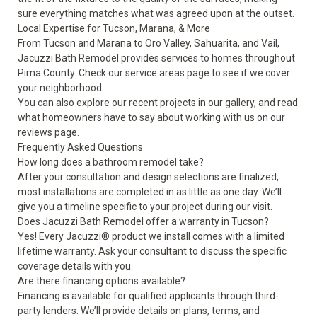
sure everything matches what was agreed upon at the outset.
Local Expertise for Tucson, Marana, & More
From Tucson and Marana to Oro Valley, Sahuarita, and Vail,
Jacuzzi Bath Remodel provides services to homes throughout
Pima County. Check our
service areas
page to see if we cover
your neighborhood.
You can also explore our recent projects in our
gallery
, and read
what homeowners have to say about working with us on our
reviews
page.
Frequently Asked Questions
How long does a bathroom remodel take?
After your consultation and design selections are finalized,
most installations are completed in as little as one day. We’ll
give you a timeline specific to your project during our visit.
Does Jacuzzi Bath Remodel offer a warranty in Tucson?
Yes! Every Jacuzzi® product we install comes with a limited
lifetime warranty. Ask your consultant to discuss the specific
coverage details with you.
Are there financing options available?
Financing is available for qualified applicants through third-
party lenders. We’ll provide details on plans, terms, and