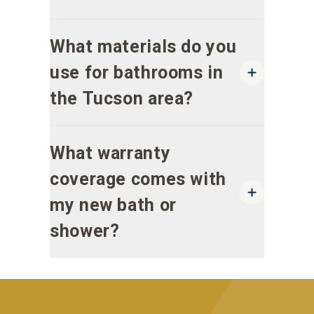
What materials do you
use for bathrooms in
the Tucson area?
What warranty
coverage comes with
my new bath or
shower?