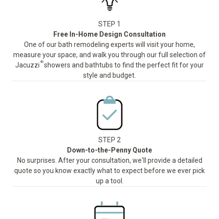
STEP 1
Free In-Home Design Consultation
One of our bath remodeling experts will visit your home,
measure your space, and walk you through our full selection of
®
Jacuzzi
showers and bathtubs to find the perfect fit for your
style and budget.
STEP 2
Down-to-the-Penny Quote
No surprises. After your consultation, we'll provide a detailed
quote so you know exactly what to expect before we ever pick
up a tool.