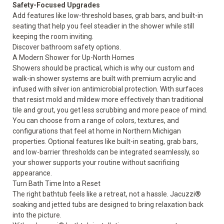
Safety-Focused Upgrades
Add features like low-threshold bases, grab bars, and built-in
seating that help you feel steadier in the shower while still
keeping the room inviting.
Discover bathroom
safety options
.
A Modern Shower for Up-North Homes
Showers should be practical, which is why our custom and
walk-in shower systems are built with premium acrylic and
infused with silver ion antimicrobial protection. With surfaces
that resist mold and mildew more effectively than traditional
tile and grout, you get less scrubbing and more peace of mind.
You can choose from a range of colors, textures, and
configurations that feel at home in Northern Michigan
properties. Optional features like built-in seating, grab bars,
and low-barrier thresholds can be integrated seamlessly, so
your shower supports your routine without sacrificing
appearance.
Turn Bath Time Into a Reset
The right bathtub feels like a retreat, not a hassle. Jacuzzi®
soaking and jetted tubs are designed to bring relaxation back
into the picture.