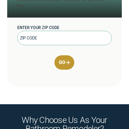
2
Year
ENTER YOUR ZIP CODE
GO
Why Choose Us As Your
Bathroom Remodeler?