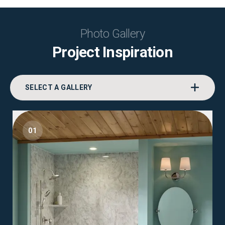
Photo Gallery
Project Inspiration
SELECT A GALLERY
01