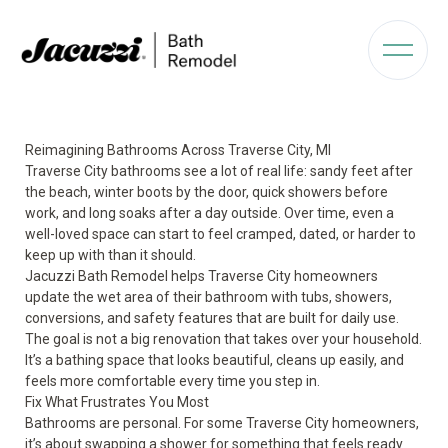
Reimagining Bathrooms Across Traverse City, MI
Traverse City bathrooms see a lot of real life: sandy feet after
the beach, winter boots by the door, quick showers before
work, and long soaks after a day outside. Over time, even a
well-loved space can start to feel cramped, dated, or harder to
keep up with than it should.
Jacuzzi Bath Remodel helps Traverse City homeowners
update the wet area of their bathroom with tubs, showers,
conversions, and safety features that are built for daily use.
The goal is not a big renovation that takes over your household.
It’s a bathing space that looks beautiful, cleans up easily, and
feels more comfortable every time you step in.
Fix What Frustrates You Most
Bathrooms are personal. For some Traverse City homeowners,
it’s about swapping a shower for something that feels ready