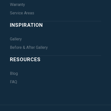
Warranty
Service Areas
INSPIRATION
Gallery
Before & After Gallery
RESOURCES
Blog
FAQ