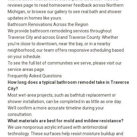
reviews
page to read homeowner feedback across Northern
Michigan, or browse our
gallery
to see real bath and shower
updates in homes like yours.
Bathroom Renovations Across the Region
We provide bathroom remodeling services throughout
Traverse City and across Grand Traverse County. Whether
you’re close to downtown, near the bay, or in a nearby
neighborhood, our team offers responsive scheduling based
on your schedule.
To see the full list of communities we serve, please visit our
service areas
page.
Frequently Asked Questions
How long does a typical bathroom remodel take in Traverse
City?
Most wet-area projects, such as bathtub replacement or
shower installation, can be completed in as little as one day.
We’ll confirm a more accurate timeline during your
consultation.
What materials are best for mold and mildew resistance?
We use nonporous acrylic infused with antimicrobial
technology. These surfaces help resist moisture buildup and