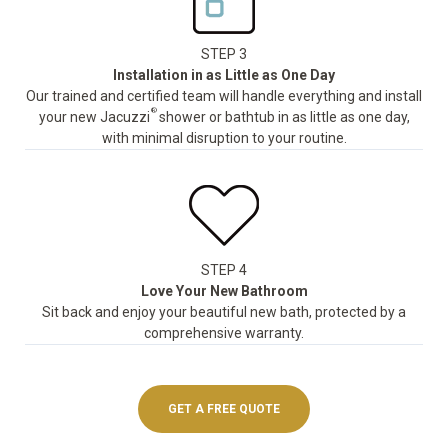
STEP 3
Installation in as Little as One Day
Our trained and certified team will handle everything and install
®
your new Jacuzzi
shower or bathtub in as little as one day,
with minimal disruption to your routine.
STEP 4
Love Your New Bathroom
Sit back and enjoy your beautiful new bath, protected by a
comprehensive warranty.
GET A FREE QUOTE