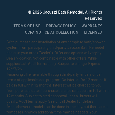
©
2026
Jacuzzi Bath Remodel
. All Rights
Reserved
TERMS OF USE
PRIVACY POLICY
WARRANTY
CCPA NOTICE AT COLLECTION
LICENSES
1
With purchase and installation of any complete bath/shower
system from participating third-party Jacuzzi Bath Remodel
dealer in your area ("Dealer"). Offer and options will vary by
Dealer/location. Not combinable with other offers. While
supplies last. Add’l terms apply. Subject to change. Expires
12/27/26.
2
Financing offer available through third-party lenders under
terms of applicable loan program. No interest for 12 months if
paid in full within 12 months. Interest will be charged to you
from purchase date if purchase balance is not paid in full within
12 months. Subject to credit approval—not all buyers will
qualify. Add’l terms apply. See or call Dealer for details.
3
Most shower remodels can be done in one day, but there are a
few cases in which additional time may be needed. Your