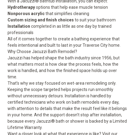
With a Jacuzzi® bathtub installation, you can expect:
Hydrotherapy
options that help ease muscle tension
Nonporous acrylic
that simplifies cleaning
Custom sizing and finish choices
to suit your bathroom
Installation
completed in as little as one day by trained
professionals
All of it comes together to create a bathing experience that
feels intentional and built to last in your Traverse City home.
Why Choose Jacuzzi Bath Remodel?
Jacuzzi has helped shape the bath industry since 1956, but
what matters most is how clear the process feels, how the
work is handled, and how the finished space holds up over
time.
That’s why we stay focused on wet-area remodeling only.
Keeping the scope targeted helps projects run smoothly
without unnecessary detours. Installation is handled by
certified technicians who work on bath remodels every day,
with attention to details that make the result feel like it belongs
in your home. And the support doesn’t stop after installation,
because every Jacuzzi® bath or shower is backed by a Limited
Lifetime Warranty.
Want a closer look at what that experience is like? Visit our