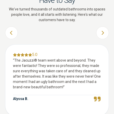
Have to Say
We've turned thousands of outdated bathrooms into spaces
people love, and it all starts with listening. Here's what our
customers have to say.
PREVIOUS SLIDE
NEXT 
5.0
“
The Jacuzzi® team went above and beyond. They
were fantastic! They were so professional, they made
sure everything was taken care of and they cleaned up
after themselves. It was like they were never here! One
moment I had an ugly bathroom and the next I had a
brand-new beautiful bathroom!
”
Alyssa B.