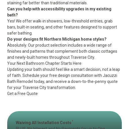
staining far better than traditional materials.
Can you help with accessibility upgrades in my existing
bath?
Yes! We offer walk-in showers, low-threshold entries, grab
bars, built-in seating, and other features designed to support
safer bathing.
Do your designs fit Northern Michigan home styles?
Absolutely. Our product selection includes a wide range of
finishes and patterns that complement both classic cottages
and newly-built homes throughout Traverse City.
Your Next Bathroom Chapter Starts Here
Updating your bath should feel like a smart decision, not a leap
of faith. Schedule your free design consultation with Jacuzzi
Bath Remodel today, and receive a down-to-the-penny quote
for your Traverse City transformation.
Get a Free Quote
1
Waiving All Installation Costs
PLUS, No Interest and No Payments for up to One