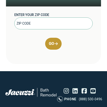
ENTER YOUR ZIP CODE
GO
Instagram
LinkedIn
Profile
Facebook
Profile
YouTube
Profile
Pr
PHONE
(888) 500-0496