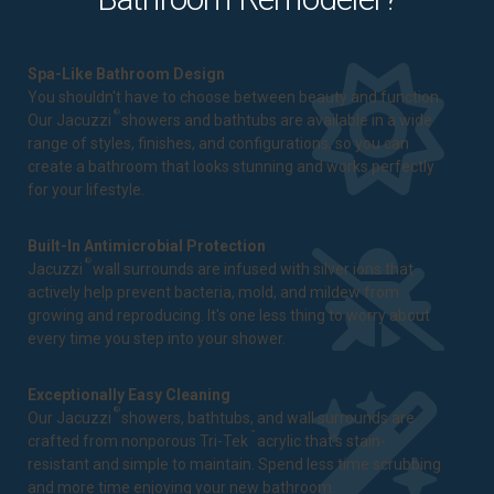
Spa-Like Bathroom Design
You shouldn't have to choose between beauty and function.
®
Our Jacuzzi
showers and bathtubs are available in a wide
range of styles, finishes, and configurations, so you can
create a bathroom that looks stunning and works perfectly
for your lifestyle.
Built-In Antimicrobial Protection
®
Jacuzzi
wall surrounds are infused with silver ions that
actively help prevent bacteria, mold, and mildew from
growing and reproducing. It's one less thing to worry about
every time you step into your shower.
Exceptionally Easy Cleaning
®
Our Jacuzzi
showers, bathtubs, and wall surrounds are
™
crafted from nonporous Tri-Tek
acrylic that's stain-
resistant and simple to maintain. Spend less time scrubbing
and more time enjoying your new bathroom.