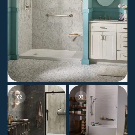
02
03