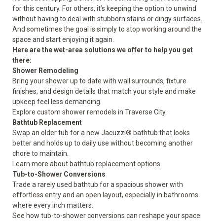
for this century. For others, it’s keeping the option to unwind
without having to deal with stubborn stains or dingy surfaces.
And sometimes the goal is simply to stop working around the
space and start enjoying it again.
Here are the wet-area solutions we offer to help you get
there:
Shower Remodeling
Bring your shower up to date with wall surrounds, fixture
finishes, and design details that match your style and make
upkeep feel less demanding.
Explore custom
shower remodels
in Traverse City.
Bathtub Replacement
Swap an older tub for a new Jacuzzi® bathtub that looks
better and holds up to daily use without becoming another
chore to maintain.
Learn more about
bathtub replacement
options.
Tub-to-Shower Conversions
Trade a rarely used bathtub for a spacious shower with
effortless entry and an open layout, especially in bathrooms
where every inch matters.
See how
tub-to-shower conversions
can reshape your space.