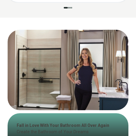
Fall in Love With Your Bathroom All Over Again
Create the Bathroom of Your Dreams