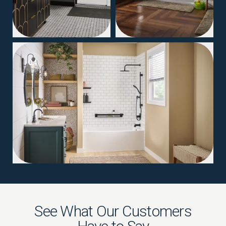
04
See What Our Customers