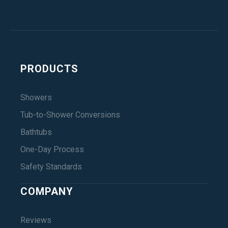
PRODUCTS
Showers
Tub-to-Shower Conversions
Bathtubs
One-Day Process
Safety Standards
COMPANY
Reviews