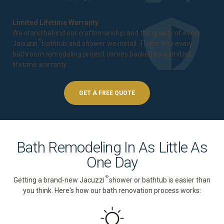
Limited Lifetime Warranty
We stand behind our craftsmanship and the quality of every
®
Jacuzzi
bathtub and shower we install. That's why every
bathroom remodeling project comes backed by a
limited
lifetime warranty
.
GET A FREE QUOTE
Bath Remodeling In As Little As
One Day
®
Getting a brand-new Jacuzzi
shower or bathtub is easier than
you think. Here's how our bath renovation process works: