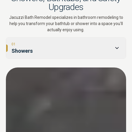
Upgrades
Jacuzzi Bath Remodel specializes in bathroom remodeling to
help you transform your bathtub or shower into a space you'll
actually enjoy using.
01
Showers
02
Tub-to-Shower Conversions
03
Bathtubs
04
One Day Bathroom
05
Safety & Accessibility