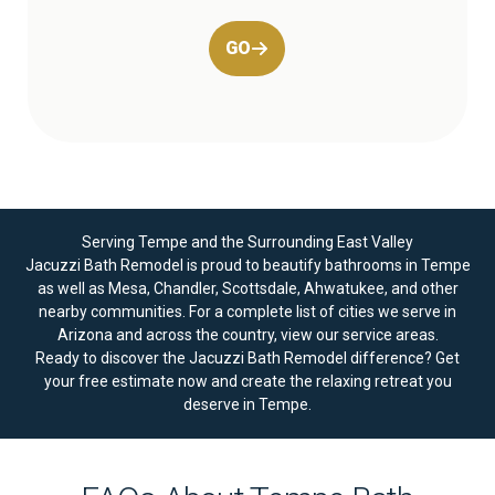
GO
Serving Tempe and the Surrounding East Valley
Jacuzzi Bath Remodel is proud to beautify bathrooms in Tempe
as well as Mesa, Chandler, Scottsdale, Ahwatukee, and other
nearby communities. For a complete list of cities we serve in
Arizona and across the country, view our
service areas
.
Ready to discover the Jacuzzi Bath Remodel difference?
Get
your free estimate now
and create the relaxing retreat you
deserve in Tempe.