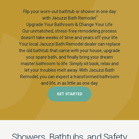
Flip your worn-out bathtub or shower in one day
3
with Jacuzzi Bath Remodel
Upgrade Your Bathroom & Change Your Life
Our unmatched, stress-free remodeling process
doesn’t take weeks of time and years off your life.
Your local Jacuzzi Bath Remodel dealer can replace
the old bathtub that came with your house, upgrade
your spare bath, and finally bring your dream
master bathroom to life. Simply sit back, relax and
let your troubles melt away. With Jacuzzi Bath
Remodel, you can expect a transformed bathroom
and life, in as little as one day.
GET STARTED
Showers, Bathtubs, and Safety