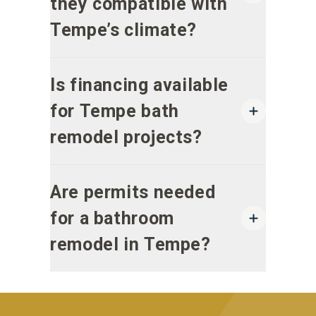
they compatible with
Tempe’s climate?
Is financing available
for Tempe bath
remodel projects?
Are permits needed
for a bathroom
remodel in Tempe?