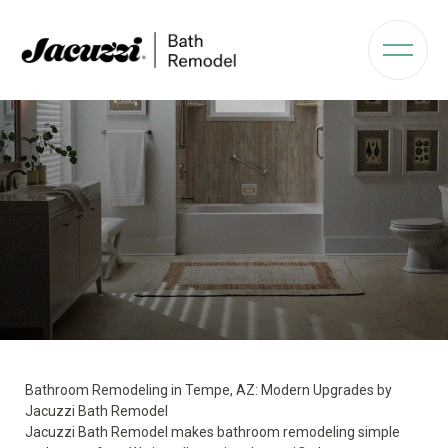
Bathroom Remodeling in Tempe, AZ: Modern Upgrades by
Jacuzzi Bath Remodel
Jacuzzi Bath Remodel makes bathroom remodeling simple