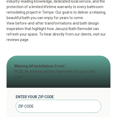
industry-leading knowledge, dedicated local service, and the
protection of a
limited lifetime warranty
to every bathroom
remodeling project in Tempe. Our goal is to deliver a relaxing,
beautiful bath you can enjoy for years to come.
View
before-and-after transformations
and
bath design
inspiration
that highlight how Jacuzzi Bath Remodel can
refresh your space. To hear directly from our clients, visit our
reviews page
.
1
Waiving All Installation Costs
PLUS, No Interest and No Payments for up to One
2
Year
ENTER YOUR ZIP CODE