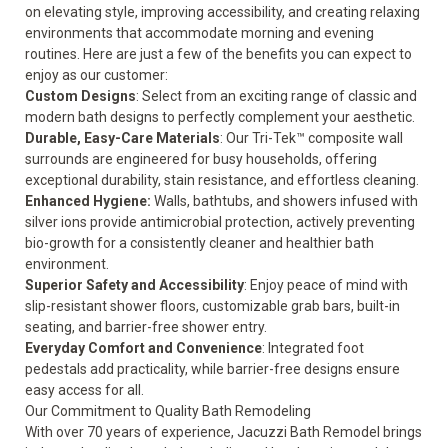
on elevating style, improving accessibility, and creating relaxing
environments that accommodate morning and evening
routines. Here are just a few of the benefits you can expect to
enjoy as our customer:
Custom Designs
: Select from an exciting range of classic and
modern bath designs to perfectly complement your aesthetic.
Durable, Easy-Care Materials
: Our Tri-Tek™ composite wall
surrounds are engineered for busy households, offering
exceptional durability, stain resistance, and effortless cleaning.
Enhanced Hygiene:
Walls, bathtubs, and showers infused with
silver ions provide antimicrobial protection, actively preventing
bio-growth for a consistently cleaner and healthier bath
environment.
Superior Safety and Accessibility
: Enjoy peace of mind with
slip-resistant shower floors, customizable grab bars, built-in
seating, and barrier-free shower entry.
Everyday Comfort and Convenience
: Integrated foot
pedestals add practicality, while barrier-free designs ensure
easy access for all.
Our Commitment to Quality Bath Remodeling
With over 70 years of experience, Jacuzzi Bath Remodel brings