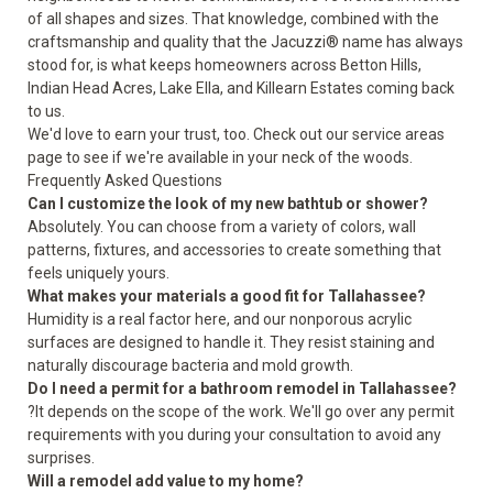
of all shapes and sizes. That knowledge, combined with the
craftsmanship and quality that the Jacuzzi® name has always
stood for, is what keeps homeowners across Betton Hills,
Indian Head Acres, Lake Ella, and Killearn Estates coming back
to us.
We'd love to earn your trust, too. Check out our
service areas
page to see if we're available in your neck of the woods.
Frequently Asked Questions
Can I customize the look of my new bathtub or shower?
Absolutely. You can choose from a variety of colors, wall
patterns, fixtures, and accessories to create something that
feels uniquely yours.
What makes your materials a good fit for Tallahassee?
Humidity is a real factor here, and our nonporous acrylic
surfaces are designed to handle it. They resist staining and
naturally discourage bacteria and mold growth.
Do I need a permit for a bathroom remodel in Tallahassee?
?It depends on the scope of the work. We'll go over any permit
requirements with you during your consultation to avoid any
surprises.
Will a remodel add value to my home?