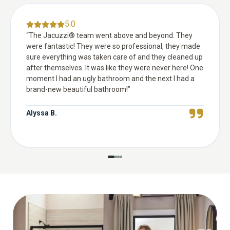
5.0
“
The Jacuzzi® team went above and beyond. They
were fantastic! They were so professional, they made
sure everything was taken care of and they cleaned up
after themselves. It was like they were never here! One
moment I had an ugly bathroom and the next I had a
brand-new beautiful bathroom!
”
Alyssa B.