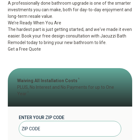
A professionally done bathroom upgrade is one of the smarter
investments you can make, both for day-to-day enjoyment and
long-term resale value.
We’re Ready When You Are
The hardest part is just getting started, and we've made it even
easier. Book your free design consultation with Jacuzzi Bath
Remodel today to bring your new bathroom to life.
Get a Free Quote
1
Waiving All Installation Costs
PLUS, No Interest and No Payments for up to One
2
Year
ENTER YOUR ZIP CODE