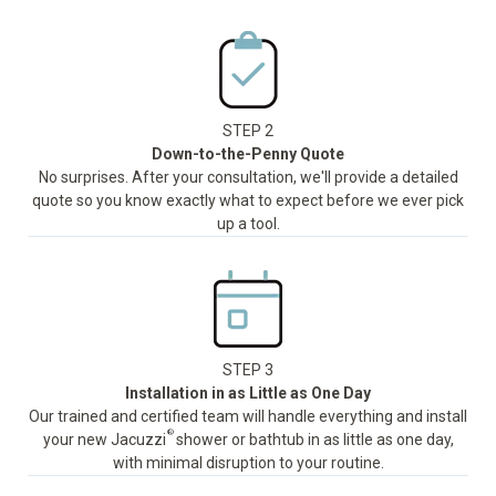
STEP 2
Down-to-the-Penny Quote
No surprises. After your consultation, we'll provide a detailed
quote so you know exactly what to expect before we ever pick
up a tool.
STEP 3
Installation in as Little as One Day
Our trained and certified team will handle everything and install
®
your new Jacuzzi
shower or bathtub in as little as one day,
with minimal disruption to your routine.