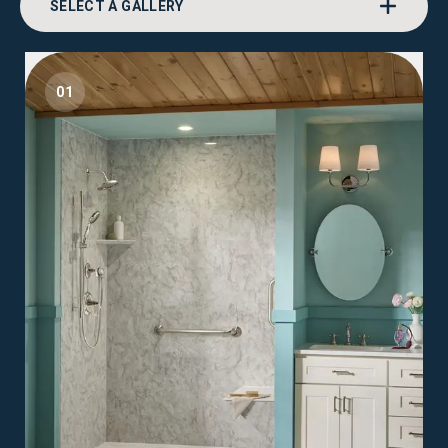
SELECT A GALLERY
01