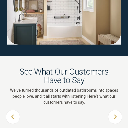
See What Our Customers
Have to Say
We've turned thousands of outdated bathrooms into spaces
people love, and it all starts with listening. Here's what our
customers have to say.
PREVIOUS SLIDE
NEXT 