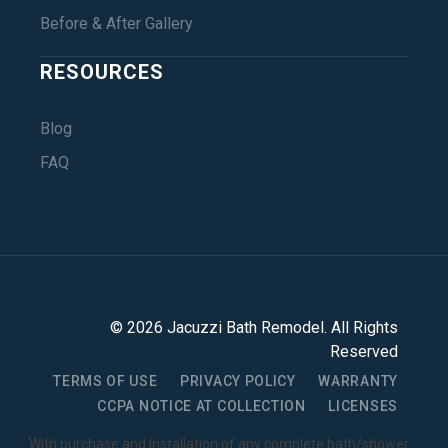
Before & After Gallery
RESOURCES
Blog
FAQ
©
2026
Jacuzzi Bath Remodel
. All Rights
Reserved
TERMS OF USE
PRIVACY POLICY
WARRANTY
CCPA NOTICE AT COLLECTION
LICENSES
1
With purchase and installation of any complete bath/shower