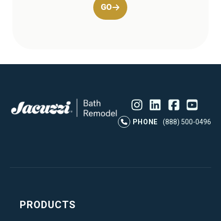
GO
Instagram
LinkedIn
Profile
Facebook
Profile
YouTube
Profile
Pr
PHONE
(888) 500-0496
PRODUCTS