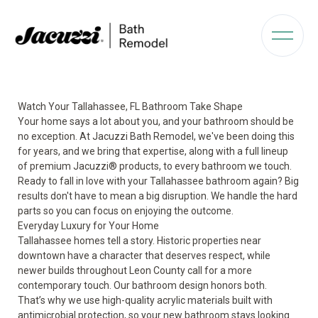
Watch Your Tallahassee, FL Bathroom Take Shape
Your home says a lot about you, and your bathroom should be
no exception. At Jacuzzi Bath Remodel, we've been doing this
for years, and we bring that expertise, along with a full lineup
of premium Jacuzzi® products, to every bathroom we touch.
Ready to fall in love with your Tallahassee bathroom again? Big
results don't have to mean a big disruption. We handle the hard
parts so you can focus on enjoying the outcome.
Everyday Luxury for Your Home
Tallahassee homes tell a story. Historic properties near
downtown have a character that deserves respect, while
newer builds throughout Leon County call for a more
contemporary touch. Our bathroom design honors both.
That’s why we use high-quality acrylic materials built with
antimicrobial protection, so your new bathroom stays looking