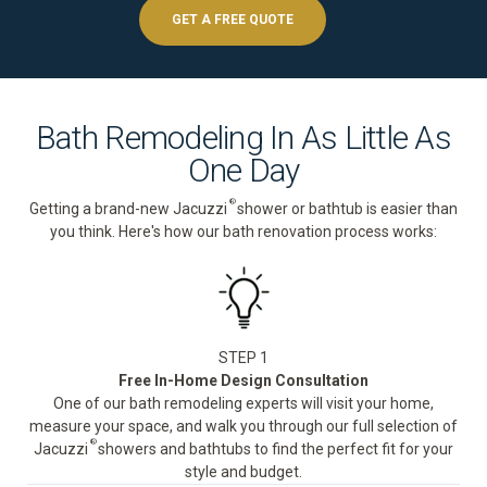
GET A FREE QUOTE
Bath Remodeling In As Little As
One Day
®
Getting a brand-new Jacuzzi
shower or bathtub is easier than
you think. Here's how our bath renovation process works:
STEP 1
Free In-Home Design Consultation
One of our bath remodeling experts will visit your home,
measure your space, and walk you through our full selection of
®
Jacuzzi
showers and bathtubs to find the perfect fit for your
style and budget.