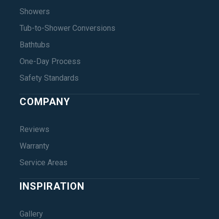
Showers
Tub-to-Shower Conversions
Bathtubs
One-Day Process
Safety Standards
COMPANY
Reviews
Warranty
Service Areas
INSPIRATION
Gallery