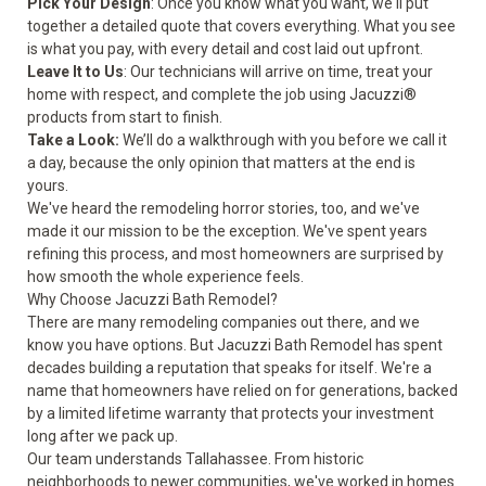
Pick Your Design
: Once you know what you want, we'll put
together a detailed quote that covers everything. What you see
is what you pay, with every detail and cost laid out upfront.
Leave It to Us
: Our technicians will arrive on time, treat your
home with respect, and complete the job using Jacuzzi®
products from start to finish.
Take a Look:
We’ll do a walkthrough with you before we call it
a day, because the only opinion that matters at the end is
yours.
We've heard the remodeling horror stories, too, and we've
made it our mission to be the exception. We've spent years
refining this process, and most homeowners are surprised by
how smooth the whole experience feels.
Why Choose Jacuzzi Bath Remodel?
There are many remodeling companies out there, and we
know you have options. But Jacuzzi Bath Remodel has spent
decades building a reputation that speaks for itself. We're a
name that homeowners have relied on for generations, backed
by a limited lifetime warranty that protects your investment
long after we pack up.
Our team understands Tallahassee. From historic
neighborhoods to newer communities, we've worked in homes