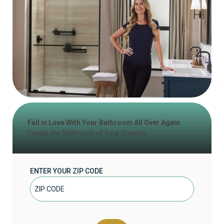
Fall in Love With Your Bathroom All Over Again
Create the Bathroom of Your Dreams
ENTER YOUR ZIP CODE