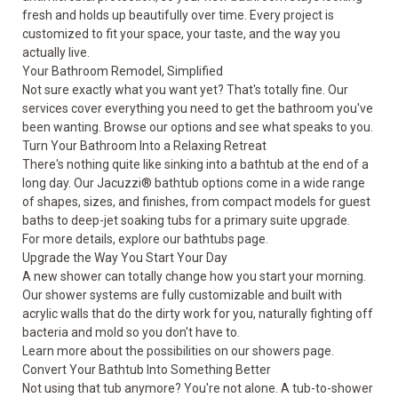
fresh and holds up beautifully over time. Every project is
customized to fit your space, your taste, and the way you
actually live.
Your Bathroom Remodel, Simplified
Not sure exactly what you want yet? That's totally fine. Our
services cover everything you need to get the bathroom you've
been wanting. Browse our options and see what speaks to you.
Turn Your Bathroom Into a Relaxing Retreat
There's nothing quite like sinking into a bathtub at the end of a
long day. Our Jacuzzi® bathtub options come in a wide range
of shapes, sizes, and finishes, from compact models for guest
baths to deep-jet soaking tubs for a primary suite upgrade.
For more details, explore our
bathtubs
page.
Upgrade the Way You Start Your Day
A new shower can totally change how you start your morning.
Our shower systems are fully customizable and built with
acrylic walls that do the dirty work for you, naturally fighting off
bacteria and mold so you don't have to.
Learn more about the possibilities on our
showers
page.
Convert Your Bathtub Into Something Better
Not using that tub anymore? You're not alone. A tub-to-shower