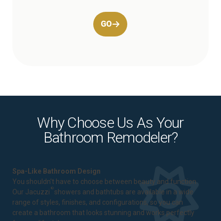
GO
Why Choose Us As Your
Bathroom Remodeler?
Spa-Like Bathroom Design
You shouldn't have to choose between beauty and function.
®
Our Jacuzzi
showers and bathtubs are available in a wide
range of styles, finishes, and configurations, so you can
create a bathroom that looks stunning and works perfectly