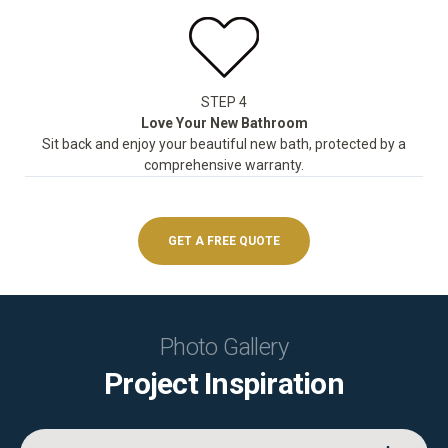
STEP 4
Love Your New Bathroom
Sit back and enjoy your beautiful new bath, protected by a
comprehensive warranty.
GET A FREE QUOTE
Photo Gallery
Project Inspiration