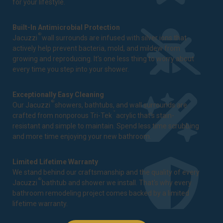
for your lifestyle.
Built-In Antimicrobial Protection
®
Jacuzzi
wall surrounds are infused with silver ions that
actively help prevent bacteria, mold, and mildew from
growing and reproducing. It's one less thing to worry about
every time you step into your shower.
Exceptionally Easy Cleaning
®
Our Jacuzzi
showers, bathtubs, and wall surrounds are
™
crafted from nonporous Tri-Tek
acrylic that's stain-
resistant and simple to maintain. Spend less time scrubbing
and more time enjoying your new bathroom.
Limited Lifetime Warranty
We stand behind our craftsmanship and the quality of every
®
Jacuzzi
bathtub and shower we install. That's why every
bathroom remodeling project comes backed by a
limited
lifetime warranty
.