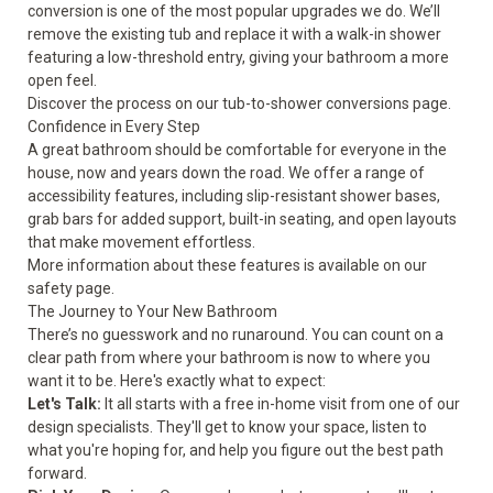
conversion is one of the most popular upgrades we do. We’ll
remove the existing tub and replace it with a walk-in shower
featuring a low-threshold entry, giving your bathroom a more
open feel.
Discover the process on our
tub-to-shower conversions
page.
Confidence in Every Step
A great bathroom should be comfortable for everyone in the
house, now and years down the road. We offer a range of
accessibility features, including slip-resistant shower bases,
grab bars for added support, built-in seating, and open layouts
that make movement effortless.
More information about these features is available on our
safety
page.
The Journey to Your New Bathroom
There’s no guesswork and no runaround. You can count on a
clear path from where your bathroom is now to where you
want it to be. Here's exactly what to expect:
Let's Talk:
It all starts with a free in-home visit from one of our
design specialists. They'll get to know your space, listen to
what you're hoping for, and help you figure out the best path
forward.