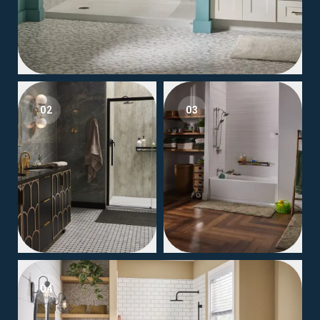
02
03
04