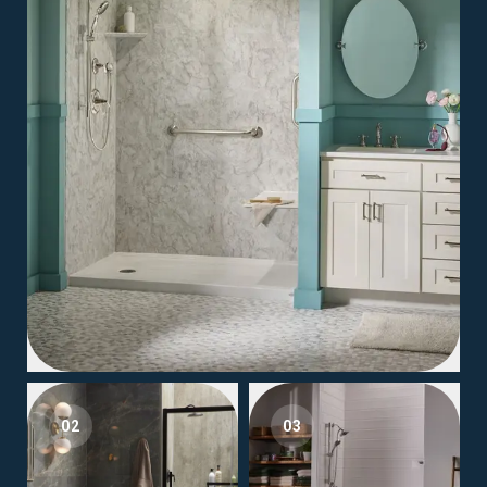
02
03