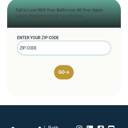
Fall in Love With Your Bathroom All Over Again
Create the Bathroom of Your Dreams
ENTER YOUR ZIP CODE
GO