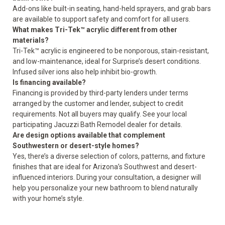
Add-ons like built-in seating, hand-held sprayers, and grab bars
are available to support safety and comfort for all users.
What makes Tri-Tek™ acrylic different from other
materials?
Tri-Tek™ acrylic is engineered to be nonporous, stain-resistant,
and low-maintenance, ideal for Surprise’s desert conditions.
Infused silver ions also help inhibit bio-growth.
Is financing available?
Financing is provided by third-party lenders under terms
arranged by the customer and lender, subject to credit
requirements. Not all buyers may qualify. See your local
participating Jacuzzi Bath Remodel dealer for details.
Are design options available that complement
Southwestern or desert-style homes?
Yes, there’s a diverse selection of colors, patterns, and fixture
finishes that are ideal for Arizona’s Southwest and desert-
influenced interiors. During your consultation, a designer will
help you personalize your new bathroom to blend naturally
with your home’s style.