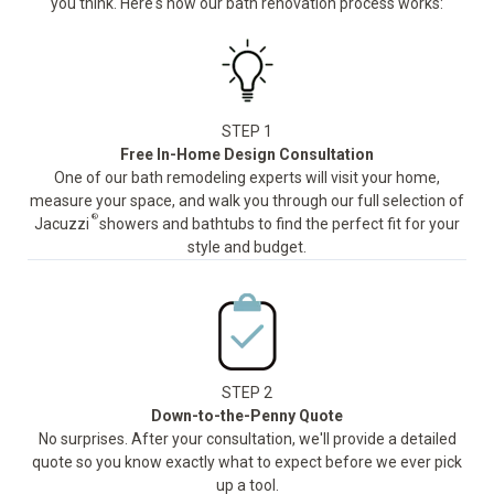
you think. Here's how our bath renovation process works:
STEP 1
Free In-Home Design Consultation
One of our bath remodeling experts will visit your home,
measure your space, and walk you through our full selection of
®
Jacuzzi
showers and bathtubs to find the perfect fit for your
style and budget.
STEP 2
Down-to-the-Penny Quote
No surprises. After your consultation, we'll provide a detailed
quote so you know exactly what to expect before we ever pick
up a tool.