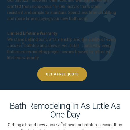
Our Jacuzzi
showers, bathtubs, and wall surrounds are
™
crafted from nonporous Tri-Tek
acrylic that's stain-
resistant and simple to maintain. Spend less time scrubbing
and more time enjoying your new bathroom.
Limited Lifetime Warranty
We stand behind our craftsmanship and the quality of every
®
Jacuzzi
bathtub and shower we install. That's why every
bathroom remodeling project comes backed by a
limited
lifetime warranty
.
GET A FREE QUOTE
Bath Remodeling In As Little As
One Day
®
Getting a brand-new Jacuzzi
shower or bathtub is easier than