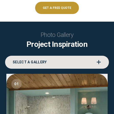
GET A FREE QUOTE
Photo Gallery
Project Inspiration
SELECT A GALLERY
01