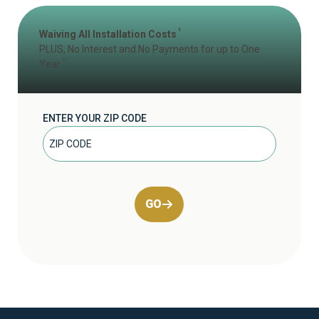
1
Waiving All Installation Costs
PLUS, No Interest and No Payments for up to One
2
Year
ENTER YOUR ZIP CODE
GO