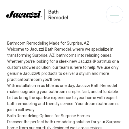
Bathroom Remodeling Made for Surprise, AZ
Welcome to Jacuzzi Bath Remodel, where we specialize in
transforming Surprise, AZ, bathrooms into relaxing oases.
Whether you’re looking for a sleek new Jacuzzi® bathtub or a
custom shower solution, our team is here to help. We use only
genuine Jacuzzi® products to deliver a stylish and more
practical bathroom you’ll love.
With installation in as little as one day, Jacuzzi Bath Remodel
makes upgrading your bathroom simple, fast, and affordable.
Let us bring the spa-like experience to your home with expert
bath remodeling and friendly service. Your dream bathroom is
just a call away.
Bath Remodeling Options for Surprise Homes
Discover the perfect bath remodeling solution for your Surprise
home from our carefully designed wet-area services.