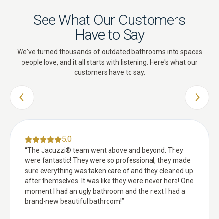
See What Our Customers
Have to Say
We've turned thousands of outdated bathrooms into spaces
people love, and it all starts with listening. Here's what our
customers have to say.
PREVIOUS SLIDE
NEXT 
5.0
“
The Jacuzzi® team went above and beyond. They
were fantastic! They were so professional, they made
sure everything was taken care of and they cleaned up
after themselves. It was like they were never here! One
moment I had an ugly bathroom and the next I had a
brand-new beautiful bathroom!
”