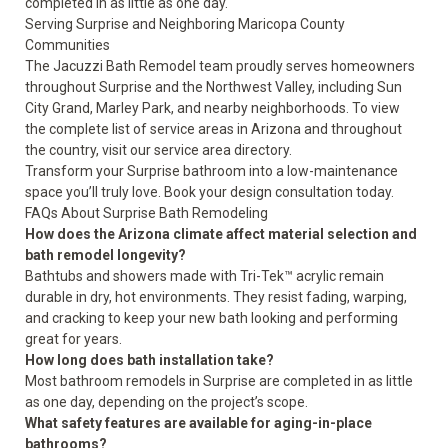
completed in as little as one day.
Serving Surprise and Neighboring Maricopa County
Communities
The Jacuzzi Bath Remodel team proudly serves homeowners
throughout Surprise and the Northwest Valley, including Sun
City Grand, Marley Park, and nearby neighborhoods. To view
the complete list of service areas in Arizona and throughout
the country, visit our
service area directory
.
Transform your Surprise bathroom into a low-maintenance
space you’ll truly love.
Book your design consultation today
.
FAQs About Surprise Bath Remodeling
How does the Arizona climate affect material selection and
bath remodel longevity?
Bathtubs and showers made with Tri-Tek™ acrylic remain
durable in dry, hot environments. They resist fading, warping,
and cracking to keep your new bath looking and performing
great for years.
How long does bath installation take?
Most bathroom remodels in Surprise are completed in as little
as one day, depending on the project’s scope.
What safety features are available for aging-in-place
bathrooms?