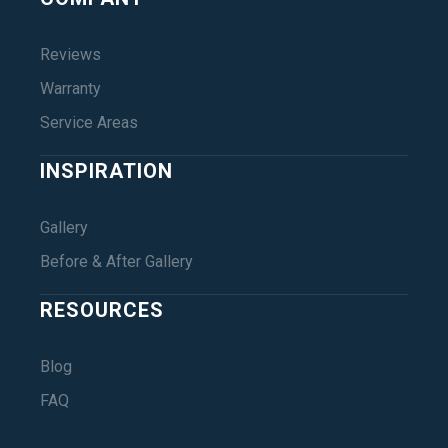
Reviews
Warranty
Service Areas
INSPIRATION
Gallery
Before & After Gallery
RESOURCES
Blog
FAQ