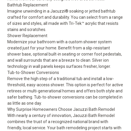
Bathtub Replacement
Imagine unwinding in a
Jacuzzi® soaking or jetted bathtub
crafted for comfort and durability. You can select from a range
of sizes and styles, all made with Tri-Tek™ acrylic that resists
stains and scratches.
Shower Replacement
Modernize your bathroom with a
custom shower system
created just for your home. Benefit from a slip-resistant
shower base, optional built-in seating or corner foot pedestals,
and wall surrounds that are a breeze to clean. Silver ion
technology in wall panels keeps surfaces fresher, longer.
Tub-to-Shower Conversions
Remove the high step of a traditional tub and install a
low-
threshold, easy-access shower
. This option is perfect for active
retirees or multi-generational homes and offers both style and
safer bathing
. Tub-to-shower conversions can be completed in
as little as one day.
Why Surprise Homeowners Choose Jacuzzi Bath Remodel
With nearly a century of innovation, Jacuzzi Bath Remodel
combines the trust of a recognized national brand with
friendly, local service. Your bath remodeling project starts with