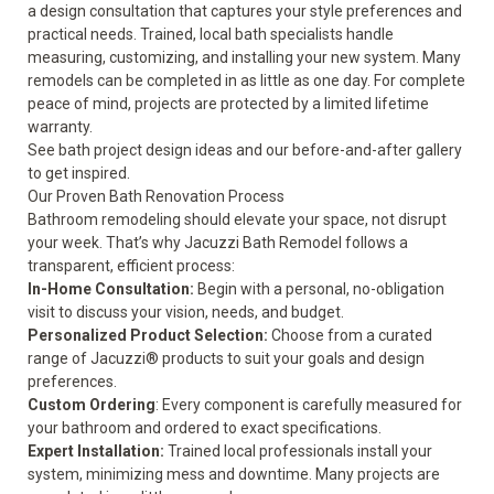
a design consultation that captures your style preferences and
practical needs. Trained, local bath specialists handle
measuring, customizing, and installing your new system. Many
remodels can be completed in as little as one day. For complete
peace of mind, projects are protected by a
limited lifetime
warranty
.
See
bath project design ideas
and our
before-and-after gallery
to get inspired.
Our Proven Bath Renovation Process
Bathroom remodeling should elevate your space, not disrupt
your week. That’s why Jacuzzi Bath Remodel follows a
transparent, efficient process:
In-Home Consultation:
Begin with a personal, no-obligation
visit to discuss your vision, needs, and budget.
Personalized Product Selection:
Choose from a curated
range of Jacuzzi® products to suit your goals and design
preferences.
Custom Ordering
: Every component is carefully measured for
your bathroom and ordered to exact specifications.
Expert Installation:
Trained local professionals install your
system, minimizing mess and downtime. Many projects are