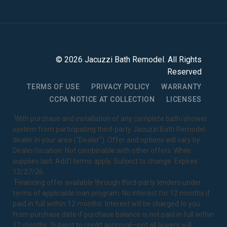
©
2026
Jacuzzi Bath Remodel
. All Rights
Reserved
TERMS OF USE
PRIVACY POLICY
WARRANTY
CCPA NOTICE AT COLLECTION
LICENSES
1
With purchase and installation of any complete bath/shower
system from participating third-party Jacuzzi Bath Remodel
dealer in your area ("Dealer"). Offer and options will vary by
Dealer/location. Not combinable with other offers. While
supplies last. Add’l terms apply. Subject to change. Expires
12/27/26.
2
Financing offer available through third-party lenders under
terms of applicable loan program. No interest for 12 months if
paid in full within 12 months. Interest will be charged to you
from purchase date if purchase balance is not paid in full within
12 months. Subject to credit approval—not all buyers will