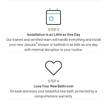
STEP 3
Installation in as Little as One Day
Our trained and certified team will handle everything and install
®
your new Jacuzzi
shower or bathtub in as little as one day,
with minimal disruption to your routine.
STEP 4
Love Your New Bathroom
Sit back and enjoy your beautiful new bath, protected by a
comprehensive warranty.