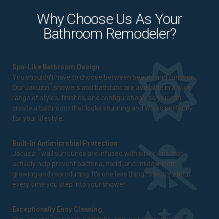
Why Choose Us As Your
Bathroom Remodeler?
Spa-Like Bathroom Design
You shouldn't have to choose between beauty and function.
®
Our Jacuzzi
showers and bathtubs are available in a wide
range of styles, finishes, and configurations, so you can
create a bathroom that looks stunning and works perfectly
for your lifestyle.
Built-In Antimicrobial Protection
®
Jacuzzi
wall surrounds are infused with silver ions that
actively help prevent bacteria, mold, and mildew from
growing and reproducing. It's one less thing to worry about
every time you step into your shower.
Exceptionally Easy Cleaning
®