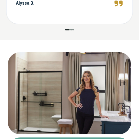
Alyssa B.