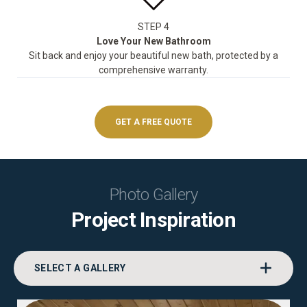
STEP 4
Love Your New Bathroom
Sit back and enjoy your beautiful new bath, protected by a
comprehensive warranty.
GET A FREE QUOTE
Photo Gallery
Project Inspiration
SELECT A GALLERY