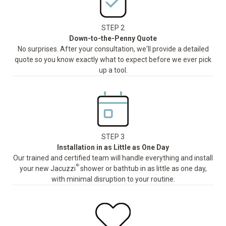
STEP 2
Down-to-the-Penny Quote
No surprises. After your consultation, we'll provide a detailed
quote so you know exactly what to expect before we ever pick
up a tool.
STEP 3
Installation in as Little as One Day
Our trained and certified team will handle everything and install
®
your new Jacuzzi
shower or bathtub in as little as one day,
with minimal disruption to your routine.