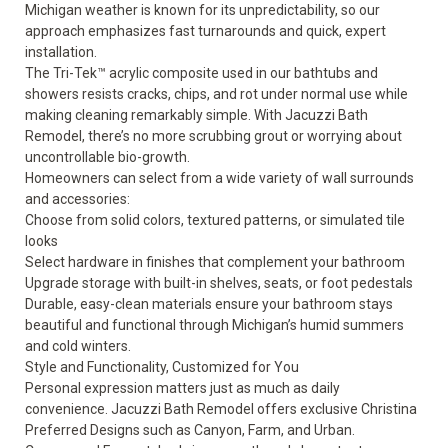
Michigan weather is known for its unpredictability, so our
approach emphasizes fast turnarounds and quick, expert
installation.
The Tri-Tek™ acrylic composite used in our bathtubs and
showers resists cracks, chips, and rot under normal use while
making cleaning remarkably simple. With Jacuzzi Bath
Remodel, there’s no more scrubbing grout or worrying about
uncontrollable bio-growth.
Homeowners can select from a wide variety of wall surrounds
and accessories:
Choose from solid colors, textured patterns, or simulated tile
looks
Select hardware in finishes that complement your bathroom
Upgrade storage with built-in shelves, seats, or foot pedestals
Durable, easy-clean materials ensure your bathroom stays
beautiful and functional through Michigan’s humid summers
and cold winters.
Style and Functionality, Customized for You
Personal expression matters just as much as daily
convenience. Jacuzzi Bath Remodel offers exclusive Christina
Preferred Designs such as Canyon, Farm, and Urban.