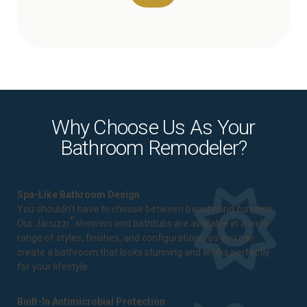
Why Choose Us As Your
Bathroom Remodeler?
Spa-Like Bathroom Design
You shouldn't have to choose between beauty and function.
®
Our Jacuzzi
showers and bathtubs are available in a wide
range of styles, finishes, and configurations, so you can
create a bathroom that looks stunning and works perfectly
for your lifestyle.
Built-In Antimicrobial Protection