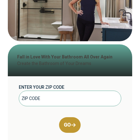
Fall in Love With Your Bathroom All Over Again
Create the Bathroom of Your Dreams
ENTER YOUR ZIP CODE
GO