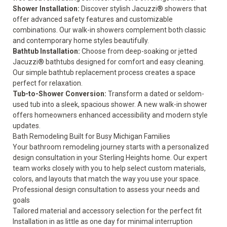
Shower Installation
:
Discover stylish Jacuzzi® showers that
offer advanced safety features and customizable
combinations. Our walk-in showers complement both classic
and contemporary home styles beautifully.
Bathtub Installation
:
Choose from deep-soaking or jetted
Jacuzzi® bathtubs designed for comfort and easy cleaning.
Our simple bathtub replacement process creates a space
perfect for relaxation.
Tub-to-Shower Conversion
:
Transform a dated or seldom-
used tub into a sleek, spacious shower. A new walk-in shower
offers homeowners enhanced accessibility and modern style
updates.
Bath Remodeling Built for Busy Michigan Families
Your bathroom remodeling journey starts with a personalized
design consultation in your Sterling Heights home. Our expert
team works closely with you to help select custom materials,
colors, and layouts that match the way you use your space.
Professional design consultation to assess your needs and
goals
Tailored material and accessory selection for the perfect fit
Installation in as little as one day for minimal interruption