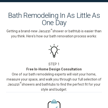
Bath Remodeling In As Little As
One Day
®
Getting a brand-new Jacuzzi
shower or bathtub is easier than
you think. Here's how our bath renovation process works:
STEP 1
Free In-Home Design Consultation
One of our bath remodeling experts will visit your home,
measure your space, and walk you through our full selection of
®
Jacuzzi
showers and bathtubs to find the perfect fit for your
style and budget.