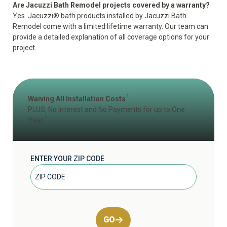
Are Jacuzzi Bath Remodel projects covered by a warranty?
Yes. Jacuzzi® bath products installed by Jacuzzi Bath
Remodel come with a
limited lifetime warranty
. Our team can
provide a detailed explanation of all coverage options for your
project.
1
Waiving All Installation Costs
PLUS, No Interest and No Payments for up to One
2
Year
ENTER YOUR ZIP CODE
GO