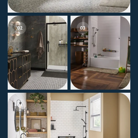
02
03
04