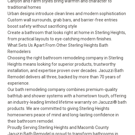
Canyon and Farm styles bring warmth and character to
traditional homes
Urban designs introduce clean lines and modern sophistication
Custom wall surrounds, grab bars, and barrier-free entries
boost safety without sacrificing style
Create a bathroom that looks right at home in Sterling Heights,
from practical layouts to eye-catching modern finishes.
What Sets Us Apart From Other Sterling Heights Bath
Remodelers
Choosing the right bathroom remodeling company in Sterling
Heights means looking for superior products, trustworthy
installation, and expertise proven over decades. Jacuzzi Bath
Remodel delivers all three, backed by more than 70 years of
experience.
Our bath remodeling company combines premium-quality
bathtub and shower systems with a hometown touch, offering
an industry-leading
limited lifetime warranty
on Jacuzzi® bath
products. We are committed to giving Sterling Heights
homeowners peace of mind and long-lasting confidence in
their bathroom remodel.
Proudly Serving Sterling Heights and Macomb County
Jacuzzi Bath Remodel is proud to transform bathrooms in