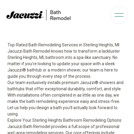
Top-Rated Bath Remodeling Services in Sterling Heights, MI
Jacuzzi Bath Remodel knows how to transform a lackluster
Sterling Heights, MI, bathroom into a spa-like sanctuary. No
matter if you’re looking to update your space with a sleek
Jacuzzi® bathtub or a modern shower, our team is here to
guide you through every step of the process.
Our team exclusively installs premium Jacuzzi® showers and
bathtubs that offer exceptional durability, comfort, and style.
With installations often completed in as little as one day, we
make the bath remodeling experience easy and stress-free.
Let us help you design a bath you’ll actually look forward to
using.
Explore Your Sterling Heights Bathroom Remodeling Options
Jacuzzi Bath Remodel provides a full scope of professional
wet-area remodeling services. Our core offerings include: