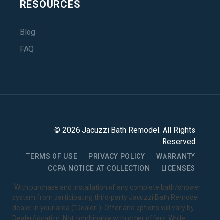
RESOURCES
Blog
FAQ
©
2026
Jacuzzi Bath Remodel
. All Rights
Reserved
TERMS OF USE
PRIVACY POLICY
WARRANTY
CCPA NOTICE AT COLLECTION
LICENSES
1
With purchase and installation of any complete bath/shower
system from participating third-party Jacuzzi Bath Remodel
dealer in your area ("Dealer"). Offer and options will vary by
Dealer/location. Not combinable with other offers. While