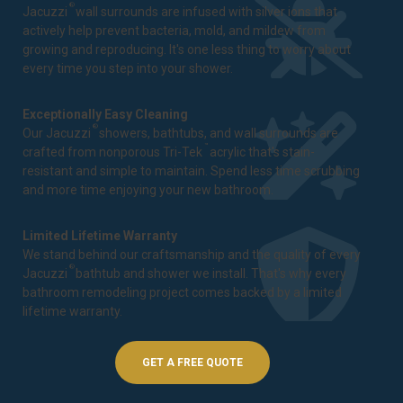
®
Jacuzzi
wall surrounds are infused with silver ions that
actively help prevent bacteria, mold, and mildew from
growing and reproducing. It's one less thing to worry about
every time you step into your shower.
Exceptionally Easy Cleaning
®
Our Jacuzzi
showers, bathtubs, and wall surrounds are
™
crafted from nonporous Tri-Tek
acrylic that's stain-
resistant and simple to maintain. Spend less time scrubbing
and more time enjoying your new bathroom.
Limited Lifetime Warranty
We stand behind our craftsmanship and the quality of every
®
Jacuzzi
bathtub and shower we install. That's why every
bathroom remodeling project comes backed by a
limited
lifetime warranty
.
GET A FREE QUOTE