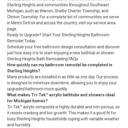
Sterling Heights and communities throughout Southeast
Michigan, such as Warren, Shelby Charter Township, and
Clinton Township. For a complete list of communities we serve
in Metro Detroit and across the country,
visit our service area
page
.
Ready to Upgrade? Start Your Sterling Heights Bathroom
Remodel Today
Schedule your free bathroom design consultation
and discover
just how easy it is to start enjoying a new bathtub or shower.
Sterling Heights Bath Remodeling FAQs
How quickly can my bathroom remodel be completed in
Sterling Heights?
Many products are installed in as little as one day. Our process
is designed to minimize downtime, allowing you to enjoy your
upgraded bathroom more quickly.
What makes Tri-Tek™ acrylic bathtubs and showers ideal
for Michigan homes?
Tri-Tek™ acrylic composite is highly durable and non-porous, so
it resists cracking and bio-growth. This makes it a good fit for
busy Sterling Heights households coping with variable weather
and humidity.