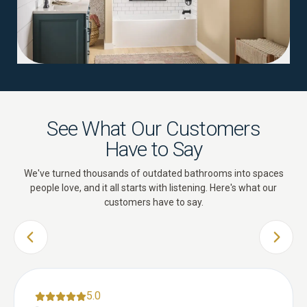
See What Our Customers
Have to Say
We've turned thousands of outdated bathrooms into spaces
people love, and it all starts with listening. Here's what our
customers have to say.
PREVIOUS SLIDE
NEXT 
5.0