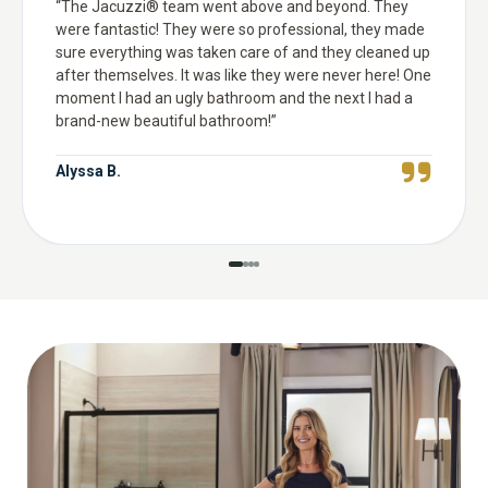
“
The Jacuzzi® team went above and beyond. They
were fantastic! They were so professional, they made
sure everything was taken care of and they cleaned up
after themselves. It was like they were never here! One
moment I had an ugly bathroom and the next I had a
brand-new beautiful bathroom!
”
Alyssa B.