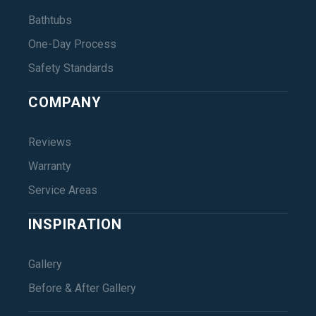
Bathtubs
One-Day Process
Safety Standards
COMPANY
Reviews
Warranty
Service Areas
INSPIRATION
Gallery
Before & After Gallery