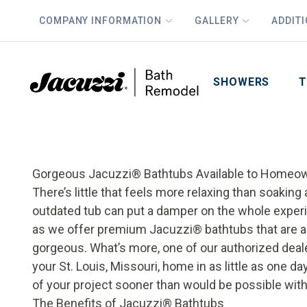
COMPANY INFORMATION
GALLERY
ADDIT
PLUS
First Name
Last Name
SHOWERS
T
Gorgeous Jacuzzi
®
Bathtubs Available to Homeow
There’s little that feels more relaxing than soaking
outdated tub can put a damper on the whole exper
as we offer premium Jacuzzi
®
bathtubs that are 
gorgeous. What’s more, one of our authorized deal
your St. Louis, Missouri, home in as little as one d
of your project sooner than would be possible with
The Benefits of Jacuzzi
®
Bathtubs