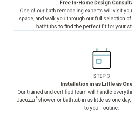
Free In-Home Design Consult
One of our bath remodeling experts will visit y
space, and walk you through our full selection o
bathtubs to find the perfect fit for your s
STEP 3
Installation in as Little as On
Our trained and certified team will handle everyth
®
Jacuzzi
shower or bathtub in as little as one day
to your routine.