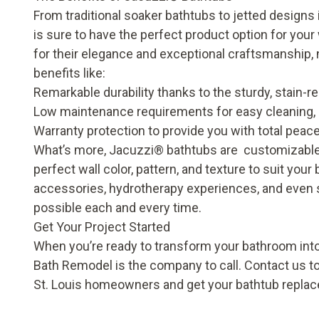
From traditional soaker bathtubs to jetted designs
is sure to have the perfect product option for you
for their elegance and exceptional craftsmanship, 
benefits like:
Remarkable durability thanks to the sturdy, stain-
Low maintenance requirements for easy cleaning, e
Warranty protection to provide you with total peac
What’s more, Jacuzzi
®
bathtubs are customizable.
perfect wall color, pattern, and texture to suit you
accessories, hydrotherapy experiences, and even 
possible each and every time.
Get Your Project Started
When you’re ready to transform your bathroom into
Bath Remodel is the company to call. Contact us t
St. Louis homeowners and get your bathtub replac