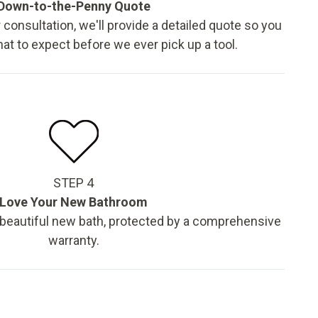
Down-to-the-Penny Quote
 consultation, we'll provide a detailed quote so you
t to expect before we ever pick up a tool.
STEP 4
Love Your New Bathroom
 beautiful new bath, protected by a comprehensive
warranty.