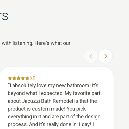
rs
 with listening. Here's what our
PREVIOUS SLIDE
NEXT SLID
5.0
“
I absolutely love my new bathroom! It’s
beyond what I expected. My favorite part
about Jacuzzi Bath Remodel is that the
product is custom made! You pick
everything in it and are part of the design
process. And it’s really done in 1 day! I