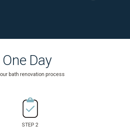
s One Day
 our bath renovation process
STEP 2