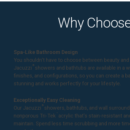
Why Choose
Spa-Like Bathroom Design
You shouldn't have to choose between beauty and 
®
Jacuzzi
showers and bathtubs are available in a wi
finishes, and configurations, so you can create a 
stunning and works perfectly for your lifestyle.
Exceptionally Easy Cleaning
®
Our Jacuzzi
showers, bathtubs, and wall surround
™
nonporous Tri-Tek
acrylic that's stain-resistant a
maintain. Spend less time scrubbing and more tim