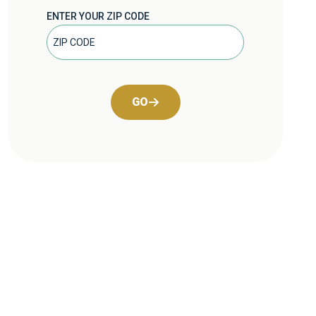
ENTER YOUR ZIP CODE
GO