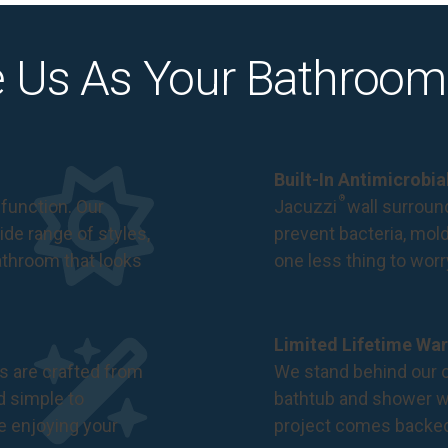
 Us As Your Bathroom
Built-In Antimicrobi
®
function. Our
Jacuzzi
wall surround
de range of styles,
prevent bacteria, mol
bathroom that looks
one less thing to wor
Limited Lifetime War
s are crafted from
We stand behind our c
nd simple to
bathtub and shower we
e enjoying your
project comes backe