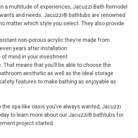
 in a multitude of experiences, Jacuzzi Bath Remodel
r wants and needs.
Jacuzzi
®
bathtubs
are renowned
no matter which style you select. They also provide
resistant non-porous
acrylic
they’re made from
ven years after installation
e of mind in your investment
 That means that you’ll be able to choose the
r bathroom aesthetic as well as the ideal storage
safety features to make bathing as enjoyable as
 the spa-like oasis you’ve always wanted, Jacuzzi
oday to learn more about our Jacuzzi
®
bathtubs for
ement project started.