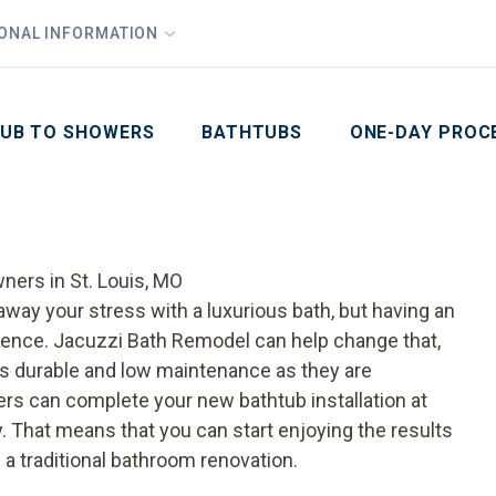
1
Waiving All Installation Costs
IONAL INFORMATION
PHO
2
, No Interest and No Payments for up to One Year
Email
Phone Number
ZIP Code
UB TO SHOWERS
BATHTUBS
ONE-DAY PROC
ners in St. Louis, MO
 away your stress with a luxurious bath, but having an
ience. Jacuzzi Bath Remodel can help change that,
as durable and low maintenance as they are
ers can complete your new bathtub installation at
ay. That means that you can start enjoying the results
 a traditional bathroom renovation.