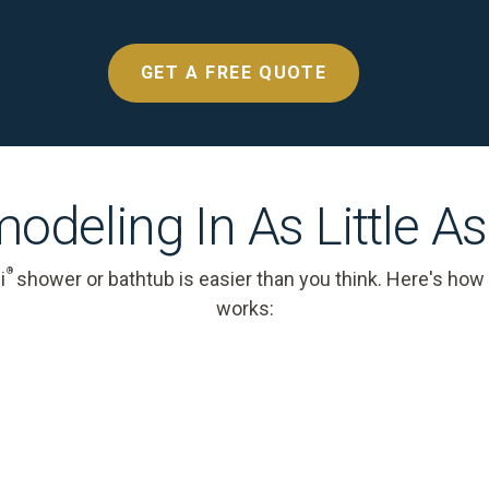
GET A FREE QUOTE
odeling In As Little A
®
i
shower or bathtub is easier than you think. Here's how
works: