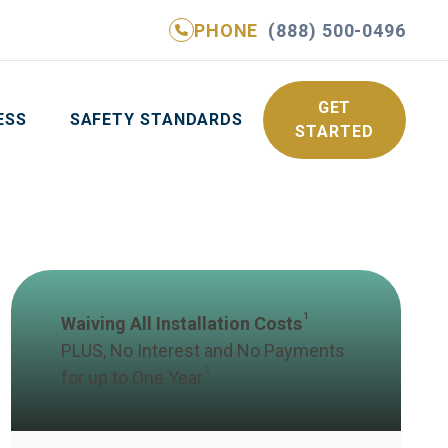
PHONE
(888) 500-0496
NE
(888) 500-0496
GET YOUR FREE QUOTE
GET
ESS
SAFETY STANDARDS
STARTED
1
Waiving All Installation Costs
PLUS, No Interest and No Payments
2
for up to One Year