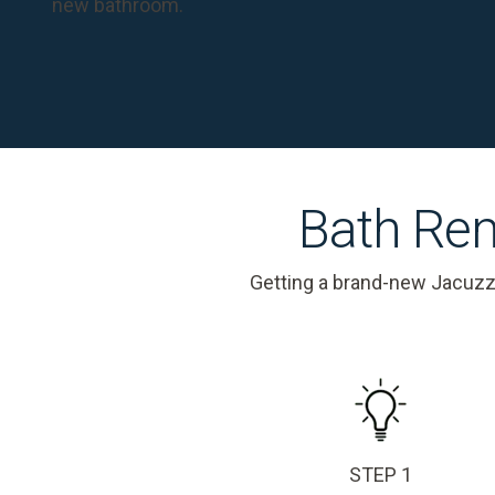
new bathroom.
Bath Rem
Getting a brand-new Jacuzz
STEP 1