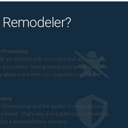
 Remodeler?
al Protection
s are infused with silver ions that actively help
d, and mildew from growing and reproducing. It's
ry about every time you step into your shower.
ranty
®
raftsmanship and the quality of every Jacuzzi
 install. That's why every bathroom remodeling
d by a
limited lifetime warranty
.