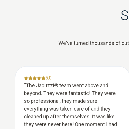
S
We've turned thousands of outda
5.0
“
The Jacuzzi® team went above and
beyond. They were fantastic! They were
so professional, they made sure
everything was taken care of and they
cleaned up after themselves. It was like
they were never here! One moment I had