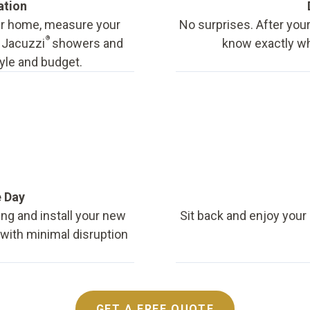
ation
our home, measure your
No surprises. After your
®
f Jacuzzi
showers and
know exactly wha
tyle and budget.
e Day
ing and install your new
Sit back and enjoy your
, with minimal disruption
GET A FREE QUOTE