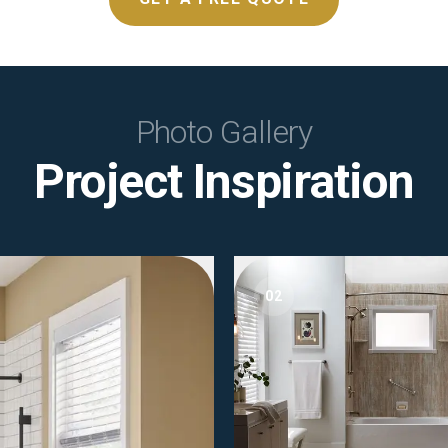
Photo Gallery
Project Inspiration
02