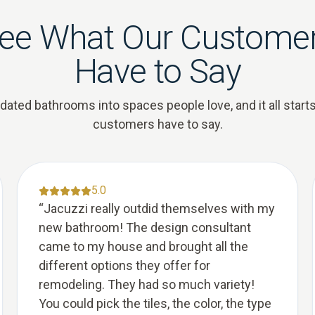
ee What Our Custome
Have to Say
ted bathrooms into spaces people love, and it all starts
customers have to say.
5.0
“
Jacuzzi really outdid themselves with my
new bathroom! The design consultant
came to my house and brought all the
different options they offer for
remodeling. They had so much variety!
You could pick the tiles, the color, the type