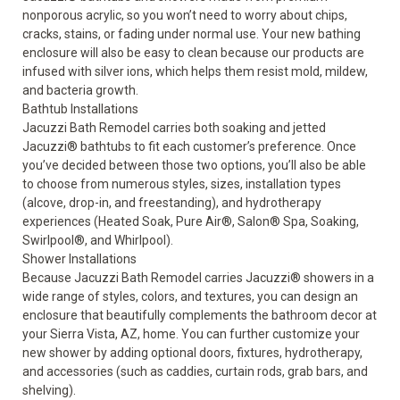
nonporous acrylic, so you won’t need to worry about chips,
cracks, stains, or fading under normal use. Your new bathing
enclosure will also be easy to clean because our products are
infused with silver ions, which helps them resist mold, mildew,
and bacteria growth.
Bathtub Installations
Jacuzzi Bath Remodel carries both soaking and jetted
Jacuzzi
®
bathtubs
to fit each customer’s preference. Once
you’ve decided between those two options, you’ll also be able
to choose from numerous styles, sizes, installation types
(alcove, drop-in, and freestanding), and hydrotherapy
experiences (Heated Soak, Pure Air
®
, Salon
®
Spa, Soaking,
Swirlpool
®
, and Whirlpool).
Shower Installations
Because Jacuzzi Bath Remodel carries
Jacuzzi
®
showers
in a
wide range of styles, colors, and textures, you can design an
enclosure that beautifully complements the bathroom decor at
your Sierra Vista, AZ, home. You can further customize your
new shower by adding optional doors, fixtures, hydrotherapy,
and accessories (such as caddies, curtain rods, grab bars, and
shelving).