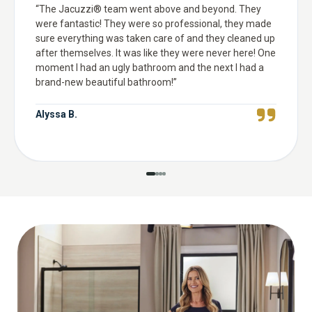
“
The Jacuzzi® team went above and beyond. They
were fantastic! They were so professional, they made
sure everything was taken care of and they cleaned up
after themselves. It was like they were never here! One
moment I had an ugly bathroom and the next I had a
brand-new beautiful bathroom!
”
Alyssa B.