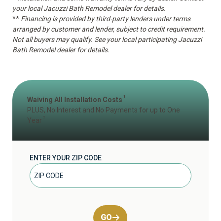
your local Jacuzzi Bath Remodel dealer for details.
**
Financing is provided by third-party lenders under terms
arranged by customer and lender, subject to credit requirement.
Not all buyers may qualify. See your local participating Jacuzzi
Bath Remodel dealer for details.
1
Waiving All Installation Costs
PLUS, No Interest and No Payments for up to One
2
Year
ENTER YOUR ZIP CODE
GO