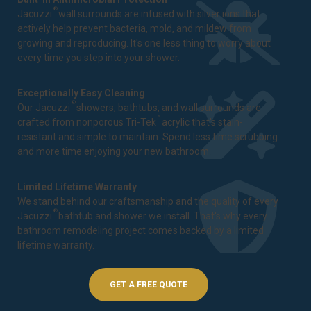
®
Jacuzzi
wall surrounds are infused with silver ions that
actively help prevent bacteria, mold, and mildew from
growing and reproducing. It's one less thing to worry about
every time you step into your shower.
Exceptionally Easy Cleaning
®
Our Jacuzzi
showers, bathtubs, and wall surrounds are
™
crafted from nonporous Tri-Tek
acrylic that's stain-
resistant and simple to maintain. Spend less time scrubbing
and more time enjoying your new bathroom.
Limited Lifetime Warranty
We stand behind our craftsmanship and the quality of every
®
Jacuzzi
bathtub and shower we install. That's why every
bathroom remodeling project comes backed by a
limited
lifetime warranty
.
GET A FREE QUOTE