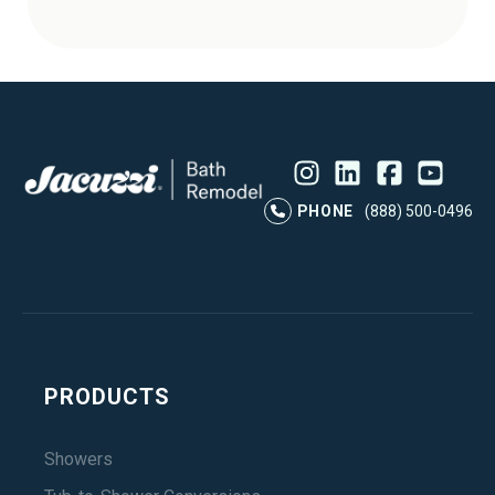
Instagram
LinkedIn
Profile
Facebook
Profile
YouTube
Profile
Pr
PHONE
(888) 500-0496
PRODUCTS
Showers