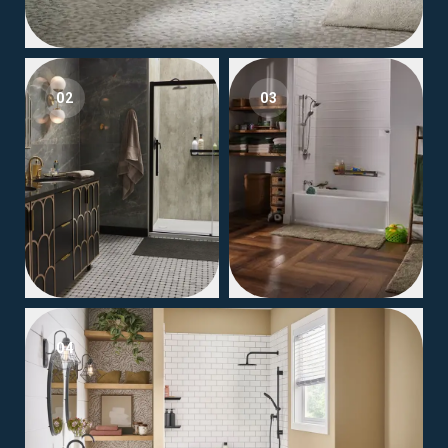
02
03
04