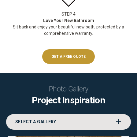
STEP 4
Love Your New Bathroom
Sit back and enjoy your beautiful new bath, protected by a
comprehensive warranty.
GET A FREE QUOTE
Photo Gallery
Project Inspiration
SELECT A GALLERY