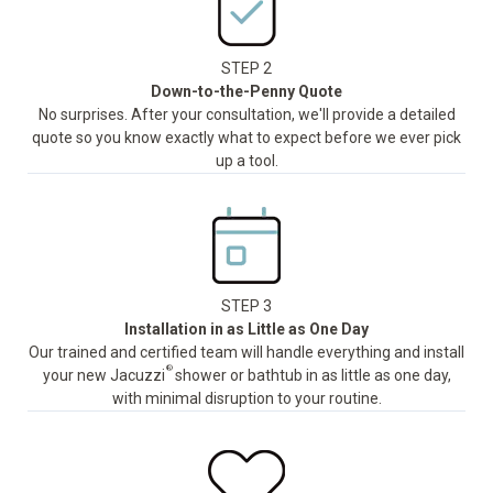
STEP 2
Down-to-the-Penny Quote
No surprises. After your consultation, we'll provide a detailed
quote so you know exactly what to expect before we ever pick
up a tool.
STEP 3
Installation in as Little as One Day
Our trained and certified team will handle everything and install
®
your new Jacuzzi
shower or bathtub in as little as one day,
with minimal disruption to your routine.