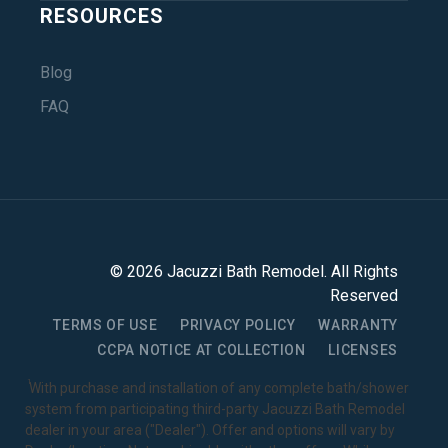
RESOURCES
Blog
FAQ
©
2026
Jacuzzi Bath Remodel
. All Rights
Reserved
TERMS OF USE
PRIVACY POLICY
WARRANTY
CCPA NOTICE AT COLLECTION
LICENSES
1
With purchase and installation of any complete bath/shower
system from participating third-party Jacuzzi Bath Remodel
dealer in your area ("Dealer"). Offer and options will vary by