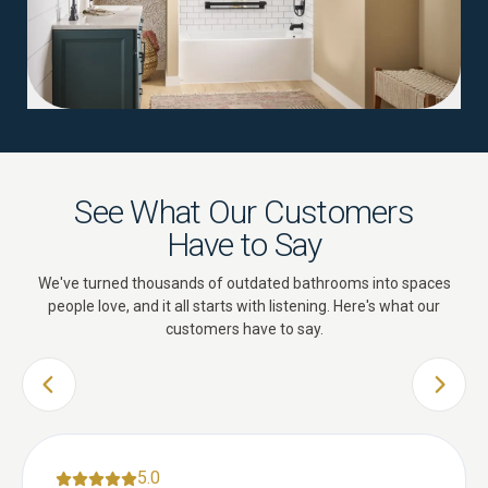
See What Our Customers
Have to Say
We've turned thousands of outdated bathrooms into spaces
people love, and it all starts with listening. Here's what our
customers have to say.
PREVIOUS SLIDE
NEXT 
5.0