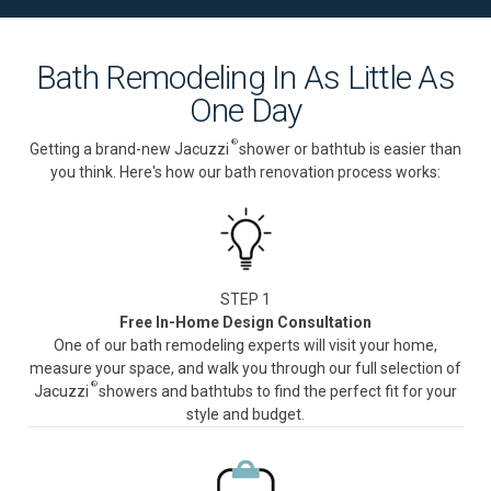
Bath Remodeling In As Little As
One Day
®
Getting a brand-new Jacuzzi
shower or bathtub is easier than
you think. Here's how our bath renovation process works:
STEP 1
Free In-Home Design Consultation
One of our bath remodeling experts will visit your home,
measure your space, and walk you through our full selection of
®
Jacuzzi
showers and bathtubs to find the perfect fit for your
style and budget.