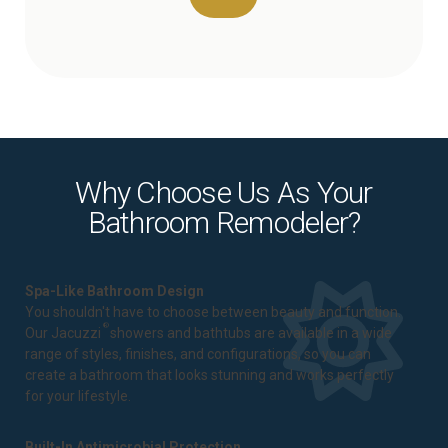
Why Choose Us As Your
Bathroom Remodeler?
Spa-Like Bathroom Design
You shouldn't have to choose between beauty and function.
®
Our Jacuzzi
showers and bathtubs are available in a wide
range of styles, finishes, and configurations, so you can
create a bathroom that looks stunning and works perfectly
for your lifestyle.
Built-In Antimicrobial Protection