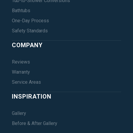
Tub-to-Shower Conversions
Bathtubs
One-Day Process
Safety Standards
COMPANY
Reviews
Warranty
Service Areas
INSPIRATION
Gallery
Before & After Gallery