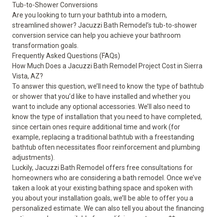
Tub-to-Shower Conversions
Are you looking to turn your bathtub into a modern,
streamlined shower? Jacuzzi Bath Remodel’s
tub-to-shower
conversion
service can help you achieve your bathroom
transformation goals.
Frequently Asked Questions (FAQs)
How Much Does a Jacuzzi Bath Remodel Project Cost in Sierra
Vista, AZ?
To answer this question, we’ll need to know the type of bathtub
or shower that you’d like to have installed and whether you
want to include any optional accessories. We’ll also need to
know the type of installation that you need to have completed,
since certain ones require additional time and work (for
example, replacing a traditional bathtub with a freestanding
bathtub often necessitates floor reinforcement and plumbing
adjustments).
Luckily, Jacuzzi Bath Remodel offers free consultations for
homeowners who are considering a bath remodel. Once we’ve
taken a look at your existing bathing space and spoken with
you about your installation goals, we’ll be able to offer you a
personalized estimate. We can also tell you about the financing