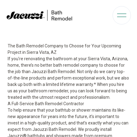
The Bath Remodel Company to Choose for Your Upcoming
Project in Sierra Vista, AZ
If you’re renovating the bathroom at your Sierra Vista, Arizona,
home, there’s no better bath remodel company to choose for
the job than Jacuzzi Bath Remodel. Not only do we carry top-
of-the-line products and perform exceptional work, but we also
back up both with a limited lifetime warranty.* When you hire
us as your bathroom remodeler, you can look forward to being
treated with the utmost respect and professionalism.
A Full-Service Bath Remodel Contractor
To help ensure that your bathtub or shower maintains its like-
new appearance for years into the future, it’s important to
invest in a high-quality product, and that’s exactly what you can
expect from Jacuzzi Bath Remodel. We proudly install
Jacuzzi
®
bathtubs and showers made from premium