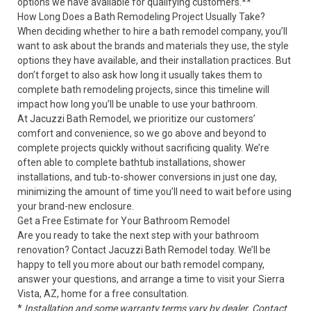
options we have available for qualifying customers.**
How Long Does a Bath Remodeling Project Usually Take?
When deciding whether to hire a bath remodel company, you’ll
want to ask about the brands and materials they use, the style
options they have available, and their installation practices. But
don’t forget to also ask how long it usually takes them to
complete bath remodeling projects, since this timeline will
impact how long you’ll be unable to use your bathroom.
At Jacuzzi Bath Remodel, we prioritize our customers’
comfort and convenience, so we go above and beyond to
complete projects quickly without sacrificing quality. We’re
often able to complete bathtub installations, shower
installations, and tub-to-shower conversions in just one day,
minimizing the amount of time you’ll need to wait before using
your brand-new enclosure.
Get a Free Estimate for Your Bathroom Remodel
Are you ready to take the next step with your bathroom
renovation? Contact Jacuzzi Bath Remodel today. We’ll be
happy to tell you more about our bath remodel company,
answer your questions, and arrange a time to visit your Sierra
Vista, AZ, home for a free consultation.
*
Installation and some warranty terms vary by dealer. Contact