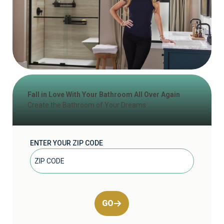
Fall in Love With Your Bathroom All Over Again
Create the Bathroom of Your Dreams
ENTER YOUR ZIP CODE
GO