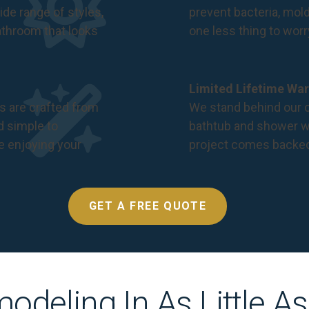
de range of styles,
prevent bacteria, mol
bathroom that looks
one less thing to wor
Limited Lifetime War
s are crafted from
We stand behind our c
nd simple to
bathtub and shower we
e enjoying your
project comes backe
GET A FREE QUOTE
odeling In As Little A