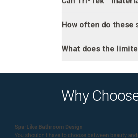
Can Tri-Tek™ materia
How often do these 
What does the limite
Why Choose
Spa-Like Bathroom Design
You shouldn't have to choose between beauty and 