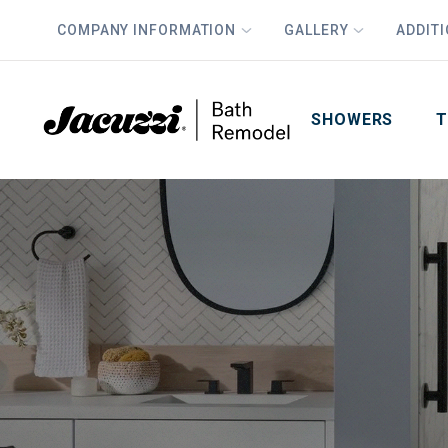
COMPANY INFORMATION
GALLERY
ADDIT
PLUS
First Name
Last Name
SHOWERS
T