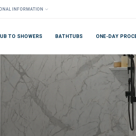
1
Waiving All Installation Costs
IONAL INFORMATION
PHO
2
, No Interest and No Payments for up to One Year
Email
Phone Number
ZIP Code
UB TO SHOWERS
BATHTUBS
ONE-DAY PROC