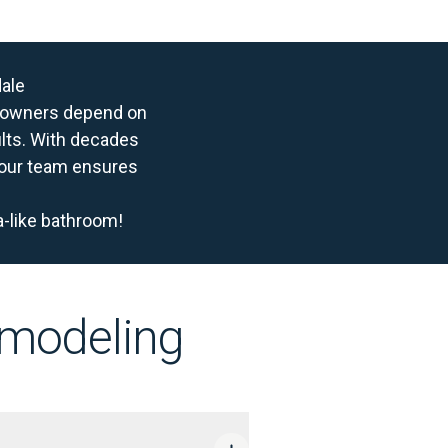
dale
meowners depend on
ults. With decades
, our team ensures
a-like bathroom!
emodeling