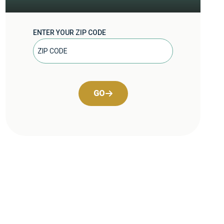
ENTER YOUR ZIP CODE
GO