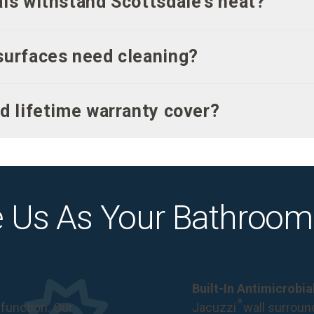
ls withstand Scottsdale’s heat?
surfaces need cleaning?
d lifetime warranty cover?
 Us As Your Bathroom
Built-In Antimicrobi
®
function. Our
Jacuzzi
wall surround