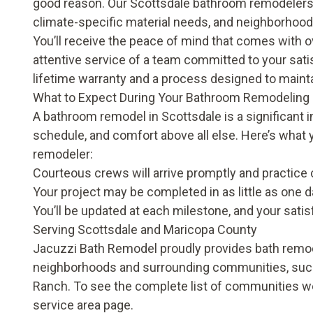
good reason. Our Scottsdale bathroom remodelers a
climate-specific material needs, and neighborhood
You’ll receive the peace of mind that comes with 
attentive service of a team committed to your sati
lifetime warranty
and a process designed to maintai
What to Expect During Your Bathroom Remodeling 
A bathroom remodel in Scottsdale is a significant 
schedule, and comfort above all else. Here’s wha
remodeler:
Courteous crews will arrive promptly and practice c
Your project may be completed in as little as on
You’ll be updated at each milestone, and your satis
Serving Scottsdale and Maricopa County
Jacuzzi Bath Remodel proudly provides bath remo
neighborhoods and surrounding communities, such
Ranch. To see the complete list of communities we
service area page
.