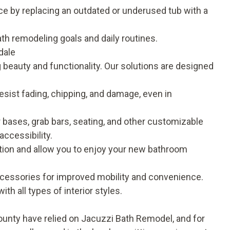
ce by replacing an outdated or underused tub with a
ath remodeling goals and daily routines.
dale
beauty and functionality. Our solutions are designed
esist fading, chipping, and damage, even in
 bases, grab bars, seating, and other customizable
accessibility
.
uption and allow you to enjoy your new bathroom
ccessories for improved mobility and convenience.
ith all types of interior styles.
nty have relied on Jacuzzi Bath Remodel, and for