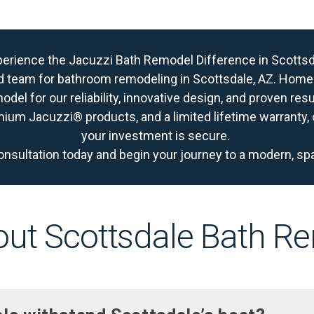
erience the Jacuzzi Bath Remodel Difference in Scotts
d team for bathroom remodeling in Scottsdale, AZ. Ho
del for our reliability, innovative design, and proven res
mium Jacuzzi® products, and a limited lifetime warranty
your investment is secure.
onsultation today
and begin your journey to a modern, sp
ut Scottsdale Bath R