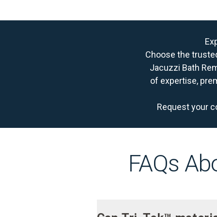
Exp
Choose the truste
Jacuzzi Bath Remo
of expertise, pre
Request your c
FAQs Abo