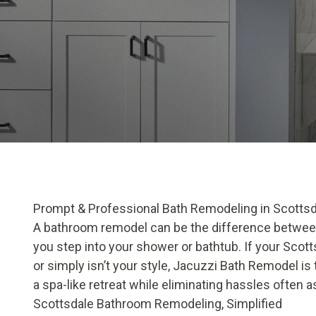
Prompt & Professional Bath Remodeling in Scottsd
A bathroom remodel can be the difference between 
you step into your shower or bathtub. If your Scotts
or simply isn’t your style, Jacuzzi Bath Remodel is
a spa-like retreat while eliminating hassles often
Scottsdale Bathroom Remodeling, Simplified