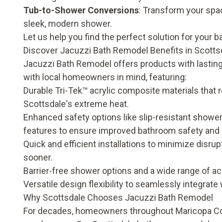
Tub-to-Shower Conversions
: Transform your spa
sleek, modern shower.
Let us help you find the perfect solution for your b
Discover Jacuzzi Bath Remodel Benefits in Scotts
Jacuzzi Bath Remodel offers products with lasting 
with local homeowners in mind, featuring:
Durable Tri-Tek™ acrylic composite materials that r
Scottsdale's extreme heat.
Enhanced safety options like slip-resistant shower
features to ensure improved
bathroom safety and 
Quick and efficient installations to minimize disr
sooner.
Barrier-free shower options and a wide range of a
Versatile design flexibility to seamlessly integrate w
Why Scottsdale Chooses Jacuzzi Bath Remodel
For decades, homeowners throughout Maricopa Cou