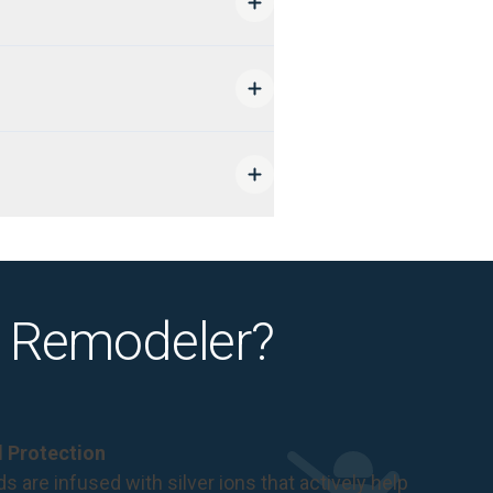
 Remodeler?
al Protection
s are infused with silver ions that actively help