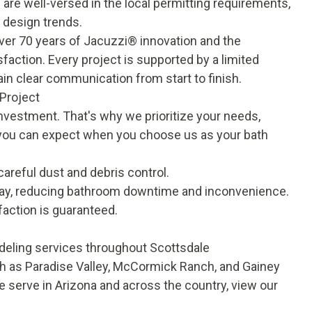
re well-versed in the local permitting requirements,
 design trends.
over 70 years of Jacuzzi® innovation and the
sfaction. Every project is supported by a
limited
n clear communication from start to finish.
Project
investment. That's why we prioritize your needs,
t you can expect when you choose us as your bath
areful dust and debris control.
e day, reducing bathroom downtime and inconvenience.
faction is guaranteed.
deling services throughout Scottsdale
 as Paradise Valley, McCormick Ranch, and Gainey
 serve in Arizona and across the country, view our