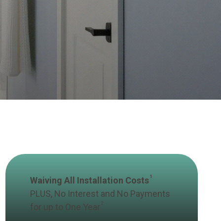
1
Waiving All Installation Costs
PLUS, No Interest and No Payments
2
for up to One Year