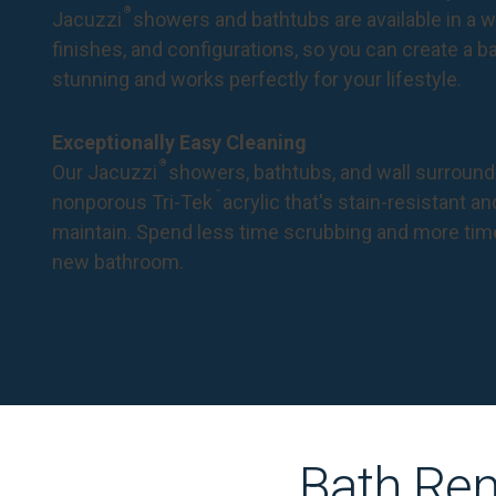
®
Jacuzzi
showers and bathtubs are available in a wi
finishes, and configurations, so you can create a 
stunning and works perfectly for your lifestyle.
Exceptionally Easy Cleaning
®
Our Jacuzzi
showers, bathtubs, and wall surround
™
nonporous Tri-Tek
acrylic that's stain-resistant a
maintain. Spend less time scrubbing and more tim
new bathroom.
Bath Rem