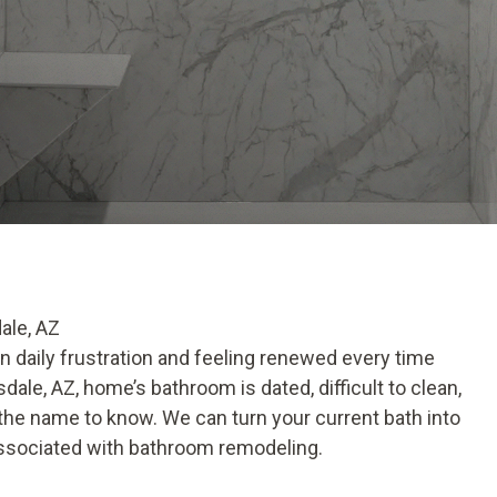
ale, AZ
daily frustration and feeling renewed every time
dale, AZ, home’s bathroom is dated, difficult to clean,
 the name to know. We can turn your current bath into
 associated with bathroom remodeling.