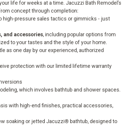
our life for weeks at a time. Jacuzzi Bath Remodel’s
from concept through completion:
o high-pressure sales tactics or gimmicks - just
s, and accessories
, including popular options from
zed to your tastes and the style of your home.
ttle as one day by our experienced, authorized
ive protection with our limited
lifetime warranty
nversions
odeling, which involves bathtub and shower spaces.
is with high-end finishes, practical accessories,
ew soaking or jetted Jacuzzi® bathtub, designed to