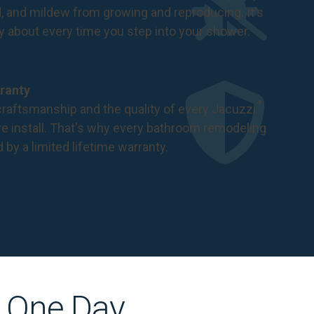
d, and mildew from growing and reproducing. It's
ry about every time you step into your shower.
ranty
®
raftsmanship and the quality of every Jacuzzi
 install. That's why every bathroom remodeling
d by a
limited lifetime warranty
.
s One Day