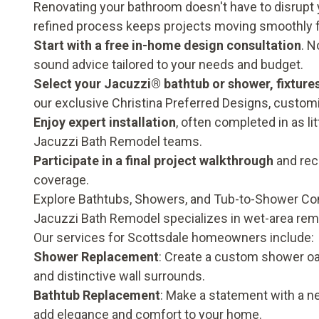
Renovating your bathroom doesn't have to disrupt y
refined process keeps projects moving smoothly 
Start with a free in-home design consultation
. N
sound advice tailored to your needs and budget.
Select your Jacuzzi® bathtub or shower, fixture
our exclusive Christina Preferred Designs, customi
Enjoy expert installation
, often completed in as li
Jacuzzi Bath Remodel teams.
Participate in a final project walkthrough
and rece
coverage
.
Explore Bathtubs, Showers, and Tub-to-Shower Co
Jacuzzi Bath Remodel specializes in wet-area rem
Our services for Scottsdale homeowners include:
Shower Replacement
: Create a custom shower oas
and distinctive wall surrounds.
Bathtub Replacement
: Make a statement with a n
add elegance and comfort to your home.