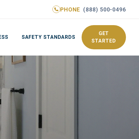
PHONE
(888) 500-0496
NE
(888) 500-0496
GET YOUR FREE QUOTE
GET
ESS
SAFETY STANDARDS
STARTED