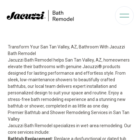
Transform Your San Tan Valley, AZ, Bathroom With Jacuzzi
Bath Remodel
Jacuzzi Bath Remodel helps San Tan Valley, AZ, homeowners
elevate their bathrooms with genuine Jacuzzi® products
designed for lasting performance and effortless style. From
sleek, low-maintenance showers to beautifully crafted
bathtubs, our local team delivers expert installation and
personalized design to suit your space and routine. Enjoy a
stress-free bath remodeling experience and a stunning new
bathtub or shower, completed in as little as one day.
Premier Bathtub and Shower Remodeling Services in San Tan
Valley
Jacuzzi Bath Remodel specializes in wet-area remodeling. Our
core services include:
Bathtub Replacement:
Replace a dysfunctional or dated tub