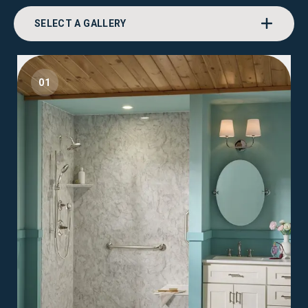
SELECT A GALLERY
01