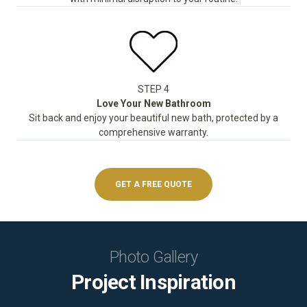
STEP 4
Love Your New Bathroom
Sit back and enjoy your beautiful new bath, protected by a
comprehensive warranty.
GET A FREE QUOTE
Photo Gallery
Project Inspiration