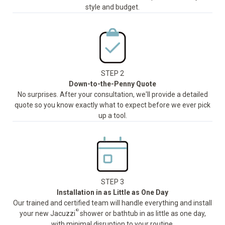
style and budget.
STEP 2
Down-to-the-Penny Quote
No surprises. After your consultation, we'll provide a detailed
quote so you know exactly what to expect before we ever pick
up a tool.
STEP 3
Installation in as Little as One Day
Our trained and certified team will handle everything and install
®
your new Jacuzzi
shower or bathtub in as little as one day,
with minimal disruption to your routine.