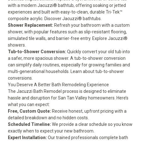
with a modern Jacuzzi® bathtub, offering soaking or jetted
experiences and built with easy-to-clean, durable Tri-Tek™
composite acrylic.
Discover Jacuzzi® bathtubs
.
Shower Replacement:
Refresh your bathroom with a custom
shower, with popular features such as slip-resistant flooring,
simulated tile walls, and barrier-free entry.
Explore Jacuzzi®
showers.
Tub-to-Shower Conversion:
Quickly convert your old tub into
a safer, more spacious shower. A tub-to-shower conversion
can simplify daily routines, especially for growing families and
multi-generational households.
Learn about tub-to-shower
conversions
.
You Deserve A Better Bath Remodeling Experience
The Jacuzzi Bath Remodel process is designed to eliminate
hassle and disruption for San Tan Valley homeowners. Here’s
what you can expect:
Free, Custom Quote:
Receive honest, upfront pricing with a
detailed breakdown and no hidden costs.
Scheduled Timeline:
We provide a clear schedule so you know
exactly when to expect your new bathroom.
Expert Installation:
Our trained professionals complete bath