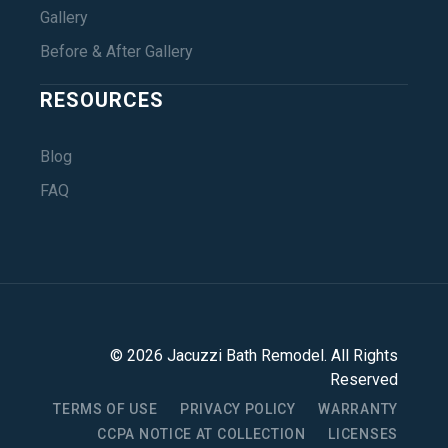
Gallery
Before & After Gallery
RESOURCES
Blog
FAQ
©
2026
Jacuzzi Bath Remodel
. All Rights
Reserved
TERMS OF USE
PRIVACY POLICY
WARRANTY
CCPA NOTICE AT COLLECTION
LICENSES