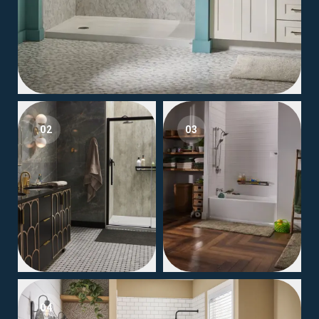
02
03
04