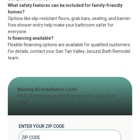
What safety features can be included for family-friendly
homes?
Options like slip-resistant floors, grab bars, seating, and barrier-
free shower entry help
make your bathroom safer for
everyone
.
Is financing available?
Flexible financing options are available for qualified customers.
For details, contact your San Tan Valley Jacuzzi Bath Remodel
team.
1
Waiving All Installation Costs
PLUS, No Interest and No Payments for up to One
2
Year
ENTER YOUR ZIP CODE