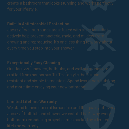
create a bathroom that looks stunning and works perfectly
for your lifestyle.
Built-In Antimicrobial Protection
®
Jacuzzi
wall surrounds are infused with silver ions that
actively help prevent bacteria, mold, and mildew from
growing and reproducing. It's one less thing to worry about
every time you step into your shower.
Exceptionally Easy Cleaning
®
Our Jacuzzi
showers, bathtubs, and wall surrounds are
™
crafted from nonporous Tri-Tek
acrylic that's stain-
resistant and simple to maintain. Spend less time scrubbing
and more time enjoying your new bathroom.
Limited Lifetime Warranty
We stand behind our craftsmanship and the quality of every
®
Jacuzzi
bathtub and shower we install. That's why every
bathroom remodeling project comes backed by a
limited
lifetime warranty
.