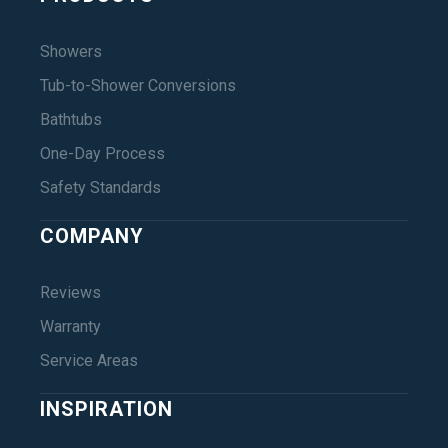
Showers
Tub-to-Shower Conversions
Bathtubs
One-Day Process
Safety Standards
COMPANY
Reviews
Warranty
Service Areas
INSPIRATION