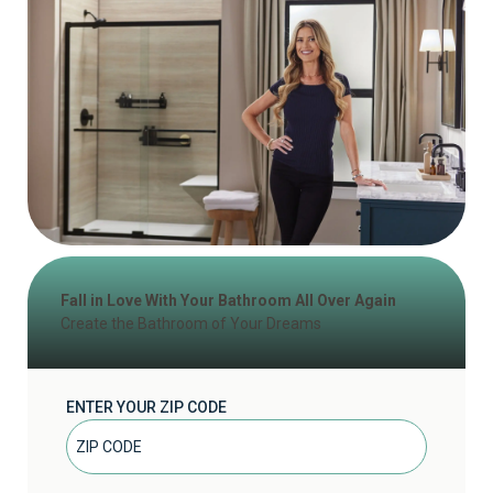
Fall in Love With Your Bathroom All Over Again
Create the Bathroom of Your Dreams
ENTER YOUR ZIP CODE