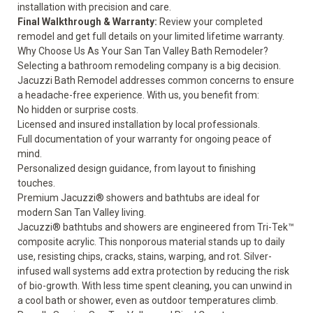
installation with precision and care.
Final Walkthrough & Warranty:
Review your completed
remodel and get full details on your
limited lifetime warranty
.
Why Choose Us As Your San Tan Valley Bath Remodeler?
Selecting a bathroom remodeling company is a big decision.
Jacuzzi Bath Remodel addresses common concerns to ensure
a headache-free experience. With us, you benefit from:
No hidden or surprise costs.
Licensed and insured installation by local professionals.
Full documentation of your warranty for ongoing peace of
mind.
Personalized design guidance, from layout to finishing
touches.
Premium Jacuzzi® showers and bathtubs are ideal for
modern San Tan Valley living.
Jacuzzi® bathtubs and showers are engineered from Tri-Tek™
composite acrylic. This nonporous material stands up to daily
use, resisting chips, cracks, stains, warping, and rot. Silver-
infused wall systems add extra protection by reducing the risk
of bio-growth. With less time spent cleaning, you can unwind in
a cool bath or shower, even as outdoor temperatures climb.