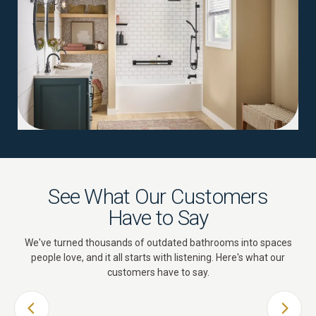
See What Our Customers
Have to Say
We've turned thousands of outdated bathrooms into spaces
people love, and it all starts with listening. Here's what our
customers have to say.
PREVIOUS SLIDE
NEXT 