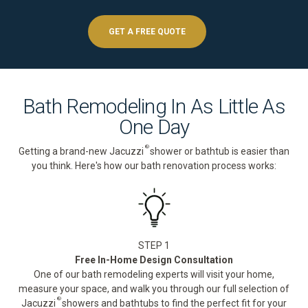
GET A FREE QUOTE
Bath Remodeling In As Little As
One Day
®
Getting a brand-new Jacuzzi
shower or bathtub is easier than
you think. Here's how our bath renovation process works:
STEP 1
Free In-Home Design Consultation
One of our bath remodeling experts will visit your home,
measure your space, and walk you through our full selection of
®
Jacuzzi
showers and bathtubs to find the perfect fit for your