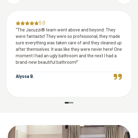
5.0
“
The Jacuzzi® team went above and beyond. They
were fantastic! They were so professional, they made
sure everything was taken care of and they cleaned up
after themselves. It was like they were never here! One
moment I had an ugly bathroom and the next I had a
brand-new beautiful bathroom!
”
Alyssa B.