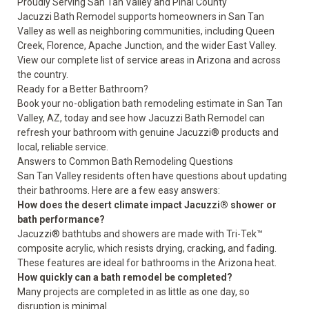
Proudly Serving San Tan Valley and Pinal County
Jacuzzi Bath Remodel supports homeowners in San Tan
Valley as well as neighboring communities, including Queen
Creek, Florence, Apache Junction, and the wider East Valley.
View our complete list of
service areas
in Arizona and across
the country.
Ready for a Better Bathroom?
Book your no-obligation bath remodeling estimate
in San Tan
Valley, AZ, today and see how Jacuzzi Bath Remodel can
refresh your bathroom with genuine Jacuzzi® products and
local, reliable service.
Answers to Common Bath Remodeling Questions
San Tan Valley residents often have questions about updating
their bathrooms. Here are a few easy answers:
How does the desert climate impact Jacuzzi® shower or
bath performance?
Jacuzzi® bathtubs and showers are made with Tri-Tek™
composite acrylic, which resists drying, cracking, and fading.
These features are ideal for bathrooms in the Arizona heat.
How quickly can a bath remodel be completed?
Many projects are completed in as little as one day, so
disruption is minimal.