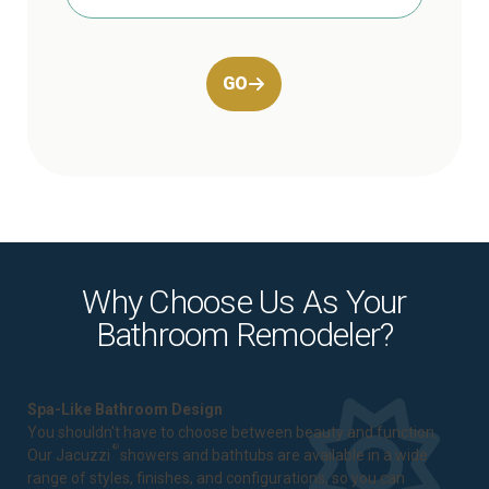
GO
Why Choose Us As Your
Bathroom Remodeler?
Spa-Like Bathroom Design
You shouldn't have to choose between beauty and function.
®
Our Jacuzzi
showers and bathtubs are available in a wide
range of styles, finishes, and configurations, so you can