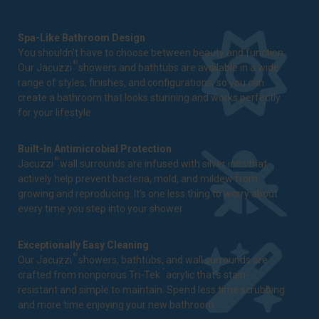
Spa-Like Bathroom Design
You shouldn't have to choose between beauty and function.
®
Our Jacuzzi
showers and bathtubs are available in a wide
range of styles, finishes, and configurations, so you can
create a bathroom that looks stunning and works perfectly
for your lifestyle.
Built-In Antimicrobial Protection
®
Jacuzzi
wall surrounds are infused with silver ions that
actively help prevent bacteria, mold, and mildew from
growing and reproducing. It's one less thing to worry about
every time you step into your shower.
Exceptionally Easy Cleaning
®
Our Jacuzzi
showers, bathtubs, and wall surrounds are
™
crafted from nonporous Tri-Tek
acrylic that's stain-
resistant and simple to maintain. Spend less time scrubbing
and more time enjoying your new bathroom.