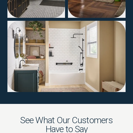
04
See What Our Customers
Have to Say