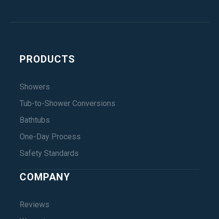
PRODUCTS
Showers
Tub-to-Shower Conversions
Bathtubs
One-Day Process
Safety Standards
COMPANY
Reviews