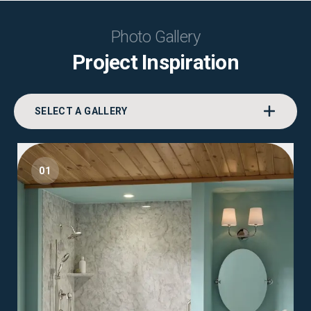
Photo Gallery
Project Inspiration
SELECT A GALLERY
01