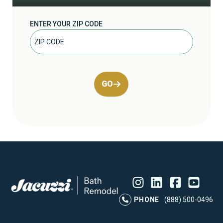
ENTER YOUR ZIP CODE
GO
Instagram
LinkedIn
Profile
Facebook
Profile
YouTube
Profile
Pr
PHONE
(888) 500-0496