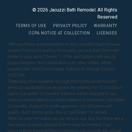
©
2026
Jacuzzi Bath Remodel
. All Rights
Reserved
TERMS OF USE
PRIVACY POLICY
WARRANTY
CCPA NOTICE AT COLLECTION
LICENSES
1
With purchase and installation of any complete bath/shower
system from participating third-party Jacuzzi Bath Remodel
dealer in your area ("Dealer"). Offer and options will vary by
Dealer/location. Not combinable with other offers. While
supplies last. Add’l terms apply. Subject to change. Expires
12/27/26.
2
Financing offer available through third-party lenders under
terms of applicable loan program. No interest for 12 months if
paid in full within 12 months. Interest will be charged to you
from purchase date if purchase balance is not paid in full within
12 months. Subject to credit approval—not all buyers will
qualify. Add’l terms apply. See or call Dealer for details.
3
Most shower remodels can be done in one day, but there are a
few cases in which additional time may be needed. Your
Jacuzzi Bath Remodel Representative can provide the actual