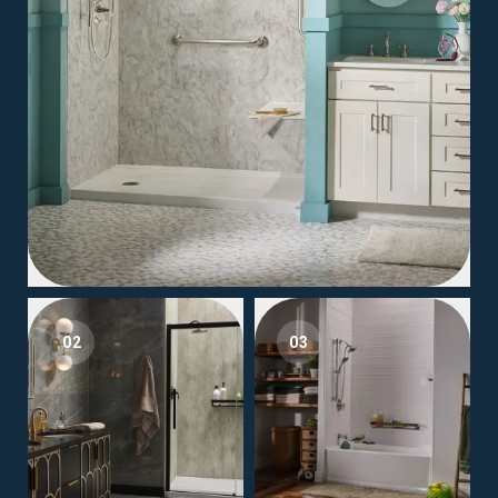
02
03