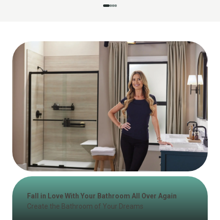
Fall in Love With Your Bathroom All Over Again
Create the Bathroom of Your Dreams