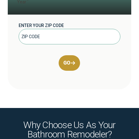
Year
ENTER YOUR ZIP CODE
GO
Why Choose Us As Your
Bathroom Remodeler?