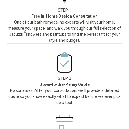
STEP 1
Free In-Home Design Consultation
One of our bath remodeling experts will visit your home,
measure your space, and walk you through our full selection of
®
Jacuzzi
showers and bathtubs to find the perfect fit for your
style and budget.
STEP 2
Down-to-the-Penny Quote
No surprises. After your consultation, we'll provide a detailed
quote so you know exactly what to expect before we ever pick
up a tool.