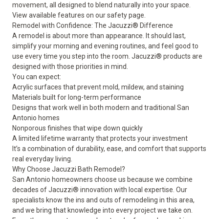
movement, all designed to blend naturally into your space.
View available features on our
safety
page.
Remodel with Confidence: The Jacuzzi® Difference
A remodel is about more than appearance. It should last,
simplify your morning and evening routines, and feel good to
use every time you step into the room. Jacuzzi® products are
designed with those priorities in mind.
You can expect:
Acrylic surfaces that prevent mold, mildew, and staining
Materials built for long-term performance
Designs that work well in both modern and traditional San
Antonio homes
Nonporous finishes that wipe down quickly
A limited lifetime warranty that protects your investment
It’s a combination of durability, ease, and comfort that supports
real everyday living.
Why Choose Jacuzzi Bath Remodel?
San Antonio homeowners choose us because we combine
decades of Jacuzzi® innovation with local expertise. Our
specialists know the ins and outs of remodeling in this area,
and we bring that knowledge into every project we take on.