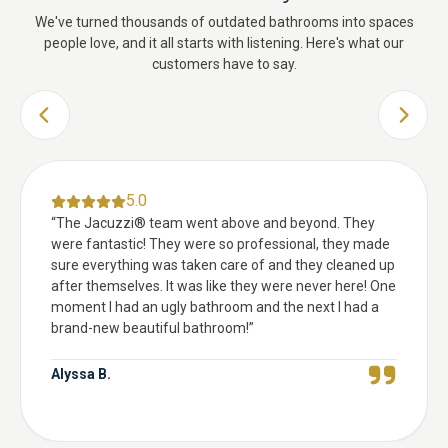
We've turned thousands of outdated bathrooms into spaces
people love, and it all starts with listening. Here's what our
customers have to say.
PREVIOUS SLIDE
NEXT 
5.0
“
The Jacuzzi® team went above and beyond. They
were fantastic! They were so professional, they made
sure everything was taken care of and they cleaned up
after themselves. It was like they were never here! One
moment I had an ugly bathroom and the next I had a
brand-new beautiful bathroom!
”
Alyssa B.