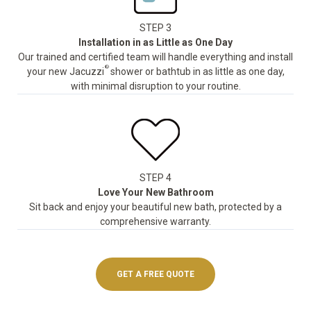
STEP 3
Installation in as Little as One Day
Our trained and certified team will handle everything and install
®
your new Jacuzzi
shower or bathtub in as little as one day,
with minimal disruption to your routine.
STEP 4
Love Your New Bathroom
Sit back and enjoy your beautiful new bath, protected by a
comprehensive warranty.
GET A FREE QUOTE