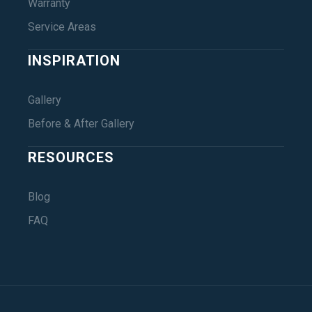
Warranty
Service Areas
INSPIRATION
Gallery
Before & After Gallery
RESOURCES
Blog
FAQ