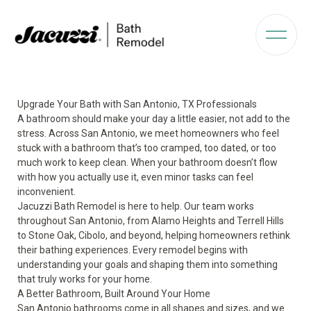
Upgrade Your Bath with San Antonio, TX Professionals
A bathroom should make your day a little easier, not add to the
stress. Across San Antonio, we meet homeowners who feel
stuck with a bathroom that’s too cramped, too dated, or too
much work to keep clean. When your bathroom doesn’t flow
with how you actually use it, even minor tasks can feel
inconvenient.
Jacuzzi Bath Remodel is here to help. Our team works
throughout San Antonio, from Alamo Heights and Terrell Hills
to Stone Oak, Cibolo, and beyond, helping homeowners rethink
their bathing experiences. Every remodel begins with
understanding your goals and shaping them into something
that truly works for your home.
A Better Bathroom, Built Around Your Home
San Antonio bathrooms come in all shapes and sizes, and we