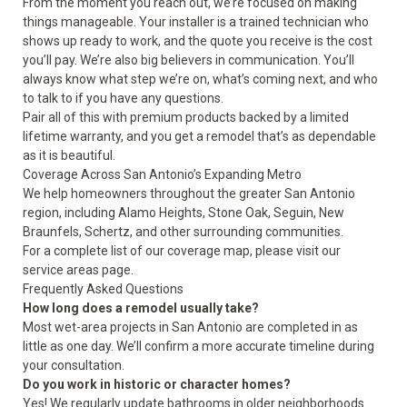
From the moment you reach out, we’re focused on making
things manageable. Your installer is a trained technician who
shows up ready to work, and the quote you receive is the cost
you’ll pay. We’re also big believers in communication. You’ll
always know what step we’re on, what’s coming next, and who
to talk to if you have any questions.
Pair all of this with premium products backed by a limited
lifetime warranty, and you get a remodel that’s as dependable
as it is beautiful.
Coverage Across San Antonio’s Expanding Metro
We help homeowners throughout the greater San Antonio
region, including Alamo Heights, Stone Oak, Seguin, New
Braunfels, Schertz, and other surrounding communities.
For a complete list of our coverage map, please visit our
service areas
page.
Frequently Asked Questions
How long does a remodel usually take?
Most wet-area projects in San Antonio are completed in as
little as one day. We’ll confirm a more accurate timeline during
your consultation.
Do you work in historic or character homes?
Yes! We regularly update bathrooms in older neighborhoods