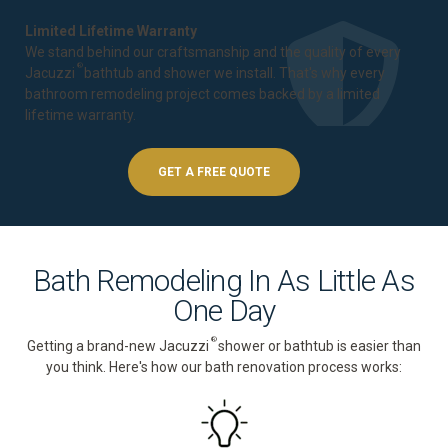
Limited Lifetime Warranty
We stand behind our craftsmanship and the quality of every
®
Jacuzzi
bathtub and shower we install. That's why every
bathroom remodeling project comes backed by a
limited
lifetime warranty
.
GET A FREE QUOTE
Bath Remodeling In As Little As
One Day
®
Getting a brand-new Jacuzzi
shower or bathtub is easier than
you think. Here's how our bath renovation process works: