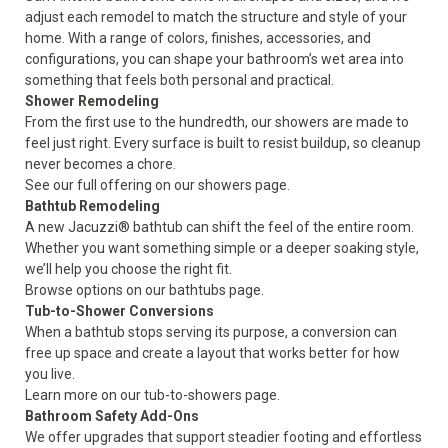
adjust each remodel to match the structure and style of your
home. With a range of colors, finishes, accessories, and
configurations, you can shape your bathroom’s wet area into
something that feels both personal and practical.
Shower Remodeling
From the first use to the hundredth, our showers are made to
feel just right. Every surface is built to resist buildup, so cleanup
never becomes a chore.
See our full offering on our
showers
page.
Bathtub Remodeling
A new Jacuzzi® bathtub can shift the feel of the entire room.
Whether you want something simple or a deeper soaking style,
we’ll help you choose the right fit.
Browse options on our
bathtubs
page.
Tub-to-Shower Conversions
When a bathtub stops serving its purpose, a conversion can
free up space and create a layout that works better for how
you live.
Learn more on our
tub-to-showers
page.
Bathroom Safety Add-Ons
We offer upgrades that support steadier footing and effortless