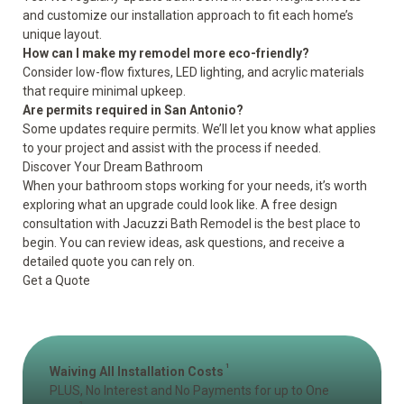
and customize our installation approach to fit each home’s
unique layout.
How can I make my remodel more eco-friendly?
Consider low-flow fixtures, LED lighting, and acrylic materials
that require minimal upkeep.
Are permits required in San Antonio?
Some updates require permits. We’ll let you know what applies
to your project and assist with the process if needed.
Discover Your Dream Bathroom
When your bathroom stops working for your needs, it’s worth
exploring what an upgrade could look like. A free design
consultation with Jacuzzi Bath Remodel is the best place to
begin. You can review ideas, ask questions, and receive a
detailed quote you can rely on.
Get a Quote
1
Waiving All Installation Costs
PLUS, No Interest and No Payments for up to One
2