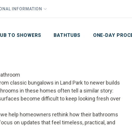
1
Waiving All Installation Costs
IONAL INFORMATION
PHO
2
, No Interest and No Payments for up to One Year
Email
Phone Number
ZIP Code
UB TO SHOWERS
BATHTUBS
ONE-DAY PROC
Bathroom
om classic bungalows in Land Park to newer builds
rooms in these homes often tell a similar story:
surfaces become difficult to keep looking fresh over
, we help homeowners rethink how their bathrooms
focus on updates that feel timeless, practical, and