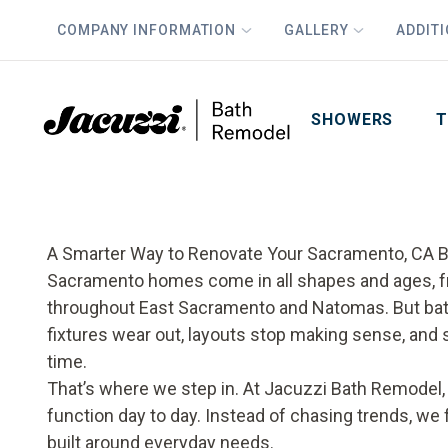
COMPANY INFORMATION
GALLERY
ADDIT
PLUS
First Name
Last Name
SHOWERS
T
A Smarter Way to Renovate Your Sacramento, CA 
Sacramento homes come in all shapes and ages, fr
throughout East Sacramento and Natomas. But bath
fixtures wear out, layouts stop making sense, and 
time.
That’s where we step in. At Jacuzzi Bath Remodel
function day to day. Instead of chasing trends, we 
built around everyday needs.