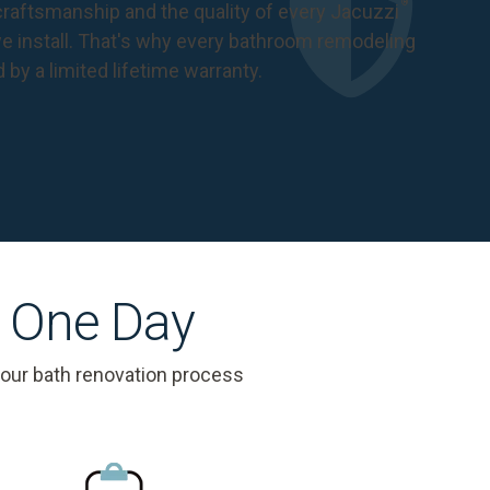
®
raftsmanship and the quality of every Jacuzzi
 install. That's why every bathroom remodeling
d by a
limited lifetime warranty
.
s One Day
 our bath renovation process