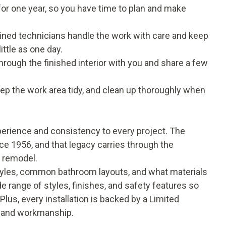
 for one year, so you have time to plan and make
 trained technicians handle the work with care and keep
ttle as one day.
through the finished interior with you and share a few
p the work area tidy, and clean up thoroughly when
rience and consistency to every project. The
e 1956, and that legacy carries through the
h remodel.
yles, common bathroom layouts, and what materials
e range of styles, finishes, and safety features so
Plus, every installation is backed by a Limited
s and workmanship.