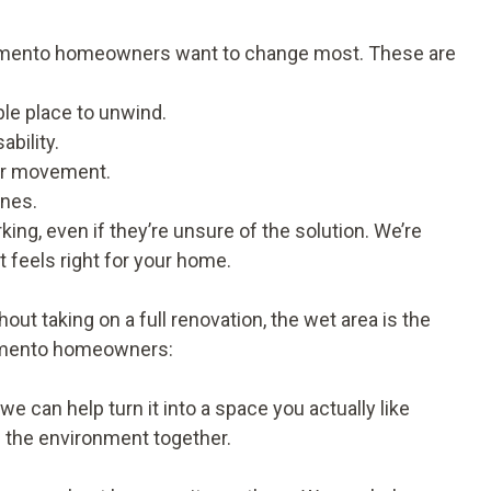
cramento homeowners want to change most. These are
le place to unwind.
bility.
ier movement.
ines.
g, even if they’re unsure of the solution. We’re
t feels right for your home.
ut taking on a full renovation, the wet area is the
cramento homeowners:
we can help turn it into a space you actually like
ll the environment together.