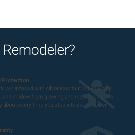
 Remodeler?
al Protection
s are infused with silver ions that actively help
d, and mildew from growing and reproducing. It's
ry about every time you step into your shower.
ranty