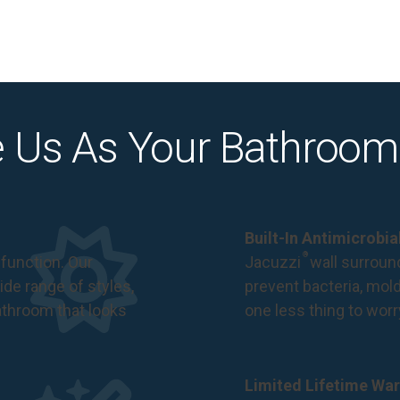
 Us As Your Bathroom
Built-In Antimicrobi
®
function. Our
Jacuzzi
wall surround
de range of styles,
prevent bacteria, mol
bathroom that looks
one less thing to wor
Limited Lifetime War