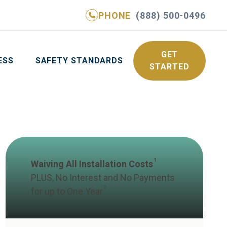
PHONE
(888) 500-0496
NE
(888) 500-0496
GET YOUR FREE QUOTE
GET
ESS
SAFETY STANDARDS
STARTED
1
Waiving All Installation Costs
PLUS, No Interest and No Payments
2
for up to One Year