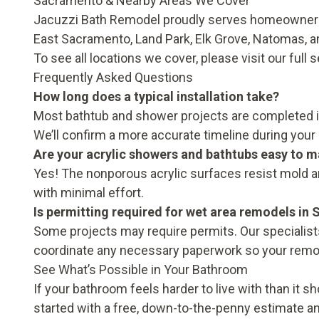
Sacramento & Nearby Areas We Cover
Jacuzzi Bath Remodel proudly serves homeowners 
East Sacramento, Land Park, Elk Grove, Natomas, 
To see all locations we cover, please visit our full
s
Frequently Asked Questions
How long does a typical installation take?
Most bathtub and shower projects are completed in a
We’ll confirm a more accurate timeline during your 
Are your acrylic showers and bathtubs easy to m
Yes! The nonporous acrylic surfaces resist mold a
with minimal effort.
Is permitting required for wet area remodels in
Some projects may require permits. Our specialists
coordinate any necessary paperwork so your remo
See What’s Possible in Your Bathroom
If your bathroom feels harder to live with than it s
started with a free, down-to-the-penny estimate a