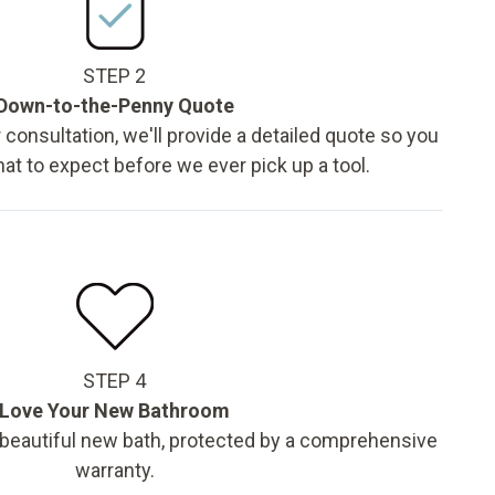
STEP 2
Down-to-the-Penny Quote
 consultation, we'll provide a detailed quote so you
t to expect before we ever pick up a tool.
STEP 4
Love Your New Bathroom
 beautiful new bath, protected by a comprehensive
warranty.