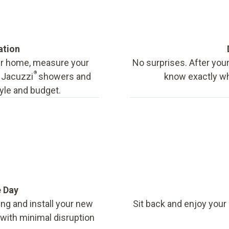
ation
our home, measure your
No surprises. After your
®
f Jacuzzi
showers and
know exactly wha
tyle and budget.
e Day
ing and install your new
Sit back and enjoy your
, with minimal disruption