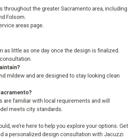
throughout the greater Sacramento area, including
and Folsom.
ervice areas
page.
s little as one day once the design is finalized.
consultation.
aintain?
nd mildew and are designed to stay looking clean
 Sacramento?
 are familiar with local requirements and will
del meets city standards.
hould, we’re here to help you explore your options. Get
nd a personalized design consultation with Jacuzzi