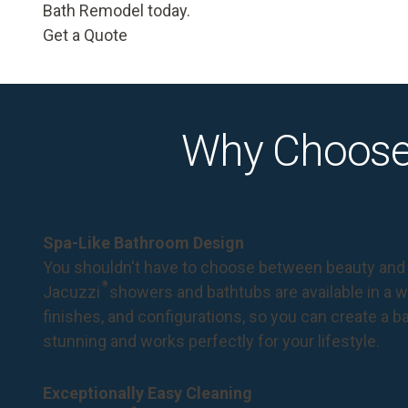
Bath Remodel today.
Get a Quote
Why Choose
Spa-Like Bathroom Design
You shouldn't have to choose between beauty and 
®
Jacuzzi
showers and bathtubs are available in a wi
finishes, and configurations, so you can create a 
stunning and works perfectly for your lifestyle.
Exceptionally Easy Cleaning