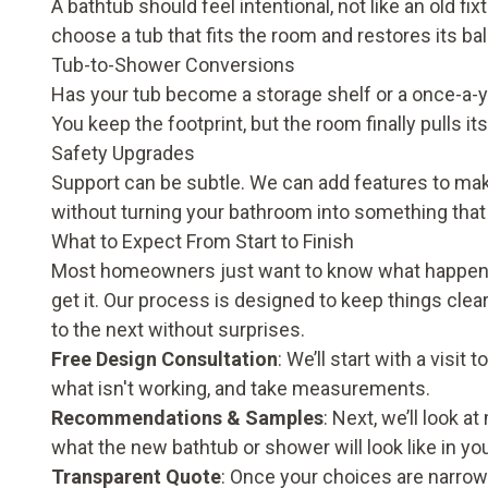
A bathtub should feel intentional, not like an old f
choose a tub that fits the room and restores its ba
Tub-to-Shower Conversions
Has your tub become a storage shelf or a once-a-ye
You keep the footprint, but the room finally pulls it
Safety Upgrades
Support can be subtle. We can add features to mak
without turning your bathroom into something that 
What to Expect From Start to Finish
Most homeowners just want to know what happens n
get it. Our process is designed to keep things cl
to the next without surprises.
Free Design Consultation
: We’ll start with a visi
what isn't working, and take measurements.
Recommendations & Samples
: Next, we’ll look a
what the new bathtub or shower will look like in y
Transparent Quote
: Once your choices are narrowe