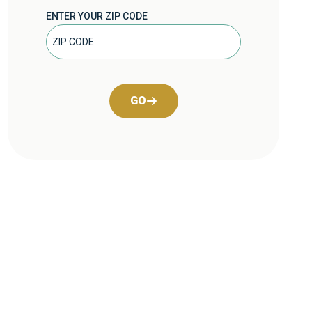
ENTER YOUR ZIP CODE
GO