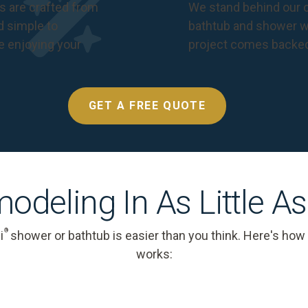
s are crafted from
We stand behind our c
nd simple to
bathtub and shower we
e enjoying your
project comes backe
GET A FREE QUOTE
odeling In As Little A
®
i
shower or bathtub is easier than you think. Here's how
works: