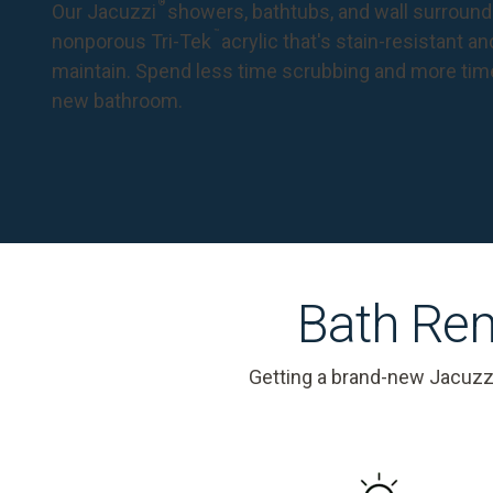
®
Our Jacuzzi
showers, bathtubs, and wall surround
™
nonporous Tri-Tek
acrylic that's stain-resistant a
maintain. Spend less time scrubbing and more tim
new bathroom.
Bath Rem
Getting a brand-new Jacuzz