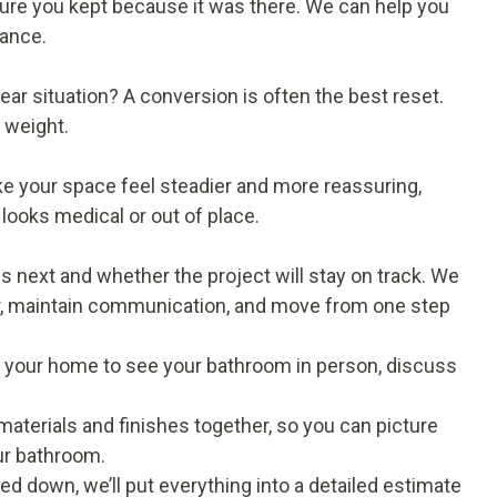
ixture you kept because it was there. We can help you
lance.
ar situation? A conversion is often the best reset.
s weight.
e your space feel steadier and more reassuring,
looks medical or out of place.
ext and whether the project will stay on track. We
ear, maintain communication, and move from one step
t to your home to see your bathroom in person, discuss
t materials and finishes together, so you can picture
our bathroom.
d down, we’ll put everything into a detailed estimate