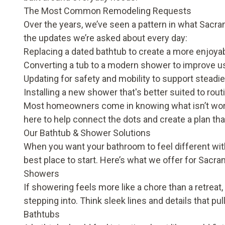
The Most Common Remodeling Requests
Over the years, we’ve seen a pattern in what Sa
the updates we’re asked about every day:
Replacing a dated bathtub to create a more enjoyab
Converting a tub to a modern shower to improve usa
Updating for safety and mobility to support stead
Installing a new shower that's better suited to rout
Most homeowners come in knowing what isn’t workin
here to help connect the dots and create a plan tha
Our Bathtub & Shower Solutions
When you want your bathroom to feel different witho
best place to start. Here’s what we offer for Sa
Showers
If showering feels more like a chore than a retreat, 
stepping into. Think sleek lines and details that pu
Bathtubs