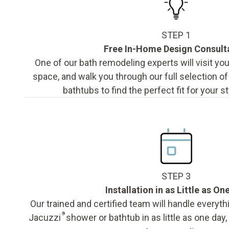
STEP 1
Free In-Home Design Consult
One of our bath remodeling experts will visit y
space, and walk you through our full selection o
bathtubs to find the perfect fit for your s
STEP 3
Installation in as Little as On
Our trained and certified team will handle everyth
®
Jacuzzi
shower or bathtub in as little as one day