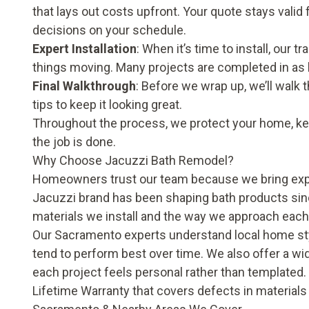
that lays out costs upfront. Your quote stays valid
decisions on your schedule.
Expert Installation
: When it’s time to install, our
things moving. Many projects are completed in as li
Final Walkthrough
: Before we wrap up, we’ll walk 
tips to keep it looking great.
Throughout the process, we protect your home, kee
the job is done.
Why Choose Jacuzzi Bath Remodel?
Homeowners trust our team because we bring expe
Jacuzzi brand has been shaping bath products sinc
materials we install and the way we approach eac
Our Sacramento experts understand local home st
tend to perform best over time. We also offer a wid
each project feels personal rather than templated. 
Lifetime Warranty that covers defects in material