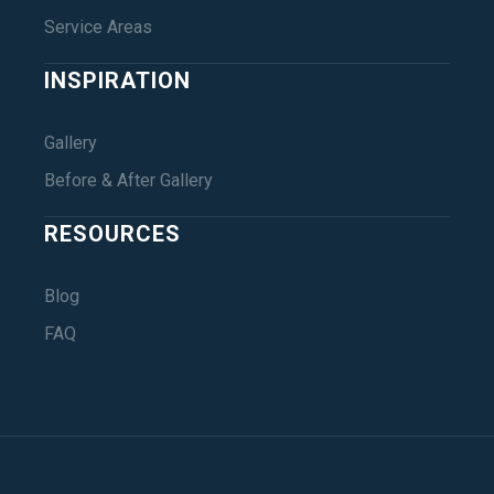
Service Areas
INSPIRATION
Gallery
Before & After Gallery
RESOURCES
Blog
FAQ