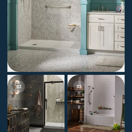
02
03