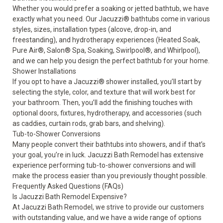
Whether you would prefer a soaking or jetted bathtub, we have
exactly what you need. Our
Jacuzzi
®
bathtubs
come in various
styles, sizes, installation types (alcove, drop-in, and
freestanding), and hydrotherapy experiences (Heated Soak,
Pure Air
®
, Salon
®
Spa, Soaking, Swirlpool
®
, and Whirlpool),
and we can help you design the perfect bathtub for your home.
Shower Installations
If you opt to have a
Jacuzzi
®
shower
installed, you’ll start by
selecting the style, color, and texture that will work best for
your bathroom. Then, you’ll add the finishing touches with
optional doors, fixtures, hydrotherapy, and accessories (such
as caddies, curtain rods, grab bars, and shelving).
Tub-to-Shower Conversions
Many people convert their bathtubs into showers, and if that’s
your goal, you’re in luck. Jacuzzi Bath Remodel has extensive
experience performing
tub-to-shower conversions
and will
make the process easier than you previously thought possible.
Frequently Asked Questions (FAQs)
Is Jacuzzi Bath Remodel Expensive?
At Jacuzzi Bath Remodel, we strive to provide our customers
with outstanding value, and we have a wide range of options