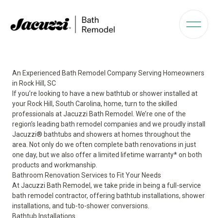
An Experienced Bath Remodel Company Serving Homeowners
in Rock Hill, SC
If you’re looking to have a new bathtub or shower installed at
your Rock Hill, South Carolina, home, turn to the skilled
professionals at Jacuzzi Bath Remodel. We’re one of the
region’s leading bath remodel companies and we proudly install
Jacuzzi
®
bathtubs and showers at homes throughout the
area. Not only do we often complete bath renovations in just
one day, but we also offer a limited lifetime warranty* on both
products and workmanship.
Bathroom Renovation Services to Fit Your Needs
At Jacuzzi Bath Remodel, we take pride in being a full-service
bath remodel contractor, offering bathtub installations, shower
installations, and tub-to-shower conversions.
Bathtub Installations