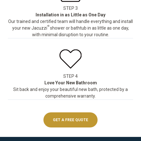
STEP 3
Installation in as Little as One Day
Our trained and certified team will handle everything and install
®
your new Jacuzzi
shower or bathtub in as little as one day,
with minimal disruption to your routine.
STEP 4
Love Your New Bathroom
Sit back and enjoy your beautiful new bath, protected by a
comprehensive warranty.
GET A FREE QUOTE