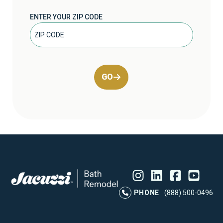
ENTER YOUR ZIP CODE
GO
Instagram
LinkedIn
Profile
Facebook
Profile
YouTube
Profile
Pr
PHONE
(888) 500-0496