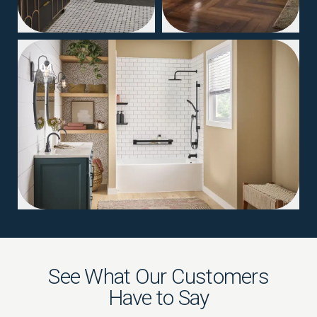
04
See What Our Customers
Have to Say