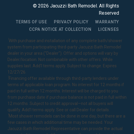
©
2026
Jacuzzi Bath Remodel
. All Rights
Reserved
TERMS OF USE
PRIVACY POLICY
WARRANTY
CCPA NOTICE AT COLLECTION
LICENSES
1
With purchase and installation of any complete bath/shower
system from participating third-party Jacuzzi Bath Remodel
dealer in your area ("Dealer"). Offer and options will vary by
Dealer/location. Not combinable with other offers. While
supplies last. Add’l terms apply. Subject to change. Expires
12/27/26.
2
Financing offer available through third-party lenders under
terms of applicable loan program. No interest for 12 months if
paid in full within 12 months. Interest will be charged to you
from purchase date if purchase balance is not paid in full within
12 months. Subject to credit approval—not all buyers will
qualify. Add’l terms apply. See or call Dealer for details.
3
Most shower remodels can be done in one day, but there are a
few cases in which additional time may be needed. Your
Jacuzzi Bath Remodel Representative can provide the actual