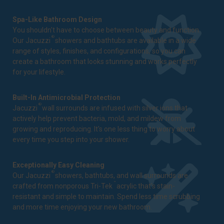
Spa-Like Bathroom Design
You shouldn't have to choose between beauty and function.
®
Our Jacuzzi
showers and bathtubs are available in a wide
range of styles, finishes, and configurations, so you can
create a bathroom that looks stunning and works perfectly
for your lifestyle.
Built-In Antimicrobial Protection
®
Jacuzzi
wall surrounds are infused with silver ions that
actively help prevent bacteria, mold, and mildew from
growing and reproducing. It's one less thing to worry about
every time you step into your shower.
Exceptionally Easy Cleaning
®
Our Jacuzzi
showers, bathtubs, and wall surrounds are
™
crafted from nonporous Tri-Tek
acrylic that's stain-
resistant and simple to maintain. Spend less time scrubbing
and more time enjoying your new bathroom.