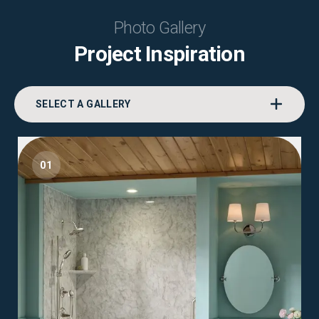
Photo Gallery
Project Inspiration
SELECT A GALLERY
01