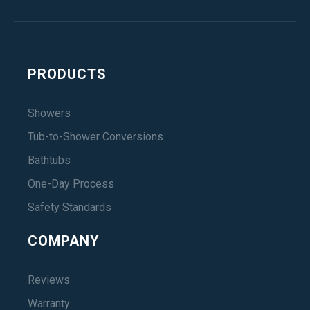
PRODUCTS
Showers
Tub-to-Shower Conversions
Bathtubs
One-Day Process
Safety Standards
COMPANY
Reviews
Warranty