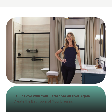
Fall in Love With Your Bathroom All Over Again
Create the Bathroom of Your Dreams