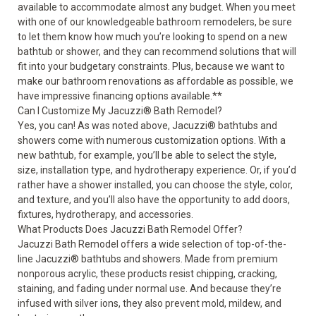
available to accommodate almost any budget. When you meet
with one of our knowledgeable bathroom remodelers, be sure
to let them know how much you’re looking to spend on a new
bathtub or shower, and they can recommend solutions that will
fit into your budgetary constraints. Plus, because we want to
make our bathroom renovations as affordable as possible, we
have impressive financing options available.**
Can I Customize My Jacuzzi
®
Bath Remodel?
Yes, you can! As was noted above, Jacuzzi
®
bathtubs and
showers come with numerous customization options. With a
new bathtub, for example, you’ll be able to select the style,
size, installation type, and hydrotherapy experience. Or, if you’d
rather have a shower installed, you can choose the style, color,
and texture, and you’ll also have the opportunity to add doors,
fixtures, hydrotherapy, and accessories.
What Products Does Jacuzzi Bath Remodel Offer?
Jacuzzi Bath Remodel offers a wide selection of top-of-the-
line Jacuzzi
®
bathtubs and showers. Made from premium
nonporous acrylic, these products resist chipping, cracking,
staining, and fading under normal use. And because they’re
infused with silver ions, they also prevent mold, mildew, and