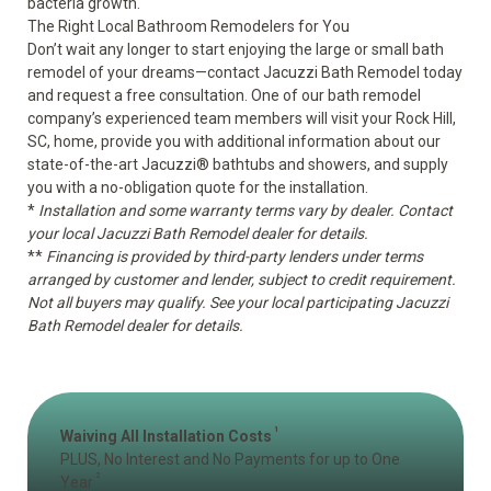
bacteria growth.
The Right Local Bathroom Remodelers for You
Don’t wait any longer to start enjoying the large or small bath
remodel of your dreams—contact Jacuzzi Bath Remodel today
and request a free consultation. One of our bath remodel
company’s experienced team members will visit your Rock Hill,
SC, home, provide you with additional information about our
state-of-the-art Jacuzzi
®
bathtubs and showers, and supply
you with a no-obligation quote for the installation.
*
Installation and some warranty terms vary by dealer. Contact
your local Jacuzzi Bath Remodel dealer for details.
**
Financing is provided by third-party lenders under terms
arranged by customer and lender, subject to credit requirement.
Not all buyers may qualify. See your local participating Jacuzzi
Bath Remodel dealer for details.
1
Waiving All Installation Costs
PLUS, No Interest and No Payments for up to One
2
Year