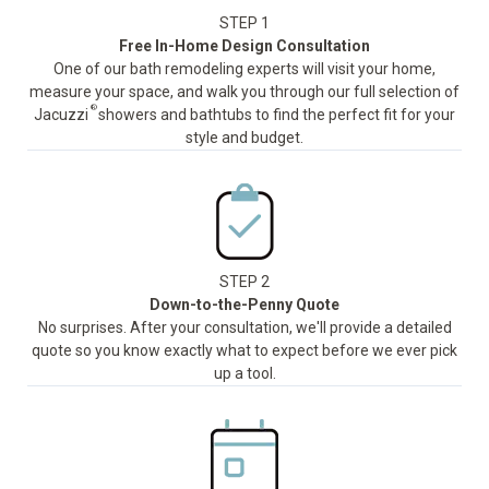
STEP 1
Free In-Home Design Consultation
One of our bath remodeling experts will visit your home,
measure your space, and walk you through our full selection of
®
Jacuzzi
showers and bathtubs to find the perfect fit for your
style and budget.
STEP 2
Down-to-the-Penny Quote
No surprises. After your consultation, we'll provide a detailed
quote so you know exactly what to expect before we ever pick
up a tool.