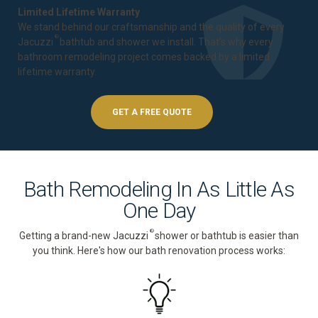
Limited Lifetime Warranty
We stand behind our craftsmanship and the quality of every
®
Jacuzzi
bathtub and shower we install. That's why every
bathroom remodeling project comes backed by a
limited
lifetime warranty
.
GET A FREE QUOTE
Bath Remodeling In As Little As
One Day
®
Getting a brand-new Jacuzzi
shower or bathtub is easier than
you think. Here's how our bath renovation process works: