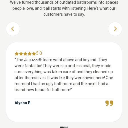
We've turned thousands of outdated bathrooms into spaces
people love, and it all starts with listening. Here's what our
customers have to say.
PREVIOUS SLIDE
NEXT 
5.0
“
The Jacuzzi® team went above and beyond. They
were fantastic! They were so professional, they made
sure everything was taken care of and they cleaned up
after themselves. It was like they were never here! One
moment I had an ugly bathroom and the next I had a
brand-new beautiful bathroom!
”
Alyssa B.