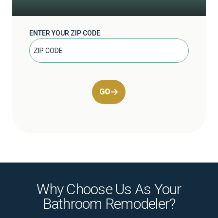
ENTER YOUR ZIP CODE
GO
Why Choose Us As Your
Bathroom Remodeler?