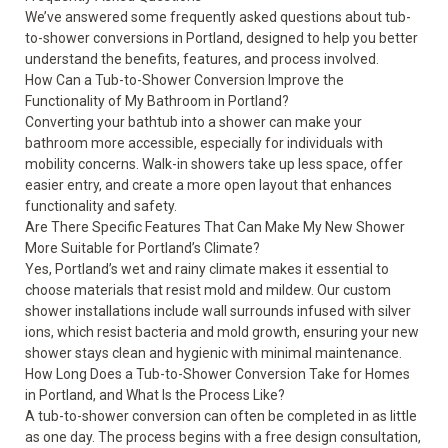
We’ve answered some frequently asked questions about tub-
to-shower conversions in Portland, designed to help you better
understand the benefits, features, and process involved.
How Can a Tub-to-Shower Conversion Improve the
Functionality of My Bathroom in Portland?
Converting your bathtub into a shower can make your
bathroom more accessible, especially for individuals with
mobility concerns. Walk-in showers take up less space, offer
easier entry, and create a more open layout that enhances
functionality and safety.
Are There Specific Features That Can Make My New Shower
More Suitable for Portland’s Climate?
Yes, Portland’s wet and rainy climate makes it essential to
choose materials that resist mold and mildew. Our custom
shower installations include wall surrounds infused with silver
ions, which resist bacteria and mold growth, ensuring your new
shower stays clean and hygienic with minimal maintenance.
How Long Does a Tub-to-Shower Conversion Take for Homes
in Portland, and What Is the Process Like?
A tub-to-shower conversion can often be completed in as little
as one day. The process begins with a free design consultation,