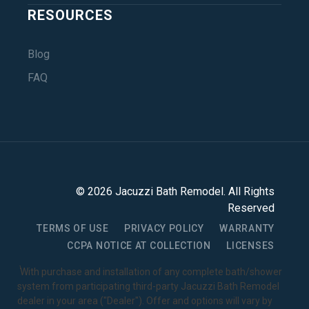
RESOURCES
Blog
FAQ
©
2026
Jacuzzi Bath Remodel
. All Rights
Reserved
TERMS OF USE
PRIVACY POLICY
WARRANTY
CCPA NOTICE AT COLLECTION
LICENSES
1
With purchase and installation of any complete bath/shower
system from participating third-party Jacuzzi Bath Remodel
dealer in your area ("Dealer"). Offer and options will vary by