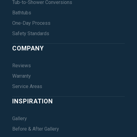
Tub-to-Shower Conversions
Bathtubs
One-Day Process
Safety Standards
COMPANY
Reviews
Warranty
Service Areas
INSPIRATION
Gallery
Before & After Gallery