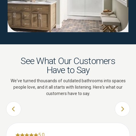
See What Our Customers
Have to Say
We've turned thousands of outdated bathrooms into spaces
people love, and it all starts with listening. Here's what our
customers have to say.
PREVIOUS SLIDE
NEXT 
5.0