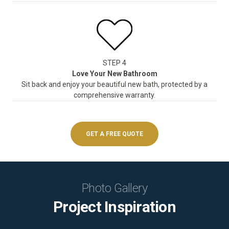
STEP 4
Love Your New Bathroom
Sit back and enjoy your beautiful new bath, protected by a
comprehensive warranty.
GET A FREE QUOTE
Photo Gallery
Project Inspiration