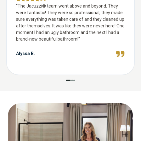
“
The Jacuzzi® team went above and beyond. They
were fantastic! They were so professional, they made
sure everything was taken care of and they cleaned up
after themselves. It was like they were never here! One
moment I had an ugly bathroom and the next I had a
brand-new beautiful bathroom!
”
Alyssa B.