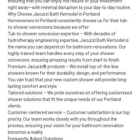
ensuring that you can enjoy the results of your investment
right away—with minimal disruption to your day-to-day routine.
Why Choose Jacuzzi Bath Remodel in Portland
Homeowners in Portland consistently choose us for their tub-
to-shower conversions because we offer:
Tub-to-shower conversion expertise
– With decades of
hydrotherapy engineering expertise, Jacuzzi Bath Remodel is
the name you can depend on for bathroom renovations. Our
highly trained team handles every step of your shower
conversion, ensuring amazing results from start to finish.
Premium Jacuzzi
®
products
– We install top-of-the-line
showers known for their durability, design, and performance.
You can trust that your new custom shower will provide long-
lasting comfort and style.
Tailored solutions
– We pride ourselves on offering customized
shower solutions that fit the unique needs of our Portland
clients.
Customer-centered service
– Customer satisfaction is our top
priority. Our team works closely with you throughout the
process, ensuring your vision for your bathroom renovation
becomes a reality.
Frequently Asked Questions