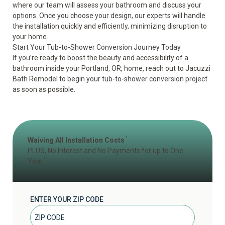
where our team will assess your bathroom and discuss your
options. Once you choose your design, our experts will handle
the installation quickly and efficiently, minimizing disruption to
your home.
Start Your Tub-to-Shower Conversion Journey Today
If you’re ready to boost the beauty and accessibility of a
bathroom inside your Portland, OR, home,
reach out
to Jacuzzi
Bath Remodel to begin your tub-to-shower conversion project
as soon as possible.
1
Waiving All Installation Costs
PLUS, No Interest and No Payments for up to One
2
Year
ENTER YOUR ZIP CODE