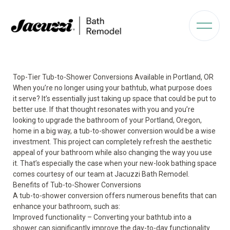
Top-Tier Tub-to-Shower Conversions Available in Portland, OR
When you’re no longer using your bathtub, what purpose does
it serve? It’s essentially just taking up space that could be put to
better use. If that thought resonates with you and you’re
looking to upgrade the bathroom of your Portland, Oregon,
home in a big way, a tub-to-shower conversion would be a wise
investment. This project can completely refresh the aesthetic
appeal of your bathroom while also changing the way you use
it. That’s especially the case when your new-look bathing space
comes courtesy of our team at Jacuzzi Bath Remodel.
Benefits of Tub-to-Shower Conversions
A tub-to-shower conversion offers numerous benefits that can
enhance your bathroom, such as:
Improved functionality
– Converting your bathtub into a
shower can significantly improve the day-to-day functionality