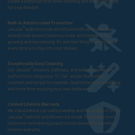
create a bathroom that looks stunning and works perfectly
for your lifestyle.
Built-In Antimicrobial Protection
®
Jacuzzi
wall surrounds are infused with silver ions that
actively help prevent bacteria, mold, and mildew from
growing and reproducing. It's one less thing to worry about
every time you step into your shower.
Exceptionally Easy Cleaning
®
Our Jacuzzi
showers, bathtubs, and wall surrounds are
™
crafted from nonporous Tri-Tek
acrylic that's stain-
resistant and simple to maintain. Spend less time scrubbing
and more time enjoying your new bathroom.
Limited Lifetime Warranty
We stand behind our craftsmanship and the quality of every
®
Jacuzzi
bathtub and shower we install. That's why every
bathroom remodeling project comes backed by a
limited
lifetime warranty
.