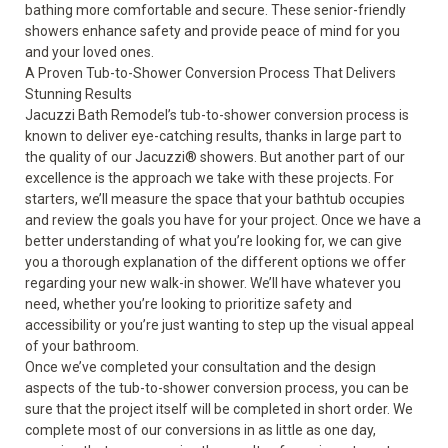
bathing more comfortable and secure. These senior-friendly
showers enhance safety and provide peace of mind for you
and your loved ones.
A Proven Tub-to-Shower Conversion Process That Delivers
Stunning Results
Jacuzzi Bath Remodel’s tub-to-shower conversion process is
known to deliver eye-catching results, thanks in large part to
the quality of our
Jacuzzi
®
showers
. But another part of our
excellence is the approach we take with these projects. For
starters, we’ll measure the space that your
bathtub
occupies
and review the goals you have for your project. Once we have a
better understanding of what you’re looking for, we can give
you a thorough explanation of the different options we offer
regarding your new walk-in shower. We’ll have whatever you
need, whether you’re looking to prioritize safety and
accessibility or you’re just wanting to step up the visual appeal
of your bathroom.
Once we’ve completed your consultation and the design
aspects of the tub-to-shower conversion process, you can be
sure that the project itself will be completed in short order. We
complete most of our conversions in as little as one day,