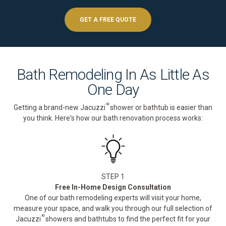
GET A FREE QUOTE
Bath Remodeling In As Little As
One Day
®
Getting a brand-new Jacuzzi
shower or bathtub is easier than
you think. Here's how our bath renovation process works:
STEP 1
Free In-Home Design Consultation
One of our bath remodeling experts will visit your home,
measure your space, and walk you through our full selection of
®
Jacuzzi
showers and bathtubs to find the perfect fit for your