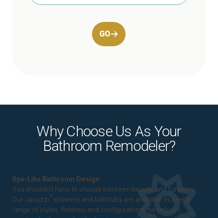
GO
Why Choose Us As Your
Bathroom Remodeler?
Spa-Like Bathroom Design
You shouldn't have to choose between beauty and function.
®
Our Jacuzzi
showers and bathtubs are available in a wide
range of styles, finishes, and configurations, so you can