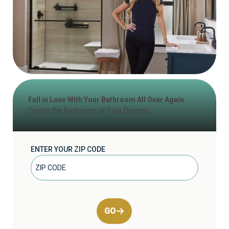
Fall in Love With Your Bathroom All Over Again
Create the Bathroom of Your Dreams
ENTER YOUR ZIP CODE
GO