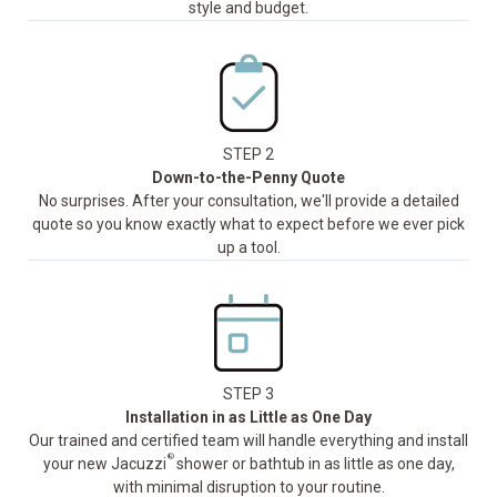
style and budget.
STEP 2
Down-to-the-Penny Quote
No surprises. After your consultation, we'll provide a detailed
quote so you know exactly what to expect before we ever pick
up a tool.
STEP 3
Installation in as Little as One Day
Our trained and certified team will handle everything and install
®
your new Jacuzzi
shower or bathtub in as little as one day,
with minimal disruption to your routine.