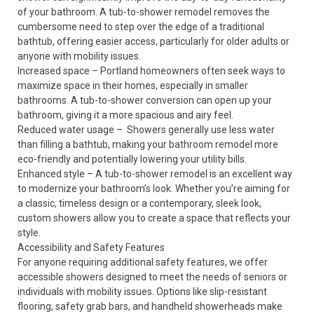
of your bathroom. A tub-to-shower remodel removes the
cumbersome need to step over the edge of a traditional
bathtub, offering easier access, particularly for older adults or
anyone with mobility issues.
Increased space
–
Portland homeowners often seek ways to
maximize space
in their homes, especially in smaller
bathrooms. A tub-to-shower conversion can open up your
bathroom, giving it a more spacious and airy feel.
Reduced water usage
– Showers generally use less water
than filling a bathtub, making your bathroom remodel more
eco-friendly
and potentially lowering your utility bills.
Enhanced style
– A tub-to-shower remodel is an excellent way
to modernize your bathroom’s look. Whether you’re aiming for
a classic, timeless design or a contemporary, sleek look,
custom showers allow you to create a space that reflects your
style.
Accessibility and Safety Features
For anyone requiring additional
safety
features, we offer
accessible showers designed to meet the needs of seniors or
individuals with mobility issues. Options like slip-resistant
flooring, safety grab bars, and handheld showerheads make