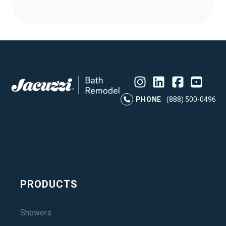
Instagram
LinkedIn
Profile
Facebook
Profile
YouTube
Profile
Pr
PHONE
(888) 500-0496
PRODUCTS
Showers