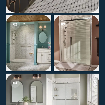
02
03
04