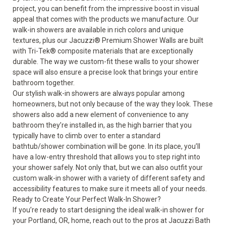
project, you can benefit from the impressive boost in visual
appeal that comes with the products we manufacture. Our
walk-in showers are available in rich colors and unique
textures, plus our Jacuzzi
®
Premium Shower Walls are built
with Tri-Tek
®
composite materials that are exceptionally
durable. The way we custom-fit these walls to your shower
space will also ensure a precise look that brings your entire
bathroom together.
Our stylish walk-in showers are always popular among
homeowners, but not only because of the way they look. These
showers also add a new element of convenience to any
bathroom they’re installed in, as the high barrier that you
typically have to climb over to enter a standard
bathtub/shower combination will be gone. In its place, you’ll
have a low-entry threshold that allows you to step right into
your shower safely. Not only that, but we can also outfit your
custom walk-in shower with a variety of different safety and
accessibility features to make sure it meets all of your needs.
Ready to Create Your Perfect Walk-In Shower?
If you’re ready to start designing the ideal walk-in shower for
your Portland, OR, home, reach out to the pros at Jacuzzi Bath