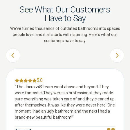
See What Our Customers
Have to Say
We've turned thousands of outdated bathrooms into spaces
people love, and it all starts with listening. Here's what our
customers have to say.
PREVIOUS SLIDE
NEXT 
5.0
“
The Jacuzzi® team went above and beyond. They
were fantastic! They were so professional, they made
sure everything was taken care of and they cleaned up
after themselves. It was like they were never here! One
moment I had an ugly bathroom and the next I had a
brand-new beautiful bathroom!
”