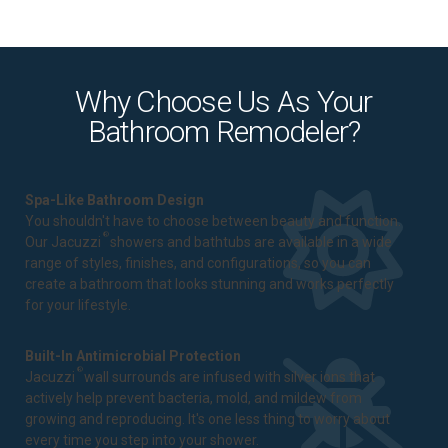
Why Choose Us As Your
Bathroom Remodeler?
Spa-Like Bathroom Design
You shouldn't have to choose between beauty and function.
®
Our Jacuzzi
showers and bathtubs are available in a wide
range of styles, finishes, and configurations, so you can
create a bathroom that looks stunning and works perfectly
for your lifestyle.
Built-In Antimicrobial Protection
®
Jacuzzi
wall surrounds are infused with silver ions that
actively help prevent bacteria, mold, and mildew from
growing and reproducing. It's one less thing to worry about
every time you step into your shower.