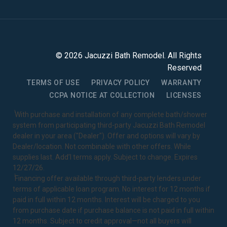
©
2026
Jacuzzi Bath Remodel
. All Rights
Reserved
TERMS OF USE
PRIVACY POLICY
WARRANTY
CCPA NOTICE AT COLLECTION
LICENSES
1
With purchase and installation of any complete bath/shower
system from participating third-party Jacuzzi Bath Remodel
dealer in your area ("Dealer"). Offer and options will vary by
Dealer/location. Not combinable with other offers. While
supplies last. Add’l terms apply. Subject to change. Expires
12/27/26.
2
Financing offer available through third-party lenders under
terms of applicable loan program. No interest for 12 months if
paid in full within 12 months. Interest will be charged to you
from purchase date if purchase balance is not paid in full within
12 months. Subject to credit approval—not all buyers will