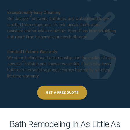
Exceptionally Easy Cleaning
®
Our Jacuzzi
showers, bathtubs, and wall surrounds are
™
crafted from nonporous Tri-Tek
acrylic that's stain-
resistant and simple to maintain. Spend less time scrubbing
and more time enjoying your new bathroom.
Limited Lifetime Warranty
We stand behind our craftsmanship and the quality of every
®
Jacuzzi
bathtub and shower we install. That's why every
bathroom remodeling project comes backed by a
limited
lifetime warranty
.
GET A FREE QUOTE
Bath Remodeling In As Little As