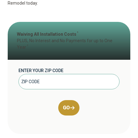
Remodel today.
1
Waiving All Installation Costs
PLUS, No Interest and No Payments for up to One
2
Year
ENTER YOUR ZIP CODE
GO