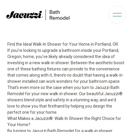
Find the Ideal Walk-In Shower for Your Home in Portland, OR
If you’re looking to upgrade a bathroom inside your Portland,
Oregon, home, you’ve likely already considered the idea of
investing in a new walk-in shower. Between the aesthetic boost
one of these bathing fixtures can provide to the convenience
that comes along with it, there’s no doubt that having a walk-in
shower installed can work wonders for your bathroom space.
That’s even more so the case when you turn to Jacuzzi Bath
Remodel for your new walk-in shower. Our beautiful Jacuzzi
®
showers blend style and safety in a stunning way, and we’d
love to show you that firsthand by helping you design the
perfect one for your home.
What Makes a Jacuzzi
®
Walk-In Shower the Right Choice for
Your Home?
By turning to Jacuzzi Bath Remodel for a
walk-in shower