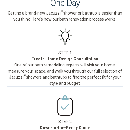
One Day
®
Getting a brand-new Jacuzzi
shower or bathtub is easier than
you think. Here's how our bath renovation process works:
STEP 1
Free In-Home Design Consultation
One of our bath remodeling experts will visit your home,
measure your space, and walk you through our full selection of
®
Jacuzzi
showers and bathtubs to find the perfect fit for your
style and budget.
STEP 2
Down-to-the-Penny Quote