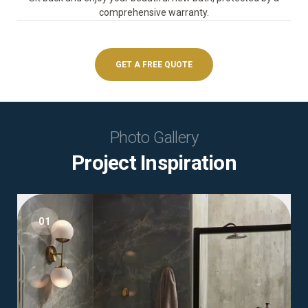
comprehensive warranty.
GET A FREE QUOTE
Photo Gallery
Project Inspiration
01