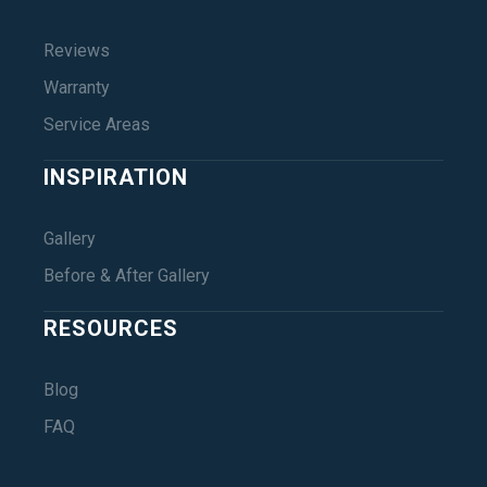
Reviews
Warranty
Service Areas
INSPIRATION
Gallery
Before & After Gallery
RESOURCES
Blog
FAQ