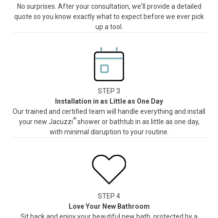
No surprises. After your consultation, we'll provide a detailed
quote so you know exactly what to expect before we ever pick
up a tool.
STEP 3
Installation in as Little as One Day
Our trained and certified team will handle everything and install
®
your new Jacuzzi
shower or bathtub in as little as one day,
with minimal disruption to your routine.
STEP 4
Love Your New Bathroom
Sit back and enjoy your beautiful new bath, protected by a