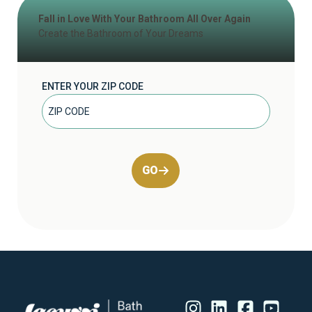
Fall in Love With Your Bathroom All Over Again
Create the Bathroom of Your Dreams
ENTER YOUR ZIP CODE
GO