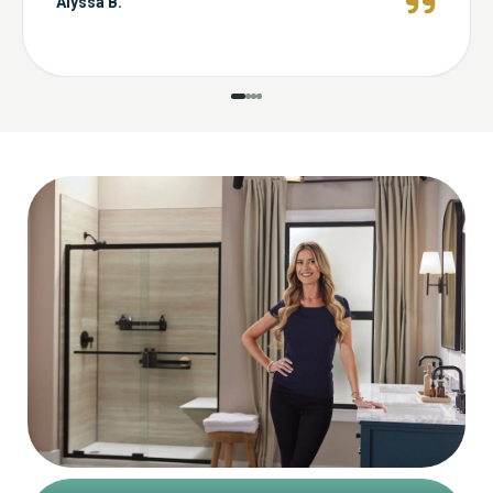
Alyssa B.