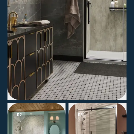
02
03