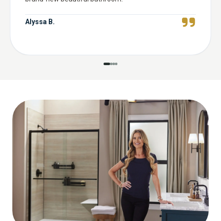
Alyssa B.