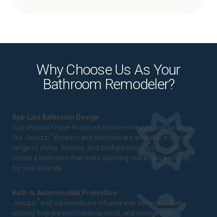
Why Choose Us As Your
Bathroom Remodeler?
Spa-Like Bathroom Design
You shouldn't have to choose between beauty and function.
®
Our Jacuzzi
showers and bathtubs are available in a wide
range of styles, finishes, and configurations, so you can
create a bathroom that looks stunning and works perfectly
for your lifestyle.
Built-In Antimicrobial Protection
®
Jacuzzi
wall surrounds are infused with silver ions that
actively help prevent bacteria, mold, and mildew from