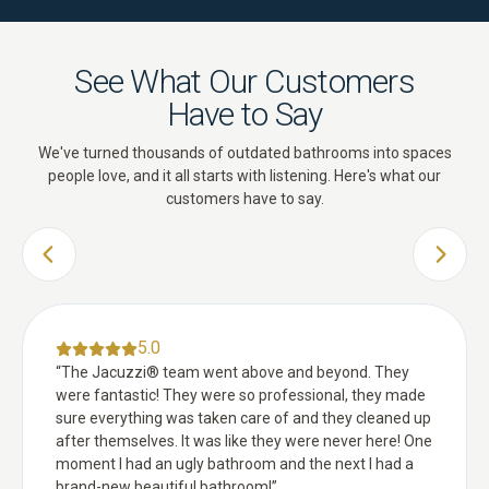
See What Our Customers
Have to Say
We've turned thousands of outdated bathrooms into spaces
people love, and it all starts with listening. Here's what our
customers have to say.
PREVIOUS SLIDE
NEXT 
5.0
“
The Jacuzzi® team went above and beyond. They
were fantastic! They were so professional, they made
sure everything was taken care of and they cleaned up
after themselves. It was like they were never here! One
moment I had an ugly bathroom and the next I had a
brand-new beautiful bathroom!
”