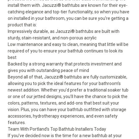
install them with.
Jacuzzi
®
bathtubs
are known for their eye-
catching elegance and top-tier functionality, so when you have
on installed in your bathroom, you can be sure you’re getting a
product that is:
Impressively durable, as Jacuzzi
®
bathtubs are built with
sturdy, stain-resistant, and non-porous acrylic
Low maintenance and easy to clean, meaning that little will be
required of you to ensure your bathtub continues to look its
best
Backed by a strong warranty that protects investment and
gives you with outstanding peace of mind
Beyond all of that, Jacuzzi
®
bathtubs are fully customizable,
allowing you to pick the ideal features for your bathroom’s
newest addition. Whether you’d prefer a traditional soaker tub
or one of our jetted designs, you’ll have the chance to pick the
colors, patterns, textures, and add-ons that best suit your
vision. Plus, you can have your bathtub outfitted with storage
accessories, hydrotherapy experiences, and even safety
features.
Team With Portland’s Top Bathtub Installers Today
If you’ve decided now is the time for a new bathtub at your