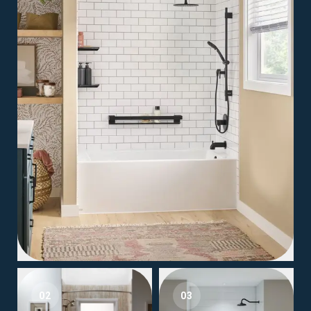
02
03