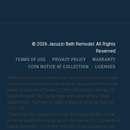
©
2026
Jacuzzi Bath Remodel
. All Rights
Reserved
TERMS OF USE
PRIVACY POLICY
WARRANTY
CCPA NOTICE AT COLLECTION
LICENSES
1
With purchase and installation of any complete bath/shower
system from participating third-party Jacuzzi Bath Remodel
dealer in your area ("Dealer"). Offer and options will vary by
Dealer/location. Not combinable with other offers. While
supplies last. Add’l terms apply. Subject to change. Expires
12/27/26.
2
Financing offer available through third-party lenders under
terms of applicable loan program. No interest for 12 months if
paid in full within 12 months. Interest will be charged to you