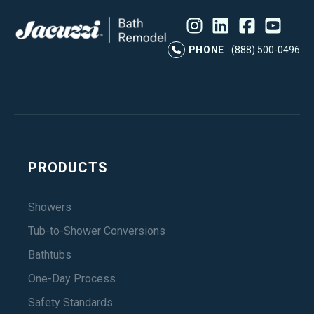
Instagram
LinkedIn
Profile
Facebook
Profile
YouTube
Profile
Pr
PHONE
(888) 500-0496
PRODUCTS
Showers
Tub-to-Shower Conversions
Bathtubs
One-Day Process
Safety Standards