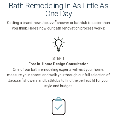
Bath Remodeling In As Little As
One Day
®
Getting a brand-new Jacuzzi
shower or bathtub is easier than
you think. Here's how our bath renovation process works:
STEP 1
Free In-Home Design Consultation
One of our bath remodeling experts will visit your home,
measure your space, and walk you through our full selection of
®
Jacuzzi
showers and bathtubs to find the perfect fit for your
style and budget.