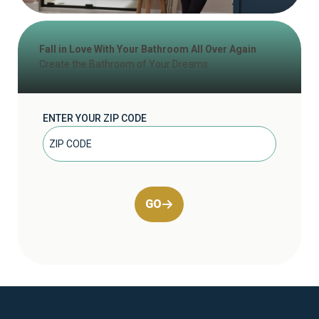
Fall in Love With Your Bathroom All Over Again
Create the Bathroom of Your Dreams
ENTER YOUR ZIP CODE
GO