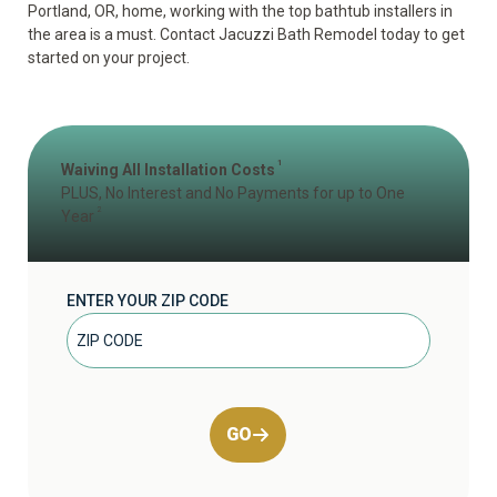
Portland, OR, home, working with the top bathtub installers in
the area is a must. Contact Jacuzzi Bath Remodel today to get
started on your project.
1
Waiving All Installation Costs
PLUS, No Interest and No Payments for up to One
2
Year
ENTER YOUR ZIP CODE
GO