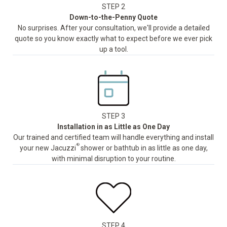
STEP 2
Down-to-the-Penny Quote
No surprises. After your consultation, we'll provide a detailed
quote so you know exactly what to expect before we ever pick
up a tool.
STEP 3
Installation in as Little as One Day
Our trained and certified team will handle everything and install
®
your new Jacuzzi
shower or bathtub in as little as one day,
with minimal disruption to your routine.
STEP 4