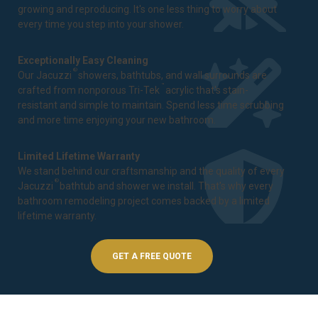
growing and reproducing. It's one less thing to worry about
every time you step into your shower.
Exceptionally Easy Cleaning
®
Our Jacuzzi
showers, bathtubs, and wall surrounds are
™
crafted from nonporous Tri-Tek
acrylic that's stain-
resistant and simple to maintain. Spend less time scrubbing
and more time enjoying your new bathroom.
Limited Lifetime Warranty
We stand behind our craftsmanship and the quality of every
®
Jacuzzi
bathtub and shower we install. That's why every
bathroom remodeling project comes backed by a
limited
lifetime warranty
.
GET A FREE QUOTE