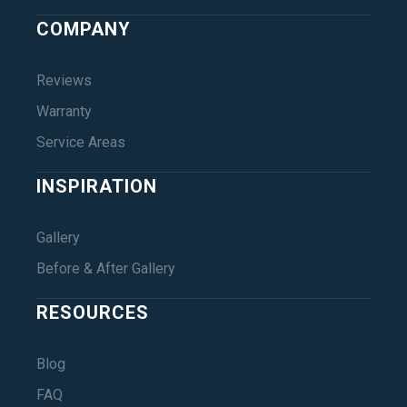
COMPANY
Reviews
Warranty
Service Areas
INSPIRATION
Gallery
Before & After Gallery
RESOURCES
Blog
FAQ