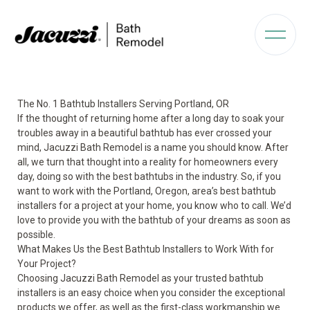
The No. 1 Bathtub Installers Serving Portland, OR
If the thought of returning home after a long day to soak your
troubles away in a beautiful bathtub has ever crossed your
mind, Jacuzzi Bath Remodel is a name you should know. After
all, we turn that thought into a reality for homeowners every
day, doing so with the best bathtubs in the industry. So, if you
want to work with the Portland, Oregon, area’s best bathtub
installers for a project at your home, you know who to call. We’d
love to provide you with the bathtub of your dreams as soon as
possible.
What Makes Us the Best Bathtub Installers to Work With for
Your Project?
Choosing Jacuzzi Bath Remodel as your trusted bathtub
installers is an easy choice when you consider the exceptional
products we offer, as well as the first-class workmanship we