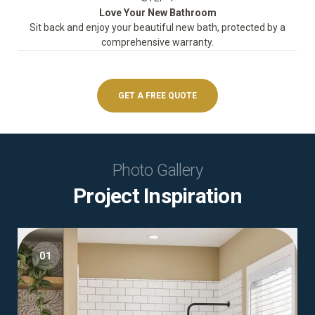
Love Your New Bathroom
Sit back and enjoy your beautiful new bath, protected by a
comprehensive warranty.
GET A FREE QUOTE
Photo Gallery
Project Inspiration
01