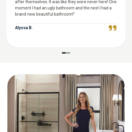
after themselves. It was like they were never here! One
moment I had an ugly bathroom and the next I had a
brand-new beautiful bathroom!
”
Alyssa B.