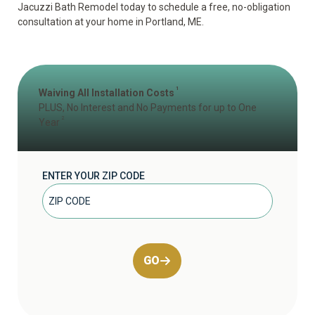
Jacuzzi Bath Remodel today to
schedule a free, no-obligation
consultation
at your home in Portland, ME.
1
Waiving All Installation Costs
PLUS, No Interest and No Payments for up to One
2
Year
ENTER YOUR ZIP CODE
GO