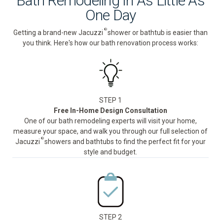
Bath Remodeling In As Little As
One Day
®
Getting a brand-new Jacuzzi
shower or bathtub is easier than
you think. Here's how our bath renovation process works:
STEP 1
Free In-Home Design Consultation
One of our bath remodeling experts will visit your home,
measure your space, and walk you through our full selection of
®
Jacuzzi
showers and bathtubs to find the perfect fit for your
style and budget.
STEP 2