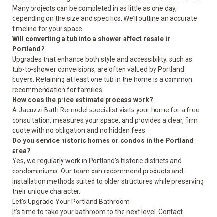
Many projects can be completed in as little as one day,
depending on the size and specifics. We’ll outline an accurate
timeline for your space.
Will converting a tub into a shower affect resale in
Portland?
Upgrades that enhance both style and accessibility, such as
tub-to-shower conversions, are often valued by Portland
buyers. Retaining at least one tub in the home is a common
recommendation for families.
How does the price estimate process work?
A Jacuzzi Bath Remodel specialist visits your home for a free
consultation, measures your space, and provides a clear, firm
quote with no obligation and no hidden fees.
Do you service historic homes or condos in the Portland
area?
Yes, we regularly work in Portland’s historic districts and
condominiums. Our team can recommend products and
installation methods suited to older structures while preserving
their unique character.
Let’s Upgrade Your Portland Bathroom
It’s time to take your bathroom to the next level. Contact