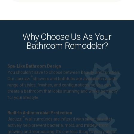
Why Choose Us As Your
Bathroom Remodeler?
Spa-Like Bathroom Design
You shouldn't have to choose between beauty and function.
®
Our Jacuzzi
showers and bathtubs are available in a wide
range of styles, finishes, and configurations, so you can
create a bathroom that looks stunning and works perfectly
for your lifestyle.
Built-In Antimicrobial Protection
®
Jacuzzi
wall surrounds are infused with silver ions that
actively help prevent bacteria, mold, and mildew from
growing and reproducing. It's one less thing to worry about