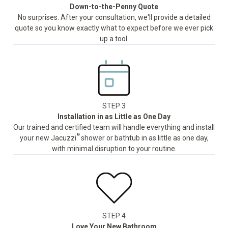
Down-to-the-Penny Quote
No surprises. After your consultation, we'll provide a detailed
quote so you know exactly what to expect before we ever pick
up a tool.
STEP 3
Installation in as Little as One Day
Our trained and certified team will handle everything and install
®
your new Jacuzzi
shower or bathtub in as little as one day,
with minimal disruption to your routine.
STEP 4
Love Your New Bathroom