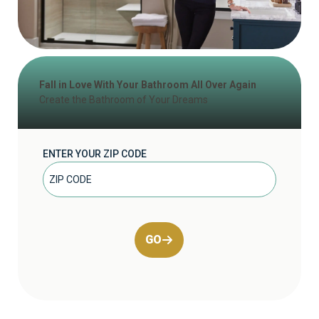
Fall in Love With Your Bathroom All Over Again
Create the Bathroom of Your Dreams
ENTER YOUR ZIP CODE
GO