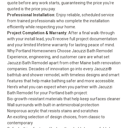
quote before any work starts, guaranteeing the price you're
quoted is the price you pay.
Professional Installation:
Enjoy reliable, scheduled service
from trained professionals who complete the installation
efficiently while respecting your home.
Project Completion & Warranty:
After a final walk-through
with your install lead, you'll receive full project documentation
and your
limited lifetime warranty
for lasting peace of mind.
Why Portland Homeowners Choose Jacuzzi Bath Remodel
Experience, engineering, and customer care are what set
Jacuzzi Bath Remodel apart from other Maine bath renovation
companies. Decades of innovation go into every Jacuzzi®
bathtub and shower remodel, with timeless designs and smart
features that help make bathing safer and more accessible.
Here’s what you can expect when you partner with Jacuzzi
Bath Remodel for your Portland bath project:
Bio-growth-resistant materials that help keep surfaces cleaner
Wall surrounds with built-in antimicrobial protection
Nonporous acrylic that resists stains and scratches
An exciting selection of design choices, from classic to
contemporary