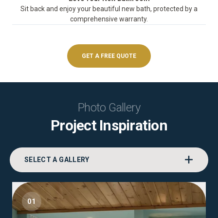
Sit back and enjoy your beautiful new bath, protected by a
comprehensive warranty.
GET A FREE QUOTE
Photo Gallery
Project Inspiration
SELECT A GALLERY
01