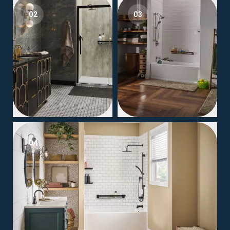
02
03
04