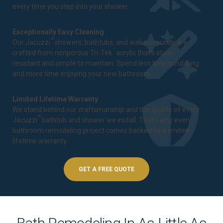
every time you step into your shower.
Exceptionally Easy Cleaning
®
Our Jacuzzi
showers, bathtubs, and wall surrounds are
™
crafted from nonporous Tri-Tek
acrylic that's stain-
resistant and simple to maintain. Spend less time scrubbing
and more time enjoying your new bathroom.
Limited Lifetime Warranty
We stand behind our craftsmanship and the quality of every
®
Jacuzzi
bathtub and shower we install. That's why every
bathroom remodeling project comes backed by a
limited
lifetime warranty
.
GET A FREE QUOTE