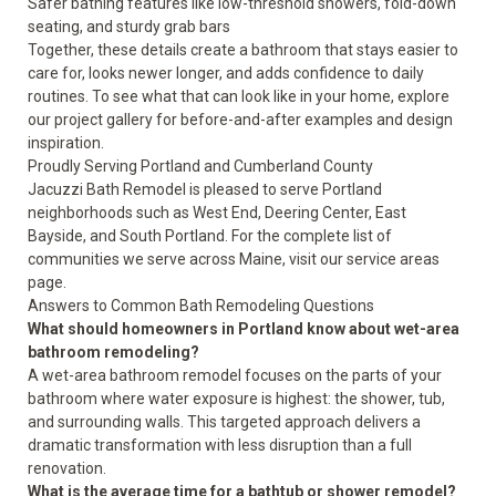
Safer bathing features like low-threshold showers, fold-down
seating, and sturdy grab bars
Together, these details create a bathroom that stays easier to
care for, looks newer longer, and adds confidence to daily
routines. To see what that can look like in your home, explore
our project gallery for
before-and-after examples
and
design
inspiration
.
Proudly Serving Portland and Cumberland County
Jacuzzi Bath Remodel is pleased to serve Portland
neighborhoods such as West End, Deering Center, East
Bayside, and South Portland. For the complete list of
communities we serve across Maine, visit our
service areas
page.
Answers to Common Bath Remodeling Questions
What should homeowners in Portland know about wet-area
bathroom remodeling?
A wet-area bathroom remodel focuses on the parts of your
bathroom where water exposure is highest: the shower, tub,
and surrounding walls. This targeted approach delivers a
dramatic transformation with less disruption than a full
renovation.
What is the average time for a bathtub or shower remodel?