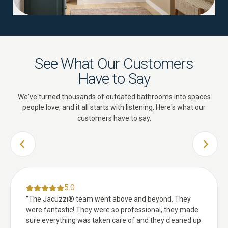
See What Our Customers
Have to Say
We've turned thousands of outdated bathrooms into spaces
people love, and it all starts with listening. Here's what our
customers have to say.
PREVIOUS SLIDE
NEXT 
5.0
“
The Jacuzzi® team went above and beyond. They
were fantastic! They were so professional, they made
sure everything was taken care of and they cleaned up