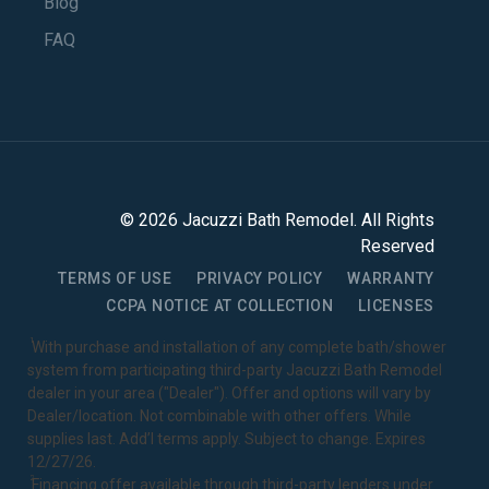
Blog
FAQ
©
2026
Jacuzzi Bath Remodel
. All Rights
Reserved
TERMS OF USE
PRIVACY POLICY
WARRANTY
CCPA NOTICE AT COLLECTION
LICENSES
1
With purchase and installation of any complete bath/shower
system from participating third-party Jacuzzi Bath Remodel
dealer in your area ("Dealer"). Offer and options will vary by
Dealer/location. Not combinable with other offers. While
supplies last. Add’l terms apply. Subject to change. Expires
12/27/26.
2
Financing offer available through third-party lenders under