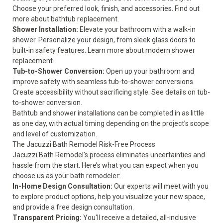
Choose your preferred look, finish, and accessories. Find out
more about
bathtub replacement.
Shower Installation:
Elevate your bathroom with a walk-in
shower. Personalize your design, from sleek glass doors to
built-in safety features. Learn more about modern
shower
replacement
.
Tub-to-Shower Conversion:
Open up your bathroom and
improve safety
with seamless tub-to-shower conversions.
Create accessibility without sacrificing style. See details on
tub-
to-shower conversion
.
Bathtub and shower installations can be completed in as little
as one day, with actual timing depending on the project’s scope
and level of customization.
The Jacuzzi Bath Remodel Risk-Free Process
Jacuzzi Bath Remodel’s process eliminates uncertainties and
hassle from the start. Here’s what you can expect when you
choose us as your bath remodeler:
In-Home Design Consultation:
Our experts will meet with you
to explore product options, help you visualize your new space,
and provide a free design consultation.
Transparent Pricing:
You'll receive a detailed, all-inclusive