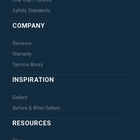
Safety Standards
COMPANY
Reviews
Warranty
Service Areas
INSPIRATION
Gallery
Before & After Gallery
RESOURCES