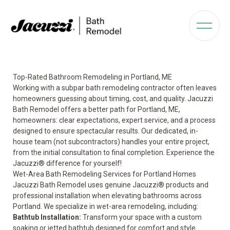
Top-Rated Bathroom Remodeling in Portland, ME
Working with a subpar bath remodeling contractor often leaves
homeowners guessing about timing, cost, and quality. Jacuzzi
Bath Remodel offers a better path for Portland, ME,
homeowners: clear expectations, expert service, and a process
designed to ensure spectacular results. Our dedicated, in-
house team (not subcontractors) handles your entire project,
from the initial consultation to final completion. Experience the
Jacuzzi® difference for yourself!
Wet-Area Bath Remodeling Services for Portland Homes
Jacuzzi Bath Remodel uses genuine Jacuzzi® products and
professional installation when elevating bathrooms across
Portland. We specialize in wet-area remodeling, including:
Bathtub Installation:
Transform your space with a custom
soaking or jetted bathtub designed for comfort and style.