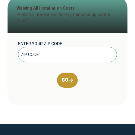
1
Waiving All Installation Costs
PLUS, No Interest and No Payments for up to One
2
Year
ENTER YOUR ZIP CODE
GO