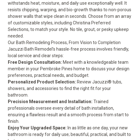
withstands heat, moisture, and daily use exceptionally well. It
resists chipping, warping, and bio-growth thanks to non-porous
shower walls that wipe clean in seconds. Choose from an array
of customizable styles, including Christina Preferred
Selections, to match your style. No tile, grout, or pesky upkeep
needed.
Our Bath Remodeling Process, From Vision to Completion
Jacuzzi Bath Remodel’s hassle-free process involves friendly,
local service and clear steps:
Free Design Consultation:
Meet with a knowledgeable team
member in your Pembroke Pines home to discuss your design
preferences, practical needs, and budget.
Personalized Product Selection:
Review Jacuzzi® tubs,
showers, and accessories to find the right fit for your
bathroom.
Precision Measurement and Installation:
Trained
professionals oversee every detail of bath installation,
ensuring a flawless result and a smooth process from start to
finish.
Enjoy Your Upgraded Space:
In as little as one day, your new
bathroom is ready for daily use; beautiful, practical, and built to