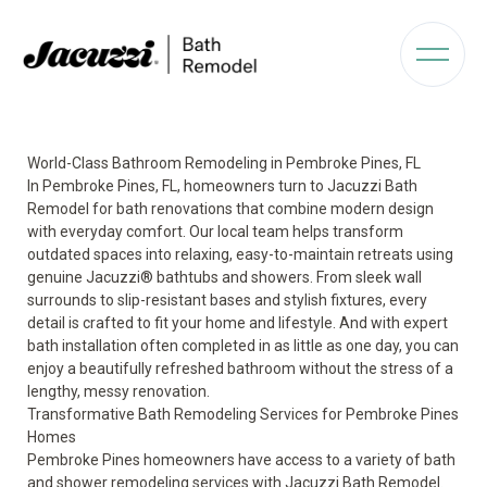
World-Class Bathroom Remodeling in Pembroke Pines, FL
In Pembroke Pines, FL, homeowners turn to Jacuzzi Bath
Remodel for bath renovations that combine modern design
with everyday comfort. Our local team helps transform
outdated spaces into relaxing, easy-to-maintain retreats using
genuine Jacuzzi® bathtubs and showers. From sleek wall
surrounds to slip-resistant bases and stylish fixtures, every
detail is crafted to fit your home and lifestyle. And with expert
bath installation often completed in as little as one day, you can
enjoy a beautifully refreshed bathroom without the stress of a
lengthy, messy renovation.
Transformative Bath Remodeling Services for Pembroke Pines
Homes
Pembroke Pines homeowners have access to a variety of bath
and shower remodeling services with Jacuzzi Bath Remodel.