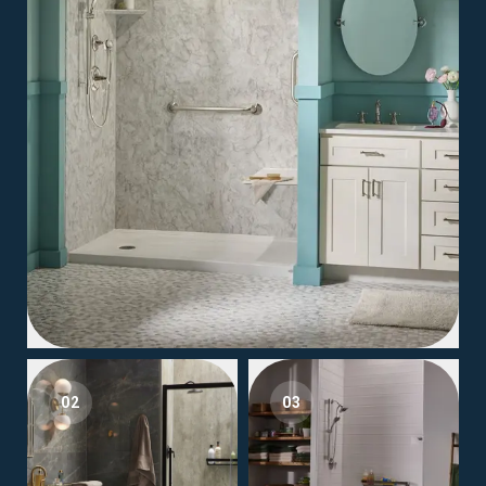
02
03