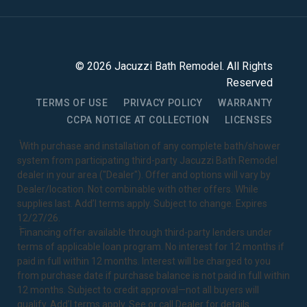
©
2026
Jacuzzi Bath Remodel
. All Rights
Reserved
TERMS OF USE
PRIVACY POLICY
WARRANTY
CCPA NOTICE AT COLLECTION
LICENSES
1
With purchase and installation of any complete bath/shower
system from participating third-party Jacuzzi Bath Remodel
dealer in your area ("Dealer"). Offer and options will vary by
Dealer/location. Not combinable with other offers. While
supplies last. Add’l terms apply. Subject to change. Expires
12/27/26.
2
Financing offer available through third-party lenders under
terms of applicable loan program. No interest for 12 months if
paid in full within 12 months. Interest will be charged to you
from purchase date if purchase balance is not paid in full within
12 months. Subject to credit approval—not all buyers will
qualify. Add’l terms apply. See or call Dealer for details.