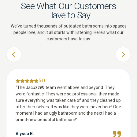
See What Our Customers
Have to Say
We've turned thousands of outdated bathrooms into spaces
people love, and it all starts with listening. Here's what our
customers have to say.
PREVIOUS SLIDE
NEXT 
5.0
“
The Jacuzzi® team went above and beyond. They
were fantastic! They were so professional, they made
sure everything was taken care of and they cleaned up
after themselves. It was like they were never here! One
moment I had an ugly bathroom and the next I had a
brand-new beautiful bathroom!
”
Alyssa B.