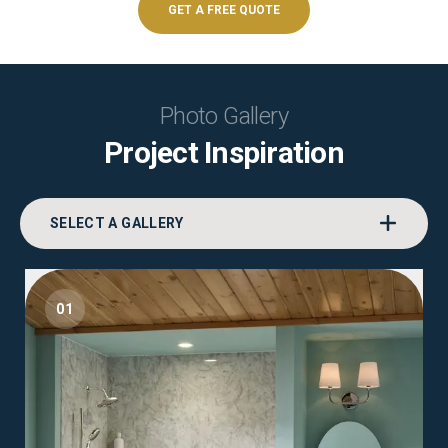
GET A FREE QUOTE
Photo Gallery
Project Inspiration
SELECT A GALLERY
01