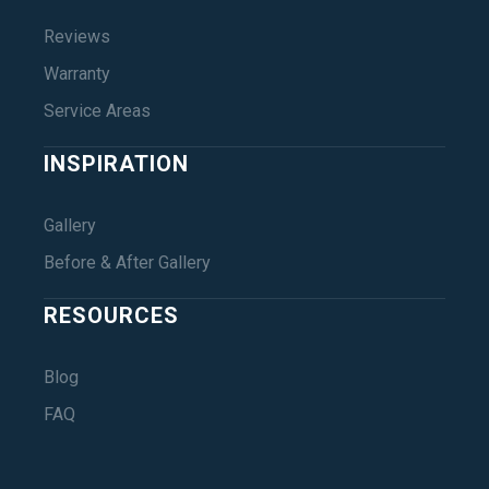
Reviews
Warranty
Service Areas
INSPIRATION
Gallery
Before & After Gallery
RESOURCES
Blog
FAQ