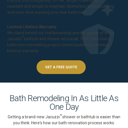
crafted from nonporous Tri-Tek
acrylic that's stain-
resistant and simple to maintain. Spend less time scrubbing
and more time enjoying your new bathroom.
Limited Lifetime Warranty
We stand behind our craftsmanship and the quality of every
®
Jacuzzi
bathtub and shower we install. That's why every
bathroom remodeling project comes backed by a
limited
lifetime warranty
.
GET A FREE QUOTE
Bath Remodeling In As Little As
One Day
®
Getting a brand-new Jacuzzi
shower or bathtub is easier than
you think. Here's how our bath renovation process works: