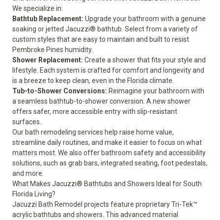
We specialize in:
Bathtub Replacement
:
Upgrade your bathroom with a genuine
soaking or jetted Jacuzzi® bathtub. Select from a variety of
custom styles that are easy to maintain and built to resist
Pembroke Pines humidity.
Shower Replacement
:
Create a shower that fits your style and
lifestyle. Each system is crafted for comfort and longevity and
is a breeze to keep clean, even in the Florida climate.
Tub-to-Shower Conversions
:
Reimagine your bathroom with
a seamless bathtub-to-shower conversion. A new shower
offers safer, more accessible entry with slip-resistant
surfaces.
Our bath remodeling services help raise home value,
streamline daily routines, and make it easier to focus on what
matters most. We also offer
bathroom safety and accessibility
solutions
, such as grab bars, integrated seating, foot pedestals,
and more.
What Makes Jacuzzi® Bathtubs and Showers Ideal for South
Florida Living?
Jacuzzi Bath Remodel projects feature proprietary Tri-Tek™
acrylic bathtubs and showers. This advanced material