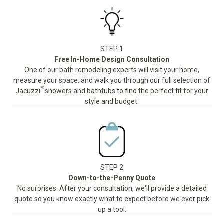
STEP 1
Free In-Home Design Consultation
One of our bath remodeling experts will visit your home,
measure your space, and walk you through our full selection of
®
Jacuzzi
showers and bathtubs to find the perfect fit for your
style and budget.
STEP 2
Down-to-the-Penny Quote
No surprises. After your consultation, we'll provide a detailed
quote so you know exactly what to expect before we ever pick
up a tool.