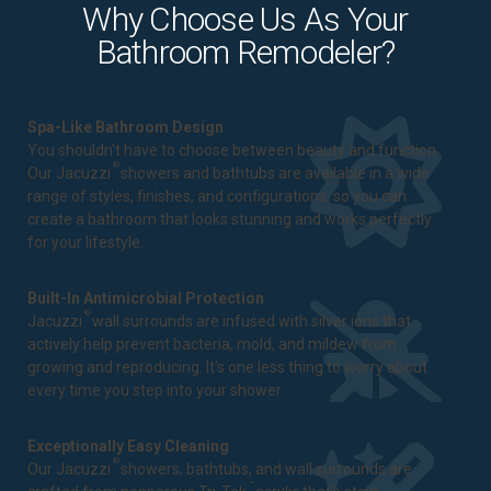
Why Choose Us As Your
Bathroom Remodeler?
Spa-Like Bathroom Design
You shouldn't have to choose between beauty and function.
®
Our Jacuzzi
showers and bathtubs are available in a wide
range of styles, finishes, and configurations, so you can
create a bathroom that looks stunning and works perfectly
for your lifestyle.
Built-In Antimicrobial Protection
®
Jacuzzi
wall surrounds are infused with silver ions that
actively help prevent bacteria, mold, and mildew from
growing and reproducing. It's one less thing to worry about
every time you step into your shower.
Exceptionally Easy Cleaning
®
Our Jacuzzi
showers, bathtubs, and wall surrounds are
™