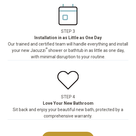
STEP 3
Installation in as Little as One Day
Our trained and certified team will handle everything and install
®
your new Jacuzzi
shower or bathtub in as little as one day,
with minimal disruption to your routine.
STEP 4
Love Your New Bathroom
Sit back and enjoy your beautiful new bath, protected by a
comprehensive warranty.