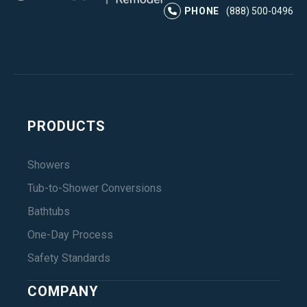
Instagram
LinkedIn
Profile
Facebook
Profile
YouTube
Profile
Pr
PHONE
(888) 500-0496
PRODUCTS
Showers
Tub-to-Shower Conversions
Bathtubs
One-Day Process
Safety Standards
COMPANY