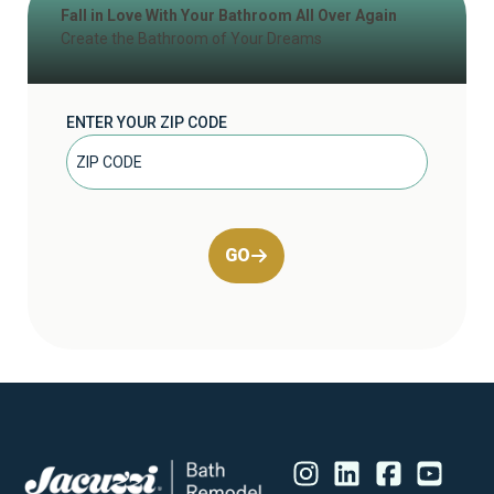
Fall in Love With Your Bathroom All Over Again
Create the Bathroom of Your Dreams
ENTER YOUR ZIP CODE
GO