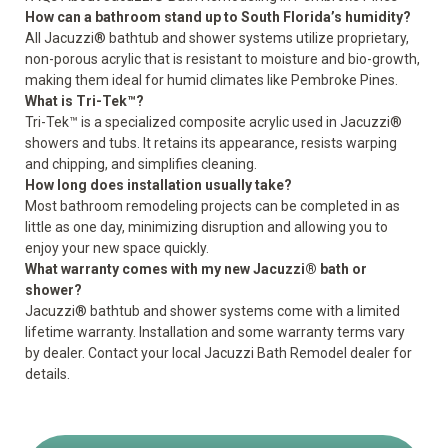
How can a bathroom stand up to South Florida’s humidity?
All Jacuzzi® bathtub and shower systems utilize proprietary,
non-porous acrylic that is resistant to moisture and bio-growth,
making them ideal for humid climates like Pembroke Pines.
What is Tri-Tek™?
Tri-Tek™ is a specialized composite acrylic used in Jacuzzi®
showers and tubs. It retains its appearance, resists warping
and chipping, and simplifies cleaning.
How long does installation usually take?
Most bathroom remodeling projects can be completed in as
little as one day, minimizing disruption and allowing you to
enjoy your new space quickly.
What warranty comes with my new Jacuzzi® bath or
shower?
Jacuzzi® bathtub and shower systems come with a
limited
lifetime warranty
. Installation and some warranty terms vary
by dealer. Contact your local Jacuzzi Bath Remodel dealer for
details.