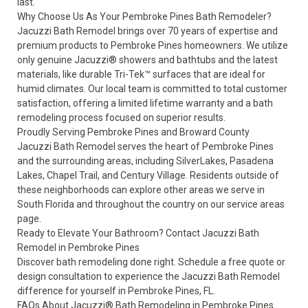
last.
Why Choose Us As Your Pembroke Pines Bath Remodeler?
Jacuzzi Bath Remodel brings over 70 years of expertise and
premium products to Pembroke Pines homeowners. We utilize
only genuine Jacuzzi® showers and bathtubs and the latest
materials, like durable Tri-Tek™ surfaces that are ideal for
humid climates. Our local team is committed to total customer
satisfaction, offering a
limited lifetime warranty
and a bath
remodeling process focused on superior results.
Proudly Serving Pembroke Pines and Broward County
Jacuzzi Bath Remodel serves the heart of Pembroke Pines
and the surrounding areas, including SilverLakes, Pasadena
Lakes, Chapel Trail, and Century Village. Residents outside of
these neighborhoods can explore other areas we serve in
South Florida and throughout the country on our
service areas
page
.
Ready to Elevate Your Bathroom? Contact Jacuzzi Bath
Remodel in Pembroke Pines
Discover bath remodeling done right.
Schedule a free quote or
design consultation
to experience the Jacuzzi Bath Remodel
difference for yourself in Pembroke Pines, FL.
FAQs About Jacuzzi® Bath Remodeling in Pembroke Pines