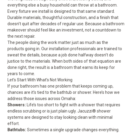
everything else a busy household can throw at a bathroom.
Every fixture we install is designed to that same standard.
Durable materials, thoughtful construction, and a finish that
doesn't quit after decades of regular use. Because a bathroom
makeover should feel like an investment, not a countdown to
the next repair.
The people doing the work matter just as much as the
products going in. Our installation professionals are trained to
sweat the details, because a job done halfway doesn't do
justice to the materials. When both sides of that equation are
done right, the result is a bathroom that earns its keep for
years to come.
Let’s Start With What’s Not Working
If your bathroom has one problem that keeps coming up,
chances are it’s tied to the bathtub or shower. Here’s how we
address those issues across Omaha:
Showers
:
Life’s too short to fight with a shower that requires
endless scrubbing or is just plain ugly. Jacuzzi® shower
systems are designed to stay looking clean with minimal
effort.
Bathtubs
:
Sometimes a single upgrade changes everything.