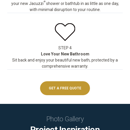
®
your new Jacuzzi
shower or bathtub in as little as one day,
with minimal disruption to your routine.
STEP 4
Love Your New Bathroom
Sit back and enjoy your beautiful new bath, protected by a
comprehensive warranty.
GET A FREE QUOTE
Photo Gallery
Project Inspiration