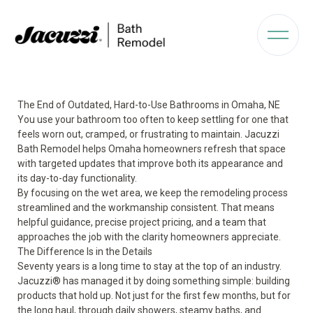
The End of Outdated, Hard-to-Use Bathrooms in Omaha, NE
You use your bathroom too often to keep settling for one that
feels worn out, cramped, or frustrating to maintain. Jacuzzi
Bath Remodel helps Omaha homeowners refresh that space
with targeted updates that improve both its appearance and
its day-to-day functionality.
By focusing on the wet area, we keep the remodeling process
streamlined and the workmanship consistent. That means
helpful guidance, precise project pricing, and a team that
approaches the job with the clarity homeowners appreciate.
The Difference Is in the Details
Seventy years is a long time to stay at the top of an industry.
Jacuzzi® has managed it by doing something simple: building
products that hold up. Not just for the first few months, but for
the long haul, through daily showers, steamy baths, and