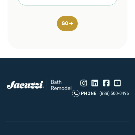
GO
Instagram
LinkedIn
Profile
Facebook
Profile
YouTube
Profile
Pr
PHONE
(888) 500-0496