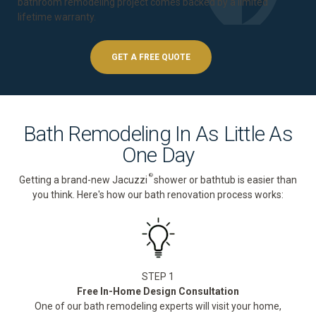
bathroom remodeling project comes backed by a
limited
lifetime warranty
.
GET A FREE QUOTE
Bath Remodeling In As Little As
One Day
®
Getting a brand-new Jacuzzi
shower or bathtub is easier than
you think. Here's how our bath renovation process works:
STEP 1
Free In-Home Design Consultation
One of our bath remodeling experts will visit your home,