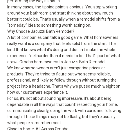
performing the way it should
In many cases, the tipping point is obvious. You stop working
around your bathroom and start thinking about how much
better it could be. That’s usually when a remodel shifts from a
“someday” idea to something worth acting on.
Why Choose Jacuzzi Bath Remodel?
A lot of companies can talk a good game. What homeowners
really want is a company that feels solid from the start. The
kind that knows what it’s doing and doesn’t make the whole
experience feel harder than it needs to be. That’s part of what
draws Omaha homeowners to Jacuzzi Bath Remodel.
We know homeowners aren’t just comparing prices or
products. They’re trying to figure out who seems reliable,
professional, and likely to follow through without turning the
project into a headache. That’s why we put so much weight on
how our customers experience it.
For us, it’s not about sounding impressive. It’s about being
dependable in all the ways that count: respecting your home,
communicating clearly, doing the work with care, and following
through. Those things may not be flashy, but they’re usually
what people remember most.
Close to Home, All Across Omaha