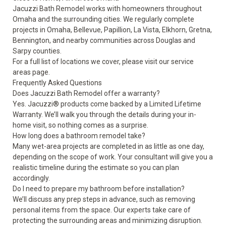
Jacuzzi Bath Remodel works with homeowners throughout
Omaha and the surrounding cities. We regularly complete
projects in Omaha, Bellevue, Papillion, La Vista, Elkhorn, Gretna,
Bennington, and nearby communities across Douglas and
Sarpy counties.
For a full list of locations we cover, please visit our
service
areas
page.
Frequently Asked Questions
Does Jacuzzi Bath Remodel offer a warranty?
Yes. Jacuzzi® products come backed by a Limited Lifetime
Warranty. We’ll walk you through the details during your in-
home visit, so nothing comes as a surprise.
How long does a bathroom remodel take?
Many wet-area projects are completed in as little as one day,
depending on the scope of work. Your consultant will give you a
realistic timeline during the estimate so you can plan
accordingly.
Do I need to prepare my bathroom before installation?
We’ll discuss any prep steps in advance, such as removing
personal items from the space. Our experts take care of
protecting the surrounding areas and minimizing disruption.