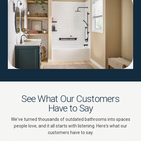
04
See What Our Customers
Have to Say
We've turned thousands of outdated bathrooms into spaces
people love, and it all starts with listening. Here's what our
customers have to say.