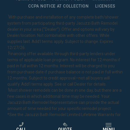
CCPA NOTICE AT COLLECTION
LICENSES
1
With purchase and installation of any complete bath/shower
system from participating third-party Jacuzzi Bath Remodel
dealer in your area ("Dealer"). Offer and options will vary by
Dealer/location. Not combinable with other offers. While
supplies last. Add’l terms apply. Subject to change. Expires
12/27/26.
2
Financing offer available through third-party lenders under
terms of applicable loan program. No interest for 12 months if
paid in full within 12 months. Interest will be charged to you
from purchase date if purchase balance is not paid in full within
12 months. Subject to credit approval—not all buyers will
qualify. Add’l terms apply. See or call Dealer for details.
3
Most shower remodels can be done in one day, but there are a
few cases in which additional time may be needed. Your
Jacuzzi Bath Remodel Representative can provide the actual
amount of time needed for your specific remodel project.
*See the Jacuzzi Bath Remodel
Limited Lifetime Warranty
for
complete details.
CALL
QUOTE
MENU