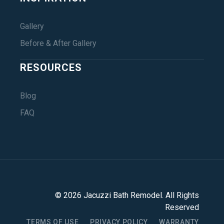
Gallery
Before & After Gallery
RESOURCES
Blog
FAQ
©
2026
Jacuzzi Bath Remodel
. All Rights
Reserved
TERMS OF USE
PRIVACY POLICY
WARRANTY