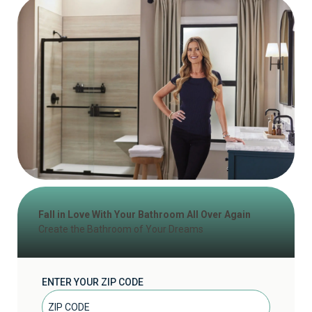
Fall in Love With Your Bathroom All Over Again
Create the Bathroom of Your Dreams
ENTER YOUR ZIP CODE