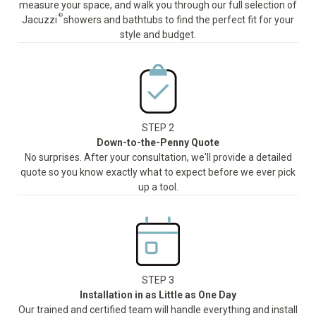
measure your space, and walk you through our full selection of
®
Jacuzzi
showers and bathtubs to find the perfect fit for your
style and budget.
STEP 2
Down-to-the-Penny Quote
No surprises. After your consultation, we'll provide a detailed
quote so you know exactly what to expect before we ever pick
up a tool.
STEP 3
Installation in as Little as One Day
Our trained and certified team will handle everything and install