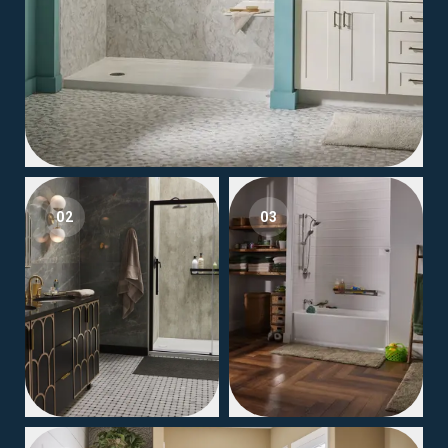
02
03