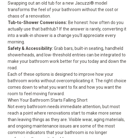
Swapping out an old tub for a new Jacuzzi® model
transforms the feel of your bathroom without the cost or
chaos of a renovation.
Tub-to-Shower Conversions
:
Be honest: how often do you
actually use that bathtub? If the answer is rarely, converting it
into a walk-in shower is a change you'll appreciate every
morning.
Safety & Accessibility
:
Grab bars, built-in seating, handheld
showerheads, and low-threshold entries can be integrated to
make your bathroom work better for you today and down the
road.
Each of these options is designed to improve how your
bathroom works without overcomplicating it. The right choice
comes down to what you want to fix and how you want the
room to feel moving forward.
When Your Bathroom Starts Falling Short
Not every bathroom needs immediate attention, but most
reach a point where renovations start to make more sense
than leaving things as they are. Visible wear, aging materials,
and ongoing maintenance issues are some of the most
common indicators that your bathroom is no longer