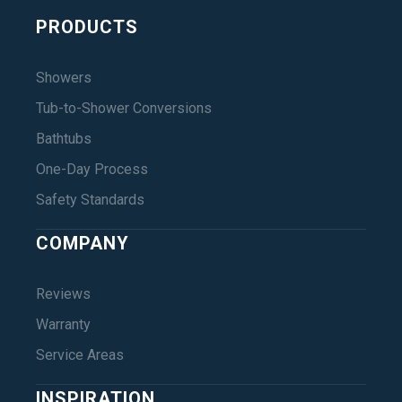
PRODUCTS
Showers
Tub-to-Shower Conversions
Bathtubs
One-Day Process
Safety Standards
COMPANY
Reviews
Warranty
Service Areas
INSPIRATION