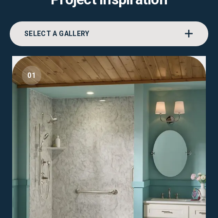
SELECT A GALLERY
01