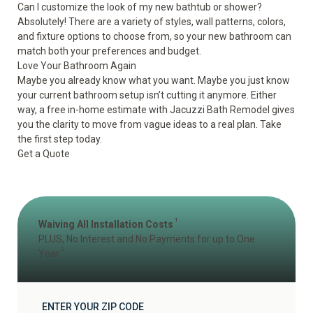
Can I customize the look of my new bathtub or shower?
Absolutely! There are a variety of styles, wall patterns, colors,
and fixture options to choose from, so your new bathroom can
match both your preferences and budget.
Love Your Bathroom Again
Maybe you already know what you want. Maybe you just know
your current bathroom setup isn’t cutting it anymore. Either
way, a free in-home estimate with Jacuzzi Bath Remodel gives
you the clarity to move from vague ideas to a real plan. Take
the first step today.
Get a Quote
1
Waiving All Installation Costs
PLUS, No Interest and No Payments for up to One
2
Year
ENTER YOUR ZIP CODE