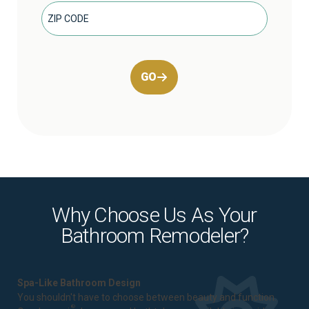
GO
Why Choose Us As Your
Bathroom Remodeler?
Spa-Like Bathroom Design
You shouldn't have to choose between beauty and function.
®