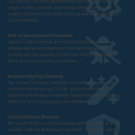
Our Jacuzzi
showers and bathtubs are available in a wide
range of styles, finishes, and configurations, so you can
create a bathroom that looks stunning and works perfectly
for your lifestyle.
Built-In Antimicrobial Protection
®
Jacuzzi
wall surrounds are infused with silver ions that
actively help prevent bacteria, mold, and mildew from
growing and reproducing. It's one less thing to worry about
every time you step into your shower.
Exceptionally Easy Cleaning
®
Our Jacuzzi
showers, bathtubs, and wall surrounds are
™
crafted from nonporous Tri-Tek
acrylic that's stain-
resistant and simple to maintain. Spend less time scrubbing
and more time enjoying your new bathroom.
Limited Lifetime Warranty
We stand behind our craftsmanship and the quality of every
®
Jacuzzi
bathtub and shower we install. That's why every