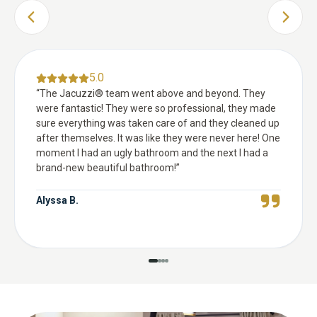
PREVIOUS SLIDE
NEXT 
5.0
“
The Jacuzzi® team went above and beyond. They
were fantastic! They were so professional, they made
sure everything was taken care of and they cleaned up
after themselves. It was like they were never here! One
moment I had an ugly bathroom and the next I had a
brand-new beautiful bathroom!
”
Alyssa B.