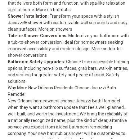
that delivers both form and function, with spa-like relaxation
right at home.
More on bathtubs
Shower Installation:
Transform your space with a stylish
Jacuzzi® shower with customizable wall surrounds and easy-
clean surfaces.
More on showers
Tub-to-Shower Conversions
: Modernize your bathroom with
a tub-to-shower conversion, ideal for homeowners seeking
improved accessibility and modern design.
More on tub-to-
shower conversions
Bathroom Safety Upgrades:
Choose from accessible bathing
options, including non-slip surfaces, grab bars, walk-in entries,
and seating for greater safety and peace of mind.
Safety
solutions
Why More New Orleans Residents Choose Jacuzzi Bath
Remodel
New Orleans homeowners choose Jacuzzi Bath Remodel
when they want a bathroom update that feels well-planned,
well-built, and worth the investment. We bring the reliability of
a nationally recognized name, plus the kind of clear, attentive
service you expect from a local bathroom remodeling
company. Your new bathtub or shower will be customized to