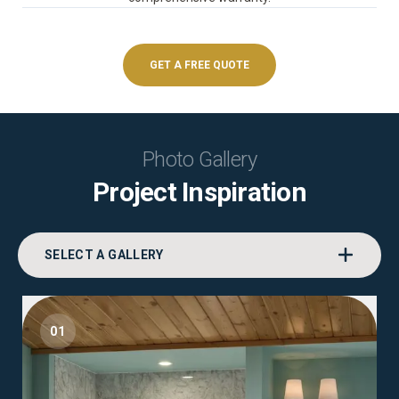
GET A FREE QUOTE
Photo Gallery
Project Inspiration
SELECT A GALLERY
01