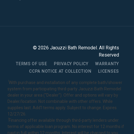
©
2026
Jacuzzi Bath Remodel
. All Rights
Reserved
TERMS OF USE
PRIVACY POLICY
WARRANTY
CCPA NOTICE AT COLLECTION
LICENSES
1
With purchase and installation of any complete bath/shower
system from participating third-party Jacuzzi Bath Remodel
dealer in your area ("Dealer"). Offer and options will vary by
Dealer/location. Not combinable with other offers. While
supplies last. Add’l terms apply. Subject to change. Expires
12/27/26.
2
Financing offer available through third-party lenders under
terms of applicable loan program. No interest for 12 months if
paid in full within 12 months. Interest will be charged to you