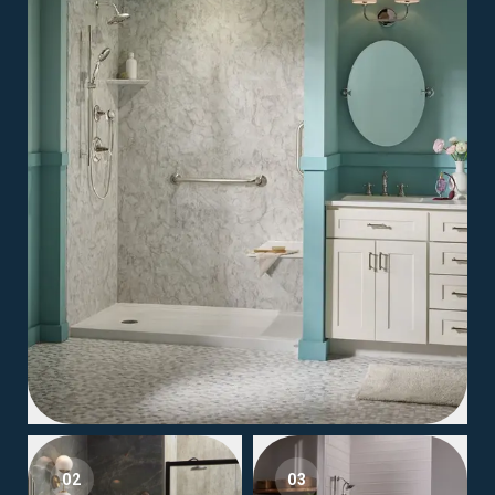
02
03