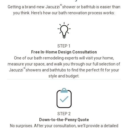
®
Getting a brand-new Jacuzzi
shower or bathtub is easier than
you think. Here's how our bath renovation process works:
STEP 1
Free In-Home Design Consultation
One of our bath remodeling experts will visit your home,
measure your space, and walk you through our full selection of
®
Jacuzzi
showers and bathtubs to find the perfect fit for your
style and budget.
STEP 2
Down-to-the-Penny Quote
No surprises. After your consultation, we'll provide a detailed