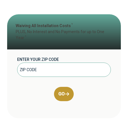
1
Waiving All Installation Costs
PLUS, No Interest and No Payments for up to One
2
Year
ENTER YOUR ZIP CODE
GO