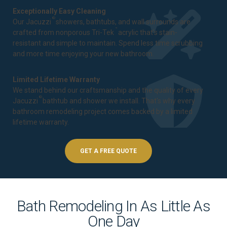
Exceptionally Easy Cleaning
®
Our Jacuzzi
showers, bathtubs, and wall surrounds are
™
crafted from nonporous Tri-Tek
acrylic that's stain-
resistant and simple to maintain. Spend less time scrubbing
and more time enjoying your new bathroom.
Limited Lifetime Warranty
We stand behind our craftsmanship and the quality of every
®
Jacuzzi
bathtub and shower we install. That's why every
bathroom remodeling project comes backed by a
limited
lifetime warranty
.
GET A FREE QUOTE
Bath Remodeling In As Little As
One Day