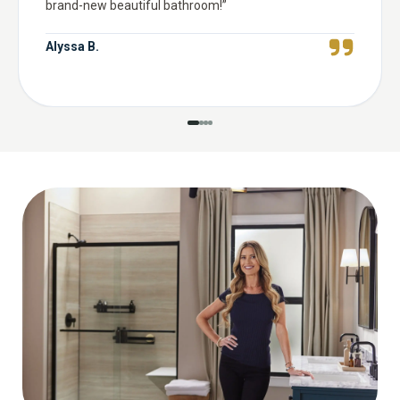
brand-new beautiful bathroom!
”
Alyssa B.