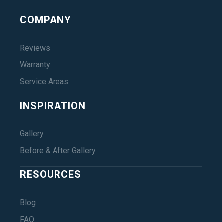
COMPANY
Reviews
Warranty
Service Areas
INSPIRATION
Gallery
Before & After Gallery
RESOURCES
Blog
FAQ