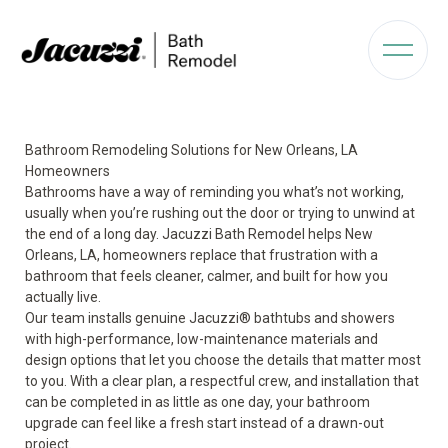
Bathroom Remodeling Solutions for New Orleans, LA
Homeowners
Bathrooms have a way of reminding you what’s not working,
usually when you’re rushing out the door or trying to unwind at
the end of a long day. Jacuzzi Bath Remodel helps New
Orleans, LA, homeowners replace that frustration with a
bathroom that feels cleaner, calmer, and built for how you
actually live.
Our team installs genuine Jacuzzi® bathtubs and showers
with high-performance, low-maintenance materials and
design options that let you choose the details that matter most
to you. With a clear plan, a respectful crew, and installation that
can be completed in as little as one day, your bathroom
upgrade can feel like a fresh start instead of a drawn-out
project.