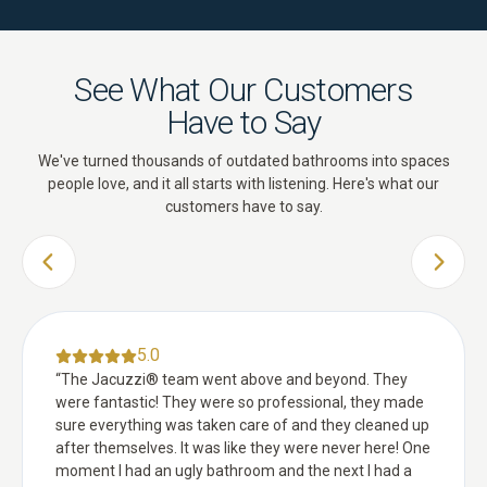
See What Our Customers
Have to Say
We've turned thousands of outdated bathrooms into spaces
people love, and it all starts with listening. Here's what our
customers have to say.
PREVIOUS SLIDE
NEXT 
5.0
“
The Jacuzzi® team went above and beyond. They
were fantastic! They were so professional, they made
sure everything was taken care of and they cleaned up
after themselves. It was like they were never here! One
moment I had an ugly bathroom and the next I had a