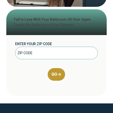
Fall in Love With Your Bathroom All Over Again
Create the Bathroom of Your Dreams
ENTER YOUR ZIP CODE
GO