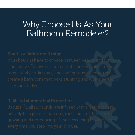
Why Choose Us As Your
Bathroom Remodeler?
Spa-Like Bathroom Design
You shouldn't have to choose between beauty and function.
®
Our Jacuzzi
showers and bathtubs are available in a wide
range of styles, finishes, and configurations, so you can
create a bathroom that looks stunning and works perfectly
for your lifestyle.
Built-In Antimicrobial Protection
®
Jacuzzi
wall surrounds are infused with silver ions that
actively help prevent bacteria, mold, and mildew from
growing and reproducing. It's one less thing to worry about
every time you step into your shower.