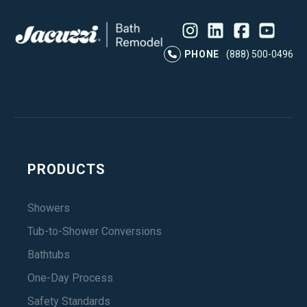
Instagram
LinkedIn
Profile
Facebook
Profile
YouTube
Profile
Pr
PHONE
(888) 500-0496
PRODUCTS
Showers
Tub-to-Shower Conversions
Bathtubs
One-Day Process
Safety Standards