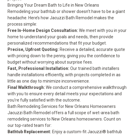
Bringing Your Dream Bath to Life in New Orleans
Remodeling your bathtub or shower doesn’t have to be a giant
headache. Here’s how Jacuzzi Bath Remodel makes the
process simple:
Free In-Home Design Consultation:
We meet with you in your
home to understand your goals and needs, then provide
personalized recommendations that fit your budget.
Precise, Upfront Quoting:
Receive a detailed, accurate quote
with pricing down to the penny, giving you the confidence to
budget without worrying about surprise fees.
Fast, Professional Installation:
Our trained bath installers
handle installations efficiently, with projects completed in as
little as one day to minimize inconvenience.
Final Walkthrough:
We conduct a comprehensive walkthrough
with you to ensure every detail meets your expectations and
you’re fully satisfied with the outcome.
Bath Remodeling Services for New Orleans Homeowners
Jacuzzi Bath Remodel offers a full scope of wet-area bath
remodeling services to New Orleans homeowners. Count on
our top-rated team for:
Bathtub Replacement:
Enjoy a custom-fit Jacuzzi® bathtub