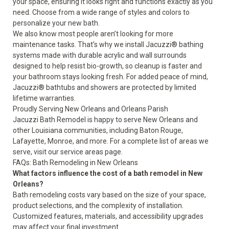
your space, ensuring it looks right and functions exactly as you
need. Choose from a wide range of styles and colors to
personalize your new bath.
We also know most people aren’t looking for more
maintenance tasks. That’s why we install Jacuzzi® bathing
systems made with durable acrylic and wall surrounds
designed to help resist bio-growth, so cleanup is faster and
your bathroom stays looking fresh. For added peace of mind,
Jacuzzi® bathtubs and showers are protected by
limited
lifetime warranties
.
Proudly Serving New Orleans and Orleans Parish
Jacuzzi Bath Remodel is happy to serve New Orleans and
other Louisiana communities, including Baton Rouge,
Lafayette, Monroe, and more. For a complete list of areas we
serve, visit our
service areas page
.
FAQs: Bath Remodeling in New Orleans
What factors influence the cost of a bath remodel in New
Orleans?
Bath remodeling costs vary based on the size of your space,
product selections, and the complexity of installation.
Customized features, materials, and accessibility upgrades
may affect your final investment.