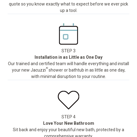
quote so you know exactly what to expect before we ever pick
up a tool.
STEP 3
Installation in as Little as One Day
Our trained and certified team will handle everything and install
®
your new Jacuzzi
shower or bathtub in as little as one day,
with minimal disruption to your routine.
STEP 4
Love Your New Bathroom
Sit back and enjoy your beautiful new bath, protected by a
comprehensive warranty.