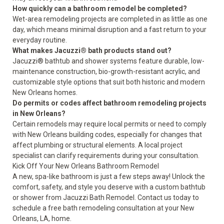
How quickly can a bathroom remodel be completed?
Wet-area remodeling projects are completed in as little as one
day, which means minimal disruption and a fast return to your
everyday routine.
What makes Jacuzzi® bath products stand out?
Jacuzzi® bathtub and shower systems feature durable, low-
maintenance construction, bio-growth-resistant acrylic, and
customizable style options that suit both historic and modern
New Orleans homes.
Do permits or codes affect bathroom remodeling projects
in New Orleans?
Certain remodels may require local permits or need to comply
with New Orleans building codes, especially for changes that
affect plumbing or structural elements. A local project
specialist can clarify requirements during your consultation.
Kick Off Your New Orleans Bathroom Remodel
A new, spa-like bathroom is just a few steps away! Unlock the
comfort, safety, and style you deserve with a custom bathtub
or shower from Jacuzzi Bath Remodel. Contact us today to
schedule a free bath remodeling consultation
at your New
Orleans, LA, home.