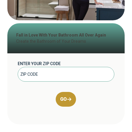
Fall in Love With Your Bathroom All Over Again
Create the Bathroom of Your Dreams
ENTER YOUR ZIP CODE
GO