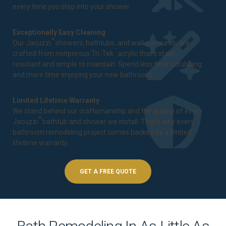
every time you step into your shower.
Exceptionally Easy Cleaning
®
Our Jacuzzi
showers, bathtubs, and wall surrounds are
™
crafted from nonporous Tri-Tek
acrylic that's stain-
resistant and simple to maintain. Spend less time scrubbing
and more time enjoying your new bathroom.
Limited Lifetime Warranty
We stand behind our craftsmanship and the quality of every
®
Jacuzzi
bathtub and shower we install. That's why every
bathroom remodeling project comes backed by a
limited
lifetime warranty
.
GET A FREE QUOTE