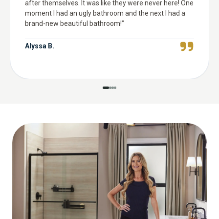
after themselves. It was like they were never here! One
moment I had an ugly bathroom and the next I had a
brand-new beautiful bathroom!
”
Alyssa B.