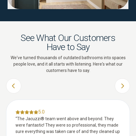
See What Our Customers
Have to Say
We've turned thousands of outdated bathrooms into spaces
people love, and it all starts with listening. Here's what our
customers have to say.
PREVIOUS SLIDE
NEXT 
5.0
“
The Jacuzzi® team went above and beyond. They
were fantastic! They were so professional, they made
sure everything was taken care of and they cleaned up