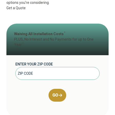
options you’re considering.
Get a Quote
1
Waiving All Installation Costs
PLUS, No Interest and No Payments for up to One
2
Year
ENTER YOUR ZIP CODE
GO