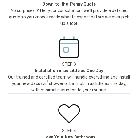
Down-to-the-Penny Quote
No surprises. After your consultation, we'll provide a detailed
quote so you know exactly what to expect before we ever pick
up a tool.
STEP 3
Installation in as Little as One Day
Our trained and certified team will handle everything and install
®
your new Jacuzzi
shower or bathtub in as little as one day,
with minimal disruption to your routine.
STEP 4
Love Your New Bathroom