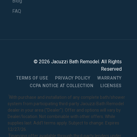
Blog
FAQ
©
2026
Jacuzzi Bath Remodel
. All Rights
Reserved
TERMS OF USE
PRIVACY POLICY
WARRANTY
CCPA NOTICE AT COLLECTION
LICENSES
1
With purchase and installation of any complete bath/shower
system from participating third-party Jacuzzi Bath Remodel
dealer in your area ("Dealer"). Offer and options will vary by
Dealer/location. Not combinable with other offers. While
supplies last. Add’l terms apply. Subject to change. Expires
12/27/26.
2
Financing offer available through third-party lenders under