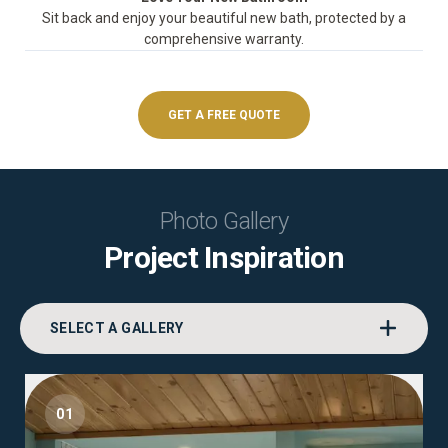
Sit back and enjoy your beautiful new bath, protected by a
comprehensive warranty.
GET A FREE QUOTE
Photo Gallery
Project Inspiration
SELECT A GALLERY
01