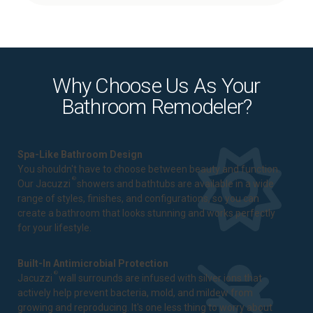
Why Choose Us As Your
Bathroom Remodeler?
Spa-Like Bathroom Design
You shouldn't have to choose between beauty and function.
®
Our Jacuzzi
showers and bathtubs are available in a wide
range of styles, finishes, and configurations, so you can
create a bathroom that looks stunning and works perfectly
for your lifestyle.
Built-In Antimicrobial Protection
®
Jacuzzi
wall surrounds are infused with silver ions that
actively help prevent bacteria, mold, and mildew from
growing and reproducing. It's one less thing to worry about