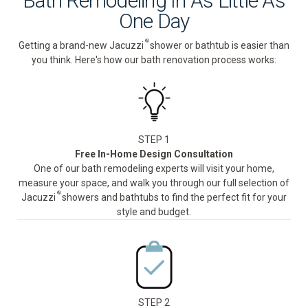
Bath Remodeling In As Little As
One Day
®
Getting a brand-new Jacuzzi
shower or bathtub is easier than
you think. Here's how our bath renovation process works:
STEP 1
Free In-Home Design Consultation
One of our bath remodeling experts will visit your home,
measure your space, and walk you through our full selection of
®
Jacuzzi
showers and bathtubs to find the perfect fit for your
style and budget.
STEP 2