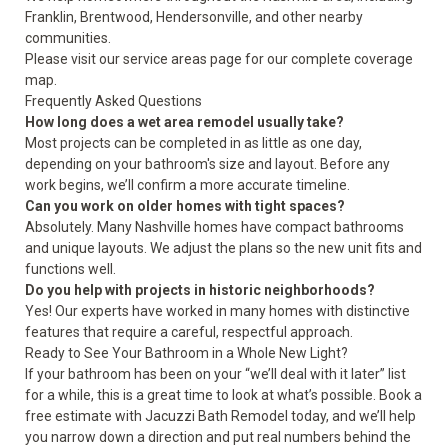
Franklin, Brentwood, Hendersonville, and other nearby
communities.
Please visit our
service areas
page for our complete coverage
map.
Frequently Asked Questions
How long does a wet area remodel usually take?
Most projects can be completed in as little as one day,
depending on your bathroom's size and layout. Before any
work begins, we’ll confirm a more accurate timeline.
Can you work on older homes with tight spaces?
Absolutely. Many Nashville homes have compact bathrooms
and unique layouts. We adjust the plans so the new unit fits and
functions well.
Do you help with projects in historic neighborhoods?
Yes! Our experts have worked in many homes with distinctive
features that require a careful, respectful approach.
Ready to See Your Bathroom in a Whole New Light?
If your bathroom has been on your “we’ll deal with it later” list
for a while, this is a great time to look at what’s possible. Book a
free estimate with Jacuzzi Bath Remodel today, and we’ll help
you narrow down a direction and put real numbers behind the