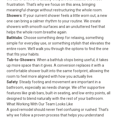
frustration. That’s why we focus on this area, bringing
meaningful change without restructuring the whole room.
Showers
: If your current shower feels a little worn out, a new
one can bring a calmer rhythm to your routine. We create
showers with smooth surfaces and an uncluttered feel that
helps the whole room breathe again.
Bathtubs
: Choose something deep for relaxing, something
simple for everyday use, or something stylish that elevates the
entire room. We’ll walk you through the options to find the one
that fits your habits.
Tub-to-Showers
: When a bathtub stops being useful, it takes
up more space than it gives. A conversion replaces it with a
comfortable shower built into the same footprint, allowing the
room to feel more aligned with how you actually live.
Safety
: Steady footing and movement are important in a
bathroom, especially as needs change. We offer supportive
features like grab bars, built-in seating, and low entry points, all
designed to blend naturally with the rest of your bathroom.
What Working With Our Team Looks Like
A good remodel should never feel confusing or rushed. That’s
why we follow a proven process that helps you understand