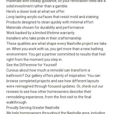
materials with steady guidance, so your renovation feels like a
solid investment rather than a gamble.
Here’s a closer look at what we offer:
Long-lasting acrylic surfaces that resist mold and staining
Products designed to clean quickly with minimal effort
Materials chosen for durability and performance
Work backed by a limited lifetime warranty
Installers who take pride in their craftsmanship
These qualities are what shape every Nashville project we take
on. When you work with us, you get more than a new bathing
environment. You get a partner committed to results that feel
right from the moment you step in.
See the Difference for Yourself
Curious about how much a remodel can transform a
bathroom? Our
gallery
offers plenty of inspiration. You can
browse completed projects and see how different layouts
were reimagined through focused updates. Or, check out our
reviews
to see how other homeowners describe their
remodeling experience, from the first visit to the final
walkthrough.
Proudly Serving Greater Nashville
We help homeowners throughout the Nashville area, including