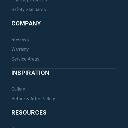
Safety Standards
COMPANY
Reviews
Warranty
Service Areas
INSPIRATION
Gallery
Before & After Gallery
RESOURCES