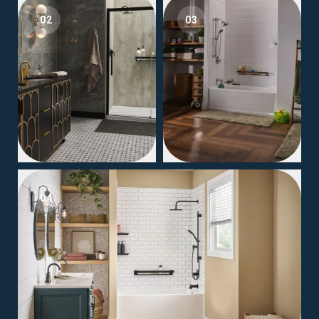
02
03
04