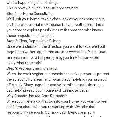
what’s happening at each stage.
This is how we guide Nashville homeowners:
Step 1: In-Home Consultation
We’ll visit your home, take a close look at your existing setup,
and share ideas that make sense for your bathroom. This is
your time to explore possibilities with someone who knows
these projects inside and out.
Step 2: Clear, Dependable Pricing
Once we understand the direction you want to take, we’ll put
together a written quote that outlines everything. Your quote
remains valid for a full year, giving you time to plan when
everything feels right.
Step 3: Professional Installation
When the work begins, our technicians arrive prepared, protect
the surrounding areas, and focus on completing your project
efficiently. Many upgrades can be installed in as little as one
day, helping keep your household running as usual.
Why Choose Jacuzzi Bath Remodel?
When you invite a contractor into your home, you want to feel
confident about who you’re working with. We take that
responsibility seriously. Our approach blends premium