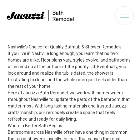
Nashville’s Choice for Quality Bathtub & Shower Remodels
If you live in Nashville long enough, you learn that no two
homes are alike. Floor plans vary, styles evolve, and bathrooms
often end up at the bottom of the priority list. Eventually, you
look around and realize the tub is dated, the shower is
frustrating to clean, and the whole room just feels older than
the rest of your home.
Here at Jacuzzi Bath Remodel, we work with homeowners
throughout Nashville to update the parts of the bathroom that
matter most. With long-lasting materials and trusted Jacuzzi
craftsmanship, our remodels create a space that feels
refreshed and ready for daily living.
Where a Better Bath Begins
Bathrooms across Nashville often have one thing in common:
the tub or shower is usually the part that causes the most