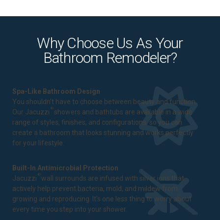
Why Choose Us As Your
Bathroom Remodeler?
Spa-Like Bathroom Design
You shouldn't have to choose between beauty and function.
®
Our Jacuzzi
showers and bathtubs are available in a wide
range of styles, finishes, and configurations, so you can
create a bathroom that looks stunning and works perfectly
for your lifestyle.
Built-In Antimicrobial Protection
®
Jacuzzi
wall surrounds are infused with silver ions that
actively help prevent bacteria, mold, and mildew from
growing and reproducing. It's one less thing to worry about
every time you step into your shower.