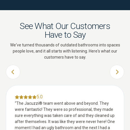
See What Our Customers
Have to Say
We've turned thousands of outdated bathrooms into spaces
people love, and it all starts with listening. Here's what our
customers have to say.
PREVIOUS SLIDE
NEXT 
5.0
“
The Jacuzzi® team went above and beyond. They
were fantastic! They were so professional, they made
sure everything was taken care of and they cleaned up
after themselves. It was like they were never here! One
moment I had an ugly bathroom and the next I had a