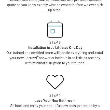
quote so you know exactly what to expect before we ever pick
up a tool.
STEP 3
Installation in as Little as One Day
Our trained and certified team will handle everything and install
®
your new Jacuzzi
shower or bathtub in as little as one day,
with minimal disruption to your routine.
STEP 4
Love Your New Bathroom
Sit back and enjoy your beautiful new bath, protected by a