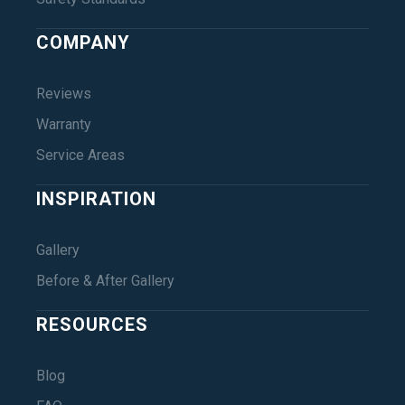
COMPANY
Reviews
Warranty
Service Areas
INSPIRATION
Gallery
Before & After Gallery
RESOURCES
Blog