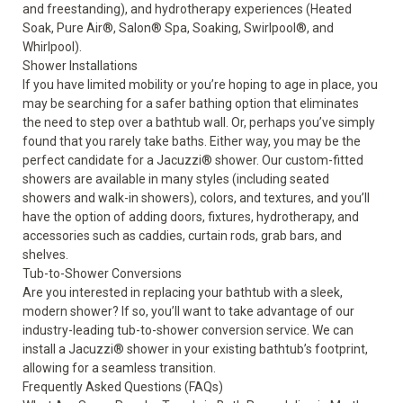
and freestanding), and hydrotherapy experiences (Heated
Soak, Pure Air®, Salon® Spa, Soaking, Swirlpool®, and
Whirlpool).
Shower Installations
If you have limited mobility or you’re hoping to age in place, you
may be searching for a safer bathing option that eliminates
the need to step over a bathtub wall. Or, perhaps you’ve simply
found that you rarely take baths. Either way, you may be the
perfect candidate for a
Jacuzzi® shower
. Our custom-fitted
showers are available in many styles (including seated
showers and walk-in showers), colors, and textures, and you’ll
have the option of adding doors, fixtures, hydrotherapy, and
accessories such as caddies, curtain rods, grab bars, and
shelves.
Tub-to-Shower Conversions
Are you interested in replacing your bathtub with a sleek,
modern shower? If so, you’ll want to take advantage of our
industry-leading
tub-to-shower conversion
service. We can
install a Jacuzzi® shower in your existing bathtub’s footprint,
allowing for a seamless transition.
Frequently Asked Questions (FAQs)