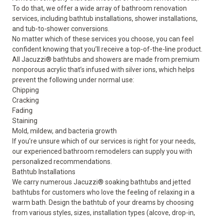
To do that, we offer a wide array of bathroom renovation
services, including bathtub installations, shower installations,
and tub-to-shower conversions.
No matter which of these services you choose, you can feel
confident knowing that you’ll receive a top-of-the-line product.
All Jacuzzi
®
bathtubs and showers are made from premium
nonporous acrylic that’s infused with silver ions, which helps
prevent the following under normal use:
Chipping
Cracking
Fading
Staining
Mold, mildew, and bacteria growth
If you’re unsure which of our services is right for your needs,
our experienced bathroom remodelers can supply you with
personalized recommendations.
Bathtub Installations
We carry numerous Jacuzzi® soaking bathtubs and jetted
bathtubs for customers who love the feeling of relaxing in a
warm bath. Design the
bathtub
of your dreams by choosing
from various styles, sizes, installation types (alcove, drop-in,