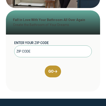
Fall in Love With Your Bathroom All Over Again
Create the Bathroom of Your Dreams
ENTER YOUR ZIP CODE
GO