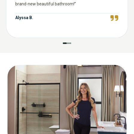
brand-new beautiful bathroom!
”
Alyssa B.