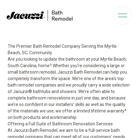
The Premier Bath Remodel Company Serving the Myrtle
Beach, SC, Community
Are you looking to update the bathroom at your Myrtle Beach,
South Carolina, home? Whether you’re considering a large or
small bathroom remodel, Jacuzzi Bath Remodel can help you
completely transform the space. We’re one of the area’s top
bath remodel companies and we proudly carry a wide selection
of Jacuzzi
®
bathtubs and showers. We’re often able to
complete bathroom renovations in just one day, and because
we’re so confident in our installers’ skills as well as the quality
of the materials we use, we offer a limited lifetime warranty*
on both products and workmanship.
Offering a Full Suite of Bathroom Renovation Services
At Jacuzzi Bath Remodel, we aim to be a full-service bath
remodel company that can meet all of our customers’ needs.