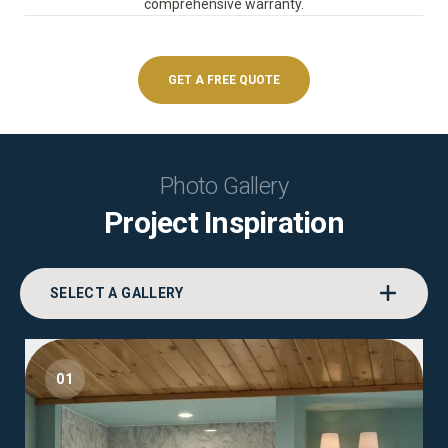
comprehensive warranty.
GET A FREE QUOTE
Photo Gallery
Project Inspiration
SELECT A GALLERY
01