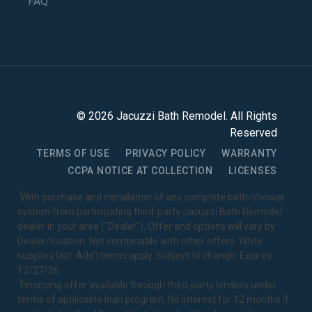
FAQ
©
2026
Jacuzzi Bath Remodel
. All Rights
Reserved
TERMS OF USE
PRIVACY POLICY
WARRANTY
CCPA NOTICE AT COLLECTION
LICENSES
1
With purchase and installation of any complete bath/shower
system from participating third-party Jacuzzi Bath Remodel
dealer in your area ("Dealer"). Offer and options will vary by
Dealer/location. Not combinable with other offers. While
supplies last. Add’l terms apply. Subject to change. Expires
12/27/26.
2
Financing offer available through third-party lenders under
terms of applicable loan program. No interest for 12 months if