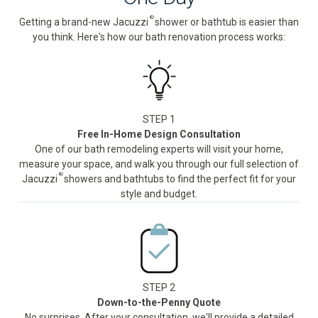
®
Getting a brand-new Jacuzzi
shower or bathtub is easier than
you think. Here's how our bath renovation process works:
STEP 1
Free In-Home Design Consultation
One of our bath remodeling experts will visit your home,
measure your space, and walk you through our full selection of
®
Jacuzzi
showers and bathtubs to find the perfect fit for your
style and budget.
STEP 2
Down-to-the-Penny Quote
No surprises. After your consultation, we'll provide a detailed