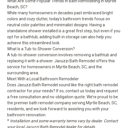
What Are Some Popular Trends in Bath Remodeling in Myrtle
Beach, SC?
While many homeowners in decades past embraced bright
colors and cozy clutter, today’s bathroom trends focus on
neutral color palettes and minimalist designs. Having a
standalone shower installed is a great first step, but even if you
opt for a bathtub, adding built-in storage can also help you
achieve this streamlined look.
What Is a Tub-to-Shower Conversion?
A tub-to-shower conversion involves removing a bathtub and
replacing it with a shower. Jacuzzi Bath Remodel offers this
service for homeowners in Myrtle Beach, SC, and the
surrounding area.
Meet With a Local Bathroom Remodeler
Does Jacuzzi Bath Remodel sound like the right bath remodel
contractor for your needs? If so, contact us today and request
a free consultation and no-obligation quote. We’re proud to be
the premier bath remodel company serving Myrtle Beach, SC,
residents, and we look forward to assisting you with your
bathroom renovation.
*
Installation and some warranty terms vary by dealer. Contact
your local Jacuzzi Bath Remodel dealer for details.