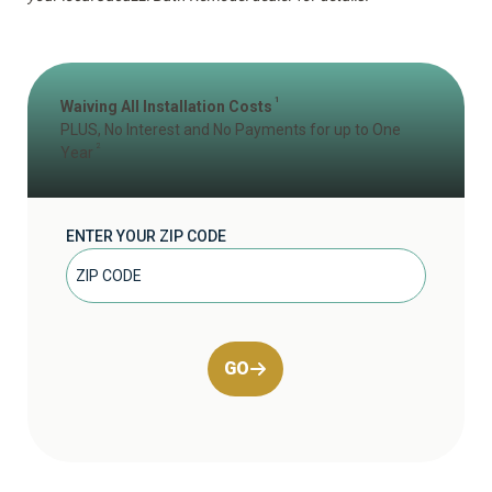
1
Waiving All Installation Costs
PLUS, No Interest and No Payments for up to One
2
Year
ENTER YOUR ZIP CODE
GO