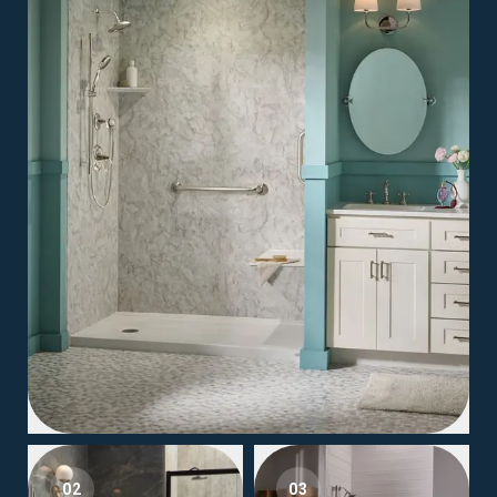
02
03