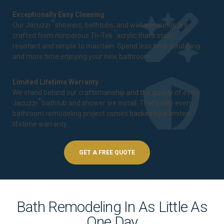
Exceptionally Easy Cleaning
®
Our Jacuzzi
showers, bathtubs, and wall surrounds are
™
crafted from nonporous Tri-Tek
acrylic that's stain-
resistant and simple to maintain. Spend less time scrubbing
and more time enjoying your new bathroom.
Limited Lifetime Warranty
We stand behind our craftsmanship and the quality of every
®
Jacuzzi
bathtub and shower we install. That's why every
bathroom remodeling project comes backed by a
limited
lifetime warranty
.
GET A FREE QUOTE
Bath Remodeling In As Little As
One Day