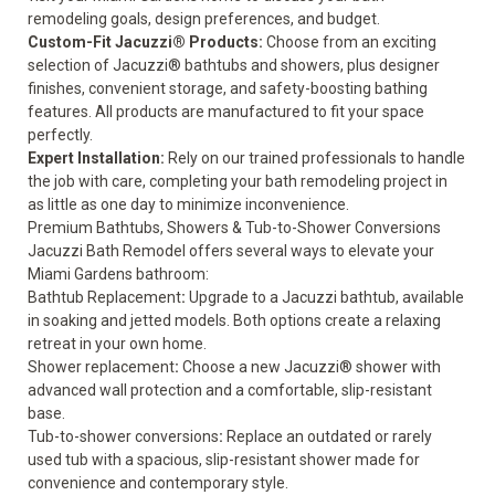
remodeling goals, design preferences, and budget.
Custom-Fit Jacuzzi® Products:
Choose from an exciting
selection of Jacuzzi® bathtubs and showers, plus designer
finishes, convenient storage, and safety-boosting bathing
features. All products are manufactured to fit your space
perfectly.
Expert Installation:
Rely on our trained professionals to handle
the job with care, completing your bath remodeling project in
as little as one day to minimize inconvenience.
Premium Bathtubs, Showers & Tub-to-Shower Conversions
Jacuzzi Bath Remodel offers several ways to elevate your
Miami Gardens bathroom:
Bathtub Replacement
:
Upgrade to a Jacuzzi bathtub, available
in soaking and jetted models. Both options create a relaxing
retreat in your own home.
Shower replacement
:
Choose a new Jacuzzi® shower with
advanced wall protection and a comfortable, slip-resistant
base.
Tub-to-shower conversions
:
Replace an outdated or rarely
used tub with a spacious, slip-resistant shower made for
convenience and contemporary style.