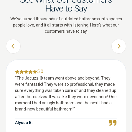
Have to Say
We've turned thousands of outdated bathrooms into spaces
people love, and it all starts with listening. Here's what our
customers have to say.
PREVIOUS SLIDE
NEXT 
5.0
“
The Jacuzzi® team went above and beyond. They
were fantastic! They were so professional, they made
sure everything was taken care of and they cleaned up
after themselves. It was like they were never here! One
moment I had an ugly bathroom and the next I had a
brand-new beautiful bathroom!
”
Alyssa B.