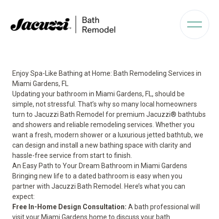
Enjoy Spa-Like Bathing at Home: Bath Remodeling Services in
Miami Gardens, FL
Updating your bathroom in Miami Gardens, FL, should be
simple, not stressful. That’s why so many local homeowners
turn to Jacuzzi Bath Remodel for premium Jacuzzi® bathtubs
and showers and reliable remodeling services. Whether you
want a fresh, modern shower or a luxurious jetted bathtub, we
can design and install a new bathing space with clarity and
hassle-free service from start to finish.
An Easy Path to Your Dream Bathroom in Miami Gardens
Bringing new life to a dated bathroom is easy when you
partner with Jacuzzi Bath Remodel. Here’s what you can
expect:
Free In-Home Design Consultation:
A bath professional will
visit your Miami Gardens home to discuss your bath