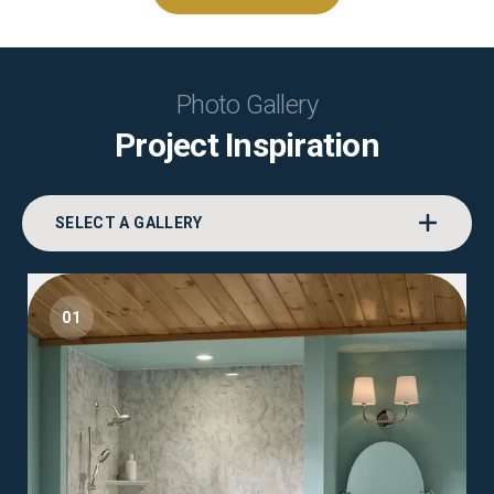
Photo Gallery
Project Inspiration
SELECT A GALLERY
01