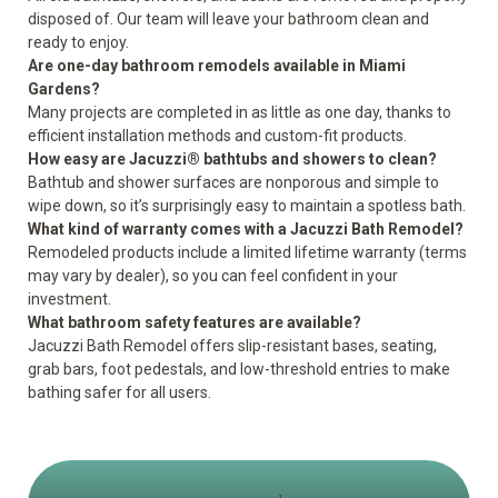
disposed of. Our team will leave your bathroom clean and
ready to enjoy.
Are one-day bathroom remodels available in Miami
Gardens?
Many projects are completed in as little as one day, thanks to
efficient installation methods and custom-fit products.
How easy are Jacuzzi® bathtubs and showers to clean?
Bathtub and shower surfaces are nonporous and simple to
wipe down, so it’s surprisingly easy to maintain a spotless bath.
What kind of warranty comes with a Jacuzzi Bath Remodel?
Remodeled products include a
limited lifetime warranty
(terms
may vary by dealer), so you can feel confident in your
investment.
What bathroom safety features are available?
Jacuzzi Bath Remodel offers slip-resistant bases, seating,
grab bars, foot pedestals, and low-threshold entries to
make
bathing safer for all users
.
1