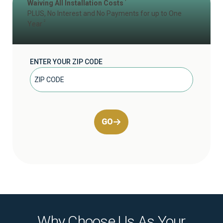
Waiving All Installation Costs
PLUS, No Interest and No Payments for up to One
2
Year
ENTER YOUR ZIP CODE
GO
Why Choose Us As Your