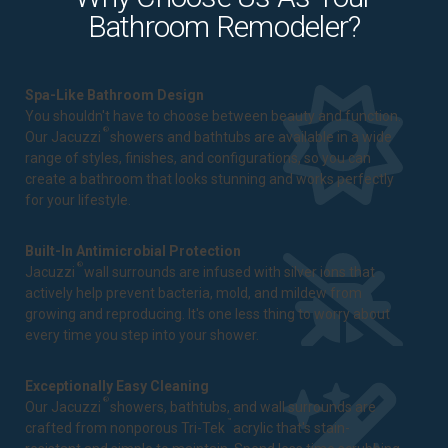
Bathroom Remodeler?
Spa-Like Bathroom Design
You shouldn't have to choose between beauty and function.
®
Our Jacuzzi
showers and bathtubs are available in a wide
range of styles, finishes, and configurations, so you can
create a bathroom that looks stunning and works perfectly
for your lifestyle.
Built-In Antimicrobial Protection
®
Jacuzzi
wall surrounds are infused with silver ions that
actively help prevent bacteria, mold, and mildew from
growing and reproducing. It's one less thing to worry about
every time you step into your shower.
Exceptionally Easy Cleaning
®
Our Jacuzzi
showers, bathtubs, and wall surrounds are
™
crafted from nonporous Tri-Tek
acrylic that's stain-