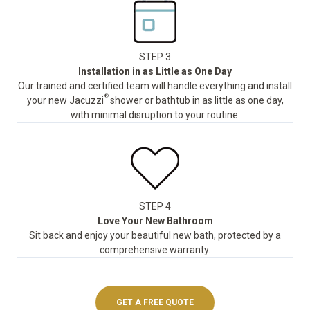
STEP 3
Installation in as Little as One Day
Our trained and certified team will handle everything and install
®
your new Jacuzzi
shower or bathtub in as little as one day,
with minimal disruption to your routine.
STEP 4
Love Your New Bathroom
Sit back and enjoy your beautiful new bath, protected by a
comprehensive warranty.
GET A FREE QUOTE