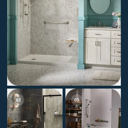
02
03