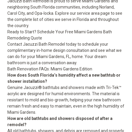
Jacuzzi Bath Remodel is proud to serve Miami Gardens and
neighboring South Florida communities, including Norland,
Carol City, and Opa-locka. Explore our
service area page
to see
the complete list of cities we serve in Florida and throughout
the country.
Ready to Start? Schedule Your Free Miami Gardens Bath
Remodeling Quote
Contact Jacuzzi Bath Remodel today to schedule your
complimentary in-home design consultation and see what we
can do for your Miami Gardens, FL, home. Your dream
bathroom is just a conversation away.
Bath Renovation FAQs: Miami Gardens Edition
How does South Florida’s humidity affect a new bathtub or
shower installation?
Genuine Jacuzzi® bathtubs and showers made with Tri-Tek™
acrylic are designed for humid environments. The material is
resistant to mold and bio-growth, helping your new bathroom
remain fresh and easy to maintain, even in the high humidity of
Miami Gardens.
How are old bathtubs and showers disposed of after a
remodel?
All old bathtubs, showers, and debris are removed and properly