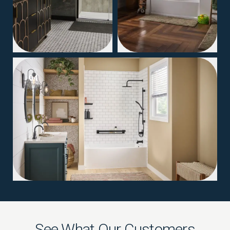
04
See What Our Customers