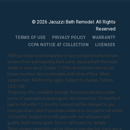
©
2026
Jacuzzi Bath Remodel
. All Rights
Reserved
TERMS OF USE
PRIVACY POLICY
WARRANTY
CCPA NOTICE AT COLLECTION
LICENSES
1
With purchase and installation of any complete bath/shower
system from participating third-party Jacuzzi Bath Remodel
dealer in your area ("Dealer"). Offer and options will vary by
Dealer/location. Not combinable with other offers. While
supplies last. Add’l terms apply. Subject to change. Expires
12/27/26.
2
Financing offer available through third-party lenders under
terms of applicable loan program. No interest for 12 months if
paid in full within 12 months. Interest will be charged to you
from purchase date if purchase balance is not paid in full within
12 months. Subject to credit approval—not all buyers will
qualify. Add’l terms apply. See or call Dealer for details.
3
Most shower remodels can be done in one day, but there are a