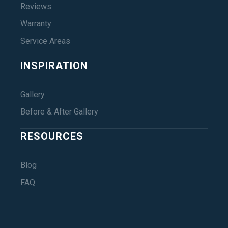
Reviews
Warranty
Service Areas
INSPIRATION
Gallery
Before & After Gallery
RESOURCES
Blog
FAQ