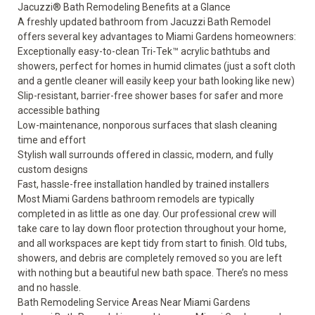
Jacuzzi® Bath Remodeling Benefits at a Glance
A freshly updated bathroom from Jacuzzi Bath Remodel
offers several key advantages to Miami Gardens homeowners:
Exceptionally easy-to-clean Tri-Tek™ acrylic bathtubs and
showers, perfect for homes in humid climates (just a soft cloth
and a gentle cleaner will easily keep your bath looking like new)
Slip-resistant, barrier-free shower bases for safer and more
accessible bathing
Low-maintenance, nonporous surfaces that slash cleaning
time and effort
Stylish wall surrounds offered in classic, modern, and fully
custom designs
Fast, hassle-free installation handled by trained installers
Most Miami Gardens bathroom remodels are typically
completed in as little as one day. Our professional crew will
take care to lay down floor protection throughout your home,
and all workspaces are kept tidy from start to finish. Old tubs,
showers, and debris are completely removed so you are left
with nothing but a beautiful new bath space. There’s no mess
and no hassle.
Bath Remodeling Service Areas Near Miami Gardens