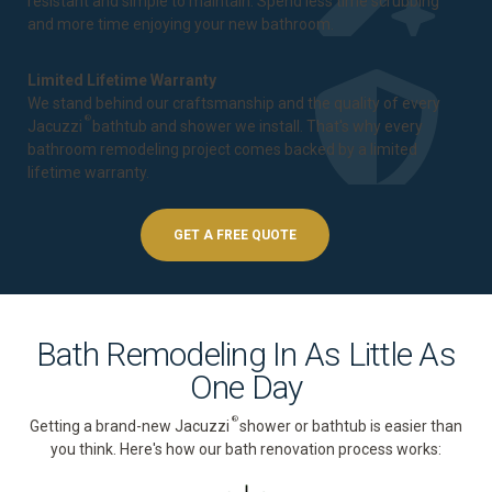
resistant and simple to maintain. Spend less time scrubbing
and more time enjoying your new bathroom.
Limited Lifetime Warranty
We stand behind our craftsmanship and the quality of every
®
Jacuzzi
bathtub and shower we install. That's why every
bathroom remodeling project comes backed by a
limited
lifetime warranty
.
GET A FREE QUOTE
Bath Remodeling In As Little As
One Day
®
Getting a brand-new Jacuzzi
shower or bathtub is easier than
you think. Here's how our bath renovation process works: