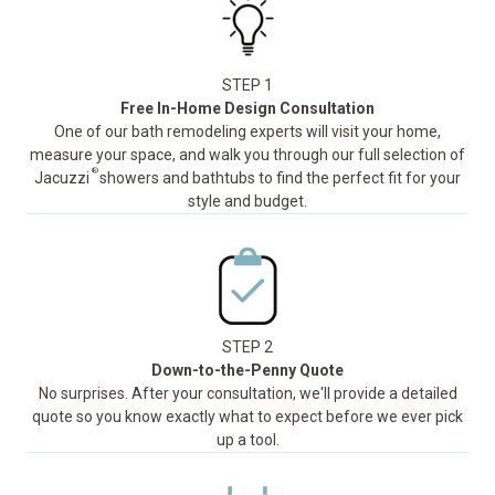
STEP 1
Free In-Home Design Consultation
One of our bath remodeling experts will visit your home,
measure your space, and walk you through our full selection of
®
Jacuzzi
showers and bathtubs to find the perfect fit for your
style and budget.
STEP 2
Down-to-the-Penny Quote
No surprises. After your consultation, we'll provide a detailed
quote so you know exactly what to expect before we ever pick
up a tool.