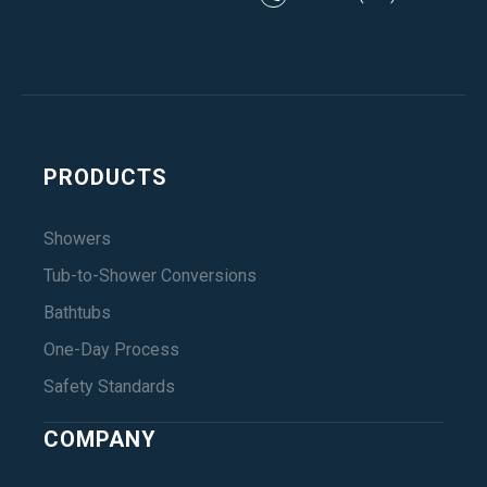
PRODUCTS
Showers
Tub-to-Shower Conversions
Bathtubs
One-Day Process
Safety Standards
COMPANY