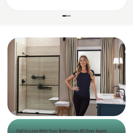
Fall in Love With Your Bathroom All Over Again