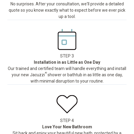
No surprises. After your consultation, we'll provide a detailed
quote so you know exactly what to expect before we ever pick
up a tool.
STEP 3
Installation in as Little as One Day
Our trained and certified team will handle everything and install
®
your new Jacuzzi
shower or bathtub in as little as one day,
with minimal disruption to your routine.
STEP 4
Love Your New Bathroom
Sit back and enjoy your beautiful new bath, protected by a