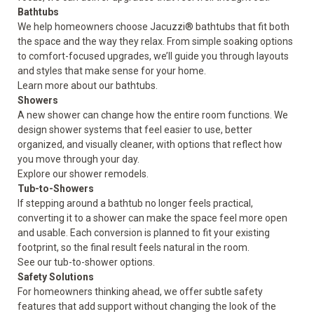
Bathtubs
We help homeowners choose Jacuzzi® bathtubs that fit both
the space and the way they relax. From simple soaking options
to comfort-focused upgrades, we’ll guide you through layouts
and styles that make sense for your home.
Learn more about our
bathtubs
.
Showers
A new shower can change how the entire room functions. We
design shower systems that feel easier to use, better
organized, and visually cleaner, with options that reflect how
you move through your day.
Explore our
shower
remodels.
Tub-to-Showers
If stepping around a bathtub no longer feels practical,
converting it to a shower can make the space feel more open
and usable. Each conversion is planned to fit your existing
footprint, so the final result feels natural in the room.
See our
tub-to-shower
options.
Safety Solutions
For homeowners thinking ahead, we offer subtle safety
features that add support without changing the look of the