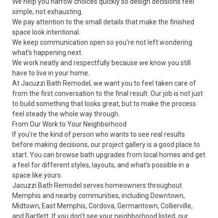
We help you narrow choices quickly so design decisions feel
simple, not exhausting.
We pay attention to the small details that make the finished
space look intentional.
We keep communication open so you’re not left wondering
what’s happening next.
We work neatly and respectfully because we know you still
have to live in your home.
At Jacuzzi Bath Remodel, we want you to feel taken care of
from the first conversation to the final result. Our job is not just
to build something that looks great, but to make the process
feel steady the whole way through.
From Our Work to Your Neighborhood
If you’re the kind of person who wants to see real results
before making decisions, our project
gallery
is a good place to
start. You can browse bath upgrades from local homes and get
a feel for different styles, layouts, and what’s possible in a
space like yours.
Jacuzzi Bath Remodel serves homeowners throughout
Memphis and nearby communities, including Downtown,
Midtown, East Memphis, Cordova, Germantown, Collierville,
and Bartlett. If you don’t see your neighborhood listed, our