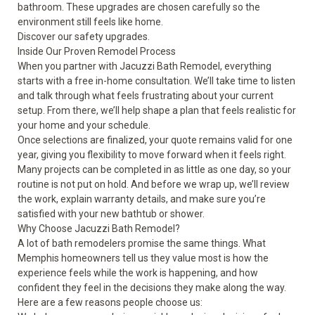
bathroom. These upgrades are chosen carefully so the
environment still feels like home.
Discover our
safety upgrades
.
Inside Our Proven Remodel Process
When you partner with Jacuzzi Bath Remodel, everything
starts with a free in-home consultation. We’ll take time to listen
and talk through what feels frustrating about your current
setup. From there, we’ll help shape a plan that feels realistic for
your home and your schedule.
Once selections are finalized, your quote remains valid for one
year, giving you flexibility to move forward when it feels right.
Many projects can be completed in as little as one day, so your
routine is not put on hold. And before we wrap up, we’ll review
the work, explain warranty details, and make sure you’re
satisfied with your new bathtub or shower.
Why Choose Jacuzzi Bath Remodel?
A lot of bath remodelers promise the same things. What
Memphis homeowners tell us they value most is how the
experience feels while the work is happening, and how
confident they feel in the decisions they make along the way.
Here are a few reasons people choose us: