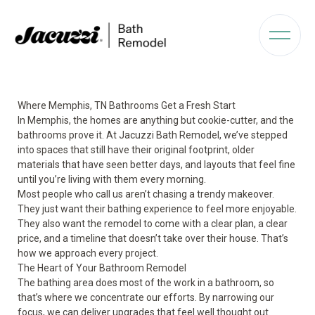
Where Memphis, TN Bathrooms Get a Fresh Start
In Memphis, the homes are anything but cookie-cutter, and the
bathrooms prove it. At Jacuzzi Bath Remodel, we’ve stepped
into spaces that still have their original footprint, older
materials that have seen better days, and layouts that feel fine
until you’re living with them every morning.
Most people who call us aren’t chasing a trendy makeover.
They just want their bathing experience to feel more enjoyable.
They also want the remodel to come with a clear plan, a clear
price, and a timeline that doesn’t take over their house. That’s
how we approach every project.
The Heart of Your Bathroom Remodel
The bathing area does most of the work in a bathroom, so
that’s where we concentrate our efforts. By narrowing our
focus, we can deliver upgrades that feel well thought out.