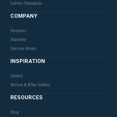
Safety Standards
COMPANY
Reviews
Warranty
Service Areas
INSPIRATION
Gallery
Before & After Gallery
RESOURCES
Blog