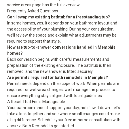
service areas
page has the full overview.
Frequently Asked Questions
Can I swap my existing bathtub for a freestanding tub?
In some homes, yes. It depends on your bathroom layout and
the accessibility of your plumbing. During your consultation,
we’ll review the space and explain what adjustments may be
required to support that style.
How are tub-to-shower conversions handled in Memphis
homes?
Each conversion begins with careful measurements and
preparation of the existing enclosure. The bathtub is then
removed, and the new shower is fitted securely.
Are permits required for bath remodels in Memphis?
Permit needs depend on the scope of work. When permits are
required for wet-area changes, we’ll manage the process to
ensure everything stays aligned with local guidelines.
A Reset That Feels Manageable
Your bathroom should support your day, not slow it down. Let’s
take a look together and see where small changes could make
a big difference. Schedule your free in-home consultation with
Jacuzzi Bath Remodel to get started.