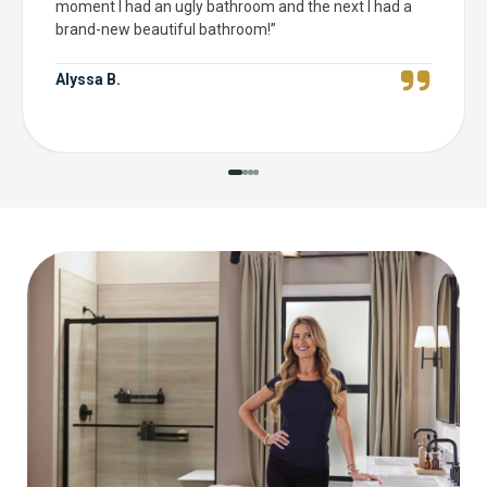
moment I had an ugly bathroom and the next I had a
brand-new beautiful bathroom!
”
Alyssa B.