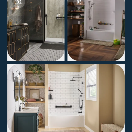
02
03
04