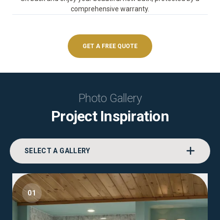
comprehensive warranty.
GET A FREE QUOTE
Photo Gallery
Project Inspiration
SELECT A GALLERY
01