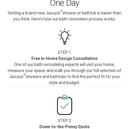
One Day
®
Getting a brand-new Jacuzzi
shower or bathtub is easier than
you think. Here's how our bath renovation process works:
STEP 1
Free In-Home Design Consultation
One of our bath remodeling experts will visit your home,
measure your space, and walk you through our full selection of
®
Jacuzzi
showers and bathtubs to find the perfect fit for your
style and budget.
STEP 2
Down-to-the-Penny Quote