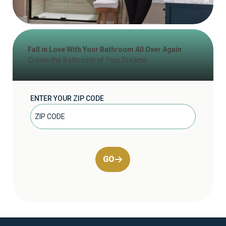
Fall in Love With Your Bathroom All Over Again
Create the Bathroom of Your Dreams
ENTER YOUR ZIP CODE
GO