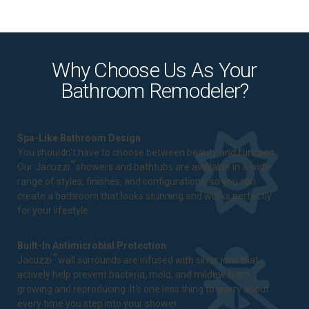
Why Choose Us As Your
Bathroom Remodeler?
Spa-Like Bathroom Design
You shouldn't have to choose between beauty and function.
®
Our Jacuzzi
showers and bathtubs are available in a wide
range of styles, finishes, and configurations, so you can
create a bathroom that looks stunning and works perfectly
for your lifestyle.
Built-In Antimicrobial Protection
®
Jacuzzi
wall surrounds are infused with silver ions that
actively help prevent bacteria, mold, and mildew from
growing and reproducing. It's one less thing to worry about
every time you step into your shower.