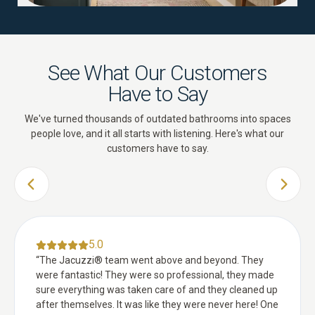
See What Our Customers
Have to Say
We've turned thousands of outdated bathrooms into spaces
people love, and it all starts with listening. Here's what our
customers have to say.
PREVIOUS SLIDE
NEXT 
5.0
“
The Jacuzzi® team went above and beyond. They
were fantastic! They were so professional, they made
sure everything was taken care of and they cleaned up
after themselves. It was like they were never here! One