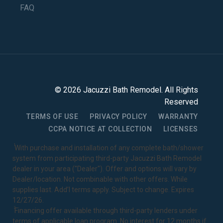
FAQ
©
2026
Jacuzzi Bath Remodel
. All Rights
Reserved
TERMS OF USE
PRIVACY POLICY
WARRANTY
CCPA NOTICE AT COLLECTION
LICENSES
1
With purchase and installation of any complete bath/shower
system from participating third-party Jacuzzi Bath Remodel
dealer in your area ("Dealer"). Offer and options will vary by
Dealer/location. Not combinable with other offers. While
supplies last. Add’l terms apply. Subject to change. Expires
12/27/26.
2
Financing offer available through third-party lenders under
terms of applicable loan program. No interest for 12 months if