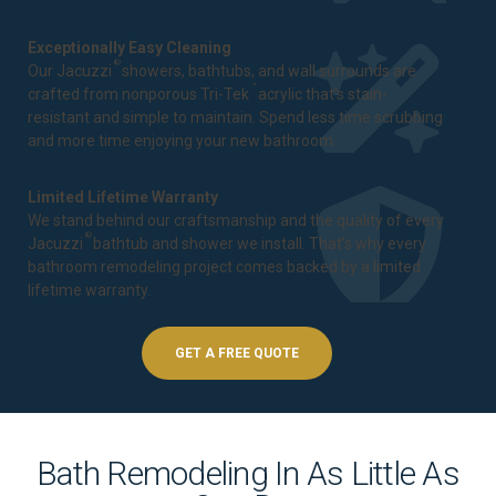
Exceptionally Easy Cleaning
®
Our Jacuzzi
showers, bathtubs, and wall surrounds are
™
crafted from nonporous Tri-Tek
acrylic that's stain-
resistant and simple to maintain. Spend less time scrubbing
and more time enjoying your new bathroom.
Limited Lifetime Warranty
We stand behind our craftsmanship and the quality of every
®
Jacuzzi
bathtub and shower we install. That's why every
bathroom remodeling project comes backed by a
limited
lifetime warranty
.
GET A FREE QUOTE
Bath Remodeling In As Little As