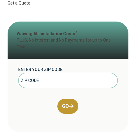
Get a Quote
1
Waiving All Installation Costs
PLUS, No Interest and No Payments for up to One
2
Year
ENTER YOUR ZIP CODE
GO