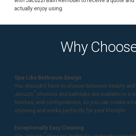
with Jacuzzi Bath Remodel to receive a quote and ta
actually enjoy using.
Why Choose
Spa-Like Bathroom Design
You shouldn't have to choose between beauty and 
®
Jacuzzi
showers and bathtubs are available in a wi
finishes, and configurations, so you can create a 
stunning and works perfectly for your lifestyle.
Exceptionally Easy Cleaning
®
Our Jacuzzi
showers, bathtubs, and wall surround