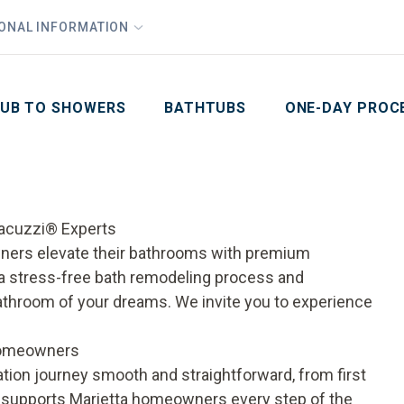
1
Waiving All Installation Costs
IONAL INFORMATION
PHO
2
, No Interest and No Payments for up to One Year
Email
Phone Number
ZIP Code
UB TO SHOWERS
BATHTUBS
ONE-DAY PROC
Jacuzzi® Experts
ners elevate their bathrooms with premium
a stress-free bath remodeling process and
bathroom of your dreams. We invite you to experience
 Homeowners
on journey smooth and straightforward, from first
s supports Marietta homeowners every step of the