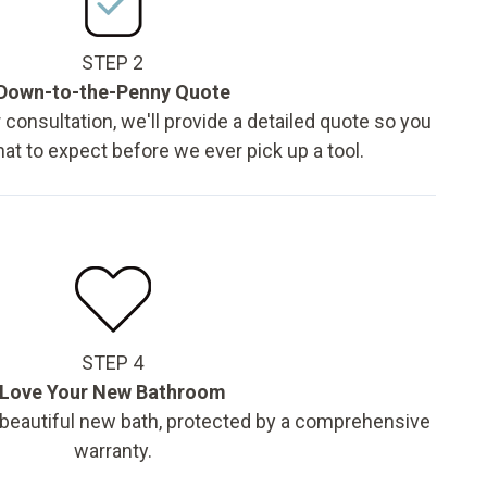
STEP 2
Down-to-the-Penny Quote
 consultation, we'll provide a detailed quote so you
t to expect before we ever pick up a tool.
STEP 4
Love Your New Bathroom
 beautiful new bath, protected by a comprehensive
warranty.