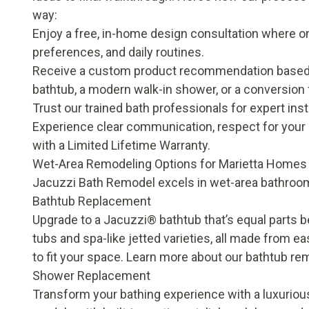
way:
Enjoy a free, in-home design consultation where on
preferences, and daily routines.
Receive a custom product recommendation based o
bathtub, a modern walk-in shower, or a conversion 
Trust our trained bath professionals for expert insta
Experience clear communication, respect for your 
with a
Limited Lifetime Warranty
.
Wet-Area Remodeling Options for Marietta Homes
Jacuzzi Bath Remodel excels in wet-area bathroom
Bathtub Replacement
Upgrade to a Jacuzzi® bathtub that’s equal parts b
tubs and spa-like jetted varieties, all made from e
to fit your space. Learn more about our
bathtub re
Shower Replacement
Transform your bathing experience with a luxurious