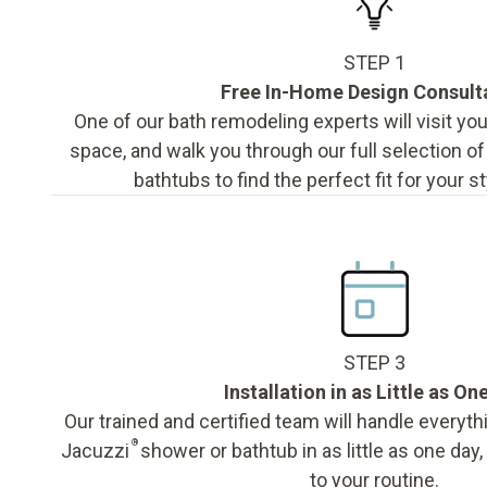
STEP 1
Free In-Home Design Consult
One of our bath remodeling experts will visit y
space, and walk you through our full selection o
bathtubs to find the perfect fit for your s
STEP 3
Installation in as Little as On
Our trained and certified team will handle everyth
®
Jacuzzi
shower or bathtub in as little as one day
to your routine.