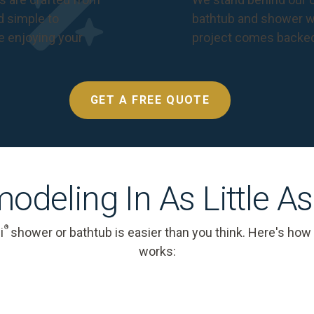
nd simple to
bathtub and shower we
e enjoying your
project comes backe
GET A FREE QUOTE
odeling In As Little A
®
i
shower or bathtub is easier than you think. Here's how
works: