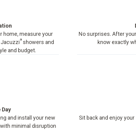
ation
our home, measure your
No surprises. After your
®
f Jacuzzi
showers and
know exactly wha
tyle and budget.
e Day
ing and install your new
Sit back and enjoy your
, with minimal disruption