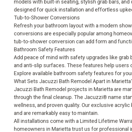
models with built-in seating, stylish grab bars, a
designed for quick installation and effortless upk
Tub-to-Shower Conversions
Refresh your bathroom layout with a modern shower
conversions are especially popular among homeowne
tub-to-shower conversion
can add form and funct
Bathroom Safety Features
Add peace of mind with safety upgrades like grab ba
and anti-slip surfaces. These features help users o
Explore available
bathroom safety features
for your
What Sets Jacuzzi Bath Remodel Apart in Marietta
Jacuzzi Bath Remodel projects in Marietta are mana
through the final cleanup. The Jacuzzi® name stan
wellness, and proven quality. Our exclusive acryli
and are remarkably easy to maintain.
All installations come with a
Limited Lifetime Warr
homeowners in Marietta trust us for professional in