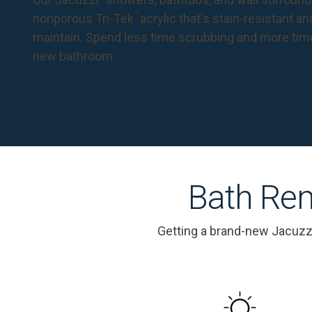
™
nonporous Tri-Tek
acrylic that's stain-resistant a
maintain. Spend less time scrubbing and more tim
new bathroom.
Bath Rem
Getting a brand-new Jacuzz