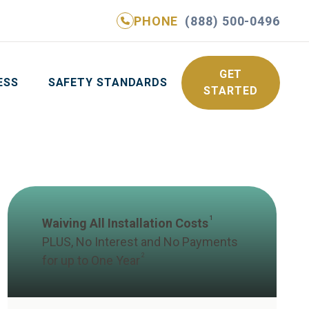
PHONE
(888) 500-0496
NE
(888) 500-0496
GET YOUR FREE QUOTE
GET
ESS
SAFETY STANDARDS
STARTED
1
Waiving All Installation Costs
PLUS, No Interest and No Payments
2
for up to One Year