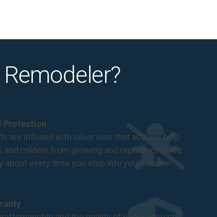
 Remodeler?
al Protection
s are infused with silver ions that actively help
d, and mildew from growing and reproducing. It's
ry about every time you step into your shower.
ranty
®
raftsmanship and the quality of every Jacuzzi