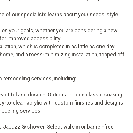
e of our specialists learns about your needs, style
n your goals, whether you are considering a new
for improved accessibility.
llation, which is completed in as little as one day.
home, and a mess-minimizing installation, topped off
 remodeling services, including:
eautiful and durable. Options include classic soaking
asy-to-clean acrylic with custom finishes and designs
modeling services
.
 Jacuzzi® shower. Select walk-in or barrier-free