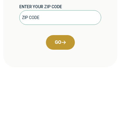
ENTER YOUR ZIP CODE
GO