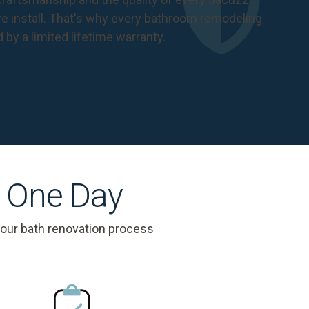
 install. That's why every bathroom remodeling
d by a
limited lifetime warranty
.
s One Day
 our bath renovation process