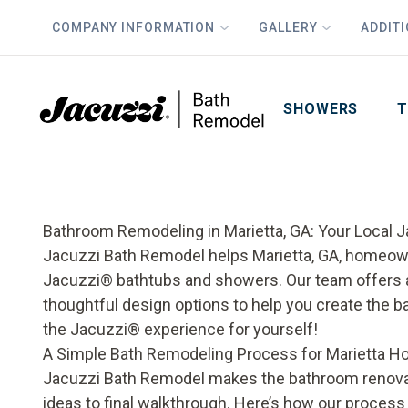
COMPANY INFORMATION
GALLERY
ADDIT
PLUS
First Name
Last Name
SHOWERS
T
Bathroom Remodeling in Marietta, GA: Your Local 
Jacuzzi Bath Remodel helps Marietta, GA, homeow
Jacuzzi® bathtubs and showers. Our team offers 
thoughtful design options to help you create the 
the Jacuzzi® experience for yourself!
A Simple Bath Remodeling Process for Marietta
Jacuzzi Bath Remodel makes the bathroom renovati
ideas to final walkthrough. Here’s how our proces