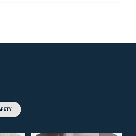
AFETY