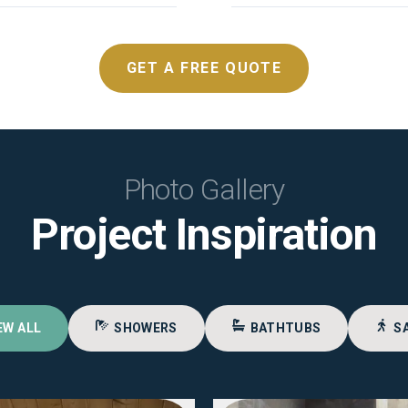
GET A FREE QUOTE
Photo Gallery
Project Inspiration
EW ALL
SHOWERS
BATHTUBS
S