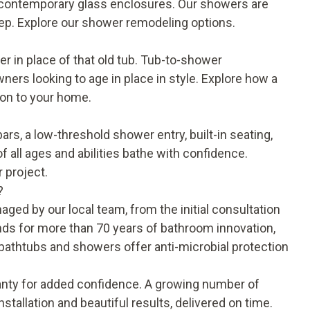
nd contemporary glass enclosures. Our showers are
eep. Explore our
shower remodeling options
.
 in place of that old tub. Tub-to-shower
rs looking to age in place in style. Explore how a
ion to your home.
rs, a low-threshold shower entry, built-in seating,
f all ages and abilities bathe with confidence.
 project.
?
ged by our local team, from the initial consultation
ds for more than 70 years of bathroom innovation,
c bathtubs and showers offer anti-microbial protection
anty
for added confidence. A growing number of
stallation and beautiful results, delivered on time.