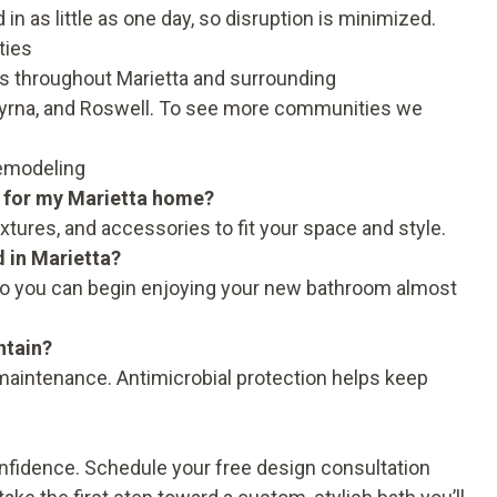
n as little as one day, so disruption is minimized.
ties
 throughout Marietta and surrounding
yrna, and Roswell. To see more communities we
Remodeling
 for my Marietta home?
ixtures, and accessories to fit your space and style.
d in Marietta?
y, so you can begin enjoying your new bathroom almost
ntain?
 maintenance. Antimicrobial protection helps keep
onfidence.
Schedule your free design consultation