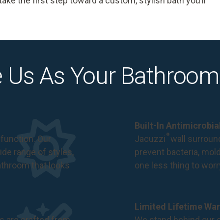
ke the first step toward a custom, stylish bath you’ll
 Us As Your Bathroom
Built-In Antimicrobi
®
function. Our
Jacuzzi
wall surround
de range of styles,
prevent bacteria, mol
bathroom that looks
one less thing to wor
Limited Lifetime War
s are crafted from
We stand behind our c