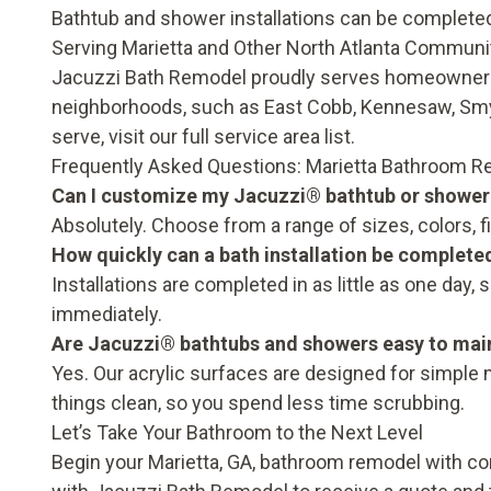
Bathtub and shower installations can be completed i
Serving Marietta and Other North Atlanta Communi
Jacuzzi Bath Remodel proudly serves homeowners
neighborhoods, such as East Cobb, Kennesaw, Sm
serve, visit our
full service area list
.
Frequently Asked Questions: Marietta Bathroom 
Can I customize my Jacuzzi® bathtub or shower
Absolutely. Choose from a range of sizes, colors, f
How quickly can a bath installation be complete
Installations are completed in as little as one da
immediately.
Are Jacuzzi® bathtubs and showers easy to mai
Yes. Our acrylic surfaces are designed for simple
things clean, so you spend less time scrubbing.
Let’s Take Your Bathroom to the Next Level
Begin your Marietta, GA, bathroom remodel with c