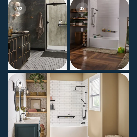
02
03
04