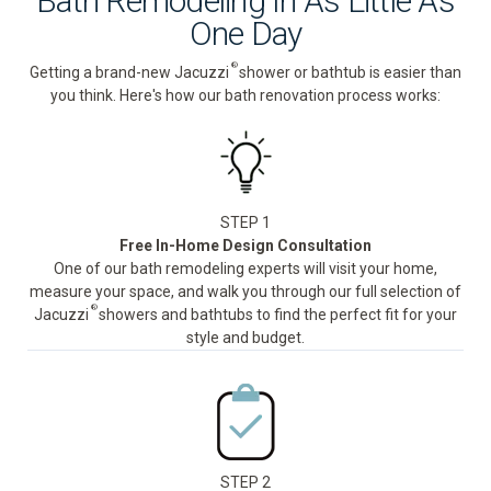
Bath Remodeling In As Little As
One Day
®
Getting a brand-new Jacuzzi
shower or bathtub is easier than
you think. Here's how our bath renovation process works:
STEP 1
Free In-Home Design Consultation
One of our bath remodeling experts will visit your home,
measure your space, and walk you through our full selection of
®
Jacuzzi
showers and bathtubs to find the perfect fit for your
style and budget.
STEP 2