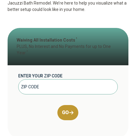
Jacuzzi Bath Remodel. We’re here to help you visualize what a
better setup could look like in your home.
1
Waiving All Installation Costs
PLUS, No Interest and No Payments for up to One
2
Year
ENTER YOUR ZIP CODE
GO