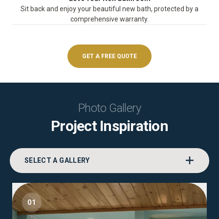
Sit back and enjoy your beautiful new bath, protected by a
comprehensive warranty.
GET A FREE QUOTE
Photo Gallery
Project Inspiration
SELECT A GALLERY
01