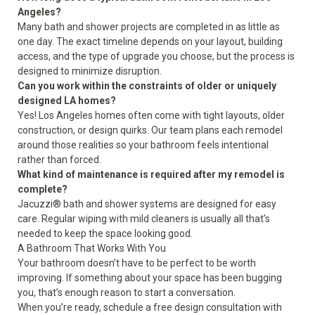
Angeles?
Many bath and shower projects are completed in as little as
one day. The exact timeline depends on your layout, building
access, and the type of upgrade you choose, but the process is
designed to minimize disruption.
Can you work within the constraints of older or uniquely
designed LA homes?
Yes! Los Angeles homes often come with tight layouts, older
construction, or design quirks. Our team plans each remodel
around those realities so your bathroom feels intentional
rather than forced.
What kind of maintenance is required after my remodel is
complete?
Jacuzzi® bath and shower systems are designed for easy
care. Regular wiping with mild cleaners is usually all that’s
needed to keep the space looking good.
A Bathroom That Works With You
Your bathroom doesn’t have to be perfect to be worth
improving. If something about your space has been bugging
you, that’s enough reason to start a conversation.
When you’re ready, schedule a
free design consultation
with