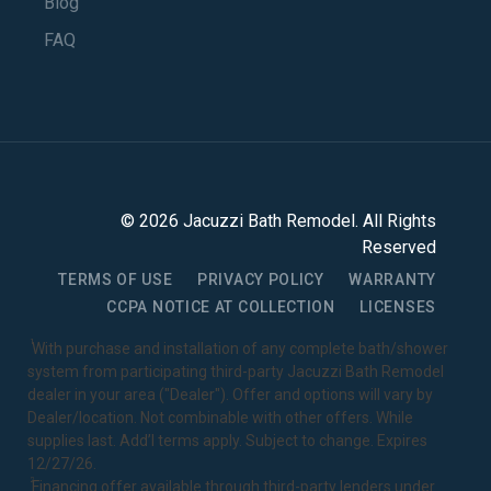
Blog
FAQ
©
2026
Jacuzzi Bath Remodel
. All Rights
Reserved
TERMS OF USE
PRIVACY POLICY
WARRANTY
CCPA NOTICE AT COLLECTION
LICENSES
1
With purchase and installation of any complete bath/shower
system from participating third-party Jacuzzi Bath Remodel
dealer in your area ("Dealer"). Offer and options will vary by
Dealer/location. Not combinable with other offers. While
supplies last. Add’l terms apply. Subject to change. Expires
12/27/26.
2
Financing offer available through third-party lenders under