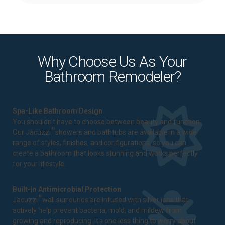
Why Choose Us As Your
Bathroom Remodeler?
Spa-Like Bathroom Design
You shouldn't have to choose between beauty and function.
®
Our Jacuzzi
showers and bathtubs are available in a wide
range of styles, finishes, and configurations, so you can
create a bathroom that looks stunning and works perfectly
for your lifestyle.
Built-In Antimicrobial Protection
®
Jacuzzi
wall surrounds are infused with silver ions that
actively help prevent bacteria, mold, and mildew from
growing and reproducing. It's one less thing to worry about