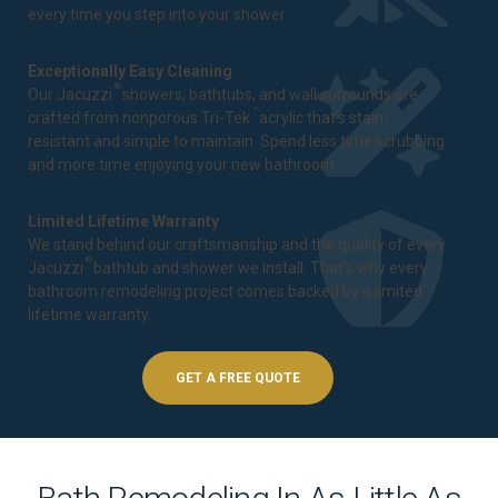
every time you step into your shower.
Exceptionally Easy Cleaning
®
Our Jacuzzi
showers, bathtubs, and wall surrounds are
™
crafted from nonporous Tri-Tek
acrylic that's stain-
resistant and simple to maintain. Spend less time scrubbing
and more time enjoying your new bathroom.
Limited Lifetime Warranty
We stand behind our craftsmanship and the quality of every
®
Jacuzzi
bathtub and shower we install. That's why every
bathroom remodeling project comes backed by a
limited
lifetime warranty
.
GET A FREE QUOTE