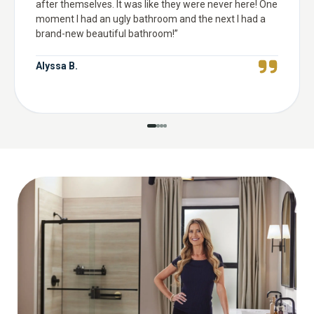
after themselves. It was like they were never here! One
moment I had an ugly bathroom and the next I had a
brand-new beautiful bathroom!
”
Alyssa B.