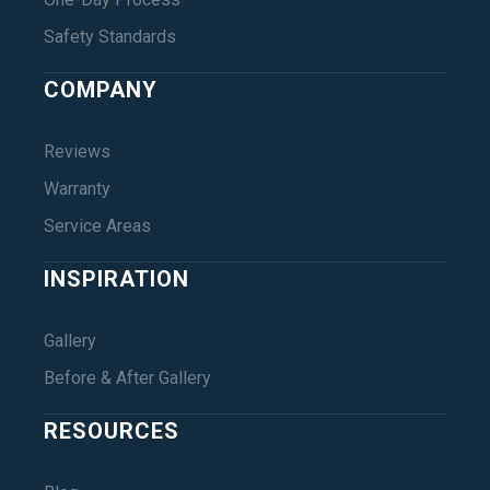
Safety Standards
COMPANY
Reviews
Warranty
Service Areas
INSPIRATION
Gallery
Before & After Gallery
RESOURCES