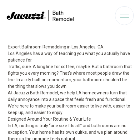
Expert Bathroom Remodeling in Los Angeles, CA
Los Angeles has a way of teaching you what you actually have
patience for.
Traffic, sure. A long line for coffee, maybe. But a bathroom that
fights you every morning? That’s where most people draw the
line. In a city built on momentum, your bathroom shouldn’t be
the thing that slows you down.
At Jacuzzi Bath Remodel, we help LA homeowners turn that
daily annoyance into a space that feels fresh and functional.
We’re here to make your bathroom easier to live with, easier to
keep up, and easier to enjoy.
Designed Around Your Routine & Your Life
In LA, nothing is truly “one size fits all,” and bathrooms are no
exception. Your home has its own quirks, and we plan around
them so the upgrade feels natural.