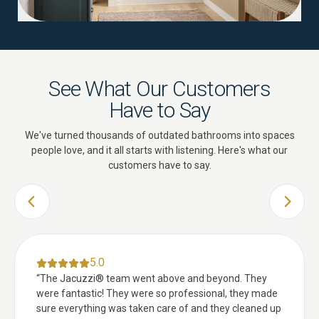
See What Our Customers
Have to Say
We've turned thousands of outdated bathrooms into spaces
people love, and it all starts with listening. Here's what our
customers have to say.
PREVIOUS SLIDE
NEXT 
5.0
“
The Jacuzzi® team went above and beyond. They
were fantastic! They were so professional, they made
sure everything was taken care of and they cleaned up