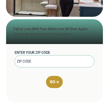
Fall in Love With Your Bathroom All Over Again
Create the Bathroom of Your Dreams
ENTER YOUR ZIP CODE
GO