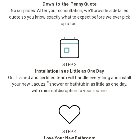
Down-to-the-Penny Quote
No surprises. After your consultation, we'll provide a detailed
quote so you know exactly what to expect before we ever pick
up a tool.
STEP 3
Installation in as Little as One Day
Our trained and certified team will handle everything and install
®
your new Jacuzzi
shower or bathtub in as little as one day,
with minimal disruption to your routine.
STEP 4
Love Your New Bathroom