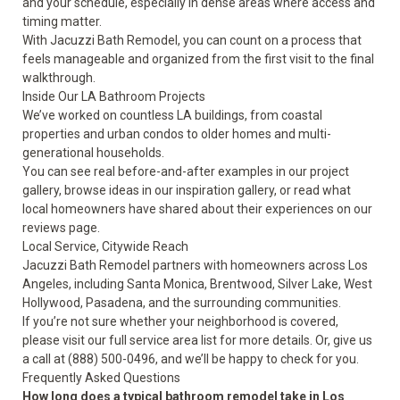
and your schedule, especially in dense areas where access and
timing matter.
With Jacuzzi Bath Remodel, you can count on a process that
feels manageable and organized from the first visit to the final
walkthrough.
Inside Our LA Bathroom Projects
We’ve worked on countless LA buildings, from coastal
properties and urban condos to older homes and multi-
generational households.
You can see real before-and-after examples in our
project
gallery
, browse ideas in our
inspiration gallery
, or read what
local homeowners have shared about their experiences on our
reviews
page.
Local Service, Citywide Reach
Jacuzzi Bath Remodel partners with homeowners across Los
Angeles, including Santa Monica, Brentwood, Silver Lake, West
Hollywood, Pasadena, and the surrounding communities.
If you’re not sure whether your neighborhood is covered,
please visit our full
service area
list for more details. Or, give us
a call at (888) 500-0496, and we’ll be happy to check for you.
Frequently Asked Questions
How long does a typical bathroom remodel take in Los