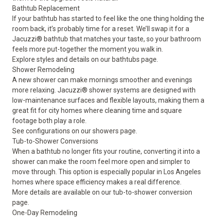
Bathtub Replacement
If your bathtub has started to feel like the one thing holding the
room back, it’s probably time for a reset. We’ll swap it for a
Jacuzzi® bathtub that matches your taste, so your bathroom
feels more put-together the moment you walk in.
Explore styles and details on our
bathtubs
page.
Shower Remodeling
A new shower can make mornings smoother and evenings
more relaxing. Jacuzzi® shower systems are designed with
low-maintenance surfaces and flexible layouts, making them a
great fit for city homes where cleaning time and square
footage both play a role.
See configurations on our
showers
page.
Tub-to-Shower Conversions
When a bathtub no longer fits your routine, converting it into a
shower can make the room feel more open and simpler to
move through. This option is especially popular in Los Angeles
homes where space efficiency makes a real difference.
More details are available on our
tub-to-shower conversion
page.
One-Day Remodeling