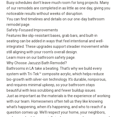
Busy schedules don’t leave much room for long projects. Many
of our remodels are completed in as little as one day, giving you
noticeable results without weeks of disruption.
You can find timelines and details on our
one-day bathroom
remodel
page.
Safety-Focused Improvements
Features like slip-resistant bases, grab bars, and built-in
seating can be added in ways that feel intentional and well-
integrated. These upgrades support steadier movement while
still aligning with your room's overall design.
Learn more on our
bathroom safety
page.
Why Choose Jacuzzi Bath Remodel?
Bathrooms in LA take a beating. That’s why we build every
system with Tri-Tek™ composite acrylic, which helps reduce
bio-growth with silver-ion technology. It’s durable, nonporous,
and requires minimal upkeep, so your bathroom stays
beautiful with less scrubbing and fewer buildup issues.
Just as important as the materials is the experience of working
with our team. Homeowners often tell us they like knowing
what’s happening, when it’s happening, and who to reach if a
question comes up. We’ll respect your home, your neighbors,