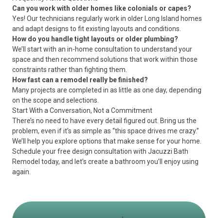
Can you work with older homes like colonials or capes?
Yes! Our technicians regularly work in older Long Island homes
and adapt designs to fit existing layouts and conditions.
How do you handle tight layouts or older plumbing?
We’ll start with an in-home consultation to understand your
space and then recommend solutions that work within those
constraints rather than fighting them.
How fast can a remodel really be finished?
Many projects are completed in as little as one day, depending
on the scope and selections.
Start With a Conversation, Not a Commitment
There’s no need to have every detail figured out. Bring us the
problem, even if it’s as simple as “this space drives me crazy.”
We’ll help you explore options that make sense for your home.
Schedule your
free design consultation
with Jacuzzi Bath
Remodel today, and let’s create a bathroom you’ll enjoy using
again.
1