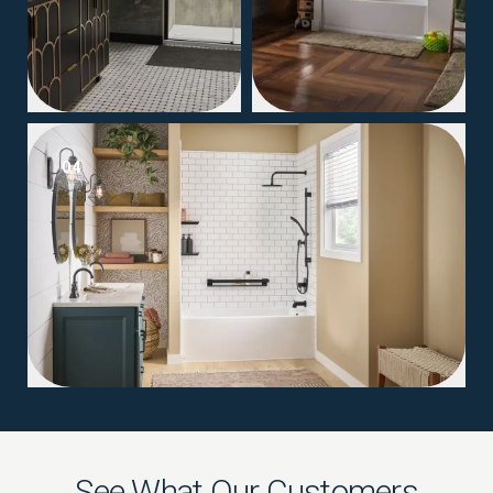
04
See What Our Customers