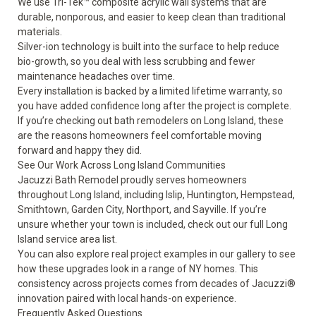
We use Tri-Tek™ composite acrylic wall systems that are
durable, nonporous, and easier to keep clean than traditional
materials.
Silver-ion technology is built into the surface to help reduce
bio-growth, so you deal with less scrubbing and fewer
maintenance headaches over time.
Every installation is backed by a
limited lifetime warranty
, so
you have added confidence long after the project is complete.
If you’re checking out bath remodelers on Long Island, these
are the reasons homeowners feel comfortable moving
forward and happy they did.
See Our Work Across Long Island Communities
Jacuzzi Bath Remodel proudly serves homeowners
throughout Long Island, including Islip, Huntington, Hempstead,
Smithtown, Garden City, Northport, and Sayville. If you’re
unsure whether your town is included, check out our full Long
Island
service area
list.
You can also explore real project examples in our gallery to see
how these upgrades look in a range of NY homes. This
consistency across projects comes from decades of Jacuzzi®
innovation paired with local hands-on experience.
Frequently Asked Questions