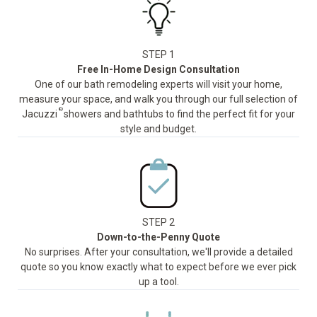
STEP 1
Free In-Home Design Consultation
One of our bath remodeling experts will visit your home,
measure your space, and walk you through our full selection of
®
Jacuzzi
showers and bathtubs to find the perfect fit for your
style and budget.
STEP 2
Down-to-the-Penny Quote
No surprises. After your consultation, we'll provide a detailed
quote so you know exactly what to expect before we ever pick
up a tool.