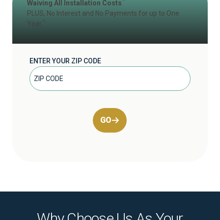
Waiving All Installation Costs
PLUS, No Interest and No Payments for up to One
2
Year
ENTER YOUR ZIP CODE
GO
Why Choose Us As Your