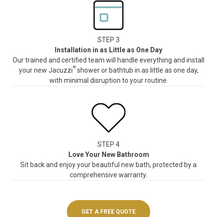
STEP 3
Installation in as Little as One Day
Our trained and certified team will handle everything and install
®
your new Jacuzzi
shower or bathtub in as little as one day,
with minimal disruption to your routine.
STEP 4
Love Your New Bathroom
Sit back and enjoy your beautiful new bath, protected by a
comprehensive warranty.
GET A FREE QUOTE