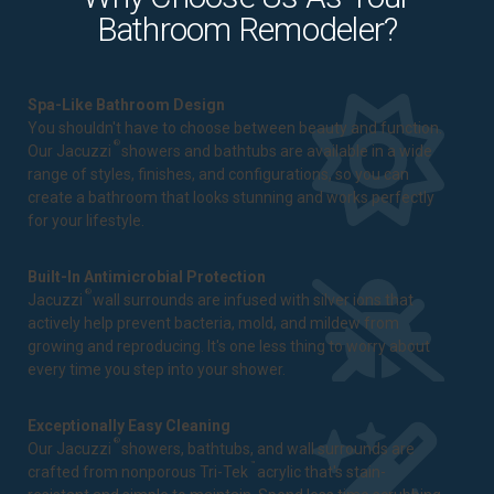
Bathroom Remodeler?
Spa-Like Bathroom Design
You shouldn't have to choose between beauty and function.
®
Our Jacuzzi
showers and bathtubs are available in a wide
range of styles, finishes, and configurations, so you can
create a bathroom that looks stunning and works perfectly
for your lifestyle.
Built-In Antimicrobial Protection
®
Jacuzzi
wall surrounds are infused with silver ions that
actively help prevent bacteria, mold, and mildew from
growing and reproducing. It's one less thing to worry about
every time you step into your shower.
Exceptionally Easy Cleaning
®
Our Jacuzzi
showers, bathtubs, and wall surrounds are
™
crafted from nonporous Tri-Tek
acrylic that's stain-