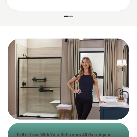
Fall in Love With Your Bathroom All Over Again