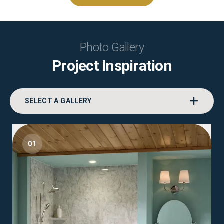
Photo Gallery
Project Inspiration
SELECT A GALLERY
01