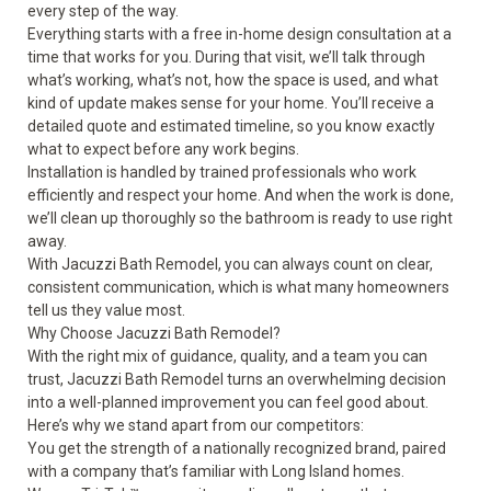
every step of the way.
Everything starts with a free in-home design consultation at a
time that works for you. During that visit, we’ll talk through
what’s working, what’s not, how the space is used, and what
kind of update makes sense for your home. You’ll receive a
detailed quote and estimated timeline, so you know exactly
what to expect before any work begins.
Installation is handled by trained professionals who work
efficiently and respect your home. And when the work is done,
we’ll clean up thoroughly so the bathroom is ready to use right
away.
With Jacuzzi Bath Remodel, you can always count on clear,
consistent communication, which is what many homeowners
tell us they value most.
Why Choose Jacuzzi Bath Remodel?
With the right mix of guidance, quality, and a team you can
trust, Jacuzzi Bath Remodel turns an overwhelming decision
into a well-planned improvement you can feel good about.
Here’s why we stand apart from our competitors:
You get the strength of a nationally recognized brand, paired
with a company that’s familiar with Long Island homes.