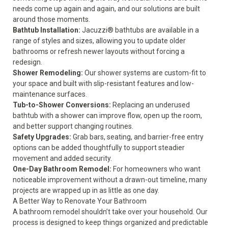
needs come up again and again, and our solutions are built
around those moments.
Bathtub Installation
:
Jacuzzi® bathtubs are available in a
range of styles and sizes, allowing you to update older
bathrooms or refresh newer layouts without forcing a
redesign.
Shower Remodeling
:
Our shower systems are custom-fit to
your space and built with slip-resistant features and low-
maintenance surfaces.
Tub-to-Shower Conversions
:
Replacing an underused
bathtub with a shower can improve flow, open up the room,
and better support changing routines.
Safety Upgrades
:
Grab bars, seating, and barrier-free entry
options can be added thoughtfully to support steadier
movement and added security.
One-Day Bathroom Remodel
:
For homeowners who want
noticeable improvement without a drawn-out timeline, many
projects are wrapped up in as little as one day.
A Better Way to Renovate Your Bathroom
A bathroom remodel shouldn’t take over your household. Our
process is designed to keep things organized and predictable