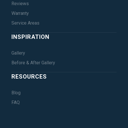
Reviews
Warranty
Service Areas
INSPIRATION
Gallery
Before & After Gallery
RESOURCES
Blog
FAQ