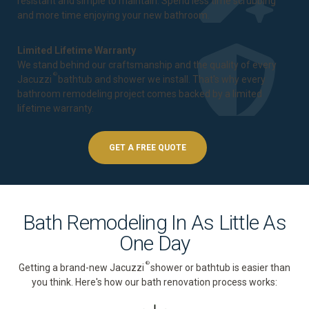
resistant and simple to maintain. Spend less time scrubbing
and more time enjoying your new bathroom.
Limited Lifetime Warranty
We stand behind our craftsmanship and the quality of every
®
Jacuzzi
bathtub and shower we install. That's why every
bathroom remodeling project comes backed by a
limited
lifetime warranty
.
GET A FREE QUOTE
Bath Remodeling In As Little As
One Day
®
Getting a brand-new Jacuzzi
shower or bathtub is easier than
you think. Here's how our bath renovation process works: