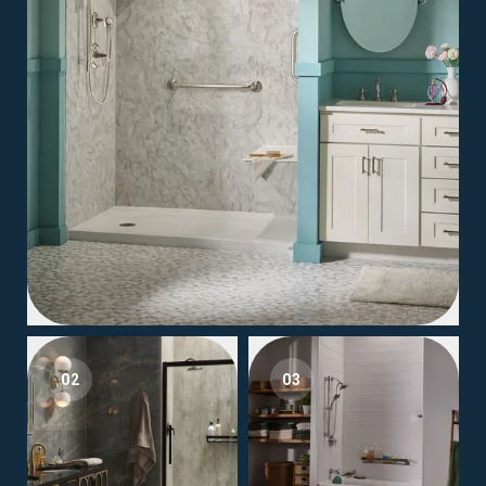
02
03