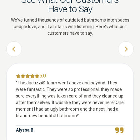
Have to Say
We've turned thousands of outdated bathrooms into spaces
people love, and it all starts with listening. Here's what our
customers have to say.
PREVIOUS SLIDE
NEXT 
5.0
“
The Jacuzzi® team went above and beyond. They
were fantastic! They were so professional, they made
sure everything was taken care of and they cleaned up
after themselves. It was like they were never here! One
moment I had an ugly bathroom and the next I had a
brand-new beautiful bathroom!
”
Alyssa B.