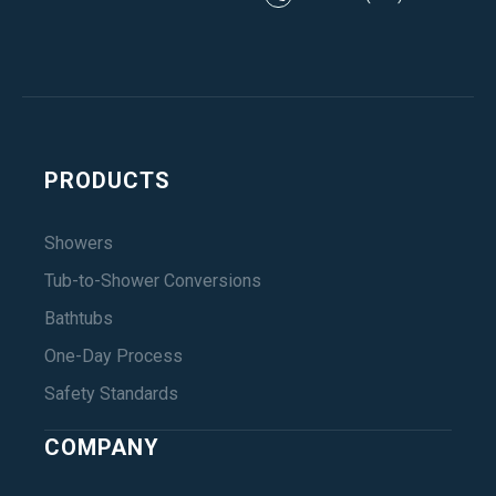
PRODUCTS
Showers
Tub-to-Shower Conversions
Bathtubs
One-Day Process
Safety Standards
COMPANY