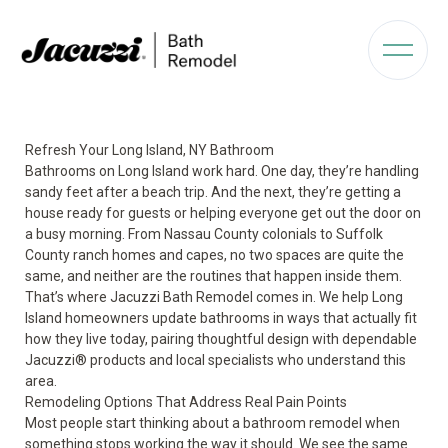
Refresh Your Long Island, NY Bathroom
Bathrooms on Long Island work hard. One day, they’re handling
sandy feet after a beach trip. And the next, they’re getting a
house ready for guests or helping everyone get out the door on
a busy morning. From Nassau County colonials to Suffolk
County ranch homes and capes, no two spaces are quite the
same, and neither are the routines that happen inside them.
That’s where Jacuzzi Bath Remodel comes in. We help Long
Island homeowners update bathrooms in ways that actually fit
how they live today, pairing thoughtful design with dependable
Jacuzzi® products and local specialists who understand this
area.
Remodeling Options That Address Real Pain Points
Most people start thinking about a bathroom remodel when
something stops working the way it should. We see the same