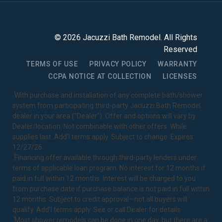
©
2026
Jacuzzi Bath Remodel
. All Rights
Reserved
TERMS OF USE
PRIVACY POLICY
WARRANTY
CCPA NOTICE AT COLLECTION
LICENSES
1
With purchase and installation of any complete bath/shower
system from participating third-party Jacuzzi Bath Remodel
dealer in your area ("Dealer"). Offer and options will vary by
Dealer/location. Not combinable with other offers. While
supplies last. Add’l terms apply. Subject to change. Expires
12/27/26.
2
Financing offer available through third-party lenders under
terms of applicable loan program. No interest for 12 months if
paid in full within 12 months. Interest will be charged to you
from purchase date if purchase balance is not paid in full within
12 months. Subject to credit approval—not all buyers will
qualify. Add’l terms apply. See or call Dealer for details.
3
Most shower remodels can be done in one day, but there are a