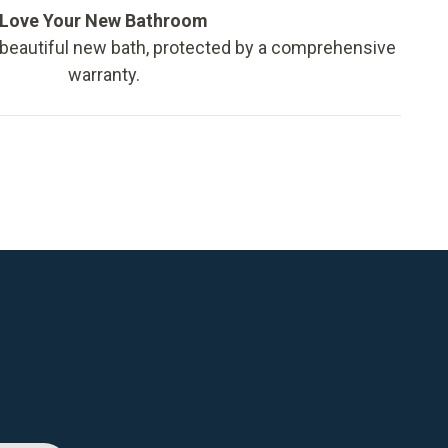
Love Your New Bathroom
 beautiful new bath, protected by a comprehensive
warranty.