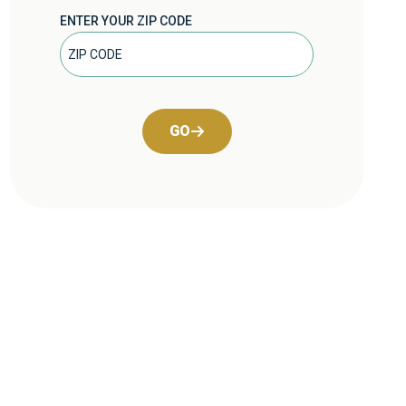
ENTER YOUR ZIP CODE
GO