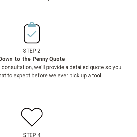
STEP 2
Down-to-the-Penny Quote
 consultation, we'll provide a detailed quote so you
t to expect before we ever pick up a tool.
STEP 4