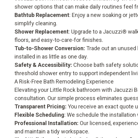
shower options that can make daily routines feel fr
Bathtub Replacement
:
Enjoy a new soaking or jett
simplify cleaning.
Shower Replacement
:
Upgrade to a Jacuzzi® walk-
floors, and easy-to-care-for finishes.
Tub-to-Shower Conversion
:
Trade out an unused b
installed in as little as one day.
Safety & Accessibility
:
Choose bath safety solutio
threshold shower entry to support independent liv
A Risk-Free Bath Remodeling Experience
Elevating your Little Rock bathroom with Jacuzzi 
consultation. Our simple process eliminates gues
Transparent Pricing:
You receive an exact quote u
Flexible Scheduling
: We schedule the installation
Professional Installation:
Our licensed, experienc
and maintain a tidy workspace.