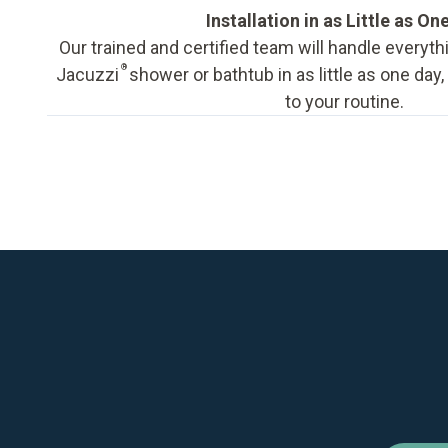
Installation in as Little as On
Our trained and certified team will handle everyth
®
Jacuzzi
shower or bathtub in as little as one day
to your routine.