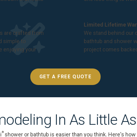
Limited Lifetime War
s are crafted from
We stand behind our c
nd simple to
bathtub and shower we
e enjoying your
project comes backe
GET A FREE QUOTE
odeling In As Little A
®
i
shower or bathtub is easier than you think. Here's how