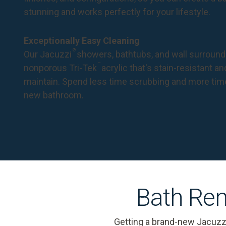
stunning and works perfectly for your lifestyle.
Exceptionally Easy Cleaning
®
Our Jacuzzi
showers, bathtubs, and wall surround
™
nonporous Tri-Tek
acrylic that's stain-resistant a
maintain. Spend less time scrubbing and more tim
new bathroom.
Bath Rem
Getting a brand-new Jacuzz