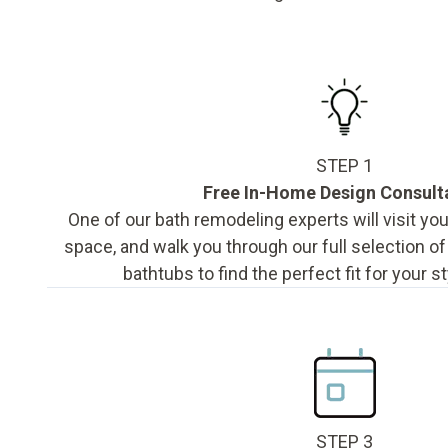
STEP 1
Free In-Home Design Consult
One of our bath remodeling experts will visit y
space, and walk you through our full selection o
bathtubs to find the perfect fit for your s
STEP 3