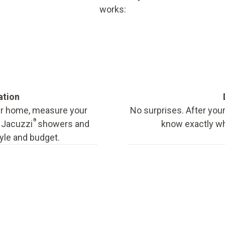
works:
ation
our home, measure your
No surprises. After your
®
f Jacuzzi
showers and
know exactly wha
tyle and budget.