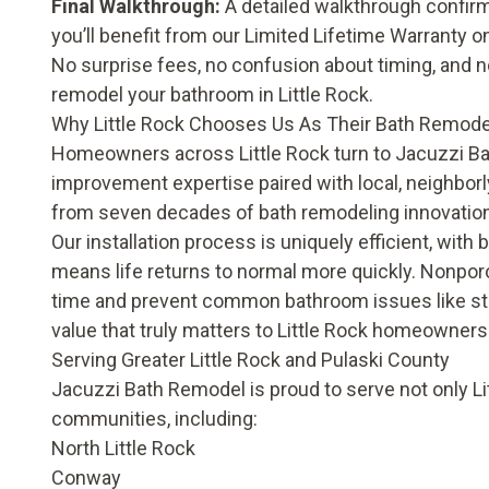
Final Walkthrough:
A detailed walkthrough confirm
you’ll benefit from our
Limited Lifetime Warranty
on
No surprise fees, no confusion about timing, and 
remodel your bathroom in Little Rock.
Why Little Rock Chooses Us As Their Bath Remode
Homeowners across Little Rock turn to Jacuzzi Ba
improvement expertise paired with local, neighborly
from seven decades of bath remodeling innovatio
Our installation process is uniquely efficient, with
means life returns to normal more quickly. Nonpor
time and prevent common bathroom issues like stu
value that truly matters to Little Rock homeowners
Serving Greater Little Rock and Pulaski County
Jacuzzi Bath Remodel is proud to serve not only L
communities, including:
North Little Rock
Conway