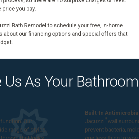
ion process, so there are no surprise charges or fees.
e price you pay.
acuzzi Bath Remodel to
schedule your free, in-home
 us about our financing options and special offers that
udget.
 Us As Your Bathroom
Built-In Antimicrobi
®
function. Our
Jacuzzi
wall surround
de range of styles,
prevent bacteria, mol
bathroom that looks
one less thing to wor