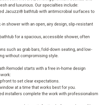
esh and luxurious. Our specialties include:
ed Jacuzzi® bathtub with antimicrobial surfaces to
in shower with an open, airy design, slip-resistant
athtub for a spacious, accessible shower, often
ns such as grab bars, fold-down seating, and low-
ing without compromising style.
Bath Remodel starts with a free in-home design
swork:
pfront to set clear expectations.
 window at a time that works best for you.
ed installers complete the work with professionalism