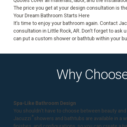
Quotes cover all materials, labor, and the installat
The price you get at your design consultation is th
Your Dream Bathroom Starts Here
It’s time to enjoy your bathroom again. Contact J
consultation
in Little Rock, AR. Don’t forget to ask
can put a custom shower or bathtub within your b
Why Choose
Spa-Like Bathroom Design
You shouldn't have to choose between beauty and 
®
Jacuzzi
showers and bathtubs are available in a wi
finishes, and configurations, so you can create a 