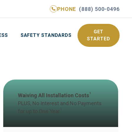
PHONE
(888) 500-0496
NE
(888) 500-0496
GET YOUR FREE QUOTE
GET
ESS
SAFETY STANDARDS
STARTED
1
Waiving All Installation Costs
PLUS, No Interest and No Payments
2
for up to One Year