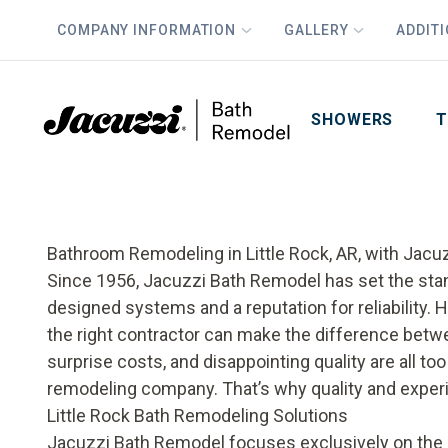
COMPANY INFORMATION
GALLERY
ADDIT
PLUS
First Name
Last Name
SHOWERS
T
Bathroom Remodeling in Little Rock, AR, with Jac
Since 1956, Jacuzzi Bath Remodel has set the sta
designed systems and a reputation for reliability.
the right contractor can make the difference betw
surprise costs, and disappointing quality are all 
remodeling company. That’s why quality and exper
Little Rock Bath Remodeling Solutions
Jacuzzi Bath Remodel focuses exclusively on the