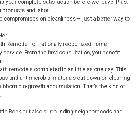
s your complete satisfaction before we leave. Plus,
 products and labor.
no compromises on cleanliness – just a better way to
ler
th Remodel for nationally recognized home
 service. From the first consultation, you benefit
n.
 bath remodels completed in as little as one day. This
ous and antimicrobial materials cut down on cleaning
bborn bio-growth accumulation. That’s the kind of
.
ittle Rock but also surrounding neighborhoods and