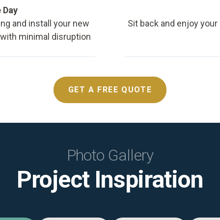
e Day
ing and install your new
Sit back and enjoy your
, with minimal disruption
GET A FREE QUOTE
Photo Gallery
Project Inspiration