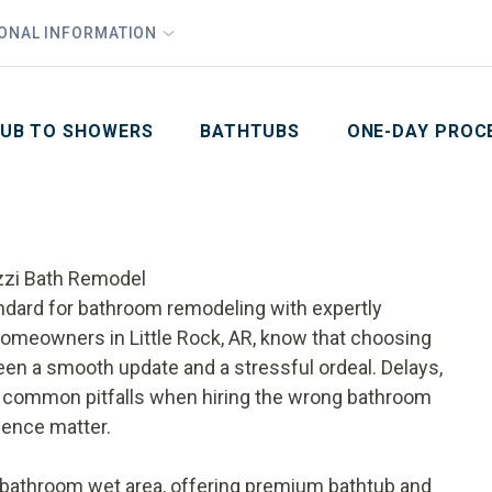
1
Waiving All Installation Costs
IONAL INFORMATION
PHO
2
, No Interest and No Payments for up to One Year
Email
Phone Number
ZIP Code
UB TO SHOWERS
BATHTUBS
ONE-DAY PROC
uzzi Bath Remodel
ndard for bathroom remodeling with expertly
 Homeowners in Little Rock, AR, know that choosing
een a smooth update and a stressful ordeal. Delays,
too common pitfalls when hiring the wrong bathroom
ience matter.
 bathroom wet area, offering premium bathtub and