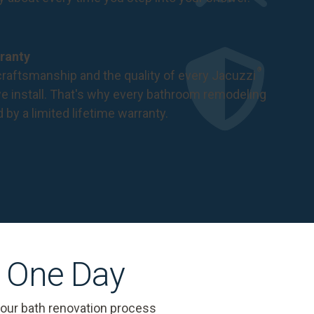
ranty
®
raftsmanship and the quality of every Jacuzzi
 install. That's why every bathroom remodeling
d by a
limited lifetime warranty
.
s One Day
 our bath renovation process