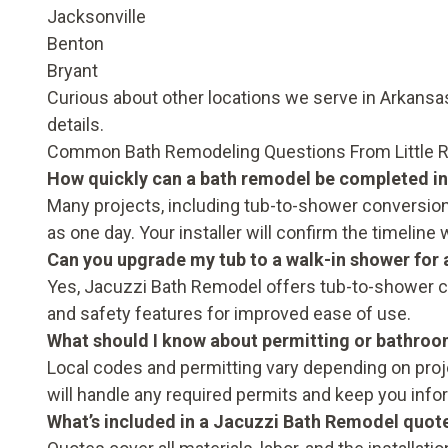
Jacksonville
Benton
Bryant
Curious about other locations we serve in Arkans
details.
Common Bath Remodeling Questions From Little
How quickly can a bath remodel be completed in
Many projects, including tub-to-shower conversions
as one day. Your installer will confirm the timeline 
Can you upgrade my tub to a walk-in shower for a
Yes, Jacuzzi Bath Remodel offers tub-to-shower c
and safety features for improved ease of use.
What should I know about permitting or bathroo
Local codes and permitting vary depending on pr
will handle any required permits and keep you info
What’s included in a Jacuzzi Bath Remodel quot