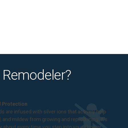
 Remodeler?
al Protection
s are infused with silver ions that actively help
d, and mildew from growing and reproducing. It's
ry about every time you step into your shower.