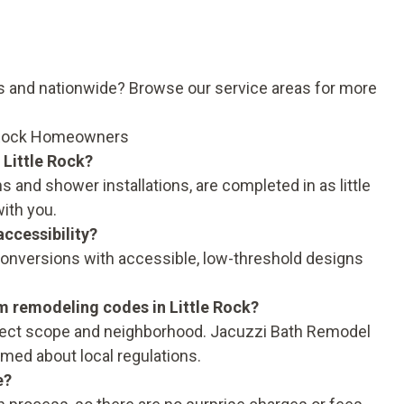
as and nationwide?
Browse our service areas
for more
 Rock Homeowners
 Little Rock?
 and shower installations, are completed in as little
with you.
ccessibility?
onversions with accessible, low-threshold designs
m remodeling codes in Little Rock?
oject scope and neighborhood. Jacuzzi Bath Remodel
rmed about local regulations.
e?