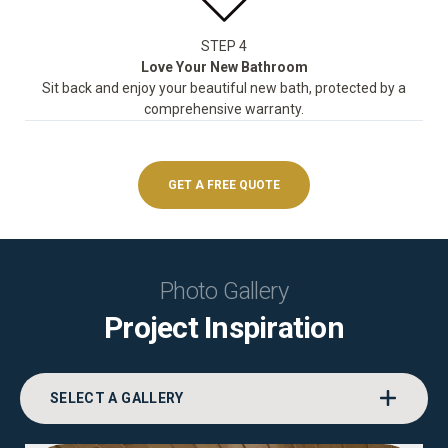
STEP 4
Love Your New Bathroom
Sit back and enjoy your beautiful new bath, protected by a
comprehensive warranty.
GET A FREE QUOTE
Photo Gallery
Project Inspiration
SELECT A GALLERY