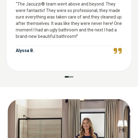
“
The Jacuzzi® team went above and beyond. They
were fantastic! They were so professional, they made
sure everything was taken care of and they cleaned up
after themselves. It was like they were never here! One
moment I had an ugly bathroom and the next I had a
brand-new beautiful bathroom!
”
Alyssa B.