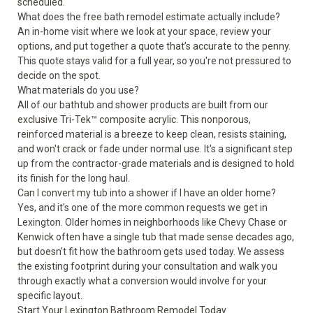
scheduled.
What does the free bath remodel estimate actually include?
An in-home visit where we look at your space, review your
options, and put together a quote that’s accurate to the penny.
This quote stays valid for a full year, so you're not pressured to
decide on the spot.
What materials do you use?
All of our bathtub and shower products are built from our
exclusive Tri-Tek™ composite acrylic. This nonporous,
reinforced material is a breeze to keep clean, resists staining,
and won't crack or fade under normal use. It's a significant step
up from the contractor-grade materials and is designed to hold
its finish for the long haul.
Can I convert my tub into a shower if I have an older home?
Yes, and it's one of the more common requests we get in
Lexington. Older homes in neighborhoods like Chevy Chase or
Kenwick often have a single tub that made sense decades ago,
but doesn't fit how the bathroom gets used today. We assess
the existing footprint during your consultation and walk you
through exactly what a conversion would involve for your
specific layout.
Start Your Lexington Bathroom Remodel Today