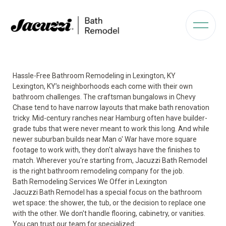
Hassle-Free Bathroom Remodeling in Lexington, KY
Lexington, KY’s neighborhoods each come with their own
bathroom challenges. The craftsman bungalows in Chevy
Chase tend to have narrow layouts that make bath renovation
tricky. Mid-century ranches near Hamburg often have builder-
grade tubs that were never meant to work this long. And while
newer suburban builds near Man o' War have more square
footage to work with, they don't always have the finishes to
match. Wherever you're starting from, Jacuzzi Bath Remodel
is the right bathroom remodeling company for the job.
Bath Remodeling Services We Offer in Lexington
Jacuzzi Bath Remodel has a special focus on the bathroom
wet space: the shower, the tub, or the decision to replace one
with the other. We don't handle flooring, cabinetry, or vanities.
You can trust our team for specialized: