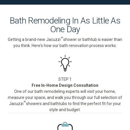
Bath Remodeling In As Little As
One Day
®
Getting a brand-new Jacuzzi
shower or bathtub is easier than
you think. Here's how our bath renovation process works:
STEP 1
Free In-Home Design Consultation
One of our bath remodeling experts will visit your home,
measure your space, and walk you through our full selection of
®
Jacuzzi
showers and bathtubs to find the perfect fit for your
style and budget.