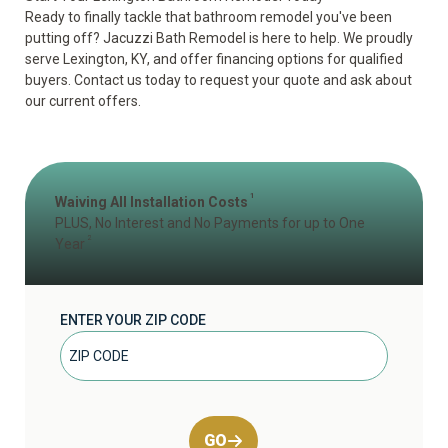
Ready to finally tackle that bathroom remodel you've been
putting off? Jacuzzi Bath Remodel is here to help. We proudly
serve Lexington, KY, and offer financing options for qualified
buyers. Contact us today to
request your quote
and ask about
our current offers.
1
Waiving All Installation Costs
PLUS, No Interest and No Payments for up to One
2
Year
ENTER YOUR ZIP CODE
GO