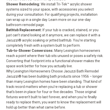
Shower Remodeling
:
We install Tri-Tek™ acrylic shower
systems sized to your space, with accessories you select
during your consultation. For qualifying projects, installation
can wrap up in a single day. Learn more on our
one-day
bathroom remodel
page.
Bathtub Replacement
:
If your tub is cracked, stained, or you
just can't stand looking at it anymore, we can replace it with a
Jacuzzi® acrylic soaking or jetted bathtub. You're starting
completely fresh with a system built to perform.
Tub-to-Shower Conversions
:
Many Lexington homeowners
reach a point where their tub sits unused or poses a safety risk.
Converting that footprint into a functional shower makes the
space work better for how you actually live.
Why Lexington Homeowners Choose Jacuzzi Bath Remodel
Jacuzzi® has been building bath products since 1956 – longer
than many Lexington homes have been standing. That kind of
track record matters when you're replacing a tub or shower
that's been in place for four or five decades. Those original
fixtures weren't built to last forever, and when you're finally
ready to replace them, you want to know the replacement will
hold up better than what came before.