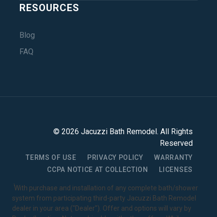
RESOURCES
Blog
FAQ
©
2026
Jacuzzi Bath Remodel
. All Rights
Reserved
TERMS OF USE
PRIVACY POLICY
WARRANTY
CCPA NOTICE AT COLLECTION
LICENSES
1
With purchase and installation of any complete bath/shower
system from participating third-party Jacuzzi Bath Remodel
dealer in your area ("Dealer"). Offer and options will vary by