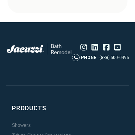
Instagram
LinkedIn
Profile
Facebook
Profile
YouTube
Profile
Pr
PHONE
(888) 500-0496
PRODUCTS
Showers