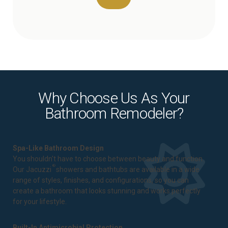
Why Choose Us As Your
Bathroom Remodeler?
Spa-Like Bathroom Design
You shouldn't have to choose between beauty and function.
®
Our Jacuzzi
showers and bathtubs are available in a wide
range of styles, finishes, and configurations, so you can
create a bathroom that looks stunning and works perfectly
for your lifestyle.
Built-In Antimicrobial Protection