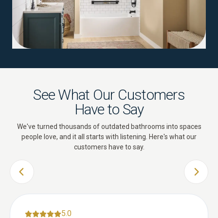
See What Our Customers
Have to Say
We've turned thousands of outdated bathrooms into spaces
people love, and it all starts with listening. Here's what our
customers have to say.
PREVIOUS SLIDE
NEXT 
5.0