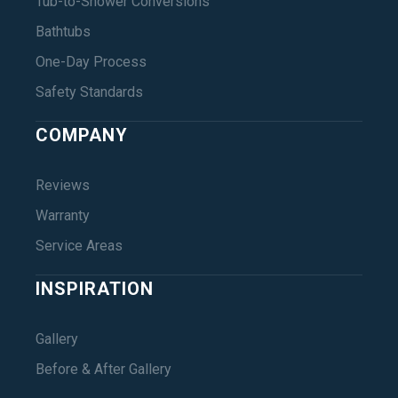
Tub-to-Shower Conversions
Bathtubs
One-Day Process
Safety Standards
COMPANY
Reviews
Warranty
Service Areas
INSPIRATION
Gallery
Before & After Gallery