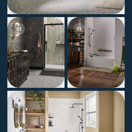
02
03
04