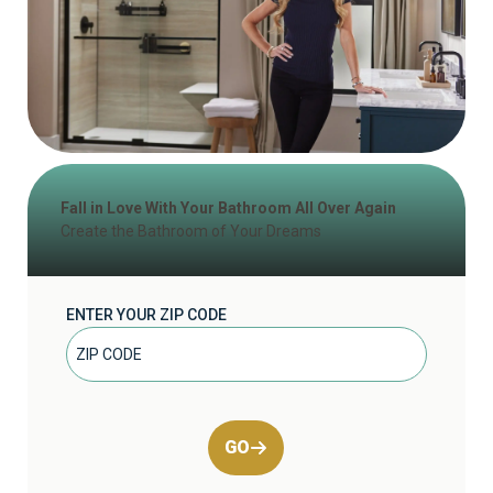
Fall in Love With Your Bathroom All Over Again
Create the Bathroom of Your Dreams
ENTER YOUR ZIP CODE
GO