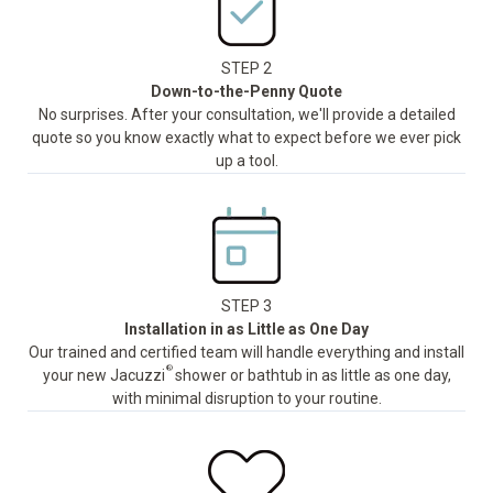
STEP 2
Down-to-the-Penny Quote
No surprises. After your consultation, we'll provide a detailed
quote so you know exactly what to expect before we ever pick
up a tool.
STEP 3
Installation in as Little as One Day
Our trained and certified team will handle everything and install
®
your new Jacuzzi
shower or bathtub in as little as one day,
with minimal disruption to your routine.