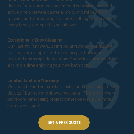
®
Jacuzzi
wall surrounds are infused with silver ions that
actively help prevent bacteria, mold, and mildew from
growing and reproducing. It's one less thing to worry about
every time you step into your shower.
Exceptionally Easy Cleaning
®
Our Jacuzzi
showers, bathtubs, and wall surrounds are
™
crafted from nonporous Tri-Tek
acrylic that's stain-
resistant and simple to maintain. Spend less time scrubbing
and more time enjoying your new bathroom.
Limited Lifetime Warranty
We stand behind our craftsmanship and the quality of every
®
Jacuzzi
bathtub and shower we install. That's why every
bathroom remodeling project comes backed by a
limited
lifetime warranty
.
GET A FREE QUOTE