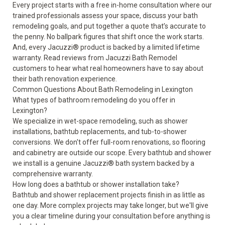
Every project starts with a free in-home consultation where our
trained professionals assess your space, discuss your bath
remodeling goals, and put together a quote that’s accurate to
the penny. No ballpark figures that shift once the work starts.
And, every Jacuzzi® product is backed by a
limited lifetime
warranty
. Read
reviews from Jacuzzi Bath Remodel
customers
to hear what real homeowners have to say about
their bath renovation experience.
Common Questions About Bath Remodeling in Lexington
What types of bathroom remodeling do you offer in
Lexington?
We specialize in wet-space remodeling, such as shower
installations, bathtub replacements, and tub-to-shower
conversions. We don't offer full-room renovations, so flooring
and cabinetry are outside our scope. Every bathtub and shower
we install is a genuine Jacuzzi® bath system backed by a
comprehensive warranty.
How long does a bathtub or shower installation take?
Bathtub and shower replacement projects finish in as little as
one day. More complex projects may take longer, but we'll give
you a clear timeline during your consultation before anything is