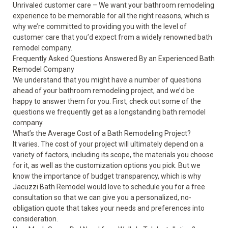
Unrivaled customer care – We want your bathroom remodeling
experience to be memorable for all the right reasons, which is
why we’re committed to providing you with the level of
customer care that you’d expect from a widely renowned bath
remodel company.
Frequently Asked Questions Answered By an Experienced Bath
Remodel Company
We understand that you might have a number of questions
ahead of your bathroom remodeling project, and we’d be
happy to answer them for you. First, check out some of the
questions we frequently get as a longstanding bath remodel
company.
What’s the Average Cost of a Bath Remodeling Project?
It varies. The cost of your project will ultimately depend on a
variety of factors, including its scope, the materials you choose
for it, as well as the customization options you pick. But we
know the importance of budget transparency, which is why
Jacuzzi Bath Remodel would love to schedule you for a free
consultation so that we can give you a personalized, no-
obligation quote that takes your needs and preferences into
consideration.