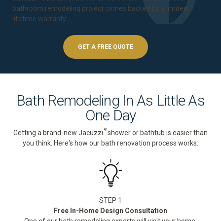
bathroom remodeling project comes backed by a
limited
lifetime warranty
.
GET A FREE QUOTE
Bath Remodeling In As Little As
One Day
®
Getting a brand-new Jacuzzi
shower or bathtub is easier than
you think. Here's how our bath renovation process works:
STEP 1
Free In-Home Design Consultation