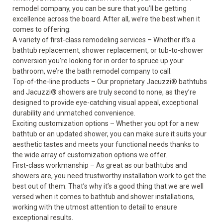
remodel company, you can be sure that you’ll be getting
excellence across the board. After all, we’re the best when it
comes to offering:
A variety of first-class remodeling services – Whether it’s a
bathtub replacement, shower replacement, or
tub-to-shower
conversion
you’re looking for in order to spruce up your
bathroom, we’re the bath remodel company to call.
Top-of-the-line products – Our proprietary
Jacuzzi
®
bathtubs
and
Jacuzzi
®
showers
are truly second to none, as they’re
designed to provide eye-catching visual appeal, exceptional
durability and unmatched convenience.
Exciting customization options – Whether you opt for a new
bathtub or an updated shower, you can make sure it suits your
aesthetic tastes and meets your functional needs thanks to
the wide array of customization options we offer.
First-class workmanship – As great as our bathtubs and
showers are, you need trustworthy installation work to get the
best out of them. That’s why it’s a good thing that we are well
versed when it comes to bathtub and shower installations,
working with the utmost attention to detail to ensure
exceptional results.