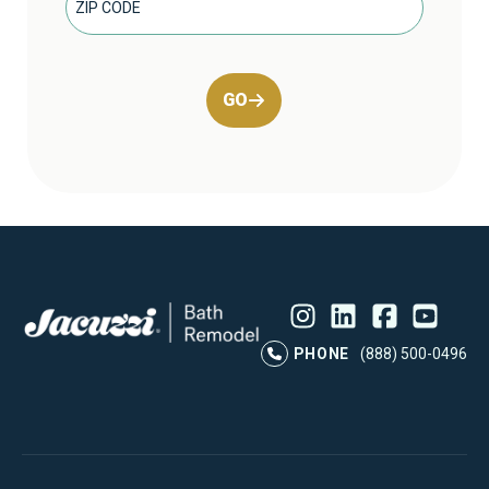
GO
Instagram
LinkedIn
Profile
Facebook
Profile
YouTube
Profile
Pr
PHONE
(888) 500-0496