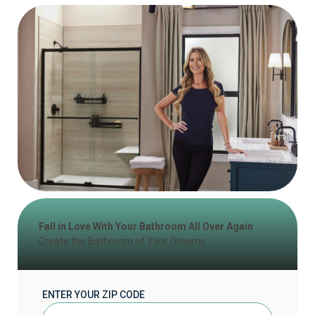
Fall in Love With Your Bathroom All Over Again
Create the Bathroom of Your Dreams
ENTER YOUR ZIP CODE