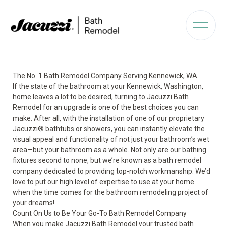
The No. 1 Bath Remodel Company Serving Kennewick, WA
If the state of the bathroom at your Kennewick, Washington,
home leaves a lot to be desired, turning to Jacuzzi Bath
Remodel for an upgrade is one of the best choices you can
make. After all, with the installation of one of our proprietary
Jacuzzi
®
bathtubs or showers, you can instantly elevate the
visual appeal and functionality of not just your bathroom’s wet
area—but your bathroom as a whole. Not only are our bathing
fixtures second to none, but we’re known as a bath remodel
company dedicated to providing top-notch workmanship. We’d
love to put our high level of expertise to use at your home
when the time comes for the bathroom remodeling project of
your dreams!
Count On Us to Be Your Go-To Bath Remodel Company
When you make Jacuzzi Bath Remodel your trusted bath