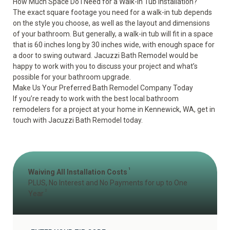
How Much Space Do I Need for a Walk-In Tub Installation?
The exact square footage you need for a walk-in tub depends
on the style you choose, as well as the layout and dimensions
of your bathroom. But generally, a walk-in tub will fit in a space
that is 60 inches long by 30 inches wide, with enough space for
a door to swing outward. Jacuzzi Bath Remodel would be
happy to work with you to discuss your project and what’s
possible for your bathroom upgrade.
Make Us Your Preferred Bath Remodel Company Today
If you’re ready to work with the best local bathroom
remodelers for a project at your home in Kennewick, WA, get in
touch with Jacuzzi Bath Remodel today.
1
Waiving All Installation Costs
PLUS, No Interest and No Payments for up to One
2
Year