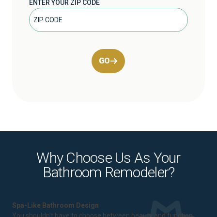
ENTER YOUR ZIP CODE
GO
Why Choose Us As Your
Bathroom Remodeler?
Spa-Like Bathroom Design
You shouldn't have to choose between beauty and function.