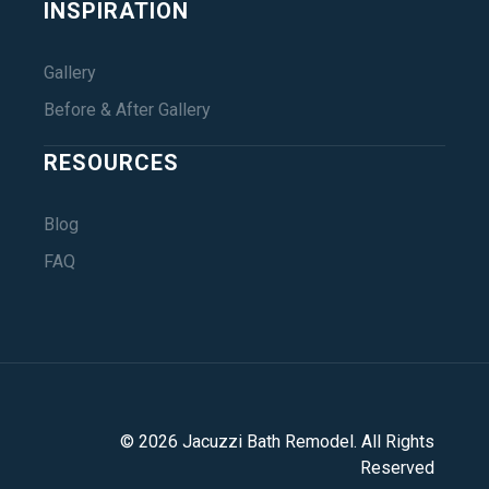
INSPIRATION
Gallery
Before & After Gallery
RESOURCES
Blog
FAQ
©
2026
Jacuzzi Bath Remodel
. All Rights
Reserved