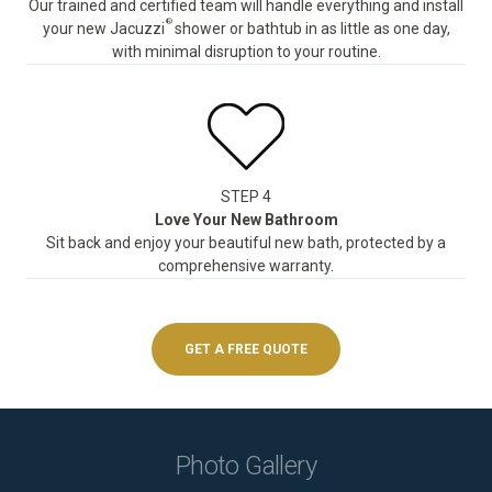
Our trained and certified team will handle everything and install
®
your new Jacuzzi
shower or bathtub in as little as one day,
with minimal disruption to your routine.
STEP 4
Love Your New Bathroom
Sit back and enjoy your beautiful new bath, protected by a
comprehensive warranty.
GET A FREE QUOTE
Photo Gallery