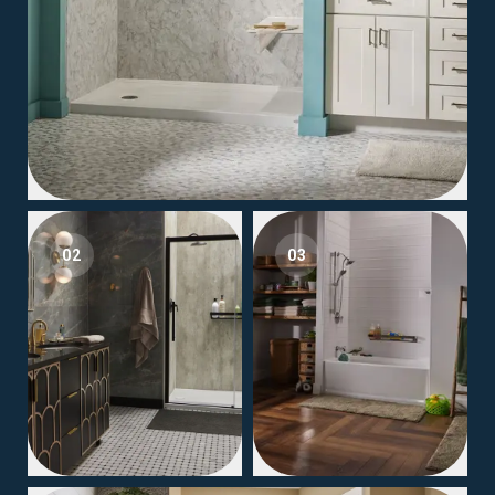
02
03