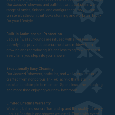
®
Our Jacuzzi
showers and bathtubs are available in a wide
range of styles, finishes, and configurations, so you can
create a bathroom that looks stunning and works perfectly
for your lifestyle.
Built-In Antimicrobial Protection
®
Jacuzzi
wall surrounds are infused with silver ions that
actively help prevent bacteria, mold, and mildew from
growing and reproducing. It's one less thing to worry about
every time you step into your shower.
Exceptionally Easy Cleaning
®
Our Jacuzzi
showers, bathtubs, and wall surrounds are
™
crafted from nonporous Tri-Tek
acrylic that's stain-
resistant and simple to maintain. Spend less time scrubbing
and more time enjoying your new bathroom.
Limited Lifetime Warranty
We stand behind our craftsmanship and the quality of every
®
Jacuzzi
bathtub and shower we install. That's why every