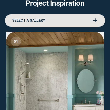
Project Inspiration
SELECT A GALLERY
01