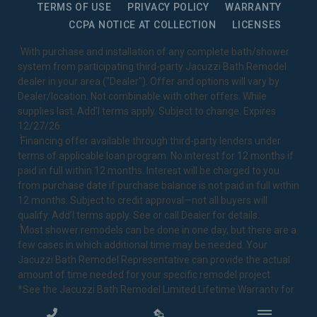
TERMS OF USE
PRIVACY POLICY
WARRANTY
CCPA NOTICE AT COLLECTION
LICENSES
1
With purchase and installation of any complete bath/shower
system from participating third-party Jacuzzi Bath Remodel
dealer in your area ("Dealer"). Offer and options will vary by
Dealer/location. Not combinable with other offers. While
supplies last. Add’l terms apply. Subject to change. Expires
12/27/26.
2
Financing offer available through third-party lenders under
terms of applicable loan program. No interest for 12 months if
paid in full within 12 months. Interest will be charged to you
from purchase date if purchase balance is not paid in full within
12 months. Subject to credit approval—not all buyers will
qualify. Add’l terms apply. See or call Dealer for details.
3
Most shower remodels can be done in one day, but there are a
few cases in which additional time may be needed. Your
Jacuzzi Bath Remodel Representative can provide the actual
amount of time needed for your specific remodel project.
*See the Jacuzzi Bath Remodel
Limited Lifetime Warranty
for
complete details.