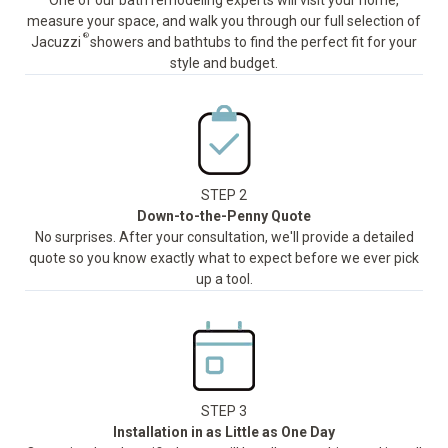
One of our bath remodeling experts will visit your home,
measure your space, and walk you through our full selection of
®
Jacuzzi
showers and bathtubs to find the perfect fit for your
style and budget.
STEP 2
Down-to-the-Penny Quote
No surprises. After your consultation, we'll provide a detailed
quote so you know exactly what to expect before we ever pick
up a tool.
STEP 3
Installation in as Little as One Day