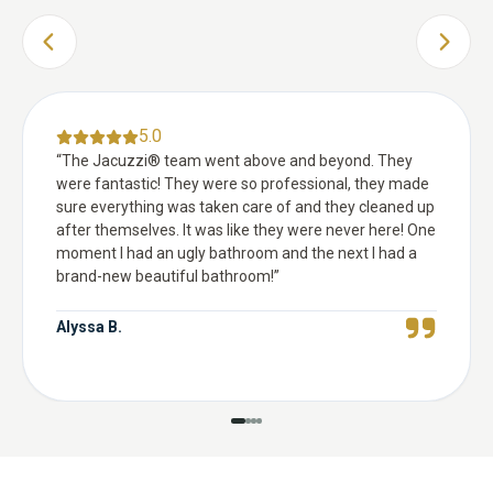
PREVIOUS SLIDE
NEXT 
5.0
“
The Jacuzzi® team went above and beyond. They
were fantastic! They were so professional, they made
sure everything was taken care of and they cleaned up
after themselves. It was like they were never here! One
moment I had an ugly bathroom and the next I had a
brand-new beautiful bathroom!
”
Alyssa B.