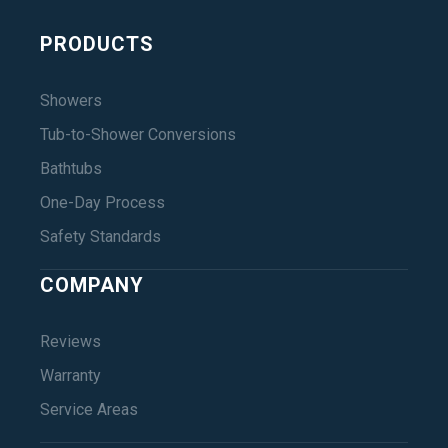
PRODUCTS
Showers
Tub-to-Shower Conversions
Bathtubs
One-Day Process
Safety Standards
COMPANY
Reviews
Warranty
Service Areas