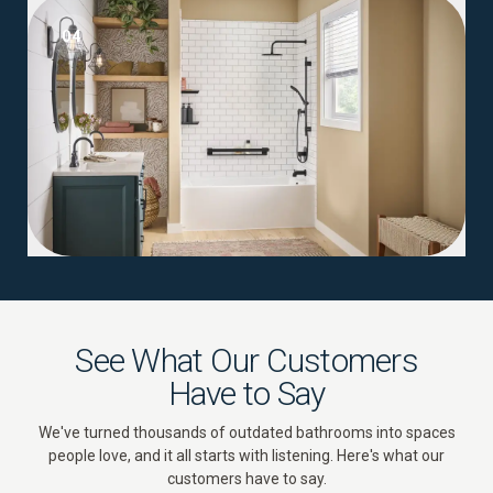
04
See What Our Customers
Have to Say
We've turned thousands of outdated bathrooms into spaces
people love, and it all starts with listening. Here's what our
customers have to say.