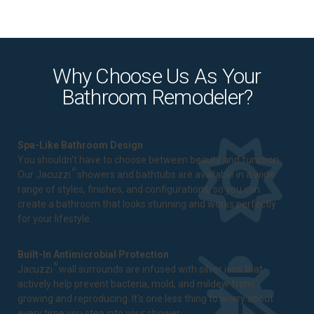
Why Choose Us As Your
Bathroom Remodeler?
Spa-Like Bathroom Design
You shouldn't have to choose between beauty and function.
®
Our Jacuzzi
showers and bathtubs are available in a wide
range of styles, finishes, and configurations, so you can
create a bathroom that looks stunning and works perfectly
for your lifestyle.
Built-In Antimicrobial Protection
®
Jacuzzi
wall surrounds are infused with silver ions that
actively help prevent bacteria, mold, and mildew from
growing and reproducing. It's one less thing to worry about
every time you step into your shower.