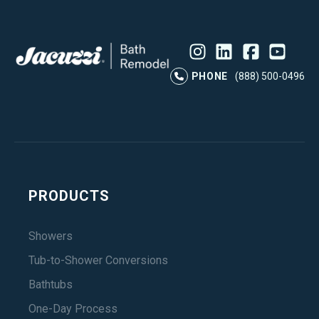
Instagram
LinkedIn
Profile
Facebook
Profile
YouTube
Profile
Pr
PHONE
(888) 500-0496
PRODUCTS
Showers
Tub-to-Shower Conversions
Bathtubs
One-Day Process