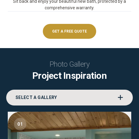
Sit back and enjoy your beautiful new bath, protected by a
comprehensive warranty.
GET A FREE QUOTE
Photo Gallery
Project Inspiration
SELECT A GALLERY
01