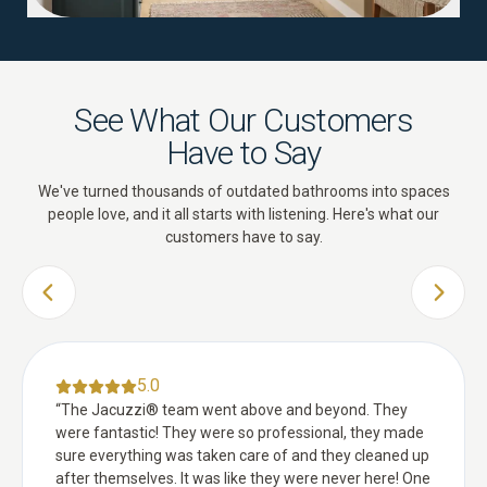
See What Our Customers
Have to Say
We've turned thousands of outdated bathrooms into spaces
people love, and it all starts with listening. Here's what our
customers have to say.
PREVIOUS SLIDE
NEXT 
5.0
“
The Jacuzzi® team went above and beyond. They
were fantastic! They were so professional, they made
sure everything was taken care of and they cleaned up
after themselves. It was like they were never here! One