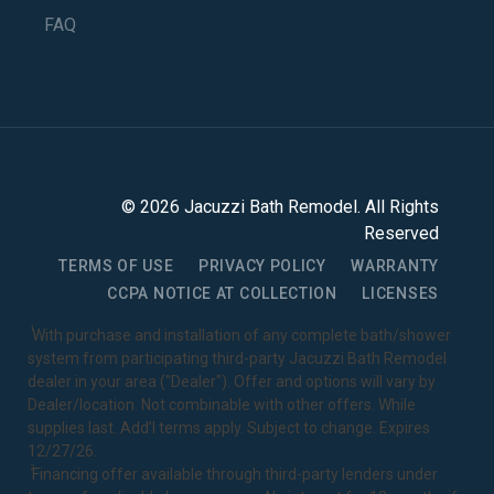
FAQ
©
2026
Jacuzzi Bath Remodel
. All Rights
Reserved
TERMS OF USE
PRIVACY POLICY
WARRANTY
CCPA NOTICE AT COLLECTION
LICENSES
1
With purchase and installation of any complete bath/shower
system from participating third-party Jacuzzi Bath Remodel
dealer in your area ("Dealer"). Offer and options will vary by
Dealer/location. Not combinable with other offers. While
supplies last. Add’l terms apply. Subject to change. Expires
12/27/26.
2
Financing offer available through third-party lenders under