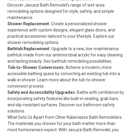
Discover Jacuzzi Bath Remodel’s range of wet-area
remodeling options designed for style, safety, and simple
maintenance:
Shower Replacement:
Create a personalized shower
experience with custom designs, elegant glass doors, and
practical accessories tailored to your lifestyle. Explore our
shower remodeling options
.
Bathtub Replacement:
Upgrade to a new, low-maintenance
bathtub made from our antimicrobial acrylic for easy cleaning
and lasting beauty. See
bathtub remodeling possibilities
.
Tub-to-Shower Conversions:
Achieve a modern, more
accessible bathing space by converting an existing tub into a
walk-in shower. Learn more about the
tub-to-shower
conversion process
.
Safety and Accessibility Upgrades:
Bathe with confidence by
incorporating safety features like built-in seating, grab bars,
and slip-resistant surfaces. Discover our bathroom
safety
solutions.
What Sets Us Apart from Other Kalamazoo Bath Remodelers
The materials you choose for your bath matter more than
most homeowners expect. With Jacuzzi Bath Remodel, you