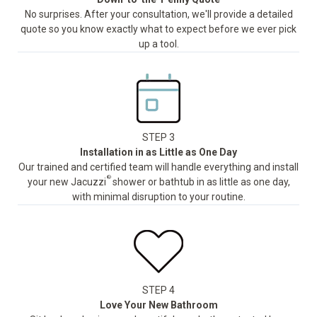
No surprises. After your consultation, we'll provide a detailed
quote so you know exactly what to expect before we ever pick
up a tool.
STEP 3
Installation in as Little as One Day
Our trained and certified team will handle everything and install
®
your new Jacuzzi
shower or bathtub in as little as one day,
with minimal disruption to your routine.
STEP 4
Love Your New Bathroom