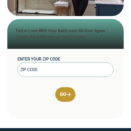
Fall in Love With Your Bathroom All Over Again
Create the Bathroom of Your Dreams
ENTER YOUR ZIP CODE
GO