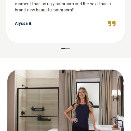
moment I had an ugly bathroom and the next I had a
brand-new beautiful bathroom!
”
Alyssa B.