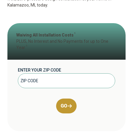
Kalamazoo, MI, today.
1
Waiving All Installation Costs
PLUS, No Interest and No Payments for up to One
2
Year
ENTER YOUR ZIP CODE
GO