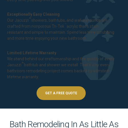
Exceptionally Easy Cleaning
®
Our Jacuzzi
showers, bathtubs, and wall surrounds are
™
crafted from nonporous Tri-Tek
acrylic that's stain-
resistant and simple to maintain. Spend less time scrubbing
and more time enjoying your new bathroom.
Limited Lifetime Warranty
We stand behind our craftsmanship and the quality of every
®
Jacuzzi
bathtub and shower we install. That's why every
bathroom remodeling project comes backed by a
limited
lifetime warranty
.
GET A FREE QUOTE
Bath Remodeling In As Little As