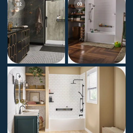
02
03
04