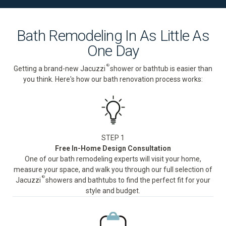
Bath Remodeling In As Little As
One Day
®
Getting a brand-new Jacuzzi
shower or bathtub is easier than
you think. Here's how our bath renovation process works:
STEP 1
Free In-Home Design Consultation
One of our bath remodeling experts will visit your home,
measure your space, and walk you through our full selection of
®
Jacuzzi
showers and bathtubs to find the perfect fit for your
style and budget.