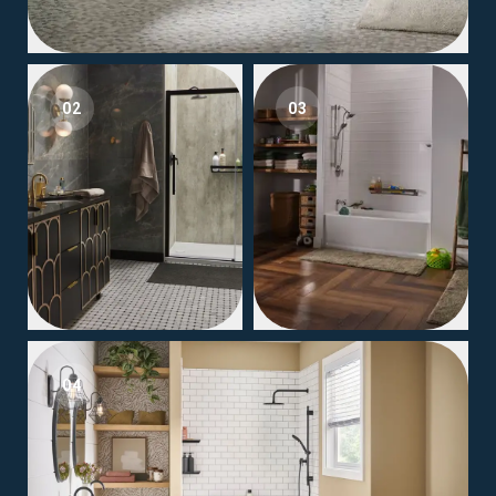
02
03
04