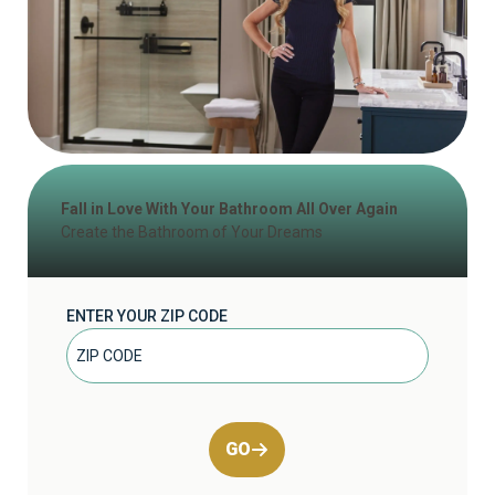
Fall in Love With Your Bathroom All Over Again
Create the Bathroom of Your Dreams
ENTER YOUR ZIP CODE
GO