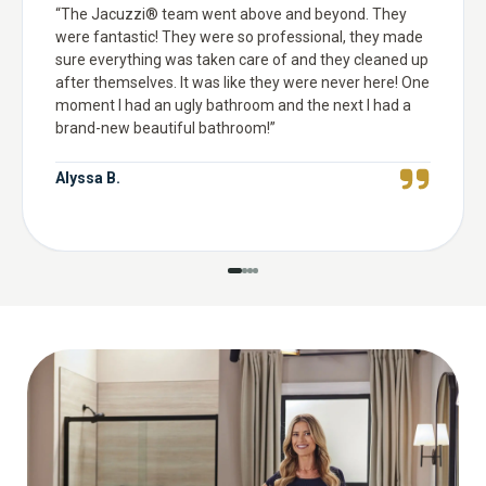
“
The Jacuzzi® team went above and beyond. They
were fantastic! They were so professional, they made
sure everything was taken care of and they cleaned up
after themselves. It was like they were never here! One
moment I had an ugly bathroom and the next I had a
brand-new beautiful bathroom!
”
Alyssa B.