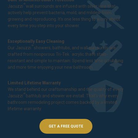
®
Jacuzzi
wall surrounds are infused with silver ions that
actively help prevent bacteria, mold, and mildew from
growing and reproducing. It's one less thing to worry about
every time you step into your shower.
Exceptionally Easy Cleaning
®
Our Jacuzzi
showers, bathtubs, and wall surrounds are
™
crafted from nonporous Tri-Tek
acrylic that's stain-
resistant and simple to maintain. Spend less time scrubbing
and more time enjoying your new bathroom.
Limited Lifetime Warranty
We stand behind our craftsmanship and the quality of every
®
Jacuzzi
bathtub and shower we install. That's why every
bathroom remodeling project comes backed by a
limited
lifetime warranty
.
GET A FREE QUOTE