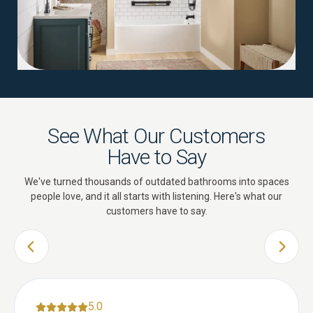
See What Our Customers
Have to Say
We've turned thousands of outdated bathrooms into spaces
people love, and it all starts with listening. Here's what our
customers have to say.
PREVIOUS SLIDE
NEXT 
5.0