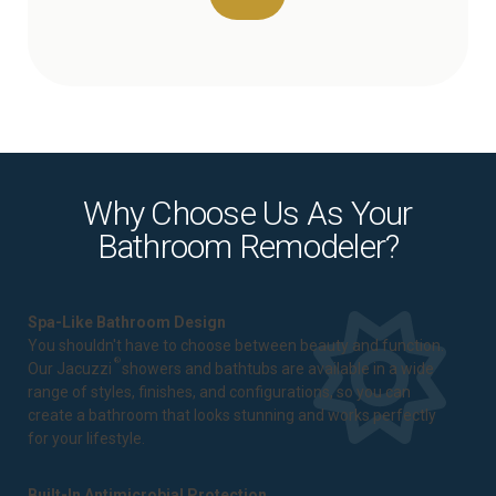
Why Choose Us As Your
Bathroom Remodeler?
Spa-Like Bathroom Design
You shouldn't have to choose between beauty and function.
®
Our Jacuzzi
showers and bathtubs are available in a wide
range of styles, finishes, and configurations, so you can
create a bathroom that looks stunning and works perfectly
for your lifestyle.
Built-In Antimicrobial Protection