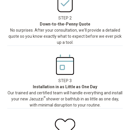
STEP 2
Down-to-the-Penny Quote
No surprises. After your consultation, we'll provide a detailed
quote so you know exactly what to expect before we ever pick
up a tool.
STEP 3
Installation in as Little as One Day
Our trained and certified team will handle everything and install
®
your new Jacuzzi
shower or bathtub in as little as one day,
with minimal disruption to your routine.