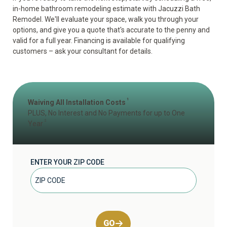
in-home bathroom remodeling estimate
with Jacuzzi Bath
Remodel. We'll evaluate your space, walk you through your
options, and give you a quote that's accurate to the penny and
valid for a full year. Financing is available for qualifying
customers – ask your consultant for details.
1
Waiving All Installation Costs
PLUS, No Interest and No Payments for up to One
2
Year
ENTER YOUR ZIP CODE
GO