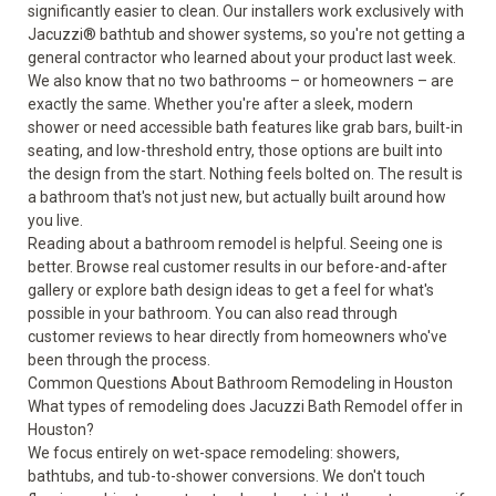
significantly easier to clean. Our installers work exclusively with
Jacuzzi® bathtub and shower systems, so you're not getting a
general contractor who learned about your product last week.
We also know that no two bathrooms – or homeowners – are
exactly the same. Whether you're after a sleek, modern
shower or need
accessible bath features
like grab bars, built-in
seating, and low-threshold entry, those options are built into
the design from the start. Nothing feels bolted on. The result is
a bathroom that's not just new, but actually built around how
you live.
Reading about a bathroom remodel is helpful. Seeing one is
better. Browse real customer results in our
before-and-after
gallery
or explore
bath design ideas
to get a feel for what's
possible in your bathroom. You can also read through
customer reviews
to hear directly from homeowners who've
been through the process.
Common Questions About Bathroom Remodeling in Houston
What types of remodeling does Jacuzzi Bath Remodel offer in
Houston?
We focus entirely on wet-space remodeling: showers,
bathtubs, and tub-to-shower conversions. We don't touch