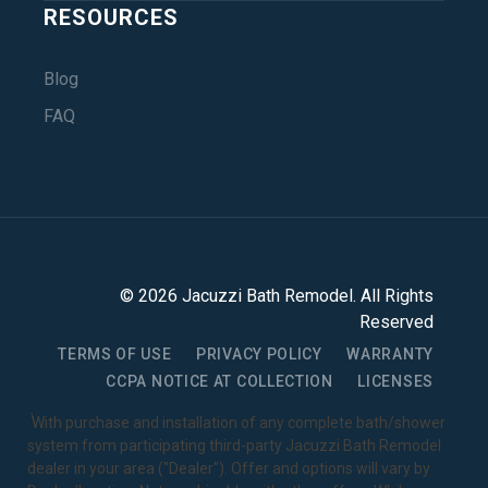
RESOURCES
Blog
FAQ
©
2026
Jacuzzi Bath Remodel
. All Rights
Reserved
TERMS OF USE
PRIVACY POLICY
WARRANTY
CCPA NOTICE AT COLLECTION
LICENSES
1
With purchase and installation of any complete bath/shower
system from participating third-party Jacuzzi Bath Remodel
dealer in your area ("Dealer"). Offer and options will vary by