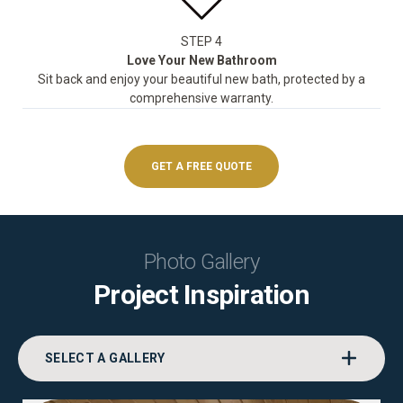
STEP 4
Love Your New Bathroom
Sit back and enjoy your beautiful new bath, protected by a
comprehensive warranty.
GET A FREE QUOTE
Photo Gallery
Project Inspiration
SELECT A GALLERY