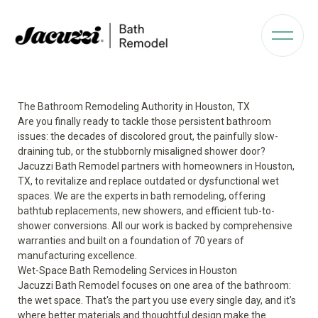
The Bathroom Remodeling Authority in Houston, TX
Are you finally ready to tackle those persistent bathroom
issues: the decades of discolored grout, the painfully slow-
draining tub, or the stubbornly misaligned shower door?
Jacuzzi Bath Remodel partners with homeowners in Houston,
TX, to revitalize and replace outdated or dysfunctional wet
spaces. We are the experts in bath remodeling, offering
bathtub replacements, new showers, and efficient tub-to-
shower conversions. All our work is backed by comprehensive
warranties and built on a foundation of 70 years of
manufacturing excellence.
Wet-Space Bath Remodeling Services in Houston
Jacuzzi Bath Remodel focuses on one area of the bathroom:
the wet space. That's the part you use every single day, and it's
where better materials and thoughtful design make the