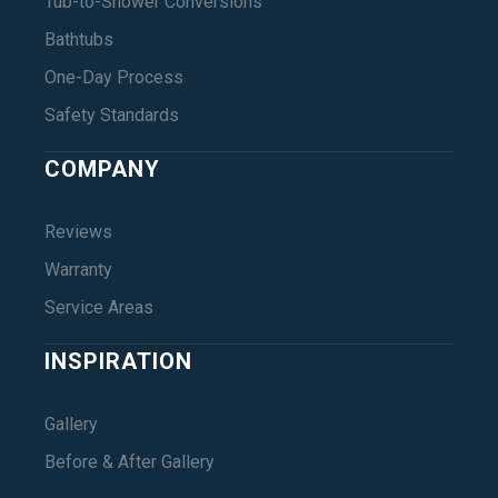
Tub-to-Shower Conversions
Bathtubs
One-Day Process
Safety Standards
COMPANY
Reviews
Warranty
Service Areas
INSPIRATION
Gallery
Before & After Gallery