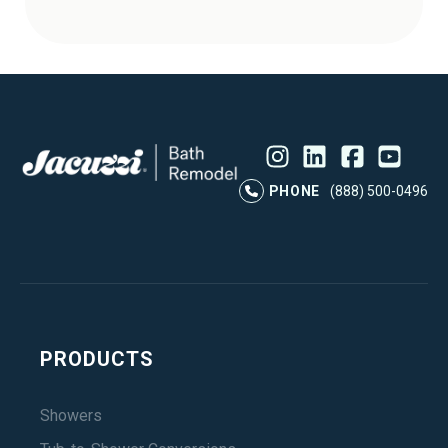
Instagram
LinkedIn
Profile
Facebook
Profile
YouTube
Profile
Pr
PHONE
(888) 500-0496
PRODUCTS
Showers