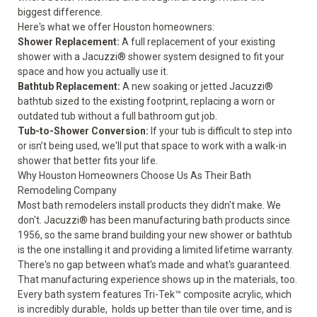
biggest difference.
Here's what we offer Houston homeowners:
Shower Replacement
:
A full replacement of your existing
shower with a Jacuzzi® shower system designed to fit your
space and how you actually use it.
Bathtub Replacement
:
A new soaking or jetted Jacuzzi®
bathtub sized to the existing footprint, replacing a worn or
outdated tub without a full bathroom gut job.
Tub-to-Shower Conversion
:
If your tub is difficult to step into
or isn’t being used, we'll put that space to work with a walk-in
shower that better fits your life.
Why Houston Homeowners Choose Us As Their Bath
Remodeling Company
Most bath remodelers install products they didn't make. We
don't. Jacuzzi® has been manufacturing bath products since
1956, so the same brand building your new shower or bathtub
is the one installing it and providing a
limited lifetime warranty
.
There's no gap between what's made and what's guaranteed.
That manufacturing experience shows up in the materials, too.
Every bath system features Tri-Tek™ composite acrylic, which
is incredibly durable, holds up better than tile over time, and is