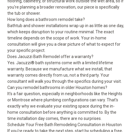
flooring, cabinetry, or structural work outside the wet area, so if
you're planning a broader renovation, our piece is specifically
the tub or shower.
How long does a bathroom remodel take?
Bathtub and shower installations wrap up in as little as one day,
which keeps disruption to your routine minimal. The exact
timeline depends on the scope of work. Your in-home
consultation will give you a clear picture of what to expect for
your specific project.
Does Jacuzzi Bath Remodel offer a warranty?
Yes. Jacuzzi® bath systems come with a
limited lifetime
warranty
. Because we manufacture what we install, that
warranty comes directly from us, not a third party. Your
consultant will walk you through the specifics during your visit.
Can you remodel bathrooms in older Houston homes?
It's a fair question, especially in neighborhoods like the Heights
or Montrose where plumbing configurations can vary. That's
exactly why we evaluate your existing space during the in-
home consultation before anything is committed to. By the
time installation day comes, there are no surprises.
Schedule Your Free Bath Remodeling Consultation in Houston
If you're ready to take the next step,
start by scheduling a free,