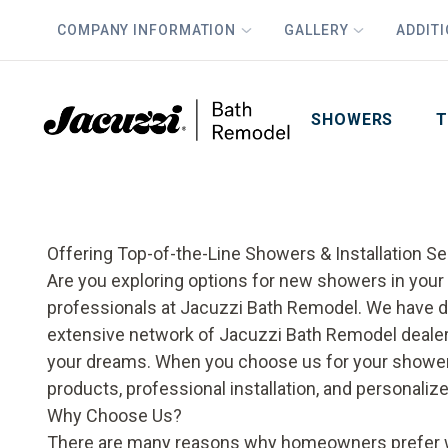
COMPANY INFORMATION
GALLERY
ADDIT
PLUS
First Name
Last Name
SHOWERS
T
Offering Top-of-the-Line Showers & Installation Se
Are you exploring options for new showers in your H
professionals at Jacuzzi Bath Remodel. We have d
extensive network of Jacuzzi Bath Remodel dealer
your dreams. When you choose us for your
shower
products, professional installation, and personalize
Why Choose Us?
There are many reasons why homeowners prefer wo