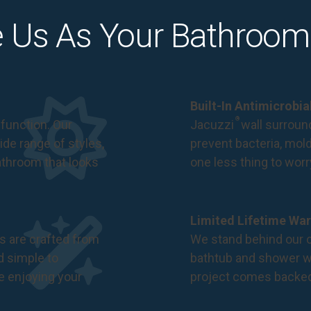
 Us As Your Bathroom
Built-In Antimicrobi
®
function. Our
Jacuzzi
wall surround
de range of styles,
prevent bacteria, mol
bathroom that looks
one less thing to wor
Limited Lifetime War
s are crafted from
We stand behind our c
nd simple to
bathtub and shower we
e enjoying your
project comes backe