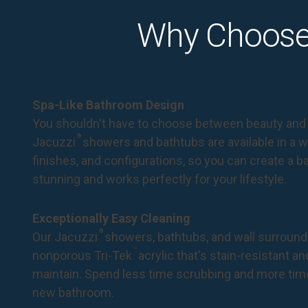
Why Choose
Spa-Like Bathroom Design
You shouldn't have to choose between beauty and 
®
Jacuzzi
showers and bathtubs are available in a wi
finishes, and configurations, so you can create a 
stunning and works perfectly for your lifestyle.
Exceptionally Easy Cleaning
®
Our Jacuzzi
showers, bathtubs, and wall surround
™
nonporous Tri-Tek
acrylic that's stain-resistant a
maintain. Spend less time scrubbing and more tim
new bathroom.