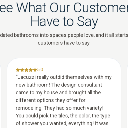
ee What Our Custome
Have to Say
ted bathrooms into spaces people love, and it all starts
customers have to say.
5.0
“
Jacuzzi really outdid themselves with my
new bathroom! The design consultant
came to my house and brought all the
different options they offer for
remodeling. They had so much variety!
You could pick the tiles, the color, the type
of shower you wanted, everything! It was