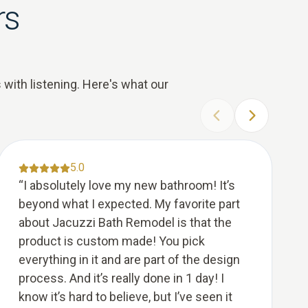
rs
 with listening. Here's what our
PREVIOUS SLIDE
NEXT SLID
5.0
“
I absolutely love my new bathroom! It’s
beyond what I expected. My favorite part
about Jacuzzi Bath Remodel is that the
product is custom made! You pick
everything in it and are part of the design
process. And it’s really done in 1 day! I
know it’s hard to believe, but I’ve seen it