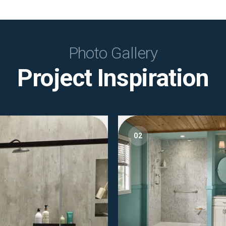
Photo Gallery
Project Inspiration
02