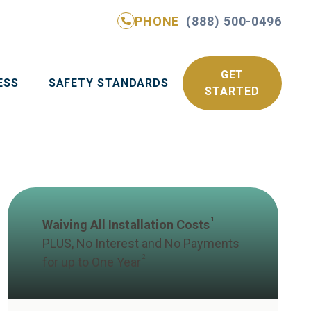
PHONE
(888) 500-0496
NE
(888) 500-0496
GET YOUR FREE QUOTE
GET
ESS
SAFETY STANDARDS
STARTED
1
Waiving All Installation Costs
PLUS, No Interest and No Payments
2
for up to One Year