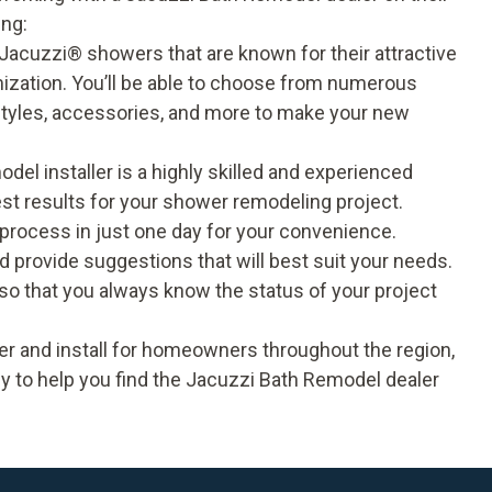
ing:
Jacuzzi® showers that are known for their attractive
tomization. You’ll be able to choose from numerous
 styles, accessories, and more to make your new
del installer is a highly skilled and experienced
est results for your shower remodeling project.
 process in just one day for your convenience.
nd provide suggestions that will best suit your needs.
o that you always know the status of your project
r and install for homeowners throughout the region,
y to help you find the Jacuzzi Bath Remodel dealer