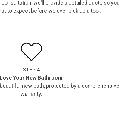
 consultation, we'll provide a detailed quote so you
t to expect before we ever pick up a tool.
STEP 4
Love Your New Bathroom
 beautiful new bath, protected by a comprehensive
warranty.