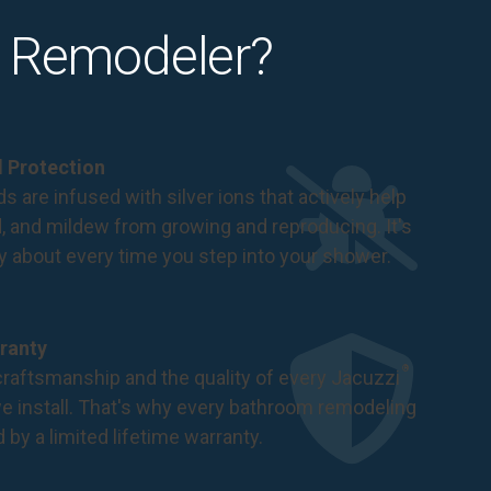
 Remodeler?
al Protection
s are infused with silver ions that actively help
d, and mildew from growing and reproducing. It's
ry about every time you step into your shower.
ranty
®
raftsmanship and the quality of every Jacuzzi
 install. That's why every bathroom remodeling
d by a
limited lifetime warranty
.