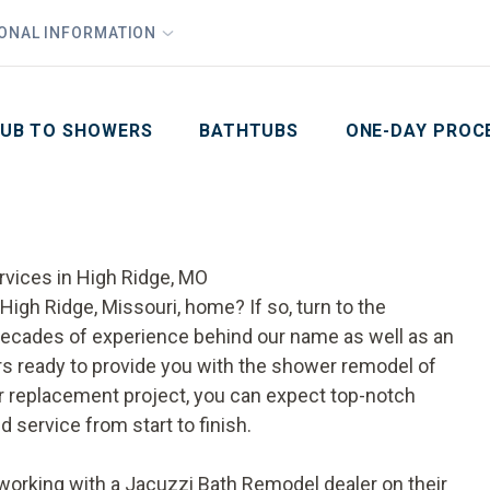
1
Waiving All Installation Costs
IONAL INFORMATION
PHO
2
, No Interest and No Payments for up to One Year
Email
Phone Number
ZIP Code
UB TO SHOWERS
BATHTUBS
ONE-DAY PROC
rvices in High Ridge, MO
igh Ridge, Missouri, home? If so, turn to the
ecades of experience behind our name as well as an
s ready to provide you with the shower remodel of
 replacement
project, you can expect top-notch
d service from start to finish.
rking with a Jacuzzi Bath Remodel dealer on their