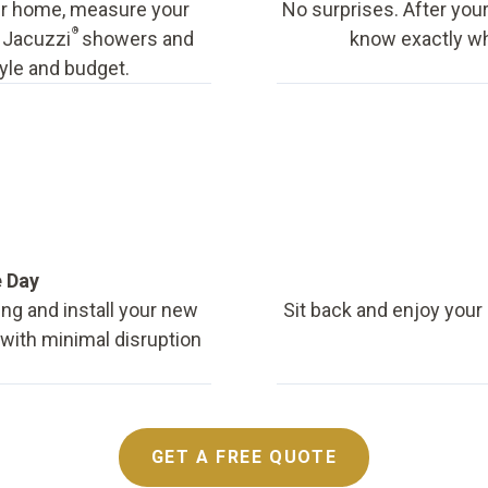
our home, measure your
No surprises. After your
®
f Jacuzzi
showers and
know exactly wha
tyle and budget.
e Day
ing and install your new
Sit back and enjoy your
, with minimal disruption
GET A FREE QUOTE