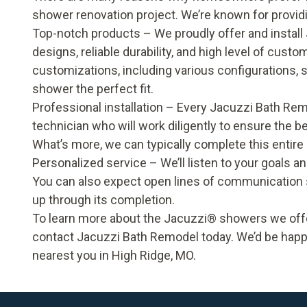
shower renovation project. We’re known for provid
Top-notch products – We proudly offer and install 
designs, reliable durability, and high level of cus
customizations, including various configurations,
shower the perfect fit.
Professional installation – Every Jacuzzi Bath Remo
technician who will work diligently to ensure the b
What’s more, we can typically complete this entire
Personalized service – We’ll listen to your goals a
You can also expect open lines of communication s
up through its completion.
To learn more about the Jacuzzi® showers we offe
contact
Jacuzzi Bath Remodel
today. We’d be happ
nearest you in High Ridge, MO.