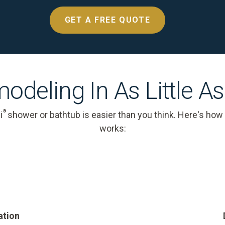
GET A FREE QUOTE
odeling In As Little A
®
i
shower or bathtub is easier than you think. Here's how
works:
ation