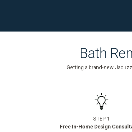
Bath Rem
Getting a brand-new Jacuzz
STEP 1
Free In-Home Design Consult