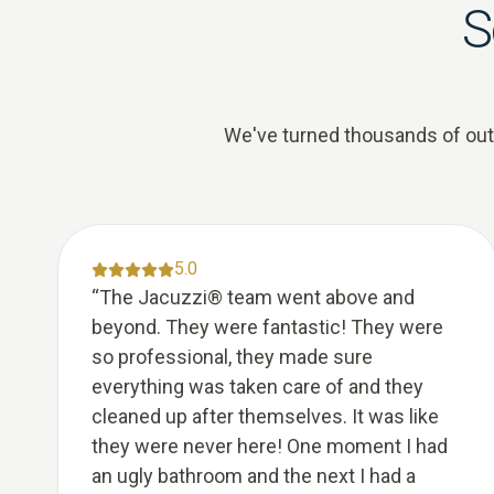
S
We've turned thousands of outda
5.0
“
The Jacuzzi® team went above and
beyond. They were fantastic! They were
so professional, they made sure
everything was taken care of and they
cleaned up after themselves. It was like
they were never here! One moment I had
an ugly bathroom and the next I had a