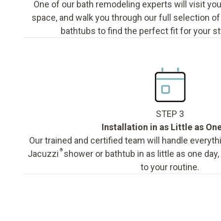
One of our bath remodeling experts will visit y
space, and walk you through our full selection o
bathtubs to find the perfect fit for your s
STEP 3
Installation in as Little as On
Our trained and certified team will handle everyth
®
Jacuzzi
shower or bathtub in as little as one day
to your routine.