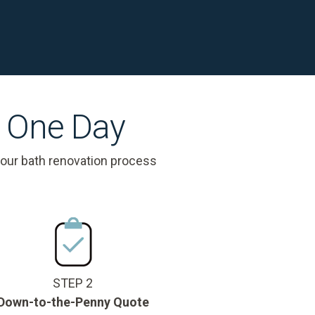
s One Day
 our bath renovation process
STEP 2
Down-to-the-Penny Quote