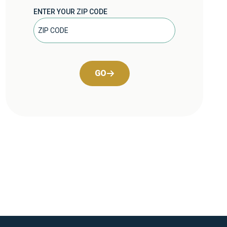
ENTER YOUR ZIP CODE
GO