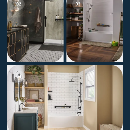
02
03
04