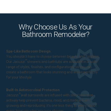
Why Choose Us As Your
Bathroom Remodeler?
Spa-Like Bathroom Design
You shouldn't have to choose between beauty and function.
®
Our Jacuzzi
showers and bathtubs are available in a wide
range of styles, finishes, and configurations, so you can
create a bathroom that looks stunning and works perfectly
for your lifestyle.
Built-In Antimicrobial Protection
®
Jacuzzi
wall surrounds are infused with silver ions that
actively help prevent bacteria, mold, and mildew from
growing and reproducing. It's one less thing to worry about
every time you step into your shower.