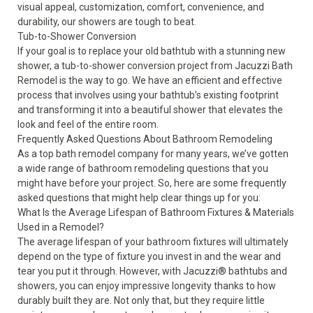
visual appeal, customization, comfort, convenience, and
durability, our showers are tough to beat.
Tub-to-Shower Conversion
If your goal is to replace your old bathtub with a stunning new
shower, a tub-to-shower conversion project from Jacuzzi Bath
Remodel is the way to go. We have an efficient and effective
process that involves using your bathtub’s existing footprint
and transforming it into a beautiful shower that elevates the
look and feel of the entire room.
Frequently Asked Questions About Bathroom Remodeling
As a top bath remodel company for many years, we’ve gotten
a wide range of bathroom remodeling questions that you
might have before your project. So, here are some frequently
asked questions that might help clear things up for you:
What Is the Average Lifespan of Bathroom Fixtures & Materials
Used in a Remodel?
The average lifespan of your bathroom fixtures will ultimately
depend on the type of fixture you invest in and the wear and
tear you put it through. However, with Jacuzzi
®
bathtubs and
showers, you can enjoy impressive longevity thanks to how
durably built they are. Not only that, but they require little