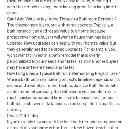
maintenance and are extremely easy to clean, meaning it
won’t take much to keep them looking great for a long time to
come.
Can I Add Value to My Home Through a Bathroom Remodel?
The answer here is yes, but with some caveats. Typically, a
bath remodel can add resale value to a home because
prospective home buyers will want a house that has been
updated. New upgrades can help with your home’s value, but
they generally need to be broad upgrades. For example, you
won’t want to invest in a bath remodel that is overly
personalized to your needs and tastes, as some home buyers
may have different needs and tastes.
How Long Does a Typical Bathroom Remodeling Project Take?
While a bathroom remodeling project’s timeline depends on its
scope and a variety of other factors, Jacuzzi Bath Remodel is
a bath remodel company that will ensure you benefit from a
much quicker turnaround time. That’s because most of our
bathtub or shower installations can be completed in as little as
one day.
Reach Out Today
If you’re ready to work with the best bath remodel company for
a project at your home in Hartford or
New Haven
, reach out to