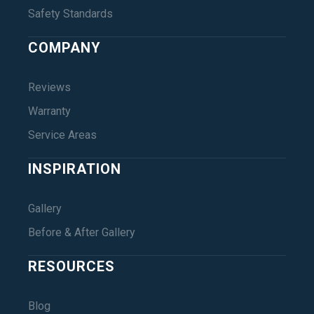
Safety Standards
COMPANY
Reviews
Warranty
Service Areas
INSPIRATION
Gallery
Before & After Gallery
RESOURCES
Blog