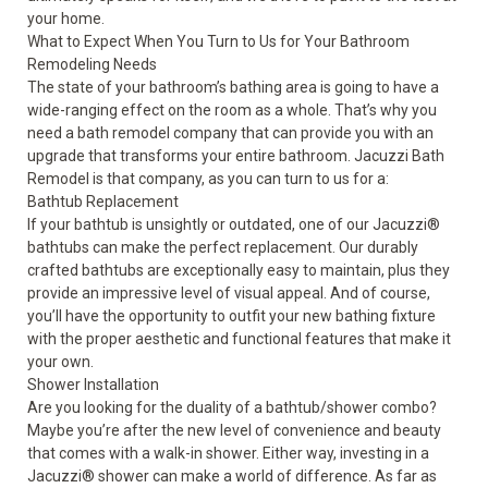
your home.
What to Expect When You Turn to Us for Your Bathroom
Remodeling Needs
The state of your bathroom’s bathing area is going to have a
wide-ranging effect on the room as a whole. That’s why you
need a bath remodel company that can provide you with an
upgrade that transforms your entire bathroom. Jacuzzi Bath
Remodel is that company, as you can turn to us for a:
Bathtub Replacement
If your bathtub is unsightly or outdated, one of our
Jacuzzi
®
bathtubs
can make the perfect replacement. Our durably
crafted bathtubs are exceptionally easy to maintain, plus they
provide an impressive level of visual appeal. And of course,
you’ll have the opportunity to outfit your new bathing fixture
with the proper aesthetic and functional features that make it
your own.
Shower Installation
Are you looking for the duality of a bathtub/shower combo?
Maybe you’re after the new level of convenience and beauty
that comes with a walk-in shower. Either way, investing in a
Jacuzzi
®
shower
can make a world of difference. As far as