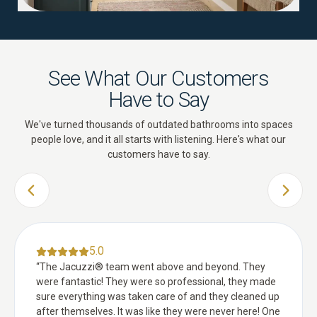
See What Our Customers
Have to Say
We've turned thousands of outdated bathrooms into spaces
people love, and it all starts with listening. Here's what our
customers have to say.
PREVIOUS SLIDE
NEXT 
5.0
“
The Jacuzzi® team went above and beyond. They
were fantastic! They were so professional, they made
sure everything was taken care of and they cleaned up
after themselves. It was like they were never here! One