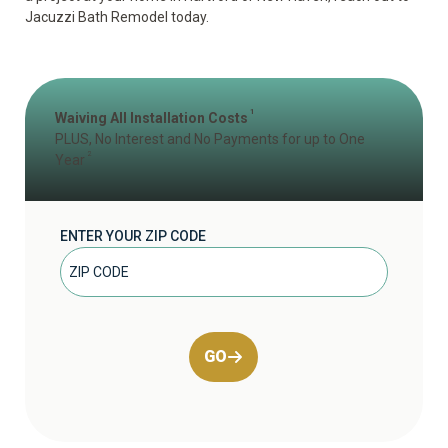
Jacuzzi Bath Remodel today.
1
Waiving All Installation Costs
PLUS, No Interest and No Payments for up to One
2
Year
ENTER YOUR ZIP CODE
GO