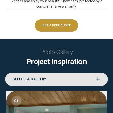
Sit back and enjoy your beautiful new bath, protected by a
comprehensive warranty.
GET A FREE QUOTE
Photo Gallery
Project Inspiration
SELECT A GALLERY
01