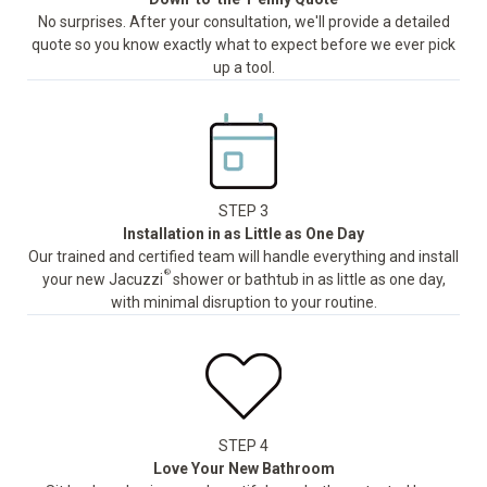
No surprises. After your consultation, we'll provide a detailed
quote so you know exactly what to expect before we ever pick
up a tool.
STEP 3
Installation in as Little as One Day
Our trained and certified team will handle everything and install
®
your new Jacuzzi
shower or bathtub in as little as one day,
with minimal disruption to your routine.
STEP 4
Love Your New Bathroom