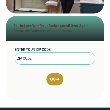
Fall in Love With Your Bathroom All Over Again
Create the Bathroom of Your Dreams
ENTER YOUR ZIP CODE
GO