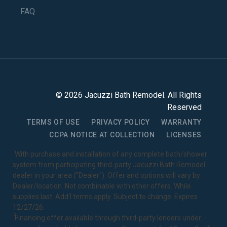
FAQ
©
2026
Jacuzzi Bath Remodel
. All Rights
Reserved
TERMS OF USE
PRIVACY POLICY
WARRANTY
CCPA NOTICE AT COLLECTION
LICENSES
1
With purchase and installation of any complete bath/shower
system from participating third-party Jacuzzi Bath Remodel
dealer in your area ("Dealer"). Offer and options will vary by
Dealer/location. Not combinable with other offers. While
supplies last. Add’l terms apply. Subject to change. Expires
12/27/26.
2
Financing offer available through third-party lenders under