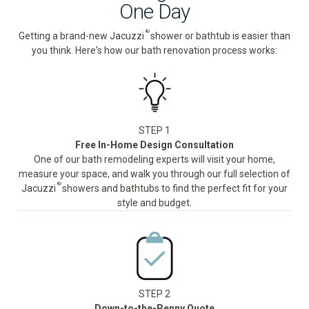
One Day
®
Getting a brand-new Jacuzzi
shower or bathtub is easier than
you think. Here's how our bath renovation process works:
STEP 1
Free In-Home Design Consultation
One of our bath remodeling experts will visit your home,
measure your space, and walk you through our full selection of
®
Jacuzzi
showers and bathtubs to find the perfect fit for your
style and budget.
STEP 2
Down-to-the-Penny Quote