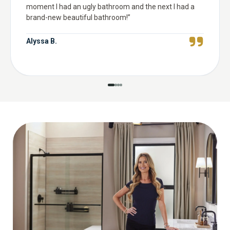
moment I had an ugly bathroom and the next I had a
brand-new beautiful bathroom!
”
Alyssa B.