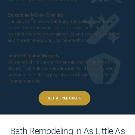
Exceptionally Easy Cleaning
®
Our Jacuzzi
showers, bathtubs, and wall surrounds are
™
crafted from nonporous Tri-Tek
acrylic that's stain-
resistant and simple to maintain. Spend less time scrubbing
and more time enjoying your new bathroom.
Limited Lifetime Warranty
We stand behind our craftsmanship and the quality of every
®
Jacuzzi
bathtub and shower we install. That's why every
bathroom remodeling project comes backed by a
limited
lifetime warranty
.
GET A FREE QUOTE
Bath Remodeling In As Little As