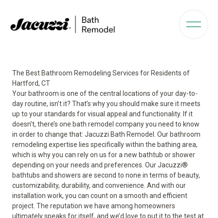
The Best Bathroom Remodeling Services for Residents of
Hartford, CT
Your bathroom is one of the central locations of your day-to-
day routine, isn’t it? That’s why you should make sure it meets
up to your standards for visual appeal and functionality. If it
doesn’t, there’s one bath remodel company you need to know
in order to change that: Jacuzzi Bath Remodel. Our bathroom
remodeling expertise lies specifically within the bathing area,
which is why you can rely on us for a new bathtub or shower
depending on your needs and preferences. Our Jacuzzi
®
bathtubs and showers are second to none in terms of beauty,
customizability, durability, and convenience. And with our
installation work, you can count on a smooth and efficient
project. The reputation we have among homeowners
ultimately speaks for itself, and we’d love to put it to the test at