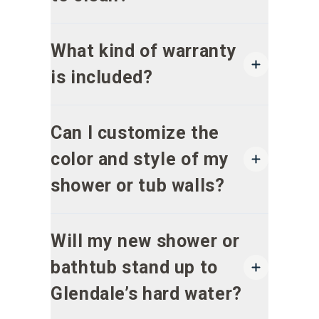
What kind of warranty
is included?
Can I customize the
color and style of my
shower or tub walls?
Will my new shower or
bathtub stand up to
Glendale’s hard water?