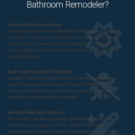
Bathroom Remodeler?
Spa-Like Bathroom Design
You shouldn't have to choose between beauty and function.
®
Our Jacuzzi
showers and bathtubs are available in a wide
range of styles, finishes, and configurations, so you can
create a bathroom that looks stunning and works perfectly
for your lifestyle.
Built-In Antimicrobial Protection
®
Jacuzzi
wall surrounds are infused with silver ions that
actively help prevent bacteria, mold, and mildew from
growing and reproducing. It's one less thing to worry about
every time you step into your shower.
Exceptionally Easy Cleaning
®
Our Jacuzzi
showers, bathtubs, and wall surrounds are
™
crafted from nonporous Tri-Tek
acrylic that's stain-
resistant and simple to maintain. Spend less time scrubbing