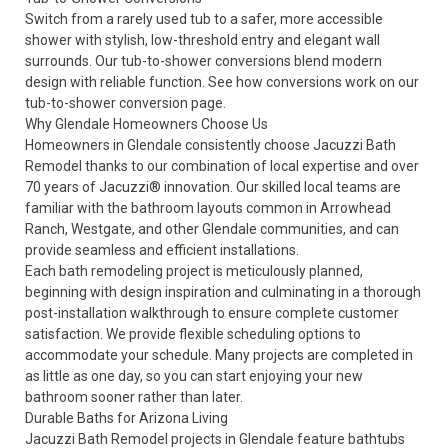
Switch from a rarely used tub to a safer, more accessible
shower with stylish, low-threshold entry and elegant wall
surrounds. Our tub-to-shower conversions blend modern
design with reliable function. See how conversions work on our
tub-to-shower conversion
page.
Why Glendale Homeowners Choose Us
Homeowners in Glendale consistently choose Jacuzzi Bath
Remodel thanks to our combination of local expertise and over
70 years of Jacuzzi® innovation. Our skilled local teams are
familiar with the bathroom layouts common in Arrowhead
Ranch, Westgate, and other Glendale communities, and can
provide seamless and efficient installations.
Each bath remodeling project is meticulously planned,
beginning with design inspiration and culminating in a thorough
post-installation walkthrough to ensure complete customer
satisfaction. We provide flexible scheduling options to
accommodate your schedule. Many projects are completed in
as little as one day, so you can start enjoying your new
bathroom sooner rather than later.
Durable Baths for Arizona Living
Jacuzzi Bath Remodel projects in Glendale feature bathtubs