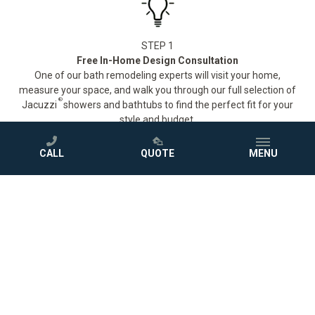
STEP 1
Free In-Home Design Consultation
One of our bath remodeling experts will visit your home,
measure your space, and walk you through our full selection of
®
Jacuzzi
showers and bathtubs to find the perfect fit for your
style and budget.
CALL
QUOTE
MENU
STEP 2
Down-to-the-Penny Quote
No surprises. After your consultation, we'll provide a detailed
quote so you know exactly what to expect before we ever pick
up a tool.