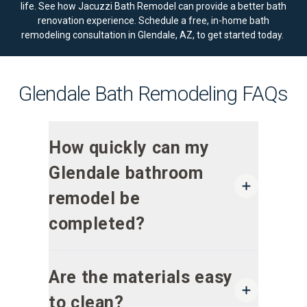
life. See how Jacuzzi Bath Remodel can provide a better bath
renovation experience.
Schedule a free, in-home bath
remodeling consultation
in Glendale, AZ, to get started today.
Glendale Bath Remodeling FAQs
How quickly can my
Glendale bathroom
remodel be
completed?
Are the materials easy
to clean?