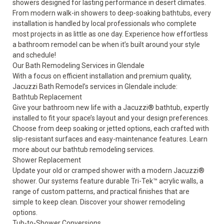
showers designed for lasting performance in desert climates.
From modern walk-in showers to deep-soaking bathtubs, every
installation is handled by local professionals who complete
most projects in as little as one day. Experience how effortless
a bathroom remodel can be when it’s built around your style
and schedule!
Our Bath Remodeling Services in Glendale
With a focus on efficient installation and premium quality,
Jacuzzi Bath Remodel’s services in Glendale include:
Bathtub Replacement
Give your bathroom new life with a Jacuzzi® bathtub, expertly
installed to fit your space’s layout and your design preferences.
Choose from deep soaking or jetted options, each crafted with
slip-resistant surfaces and easy-maintenance features. Learn
more about our
bathtub remodeling
services.
Shower Replacement
Update your old or cramped shower with a modern Jacuzzi®
shower. Our systems feature durable Tri-Tek™ acrylic walls, a
range of custom patterns, and practical finishes that are
simple to keep clean. Discover your
shower remodeling
options.
Tub-to-Shower Conversions