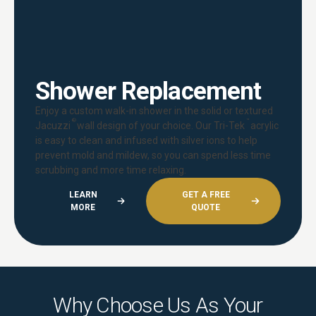
Shower Replacement
Enjoy a custom walk-in shower in the solid or textured
®
™
Jacuzzi
wall design of your choice. Our Tri-Tek
acrylic
is easy to clean and infused with silver ions to help
prevent mold and mildew, so you can spend less time
scrubbing and more time relaxing.
LEARN
GET A FREE
MORE
QUOTE
Why Choose Us As Your