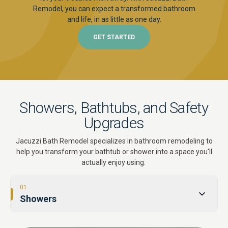
Remodel, you can expect a transformed bathroom
and life, in as little as one day.
GET STARTED
Showers, Bathtubs, and Safety
Upgrades
Jacuzzi Bath Remodel specializes in bathroom remodeling to
help you transform your bathtub or shower into a space you'll
actually enjoy using.
01
Showers
02