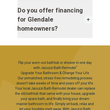
Do you offer financing
for Glendale
homeowners?
Flip your worn-out bathtub or shower in one day
3
with Jacuzzi Bath Remodel
Upgrade Your Bathroom & Change Your Life
Our unmatched, stress-free remodeling process
doesn’t take weeks of time and years off your life.
Your local Jacuzzi Bath Remodel dealer can replace
the old bathtub that came with your house, upgrade
your spare bath, and finally bring your dream
master bathroom to life. Simply sit back, relax and
let your troubles melt away. With Jacuzzi Bath