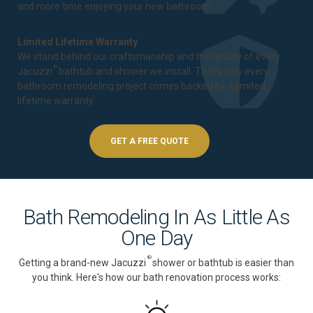
and more time enjoying your new bathroom.
Limited Lifetime Warranty
We stand behind our craftsmanship and the quality of every
®
Jacuzzi
bathtub and shower we install. That's why every
bathroom remodeling project comes backed by a
limited
lifetime warranty
.
GET A FREE QUOTE
Bath Remodeling In As Little As
One Day
®
Getting a brand-new Jacuzzi
shower or bathtub is easier than
you think. Here's how our bath renovation process works: