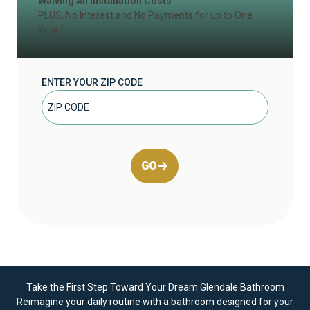
Waiving All Installation Costs
PLUS, No Interest and No Payments for up to One
2
Year
ENTER YOUR ZIP CODE
GO
Take the First Step Toward Your Dream Glendale Bathroom
Reimagine your daily routine with a bathroom designed for your