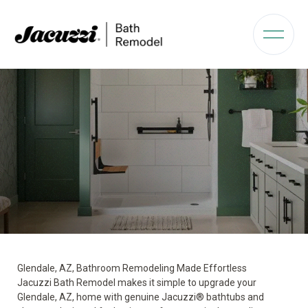
Glendale, AZ, Bathroom Remodeling Made Effortless
Jacuzzi Bath Remodel makes it simple to upgrade your
Glendale, AZ, home with genuine Jacuzzi® bathtubs and