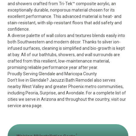
and showers crafted from Tri-Tek™ composite acrylic, an
exceptionally durable, nonporous material chosen for its
excellent performance. This advanced material is heat- and
stain-resistant, with slip-resistant floors that add safety and
confidence.
A diverse palette of wall colors and textures blends easily into
both Southwestern and modern décor. Thanks to silver ion-
infused surfaces, cleaning is simplified and bio-growth is kept
at bay. All of our bathtubs, showers, and wall surrounds are
crafted from this resilient, low-maintenance material,
promising reliable performance year after year.
Proudly Serving Glendale and Maricopa County
Don’t live in Glendale? Jacuzzi Bath Remodel also serves
nearby West Valley and greater Phoenix metro communities,
including Peoria, Surprise, and Avondale. For a complete list of
cities we serve in Arizona and throughout the country, visit our
service area
page.
1