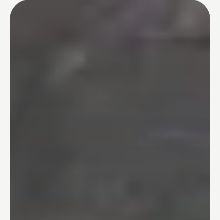
Tub-to-Shower Conversions
03
Bathtubs
04
One Day Bathroom
05
Safety & Accessibility