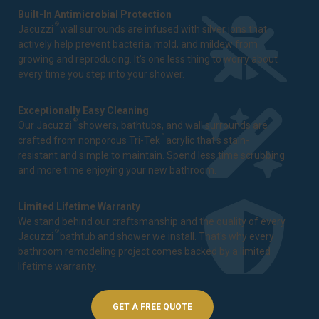
Built-In Antimicrobial Protection
®
Jacuzzi
wall surrounds are infused with silver ions that
actively help prevent bacteria, mold, and mildew from
growing and reproducing. It's one less thing to worry about
every time you step into your shower.
Exceptionally Easy Cleaning
®
Our Jacuzzi
showers, bathtubs, and wall surrounds are
™
crafted from nonporous Tri-Tek
acrylic that's stain-
resistant and simple to maintain. Spend less time scrubbing
and more time enjoying your new bathroom.
Limited Lifetime Warranty
We stand behind our craftsmanship and the quality of every
®
Jacuzzi
bathtub and shower we install. That's why every
bathroom remodeling project comes backed by a
limited
lifetime warranty
.
GET A FREE QUOTE