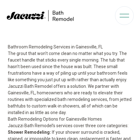
Bathroom Remodeling Services in Gainesville, FL
The grout that won't come clean no matter what you try. The
faucet handle that sticks every single morning. The tub that
hasn't been used since the house was built. These small
frustrations have a way of piling up until your bathroom feels
like something you just put up with rather than actually enjoy.
Jacuzzi Bath Remodel offers a solution. We partner with
Gainesville, FL, homeowners who are ready to elevate their
routines with specialized bath remodeling services, from jetted
bathtubs to custom walk-in showers, all of which can be
installed in as little as one day.
Bath Remodeling Options for Gainesville Homes
Jacuzzi Bath Remodel’s services cover three core categories:
Shower Remodeling
:
If your shower surround is cracked,
stained, or impossible to keep clean, replacement is faster and