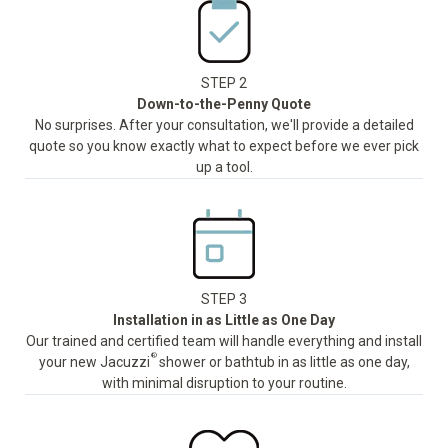
STEP 2
Down-to-the-Penny Quote
No surprises. After your consultation, we'll provide a detailed
quote so you know exactly what to expect before we ever pick
up a tool.
STEP 3
Installation in as Little as One Day
Our trained and certified team will handle everything and install
®
your new Jacuzzi
shower or bathtub in as little as one day,
with minimal disruption to your routine.