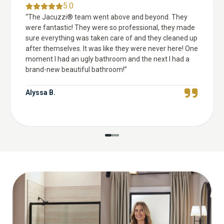
5.0
“
The Jacuzzi® team went above and beyond. They
were fantastic! They were so professional, they made
sure everything was taken care of and they cleaned up
after themselves. It was like they were never here! One
moment I had an ugly bathroom and the next I had a
brand-new beautiful bathroom!
”
Alyssa B.