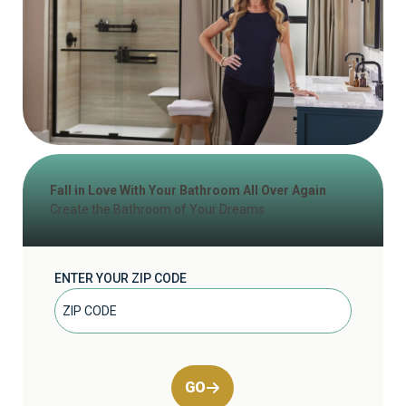
Fall in Love With Your Bathroom All Over Again
Create the Bathroom of Your Dreams
ENTER YOUR ZIP CODE
GO