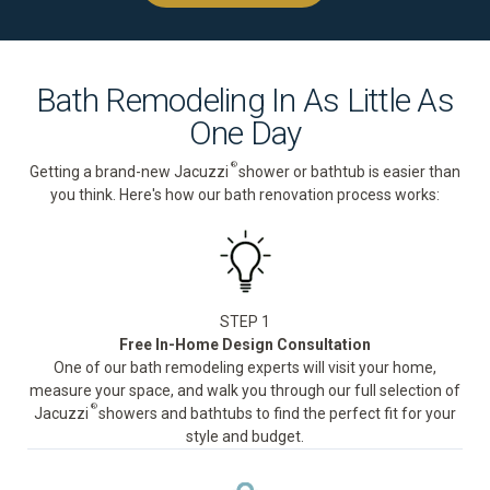
Bath Remodeling In As Little As
One Day
®
Getting a brand-new Jacuzzi
shower or bathtub is easier than
you think. Here's how our bath renovation process works:
STEP 1
Free In-Home Design Consultation
One of our bath remodeling experts will visit your home,
measure your space, and walk you through our full selection of
®
Jacuzzi
showers and bathtubs to find the perfect fit for your
style and budget.