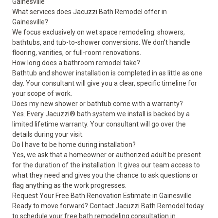
Gainesville
What services does Jacuzzi Bath Remodel offer in
Gainesville?
We focus exclusively on wet space remodeling: showers,
bathtubs, and tub-to-shower conversions. We don't handle
flooring, vanities, or full-room renovations.
How long does a bathroom remodel take?
Bathtub and shower installation is completed in as little as one
day. Your consultant will give you a clear, specific timeline for
your scope of work.
Does my new shower or bathtub come with a warranty?
Yes. Every Jacuzzi® bath system we install is backed by a
limited lifetime warranty
. Your consultant will go over the
details during your visit.
Do I have to be home during installation?
Yes, we ask that a homeowner or authorized adult be present
for the duration of the installation. It gives our team access to
what they need and gives you the chance to ask questions or
flag anything as the work progresses.
Request Your Free Bath Renovation Estimate in Gainesville
Ready to move forward? Contact Jacuzzi Bath Remodel today
to
schedule your free bath remodeling consultation
in