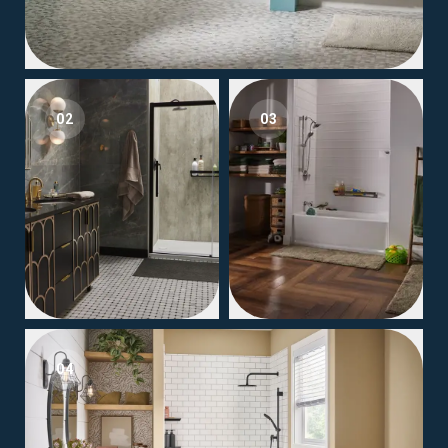
02
03
04