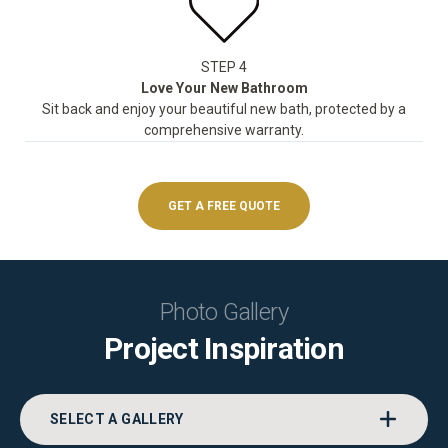
STEP 4
Love Your New Bathroom
Sit back and enjoy your beautiful new bath, protected by a
comprehensive warranty.
GET A FREE QUOTE
Photo Gallery
Project Inspiration
SELECT A GALLERY