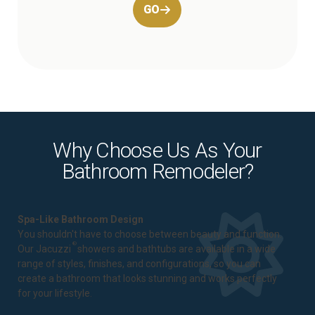
GO
Why Choose Us As Your
Bathroom Remodeler?
Spa-Like Bathroom Design
You shouldn't have to choose between beauty and function.
®
Our Jacuzzi
showers and bathtubs are available in a wide
range of styles, finishes, and configurations, so you can
create a bathroom that looks stunning and works perfectly
for your lifestyle.