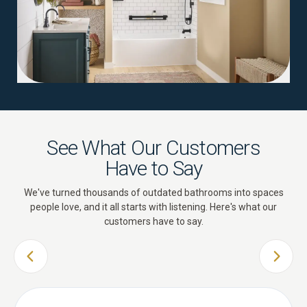
See What Our Customers
Have to Say
We've turned thousands of outdated bathrooms into spaces
people love, and it all starts with listening. Here's what our
customers have to say.
PREVIOUS SLIDE
NEXT 