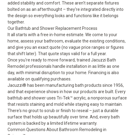
added stability and comfort. These aren't separate fixtures
bolted on as an afterthought – they're integrated directly into
the design so everything looks and functions like it belongs
together.
Our Bathtub and Shower Replacement Process
It all starts with a free in-home estimate. We come to your
home, assess your bathroom, evaluate the existing conditions,
and give you an exact quote (no vague price ranges or figures
that shift later). That quote stays valid for a full year.
Once you're ready to move forward, trained Jacuzzi Bath
Remodel professionals handle installation in as little as one
day, with minimal disruption to your home. Financing is also
available on qualifying purchases.
Jacuzzi® has been manufacturing bath products since 1956,
and that experience shows in how our products are built. Every
bathtub and shower uses Tri-Tek™ acrylic, a nonporous surface
that resists staining and mold while staying easy to maintain.
There's no grout to scrub or finish to reseal – just a durable
surface that holds up beautifully over time. And, every bath
system is backed by a
limited lifetime warranty
.
Common Questions About Bathroom Remodeling in