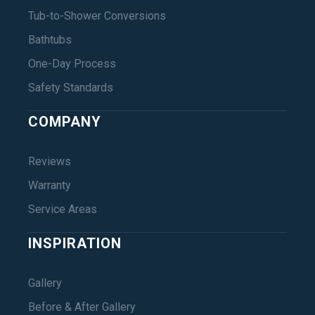
Tub-to-Shower Conversions
Bathtubs
One-Day Process
Safety Standards
COMPANY
Reviews
Warranty
Service Areas
INSPIRATION
Gallery
Before & After Gallery