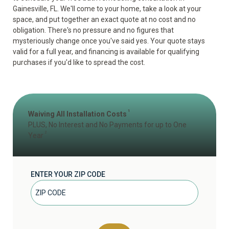
Gainesville, FL. We'll come to your home, take a look at your
space, and put together an exact quote at no cost and no
obligation. There's no pressure and no figures that
mysteriously change once you've said yes. Your quote stays
valid for a full year, and financing is available for qualifying
purchases if you'd like to spread the cost.
1
Waiving All Installation Costs
PLUS, No Interest and No Payments for up to One
2
Year
ENTER YOUR ZIP CODE