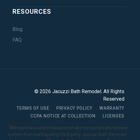
RESOURCES
Blog
FAQ
©
2026
Jacuzzi Bath Remodel
. All Rights
Reserved
TERMS OF USE
PRIVACY POLICY
WARRANTY
CCPA NOTICE AT COLLECTION
LICENSES
1
With purchase and installation of any complete bath/shower
system from participating third-party Jacuzzi Bath Remodel