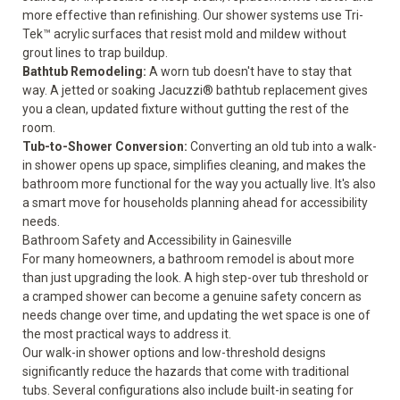
more effective than refinishing. Our shower systems use Tri-
Tek™ acrylic surfaces that resist mold and mildew without
grout lines to trap buildup.
Bathtub Remodeling
:
A worn tub doesn't have to stay that
way. A jetted or soaking Jacuzzi® bathtub replacement gives
you a clean, updated fixture without gutting the rest of the
room.
Tub-to-Shower Conversion
:
Converting an old tub into a walk-
in shower opens up space, simplifies cleaning, and makes the
bathroom more functional for the way you actually live. It's also
a smart move for households planning ahead for
accessibility
needs
.
Bathroom Safety and Accessibility in Gainesville
For many homeowners, a bathroom remodel is about more
than just upgrading the look. A high step-over tub threshold or
a cramped shower can become a genuine safety concern as
needs change over time, and updating the wet space is one of
the most practical ways to address it.
Our walk-in shower options and low-threshold designs
significantly reduce the hazards that come with traditional
tubs. Several configurations also include built-in seating for