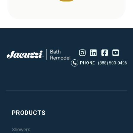
Instagram
LinkedIn
Profile
Facebook
Profile
YouTube
Profile
Pr
PHONE
(888) 500-0496
PRODUCTS
Showers