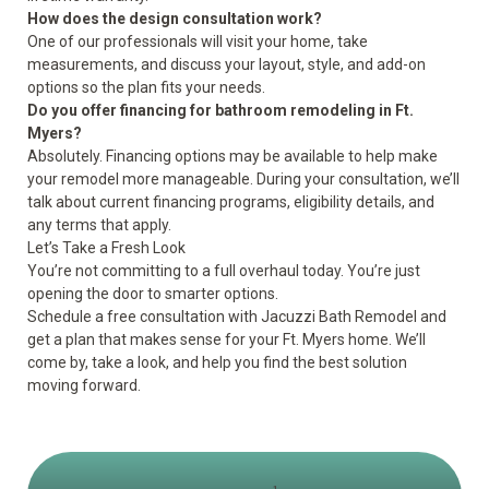
How does the design consultation work?
One of our professionals will visit your home, take
measurements, and discuss your layout, style, and add-on
options so the plan fits your needs.
Do you offer financing for bathroom remodeling in Ft.
Myers?
Absolutely. Financing options may be available to help make
your remodel more manageable. During your consultation, we’ll
talk about current financing programs, eligibility details, and
any terms that apply.
Let’s Take a Fresh Look
You’re not committing to a full overhaul today. You’re just
opening the door to smarter options.
Schedule a
free consultation
with Jacuzzi Bath Remodel and
get a plan that makes sense for your Ft. Myers home. We’ll
come by, take a look, and help you find the best solution
moving forward.
1