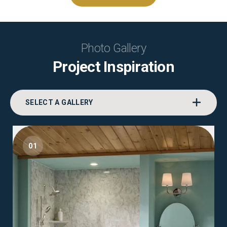
Photo Gallery
Project Inspiration
SELECT A GALLERY
01