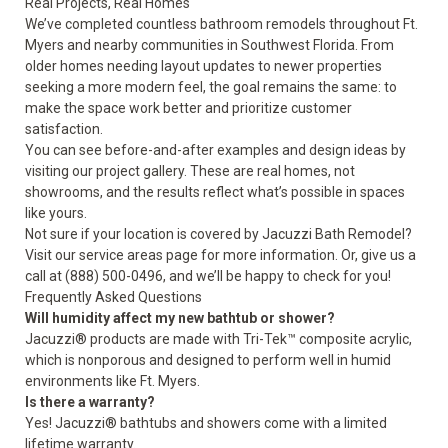
Real Projects, Real Homes
We’ve completed countless bathroom remodels throughout Ft.
Myers and nearby communities in Southwest Florida. From
older homes needing layout updates to newer properties
seeking a more modern feel, the goal remains the same: to
make the space work better and prioritize customer
satisfaction.
You can see
before-and-after examples
and
design ideas
by
visiting our project gallery. These are real homes, not
showrooms, and the results reflect what’s possible in spaces
like yours.
Not sure if your location is covered by Jacuzzi Bath Remodel?
Visit our
service areas
page for more information. Or, give us a
call at (888) 500-0496, and we’ll be happy to check for you!
Frequently Asked Questions
Will humidity affect my new bathtub or shower?
Jacuzzi® products are made with Tri-Tek™ composite acrylic,
which is nonporous and designed to perform well in humid
environments like Ft. Myers.
Is there a warranty?
Yes! Jacuzzi® bathtubs and showers come with a
limited
lifetime warranty
.