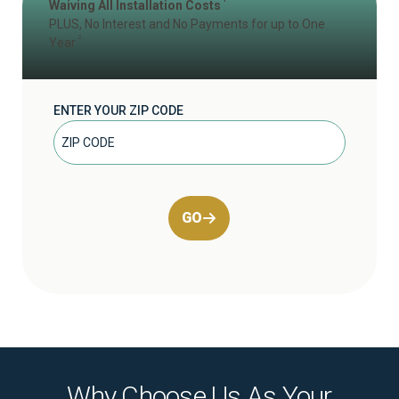
Waiving All Installation Costs
PLUS, No Interest and No Payments for up to One
2
Year
ENTER YOUR ZIP CODE
GO
Why Choose Us As Your