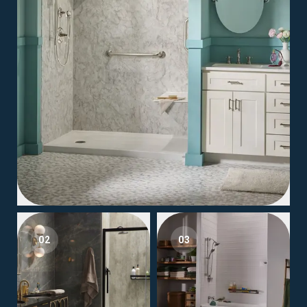
02
03