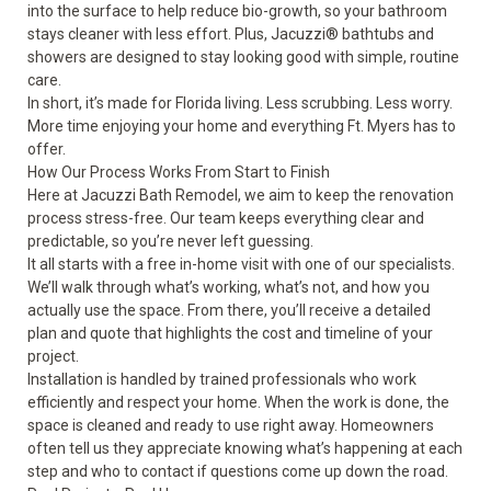
into the surface to help reduce bio-growth, so your bathroom
stays cleaner with less effort. Plus, Jacuzzi® bathtubs and
showers are designed to stay looking good with simple, routine
care.
In short, it’s made for Florida living. Less scrubbing. Less worry.
More time enjoying your home and everything Ft. Myers has to
offer.
How Our Process Works From Start to Finish
Here at Jacuzzi Bath Remodel, we aim to keep the renovation
process stress-free. Our team keeps everything clear and
predictable, so you’re never left guessing.
It all starts with a free in-home visit with one of our specialists.
We’ll walk through what’s working, what’s not, and how you
actually use the space. From there, you’ll receive a detailed
plan and quote that highlights the cost and timeline of your
project.
Installation is handled by trained professionals who work
efficiently and respect your home. When the work is done, the
space is cleaned and ready to use right away. Homeowners
often tell us they appreciate knowing what’s happening at each
step and who to contact if questions come up down the road.