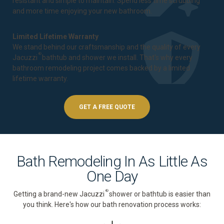
resistant and simple to maintain. Spend less time scrubbing
and more time enjoying your new bathroom.
Limited Lifetime Warranty
We stand behind our craftsmanship and the quality of every
®
Jacuzzi
bathtub and shower we install. That's why every
bathroom remodeling project comes backed by a
limited
lifetime warranty
.
GET A FREE QUOTE
Bath Remodeling In As Little As
One Day
®
Getting a brand-new Jacuzzi
shower or bathtub is easier than
you think. Here's how our bath renovation process works: