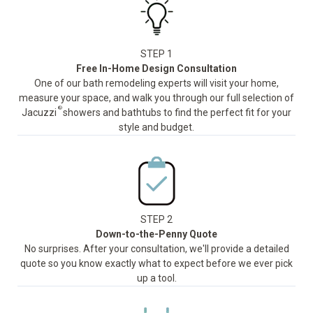
STEP 1
Free In-Home Design Consultation
One of our bath remodeling experts will visit your home,
measure your space, and walk you through our full selection of
®
Jacuzzi
showers and bathtubs to find the perfect fit for your
style and budget.
STEP 2
Down-to-the-Penny Quote
No surprises. After your consultation, we'll provide a detailed
quote so you know exactly what to expect before we ever pick
up a tool.