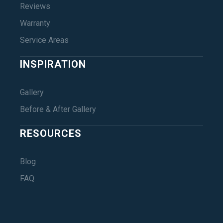
Reviews
Warranty
Service Areas
INSPIRATION
Gallery
Before & After Gallery
RESOURCES
Blog
FAQ