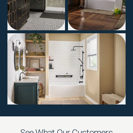
04
See What Our Customers