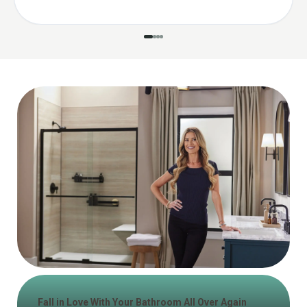
Fall in Love With Your Bathroom All Over Again