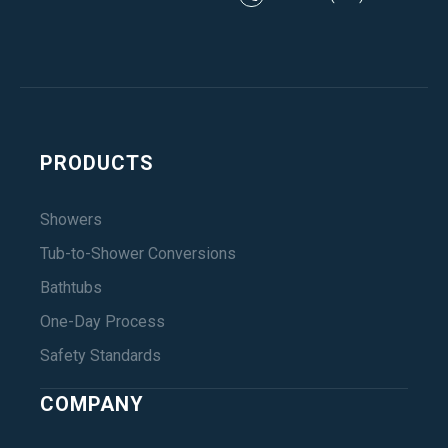
PRODUCTS
Showers
Tub-to-Shower Conversions
Bathtubs
One-Day Process
Safety Standards
COMPANY