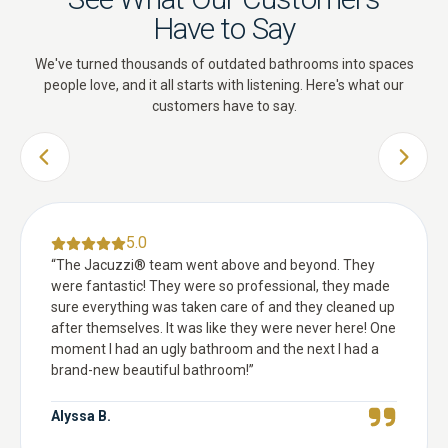
Have to Say
We've turned thousands of outdated bathrooms into spaces
people love, and it all starts with listening. Here's what our
customers have to say.
PREVIOUS SLIDE
NEXT 
5.0
“
The Jacuzzi® team went above and beyond. They
were fantastic! They were so professional, they made
sure everything was taken care of and they cleaned up
after themselves. It was like they were never here! One
moment I had an ugly bathroom and the next I had a
brand-new beautiful bathroom!
”
Alyssa B.