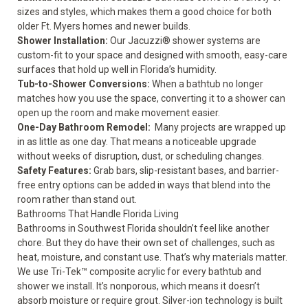
sizes and styles, which makes them a good choice for both
older Ft. Myers homes and newer builds.
Shower Installation
:
Our Jacuzzi® shower systems are
custom-fit to your space and designed with smooth, easy-care
surfaces that hold up well in Florida’s humidity.
Tub-to-Shower Conversions
:
When a bathtub no longer
matches how you use the space, converting it to a shower can
open up the room and make movement easier.
One-Day Bathroom Remodel
:
Many projects are wrapped up
in as little as one day. That means a noticeable upgrade
without weeks of disruption, dust, or scheduling changes.
Safety Features
:
Grab bars, slip-resistant bases, and barrier-
free entry options can be added in ways that blend into the
room rather than stand out.
Bathrooms That Handle Florida Living
Bathrooms in Southwest Florida shouldn’t feel like another
chore. But they do have their own set of challenges, such as
heat, moisture, and constant use. That’s why materials matter.
We use Tri-Tek™ composite acrylic for every bathtub and
shower we install. It’s nonporous, which means it doesn’t
absorb moisture or require grout. Silver-ion technology is built