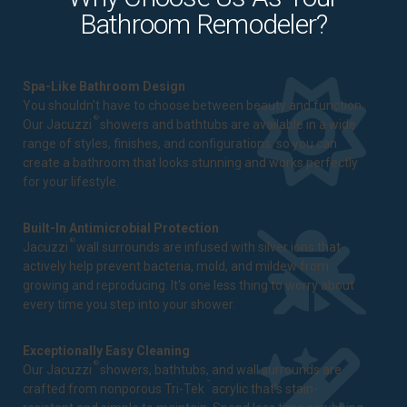
Bathroom Remodeler?
Spa-Like Bathroom Design
You shouldn't have to choose between beauty and function.
®
Our Jacuzzi
showers and bathtubs are available in a wide
range of styles, finishes, and configurations, so you can
create a bathroom that looks stunning and works perfectly
for your lifestyle.
Built-In Antimicrobial Protection
®
Jacuzzi
wall surrounds are infused with silver ions that
actively help prevent bacteria, mold, and mildew from
growing and reproducing. It's one less thing to worry about
every time you step into your shower.
Exceptionally Easy Cleaning
®
Our Jacuzzi
showers, bathtubs, and wall surrounds are
™
crafted from nonporous Tri-Tek
acrylic that's stain-