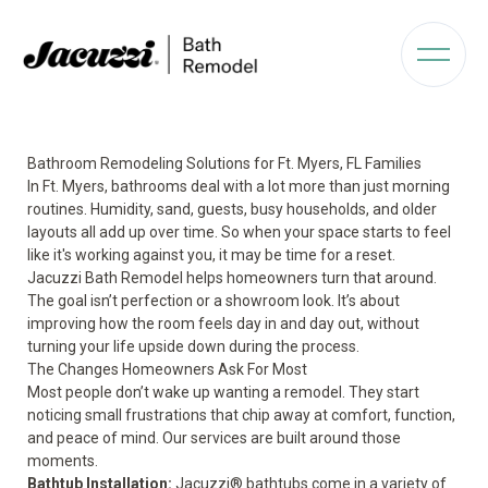
Bathroom Remodeling Solutions for Ft. Myers, FL Families
In Ft. Myers, bathrooms deal with a lot more than just morning
routines. Humidity, sand, guests, busy households, and older
layouts all add up over time. So when your space starts to feel
like it's working against you, it may be time for a reset.
Jacuzzi Bath Remodel helps homeowners turn that around.
The goal isn’t perfection or a showroom look. It’s about
improving how the room feels day in and day out, without
turning your life upside down during the process.
The Changes Homeowners Ask For Most
Most people don’t wake up wanting a remodel. They start
noticing small frustrations that chip away at comfort, function,
and peace of mind. Our services are built around those
moments.
Bathtub Installation
:
Jacuzzi® bathtubs come in a variety of