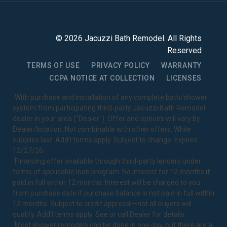
©
2026
Jacuzzi Bath Remodel
. All Rights
Reserved
TERMS OF USE
PRIVACY POLICY
WARRANTY
CCPA NOTICE AT COLLECTION
LICENSES
1
With purchase and installation of any complete bath/shower
system from participating third-party Jacuzzi Bath Remodel
dealer in your area ("Dealer"). Offer and options will vary by
Dealer/location. Not combinable with other offers. While
supplies last. Add’l terms apply. Subject to change. Expires
12/27/26.
2
Financing offer available through third-party lenders under
terms of applicable loan program. No interest for 12 months if
paid in full within 12 months. Interest will be charged to you
from purchase date if purchase balance is not paid in full within
12 months. Subject to credit approval—not all buyers will
qualify. Add’l terms apply. See or call Dealer for details.
3
Most shower remodels can be done in one day, but there are a