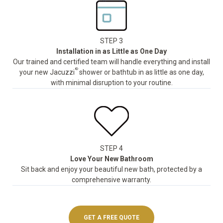
STEP 3
Installation in as Little as One Day
Our trained and certified team will handle everything and install
®
your new Jacuzzi
shower or bathtub in as little as one day,
with minimal disruption to your routine.
STEP 4
Love Your New Bathroom
Sit back and enjoy your beautiful new bath, protected by a
comprehensive warranty.
GET A FREE QUOTE