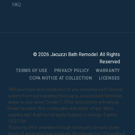
FAQ
©
2026
Jacuzzi Bath Remodel
. All Rights
Reserved
TERMS OF USE
PRIVACY POLICY
WARRANTY
CCPA NOTICE AT COLLECTION
LICENSES
1
With purchase and installation of any complete bath/shower
system from participating third-party Jacuzzi Bath Remodel
dealer in your area ("Dealer"). Offer and options will vary by
Dealer/location. Not combinable with other offers. While
supplies last. Add’l terms apply. Subject to change. Expires
12/27/26.
2
Financing offer available through third-party lenders under
terms of applicable loan program. No interest for 12 months if