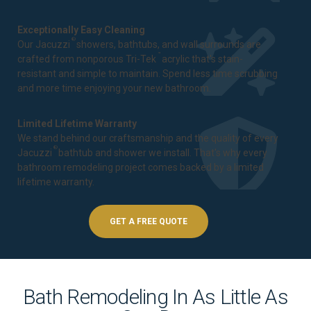
Exceptionally Easy Cleaning
®
Our Jacuzzi
showers, bathtubs, and wall surrounds are
™
crafted from nonporous Tri-Tek
acrylic that's stain-
resistant and simple to maintain. Spend less time scrubbing
and more time enjoying your new bathroom.
Limited Lifetime Warranty
We stand behind our craftsmanship and the quality of every
®
Jacuzzi
bathtub and shower we install. That's why every
bathroom remodeling project comes backed by a
limited
lifetime warranty
.
GET A FREE QUOTE
Bath Remodeling In As Little As