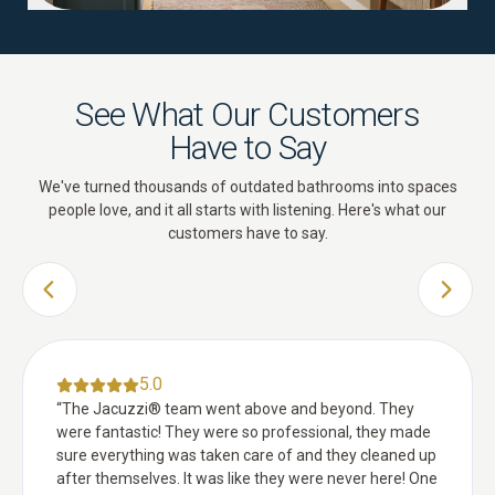
See What Our Customers
Have to Say
We've turned thousands of outdated bathrooms into spaces
people love, and it all starts with listening. Here's what our
customers have to say.
PREVIOUS SLIDE
NEXT 
5.0
“
The Jacuzzi® team went above and beyond. They
were fantastic! They were so professional, they made
sure everything was taken care of and they cleaned up
after themselves. It was like they were never here! One