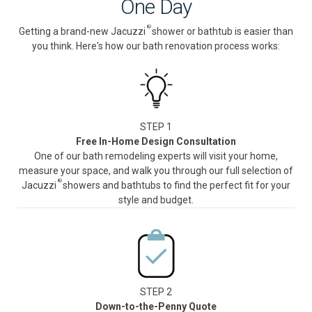
One Day
®
Getting a brand-new Jacuzzi
shower or bathtub is easier than
you think. Here's how our bath renovation process works:
STEP 1
Free In-Home Design Consultation
One of our bath remodeling experts will visit your home,
measure your space, and walk you through our full selection of
®
Jacuzzi
showers and bathtubs to find the perfect fit for your
style and budget.
STEP 2
Down-to-the-Penny Quote