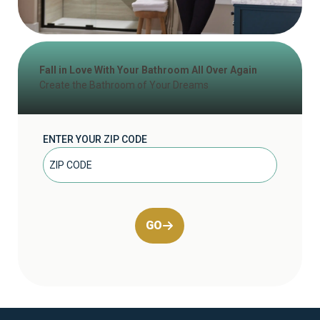
Fall in Love With Your Bathroom All Over Again
Create the Bathroom of Your Dreams
ENTER YOUR ZIP CODE
GO