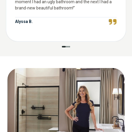
moment I had an ugly bathroom and the next I had a
brand-new beautiful bathroom!
”
Alyssa B.