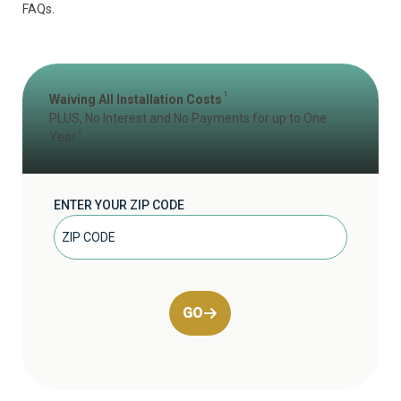
FAQs
.
1
Waiving All Installation Costs
PLUS, No Interest and No Payments for up to One
2
Year
ENTER YOUR ZIP CODE
GO