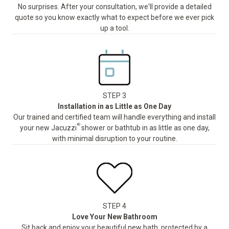
No surprises. After your consultation, we'll provide a detailed
quote so you know exactly what to expect before we ever pick
up a tool.
STEP 3
Installation in as Little as One Day
Our trained and certified team will handle everything and install
®
your new Jacuzzi
shower or bathtub in as little as one day,
with minimal disruption to your routine.
STEP 4
Love Your New Bathroom
Sit back and enjoy your beautiful new bath, protected by a