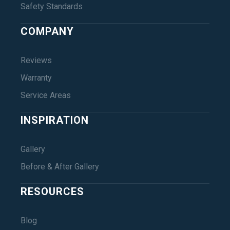
Safety Standards
COMPANY
Reviews
Warranty
Service Areas
INSPIRATION
Gallery
Before & After Gallery
RESOURCES
Blog