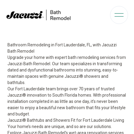
Bathroom Remodeling in Fort Lauderdale, FL, with Jacuzzi
Bath Remodel
Upgrade your home with expert bath remodeling services from
Jacuzzi Bath Remodel. Our team specializes in transforming
dated and dysfunctional bathrooms into stunning, easy-to-
maintain spaces with genuine Jacuzzi® showers and
bathtubs.
Our Fort Lauderdale team brings over 70 years of trusted
Jacuzzi® innovation to South Florida homes. With professional
installation completed in as little as one day, it’s never been
easier to enjoy a beautiful new bathroom that fits your lifestyle
and budget.
Jacuzzi® Bathtubs and Showers Fit for Fort Lauderdale Living
Your home’s needs are unique, and so are our solutions.
Explore Jacuzzi Bath Remodel’s wet-area renovation services