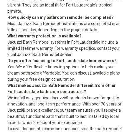
vibrant. They are an ideal fit for Fort Lauderdale’s tropical
climate.
How quickly can my bathroom remodel be completed?
Most Jacuzzi Bath Remodel installations are completed in as
little as one day, depending on the project details.
What warranty protection is available?
Jacuzzi Bath Remodel systems in Fort Lauderdale include a
limited lifetime warranty
. For warranty specifics, contact your
local Jacuzzi Bath Remodel dealer.
Do you offer financing to Fort Lauderdale homeowners?
Yes. We offer flexible financing options to help make your
dream bathroom affordable. You can discuss available plans
during your free design consultation.
What makes Jacuzzi Bath Remodel different from other
Fort Lauderdale bathroom contractors?
We install only genuine Jacuzzi® products known for quality,
innovation, and long-term performance. With over 70 years of
Jacuzzi® brand excellence, our team ensures you’ll receive a
beautiful, functional bath that’s built to last, installed by local
experts who care about your experience.
To dive deeper into common questions, visit the
bath remodel