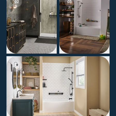
02
03
04