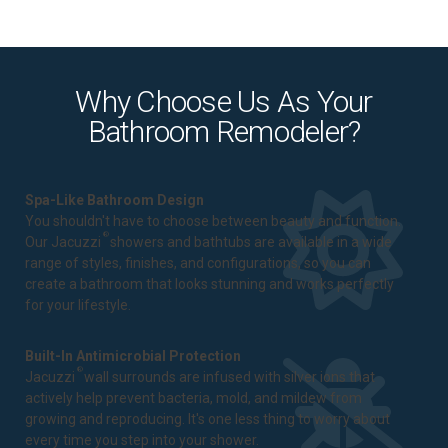
Why Choose Us As Your
Bathroom Remodeler?
Spa-Like Bathroom Design
You shouldn't have to choose between beauty and function.
®
Our Jacuzzi
showers and bathtubs are available in a wide
range of styles, finishes, and configurations, so you can
create a bathroom that looks stunning and works perfectly
for your lifestyle.
Built-In Antimicrobial Protection
®
Jacuzzi
wall surrounds are infused with silver ions that
actively help prevent bacteria, mold, and mildew from
growing and reproducing. It's one less thing to worry about
every time you step into your shower.