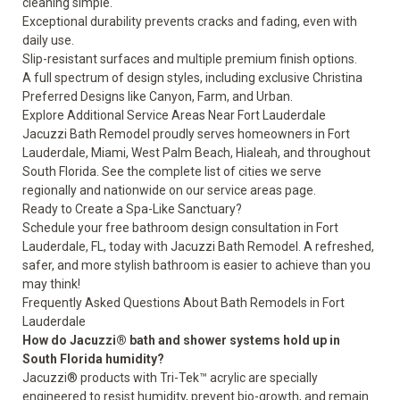
cleaning simple.
Exceptional durability prevents cracks and fading, even with
daily use.
Slip-resistant surfaces and multiple premium finish options.
A full spectrum of design styles, including exclusive Christina
Preferred Designs like Canyon, Farm, and Urban.
Explore Additional Service Areas Near Fort Lauderdale
Jacuzzi Bath Remodel proudly serves homeowners in Fort
Lauderdale, Miami, West Palm Beach, Hialeah, and throughout
South Florida. See the complete list of cities we serve
regionally and nationwide on our
service areas page
.
Ready to Create a Spa-Like Sanctuary?
Schedule your free bathroom design consultation
in Fort
Lauderdale, FL, today with Jacuzzi Bath Remodel. A refreshed,
safer, and more stylish bathroom is easier to achieve than you
may think!
Frequently Asked Questions About Bath Remodels in Fort
Lauderdale
How do Jacuzzi® bath and shower systems hold up in
South Florida humidity?
Jacuzzi® products with Tri-Tek™ acrylic are specially
engineered to resist humidity, prevent bio-growth, and remain