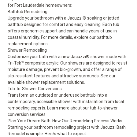
for Fort Lauderdale homeowners:
Bathtub Remodeling
Upgrade your bathroom with a Jacuzzi® soaking or jetted
bathtub designed for comfort and easy cleaning. Each tub
offers ergonomic support and can handle years of use in
coastal humidity. For more details, explore our
bathtub
replacement options
.
Shower Remodeling
Customize your bath with a new Jacuzzi® shower made with
Tri-Tek™ composite acrylic. Our showers are designed to resist
moisture damage, prevent bio-growth, and offer a range of
slip-resistant features and attractive surrounds. See our
available
shower replacement solutions
.
Tub-to-Shower Conversions
Transform an outdated or underused bathtub into a
contemporary, accessible shower with installation from local
remodeling experts. Learn more about our
tub-to-shower
conversion services
.
Plan Your Dream Bath: How Our Remodeling Process Works
Starting your bathroom remodeling project with Jacuzzi Bath
Remodel is simple. Here’s what to expect: