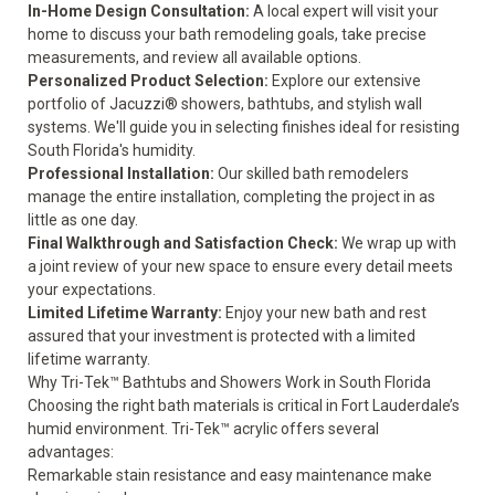
In-Home Design Consultation:
A local expert will visit your
home to discuss your bath remodeling goals, take precise
measurements, and review all available options.
Personalized Product Selection:
Explore our extensive
portfolio of Jacuzzi® showers, bathtubs, and stylish wall
systems. We'll guide you in selecting finishes ideal for resisting
South Florida's humidity.
Professional Installation:
Our skilled bath remodelers
manage the entire installation, completing the project in as
little as one day.
Final Walkthrough and Satisfaction Check:
We wrap up with
a joint review of your new space to ensure every detail meets
your expectations.
Limited Lifetime Warranty:
Enjoy your new bath and rest
assured that your investment is protected with a
limited
lifetime warranty
.
Why Tri-Tek™ Bathtubs and Showers Work in South Florida
Choosing the right bath materials is critical in Fort Lauderdale’s
humid environment. Tri-Tek™ acrylic offers several
advantages:
Remarkable stain resistance and easy maintenance make