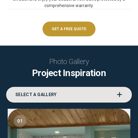
comprehensive warranty.
GET A FREE QUOTE
Photo Gallery
Project Inspiration
SELECT A GALLERY
01