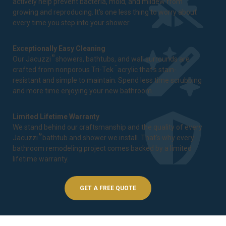
actively help prevent bacteria, mold, and mildew from
growing and reproducing. It's one less thing to worry about
every time you step into your shower.
Exceptionally Easy Cleaning
®
Our Jacuzzi
showers, bathtubs, and wall surrounds are
™
crafted from nonporous Tri-Tek
acrylic that's stain-
resistant and simple to maintain. Spend less time scrubbing
and more time enjoying your new bathroom.
Limited Lifetime Warranty
We stand behind our craftsmanship and the quality of every
®
Jacuzzi
bathtub and shower we install. That's why every
bathroom remodeling project comes backed by a
limited
lifetime warranty
.
GET A FREE QUOTE