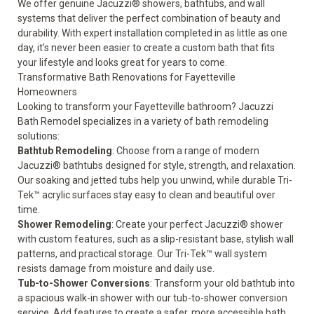
We offer genuine Jacuzzi® showers, bathtubs, and wall
systems that deliver the perfect combination of beauty and
durability. With expert installation completed in as little as one
day, it’s never been easier to create a custom bath that fits
your lifestyle and looks great for years to come.
Transformative Bath Renovations for Fayetteville
Homeowners
Looking to transform your Fayetteville bathroom? Jacuzzi
Bath Remodel specializes in a variety of bath remodeling
solutions:
Bathtub Remodeling
: Choose from a range of modern
Jacuzzi® bathtubs
designed for style, strength, and relaxation.
Our soaking and jetted tubs help you unwind, while durable Tri-
Tek™ acrylic surfaces stay easy to clean and beautiful over
time.
Shower Remodeling
: Create your perfect
Jacuzzi® shower
with custom features, such as a slip-resistant base, stylish wall
patterns, and practical storage. Our Tri-Tek™ wall system
resists damage from moisture and daily use.
Tub-to-Shower Conversions
: Transform your old bathtub into
a spacious walk-in shower with our
tub-to-shower conversion
service. Add features to create a
safer, more accessible bath