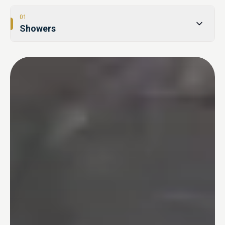
01
Showers
02
Tub-to-Shower Conversions
03
Bathtubs
04
One Day Bathroom
05
Safety & Accessibility