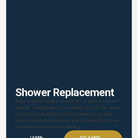
Shower Replacement
Enjoy a custom walk-in shower in the solid or textured
®
™
Jacuzzi
wall design of your choice. Our Tri-Tek
acrylic
is easy to clean and infused with silver ions to help
prevent mold and mildew, so you can spend less time
scrubbing and more time relaxing.
LEARN
GET A FREE