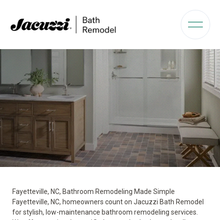
Fayetteville, NC, Bathroom Remodeling Made Simple
Fayetteville, NC, homeowners count on Jacuzzi Bath Remodel
for stylish, low-maintenance bathroom remodeling services.