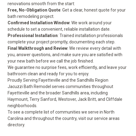
renovations smooth from the start:
Free, No-Obligation Quote
: Get a clear, honest quote for your
bath remodeling project.
Confirmed Installation Window
: We work around your
schedule to set a convenient, reliable installation date.
Professional Installation
: Trained installation professionals
complete your project promptly, documenting each step.
Final Walkthrough and Review
: We review every detail with
you, answer questions, and make sure you are satisfied with
your new bath before we call the job finished.
We guarantee no surprise fees, work efficiently, and leave your
bathroom clean and ready for you to enjoy.
Proudly Serving Fayetteville and the Sandhills Region
Jacuzzi Bath Remodel serves communities throughout
Fayetteville and the broader Sandhills area, including
Haymount, Terry Sanford, Westover, Jack Britt, and Cliffdale
neighborhoods.
To see a complete list of communities we serve in North
Carolina and throughout the country, visit our
service areas
directory.