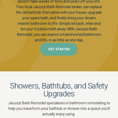
doesn’t take weeks of time and years off your life.
Your local Jacuzzi Bath Remodel dealer can replace
the old bathtub that came with your house, upgrade
your spare bath, and finally bring your dream
master bathroom to life. Simply sit back, relax and
let your troubles melt away. With Jacuzzi Bath
Remodel, you can expect a transformed bathroom
and life, in as little as one day.
GET STARTED
Showers, Bathtubs, and Safety
Upgrades
Jacuzzi Bath Remodel specializes in bathroom remodeling to
help you transform your bathtub or shower into a space you'll
actually enjoy using.