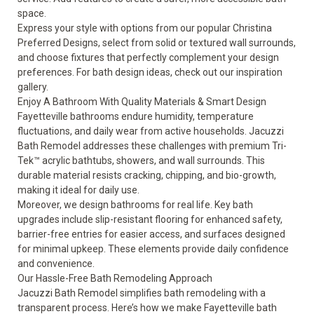
space
.
Express your style with options from our popular Christina
Preferred Designs, select from solid or textured wall surrounds,
and choose fixtures that perfectly complement your design
preferences. For bath design ideas, check out our
inspiration
gallery
.
Enjoy A Bathroom With Quality Materials & Smart Design
Fayetteville bathrooms endure humidity, temperature
fluctuations, and daily wear from active households. Jacuzzi
Bath Remodel addresses these challenges with premium Tri-
Tek™ acrylic bathtubs, showers, and wall surrounds. This
durable material resists cracking, chipping, and bio-growth,
making it ideal for daily use.
Moreover, we design bathrooms for real life. Key bath
upgrades include slip-resistant flooring for enhanced safety,
barrier-free entries for easier access, and surfaces designed
for minimal upkeep. These elements provide daily confidence
and convenience.
Our Hassle-Free Bath Remodeling Approach
Jacuzzi Bath Remodel simplifies bath remodeling with a
transparent process. Here’s how we make Fayetteville bath