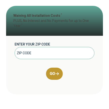
1
Waiving All Installation Costs
PLUS, No Interest and No Payments for up to One
2
Year
ENTER YOUR ZIP CODE
GO