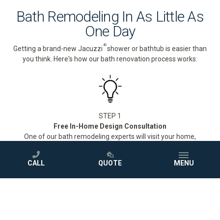
Bath Remodeling In As Little As
One Day
®
Getting a brand-new Jacuzzi
shower or bathtub is easier than
you think. Here's how our bath renovation process works:
STEP 1
Free In-Home Design Consultation
One of our bath remodeling experts will visit your home,
measure your space, and walk you through our full selection of
®
Jacuzzi
showers and bathtubs to find the perfect fit for your
CALL
QUOTE
MENU
style and budget.