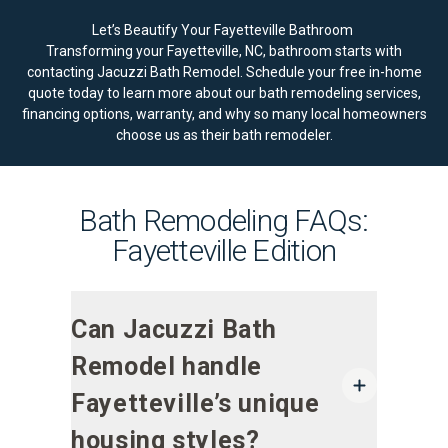
Let’s Beautify Your Fayetteville Bathroom
Transforming your Fayetteville, NC, bathroom starts with
contacting Jacuzzi Bath Remodel.
Schedule your free in-home
quote today
to learn more about our bath remodeling services,
financing options, warranty, and why so many local homeowners
choose us as their bath remodeler.
Bath Remodeling FAQs:
Fayetteville Edition
Can Jacuzzi Bath
Remodel handle
Fayetteville’s unique
housing styles?