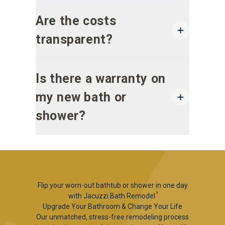
Are the costs
transparent?
Is there a warranty on
my new bath or
shower?
Flip your worn-out bathtub or shower in one day
3
with Jacuzzi Bath Remodel
Upgrade Your Bathroom & Change Your Life
Our unmatched, stress-free remodeling process