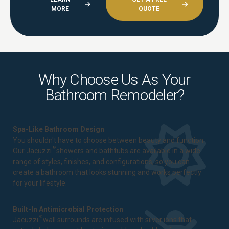
MORE
QUOTE
Why Choose Us As Your
Bathroom Remodeler?
Spa-Like Bathroom Design
You shouldn't have to choose between beauty and function.
®
Our Jacuzzi
showers and bathtubs are available in a wide
range of styles, finishes, and configurations, so you can
create a bathroom that looks stunning and works perfectly
for your lifestyle.
Built-In Antimicrobial Protection
®
Jacuzzi
wall surrounds are infused with silver ions that