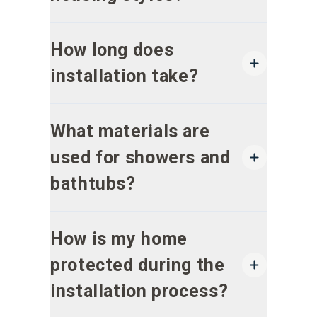
How long does
installation take?
What materials are
used for showers and
bathtubs?
How is my home
protected during the
installation process?