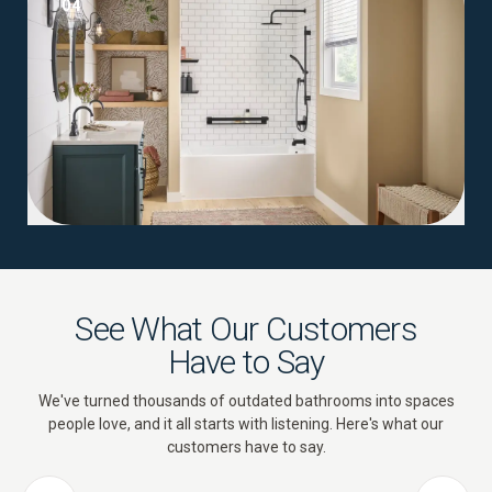
04
See What Our Customers
Have to Say
We've turned thousands of outdated bathrooms into spaces
people love, and it all starts with listening. Here's what our
customers have to say.