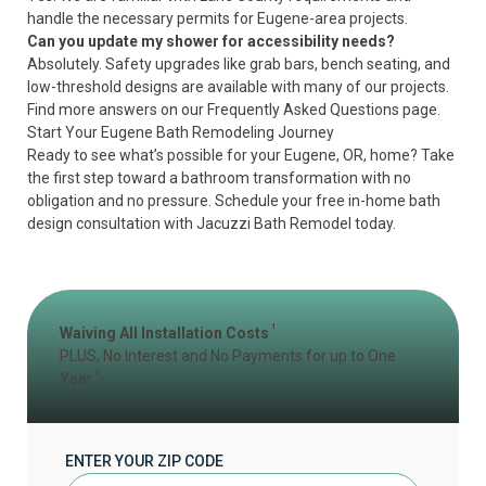
handle the necessary permits for Eugene-area projects.
Can you update my shower for accessibility needs?
Absolutely. Safety upgrades like grab bars, bench seating, and
low-threshold designs are available with many of our projects.
Find more answers on our
Frequently Asked Questions page
.
Start Your Eugene Bath Remodeling Journey
Ready to see what’s possible for your Eugene, OR, home? Take
the first step toward a bathroom transformation with no
obligation and no pressure.
Schedule your free in-home bath
design consultation
with Jacuzzi Bath Remodel today.
1
Waiving All Installation Costs
PLUS, No Interest and No Payments for up to One
2
Year
ENTER YOUR ZIP CODE