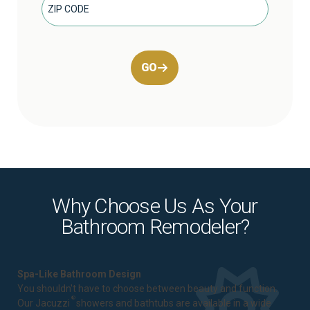
GO
Why Choose Us As Your
Bathroom Remodeler?
Spa-Like Bathroom Design
You shouldn't have to choose between beauty and function.
®
Our Jacuzzi
showers and bathtubs are available in a wide