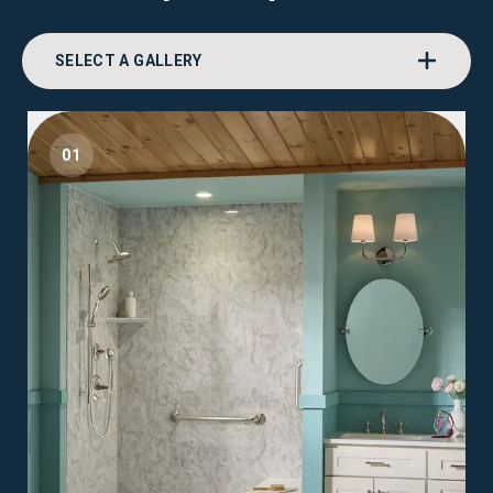
SELECT A GALLERY
01