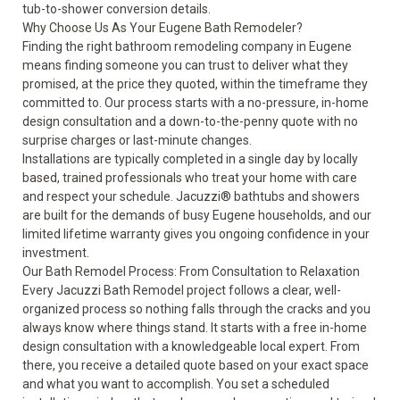
tub-to-shower conversion
details.
Why Choose Us As Your Eugene Bath Remodeler?
Finding the right bathroom remodeling company in Eugene
means finding someone you can trust to deliver what they
promised, at the price they quoted, within the timeframe they
committed to. Our process starts with a no-pressure, in-home
design consultation and a down-to-the-penny quote with no
surprise charges or last-minute changes.
Installations are typically completed in a single day by locally
based, trained professionals who treat your home with care
and respect your schedule. Jacuzzi® bathtubs and showers
are built for the demands of busy Eugene households, and our
limited lifetime warranty
gives you ongoing confidence in your
investment.
Our Bath Remodel Process: From Consultation to Relaxation
Every Jacuzzi Bath Remodel project follows a clear, well-
organized process so nothing falls through the cracks and you
always know where things stand. It starts with a free in-home
design consultation with a knowledgeable local expert. From
there, you receive a detailed quote based on your exact space
and what you want to accomplish. You set a scheduled