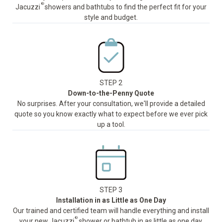
®
Jacuzzi
showers and bathtubs to find the perfect fit for your
style and budget.
STEP 2
Down-to-the-Penny Quote
No surprises. After your consultation, we'll provide a detailed
quote so you know exactly what to expect before we ever pick
up a tool.
STEP 3
Installation in as Little as One Day
Our trained and certified team will handle everything and install
®
your new Jacuzzi
shower or bathtub in as little as one day,