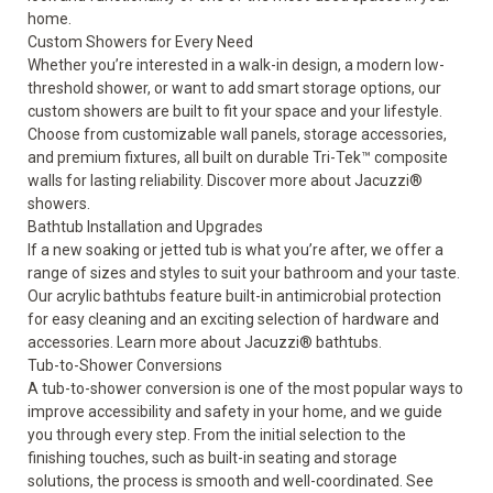
home.
Custom Showers for Every Need
Whether you’re interested in a walk-in design, a modern low-
threshold shower, or want to add smart storage options, our
custom showers are built to fit your space and your lifestyle.
Choose from customizable wall panels, storage accessories,
and premium fixtures, all built on durable Tri-Tek™ composite
walls for lasting reliability. Discover more about
Jacuzzi®
showers
.
Bathtub Installation and Upgrades
If a new soaking or jetted tub is what you’re after, we offer a
range of sizes and styles to suit your bathroom and your taste.
Our acrylic bathtubs feature built-in antimicrobial protection
for easy cleaning and an exciting selection of hardware and
accessories. Learn more about
Jacuzzi® bathtubs
.
Tub-to-Shower Conversions
A tub-to-shower conversion is one of the most popular ways to
improve accessibility and safety
in your home, and we guide
you through every step. From the initial selection to the
finishing touches, such as built-in seating and storage
solutions, the process is smooth and well-coordinated. See