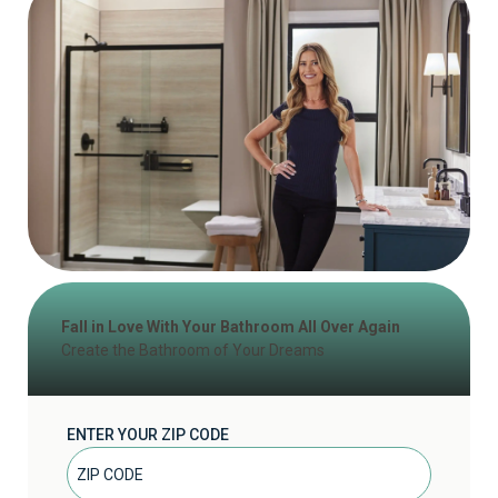
Fall in Love With Your Bathroom All Over Again
Create the Bathroom of Your Dreams
ENTER YOUR ZIP CODE