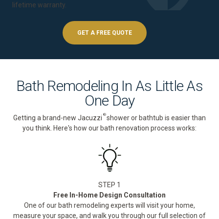
lifetime warranty
.
GET A FREE QUOTE
Bath Remodeling In As Little As
One Day
®
Getting a brand-new Jacuzzi
shower or bathtub is easier than
you think. Here's how our bath renovation process works:
STEP 1
Free In-Home Design Consultation
One of our bath remodeling experts will visit your home,
measure your space, and walk you through our full selection of