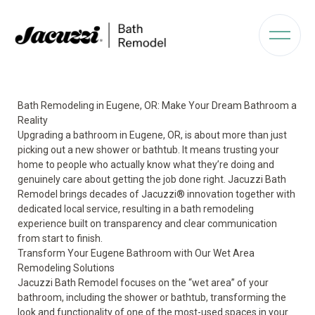
Bath Remodeling in Eugene, OR: Make Your Dream Bathroom a
Reality
Upgrading a bathroom in Eugene, OR, is about more than just
picking out a new shower or bathtub. It means trusting your
home to people who actually know what they’re doing and
genuinely care about getting the job done right. Jacuzzi Bath
Remodel brings decades of Jacuzzi® innovation together with
dedicated local service, resulting in a bath remodeling
experience built on transparency and clear communication
from start to finish.
Transform Your Eugene Bathroom with Our Wet Area
Remodeling Solutions
Jacuzzi Bath Remodel focuses on the “wet area” of your
bathroom, including the shower or bathtub, transforming the
look and functionality of one of the most-used spaces in your