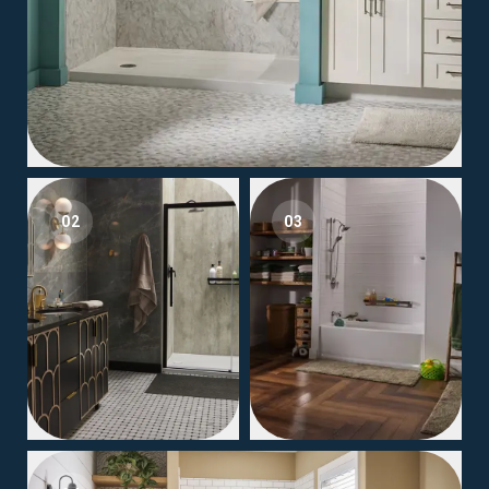
02
03