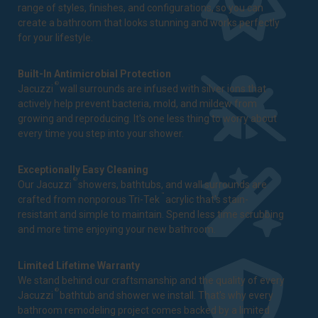
range of styles, finishes, and configurations, so you can
create a bathroom that looks stunning and works perfectly
for your lifestyle.
Built-In Antimicrobial Protection
®
Jacuzzi
wall surrounds are infused with silver ions that
actively help prevent bacteria, mold, and mildew from
growing and reproducing. It's one less thing to worry about
every time you step into your shower.
Exceptionally Easy Cleaning
®
Our Jacuzzi
showers, bathtubs, and wall surrounds are
™
crafted from nonporous Tri-Tek
acrylic that's stain-
resistant and simple to maintain. Spend less time scrubbing
and more time enjoying your new bathroom.
Limited Lifetime Warranty
We stand behind our craftsmanship and the quality of every
®
Jacuzzi
bathtub and shower we install. That's why every
bathroom remodeling project comes backed by a
limited