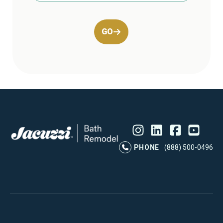
GO
Instagram
LinkedIn
Profile
Facebook
Profile
YouTube
Profile
Pr
PHONE
(888) 500-0496