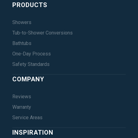
PRODUCTS
Showers
Tub-to-Shower Conversions
Bathtubs
One-Day Process
Safety Standards
COMPANY
Reviews
Warranty
Service Areas
INSPIRATION