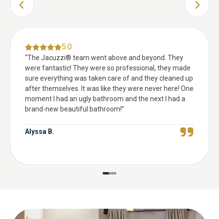
PREVIOUS SLIDE
NEXT 
5.0
“
The Jacuzzi® team went above and beyond. They
were fantastic! They were so professional, they made
sure everything was taken care of and they cleaned up
after themselves. It was like they were never here! One
moment I had an ugly bathroom and the next I had a
brand-new beautiful bathroom!
”
Alyssa B.