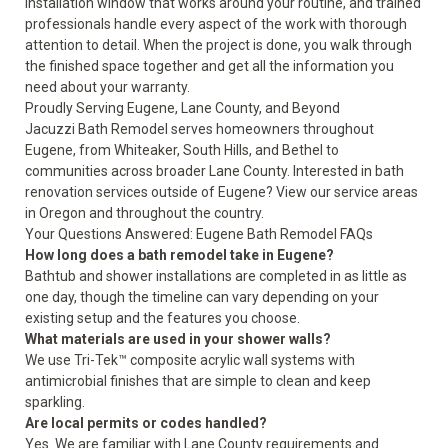
installation window that works around your routine, and trained
professionals handle every aspect of the work with thorough
attention to detail. When the project is done, you walk through
the finished space together and get all the information you
need about your warranty.
Proudly Serving Eugene, Lane County, and Beyond
Jacuzzi Bath Remodel serves homeowners throughout
Eugene, from Whiteaker, South Hills, and Bethel to
communities across broader Lane County. Interested in bath
renovation services outside of Eugene? View our
service areas
in Oregon and throughout the country.
Your Questions Answered: Eugene Bath Remodel FAQs
How long does a bath remodel take in Eugene?
Bathtub and shower installations are completed in as little as
one day, though the timeline can vary depending on your
existing setup and the features you choose.
What materials are used in your shower walls?
We use Tri-Tek™ composite acrylic wall systems with
antimicrobial finishes that are simple to clean and keep
sparkling.
Are local permits or codes handled?
Yes. We are familiar with Lane County requirements and