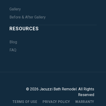
Gallery
Before & After Gallery
RESOURCES
Blog
FAQ
©
2026
Jacuzzi Bath Remodel
. All Rights
Reserved
TERMS OF USE
PRIVACY POLICY
WARRANTY