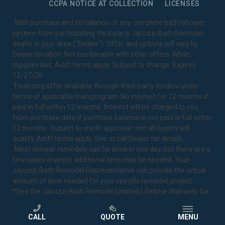
CCPA NOTICE AT COLLECTION
LICENSES
1
With purchase and installation of any complete bath/shower
system from participating third-party Jacuzzi Bath Remodel
dealer in your area ("Dealer"). Offer and options will vary by
Dealer/location. Not combinable with other offers. While
supplies last. Add’l terms apply. Subject to change. Expires
12/27/26.
2
Financing offer available through third-party lenders under
terms of applicable loan program. No interest for 12 months if
paid in full within 12 months. Interest will be charged to you
from purchase date if purchase balance is not paid in full within
12 months. Subject to credit approval—not all buyers will
qualify. Add’l terms apply. See or call Dealer for details.
3
Most shower remodels can be done in one day, but there are a
few cases in which additional time may be needed. Your
Jacuzzi Bath Remodel Representative can provide the actual
amount of time needed for your specific remodel project.
*See the Jacuzzi Bath Remodel
Limited Lifetime Warranty
for
complete details.
CALL
QUOTE
MENU