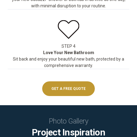
with minimal disruption to your routine.
STEP 4
Love Your New Bathroom
Sit back and enjoy your beautiful new bath, protected by a
comprehensive warranty.
GET A FREE QUOTE
Photo Gallery
Project Inspiration