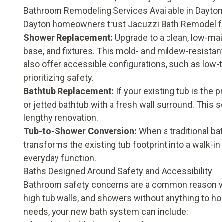
Bathroom Remodeling Services Available in Dayto
Dayton homeowners trust Jacuzzi Bath Remodel f
Shower Replacement
:
Upgrade to a clean, low-mai
base, and fixtures. This mold- and mildew-resistant
also offer accessible configurations, such as low-t
prioritizing safety.
Bathtub Replacement
:
If your existing tub is the
or jetted bathtub with a fresh wall surround. This 
lengthy renovation.
Tub-to-Shower Conversion
:
When a traditional bat
transforms the existing tub footprint into a walk-i
everyday function.
Baths Designed Around Safety and Accessibility
Bathroom safety concerns are a common reason wh
high tub walls, and showers without anything to h
needs, your new bath system can include: