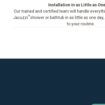
Installation in as Little as On
Our trained and certified team will handle everyth
®
Jacuzzi
shower or bathtub in as little as one day
to your routine.