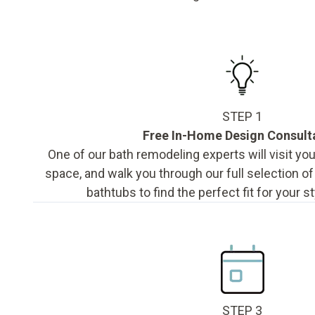
STEP 1
Free In-Home Design Consult
One of our bath remodeling experts will visit y
space, and walk you through our full selection o
bathtubs to find the perfect fit for your s
STEP 3