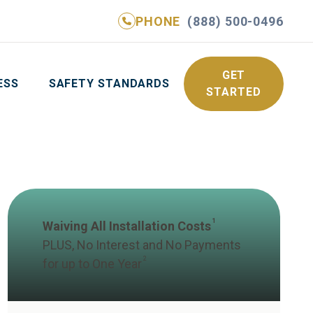
PHONE
(888) 500-0496
NE
(888) 500-0496
GET YOUR FREE QUOTE
GET
ESS
SAFETY STANDARDS
STARTED
1
Waiving All Installation Costs
PLUS, No Interest and No Payments
2
for up to One Year