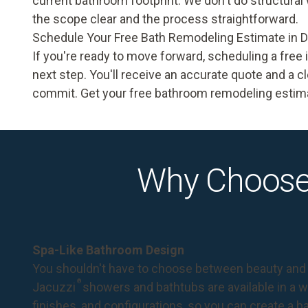
current bathroom footprint. We don't do structural
the scope clear and the process straightforward.
Schedule Your Free Bath Remodeling Estimate in 
If you're ready to move forward, scheduling a fre
next step. You'll receive an accurate quote and a cl
commit.
Get your free bathroom remodeling estima
Why Choose
Spa-Like Bathroom Design
You shouldn't have to choose between beauty and 
®
Jacuzzi
showers and bathtubs are available in a wi
finishes, and configurations, so you can create a 