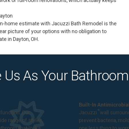
 work or full-room renovations, which actually keeps
Dayton
e in-home estimate with Jacuzzi Bath Remodel is the
ear picture of your options with no obligation to
te in Dayton, OH.
 Us As Your Bathroom
Built-In Antimicrobi
®
function. Our
Jacuzzi
wall surround
de range of styles,
prevent bacteria, mol
bathroom that looks
one less thing to wor