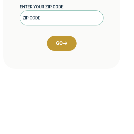
ENTER YOUR ZIP CODE
GO