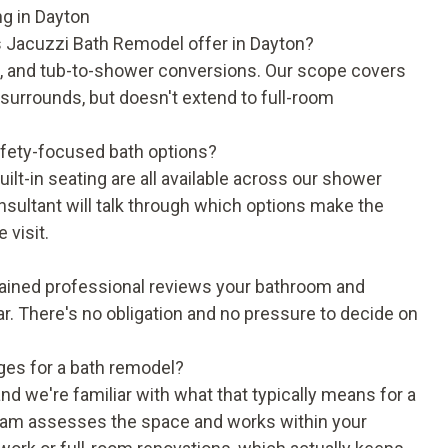
g in Dayton
 Jacuzzi Bath Remodel offer in Dayton?
, and tub-to-shower conversions. Our scope covers
d surrounds, but doesn't extend to full-room
fety-focused bath options?
lt-in seating are all available across our shower
ultant will talk through which options make the
 visit.
trained professional reviews your bathroom and
ear. There's no obligation and no pressure to decide on
ges for a bath remodel?
nd we're familiar with what that typically means for a
team assesses the space and works within your