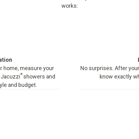
works:
ation
our home, measure your
No surprises. After your
®
f Jacuzzi
showers and
know exactly wha
tyle and budget.