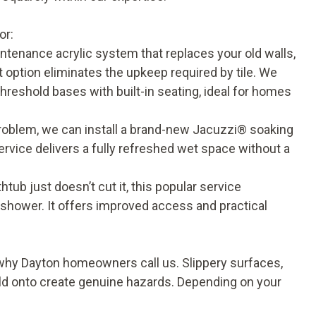
n
or:
ntenance acrylic system that replaces your old walls,
 option eliminates the upkeep required by tile. We
hreshold bases with built-in seating, ideal for homes
 problem, we can install a brand-new Jacuzzi® soaking
service delivers a fully refreshed wet space without a
htub just doesn’t cut it, this popular service
n shower. It offers improved access and practical
y Dayton homeowners call us. Slippery surfaces,
old onto create genuine hazards. Depending on your