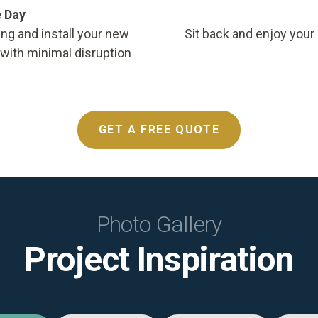
e Day
ing and install your new
Sit back and enjoy your
, with minimal disruption
GET A FREE QUOTE
Photo Gallery
Project Inspiration