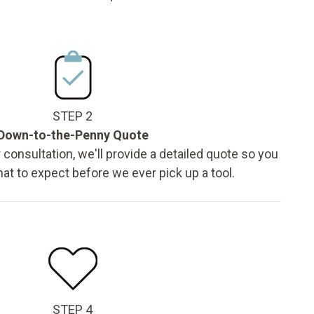
STEP 2
Down-to-the-Penny Quote
 consultation, we'll provide a detailed quote so you
t to expect before we ever pick up a tool.
STEP 4