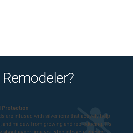
 Remodeler?
al Protection
s are infused with silver ions that actively help
d, and mildew from growing and reproducing. It's
ry about every time you step into your shower.