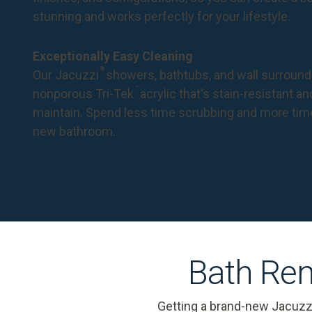
stunning and works perfectly for your lifestyle.
Exceptionally Easy Cleaning
®
Our Jacuzzi
showers, bathtubs, and wall surround
™
nonporous Tri-Tek
acrylic that's stain-resistant a
maintain. Spend less time scrubbing and more tim
new bathroom.
Bath Rem
Getting a brand-new Jacuzz