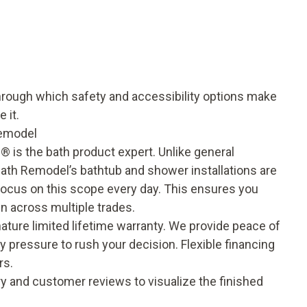
through which
safety and accessibility options
make
 it.
emodel
® is the bath product expert. Unlike general
Bath Remodel’s bathtub and shower installations are
focus on this scope every day. This ensures you
in across multiple trades.
nature
limited lifetime warranty
. We provide peace of
ny pressure to rush your decision. Flexible financing
rs.
ry
and
customer reviews
to visualize the finished