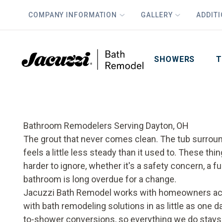
COMPANY INFORMATION
GALLERY
ADDIT
PLUS
First Name
Last Name
SHOWERS
T
Bathroom Remodelers Serving Dayton, OH
The grout that never comes clean. The tub surround 
feels a little less steady than it used to. These 
harder to ignore, whether it's a safety concern, a fu
bathroom is long overdue for a change.
Jacuzzi Bath Remodel works with homeowners acr
with bath remodeling solutions in as little as one 
to-shower conversions, so everything we do stays 