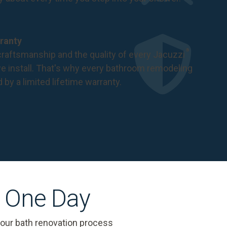
ranty
®
raftsmanship and the quality of every Jacuzzi
 install. That's why every bathroom remodeling
d by a
limited lifetime warranty
.
s One Day
 our bath renovation process