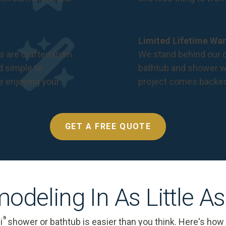
Limited Lifetime War
s are crafted from
We stand behind our c
nd simple to
bathtub and shower we
e enjoying your
project comes backe
GET A FREE QUOTE
odeling In As Little A
®
i
shower or bathtub is easier than you think. Here's how