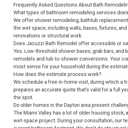
Frequently Asked Questions About Bath Remodelin
What types of bathroom remodeling services does
We offer shower remodeling, bathtub replacement
the wet space, including walls, bases, fixtures, an
renovations or structural work.
Does Jacuzzi Bath Remodel offer accessible or sa
Yes. Low-threshold shower bases, grab bars, and bui
remodels and tub-to-shower conversions. Your cons
most sense for your household during the estimate
How does the estimate process work?
We schedule a free in-home visit, during which a 
prepares an accurate quote that’s valid for a full y
the spot.
Do older homes in the Dayton area present challen
The Miami Valley has a lot of older housing stock, a
wet-space project. During your consultation, our 