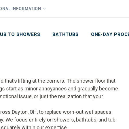
1
Waiving All Installation Costs
IONAL INFORMATION
PHO
2
, No Interest and No Payments for up to One Year
Email
Phone Number
ZIP Code
UB TO SHOWERS
BATHTUBS
ONE-DAY PROC
that’s lifting at the corners. The shower floor that
things start as minor annoyances and gradually become
nctional issue, or just the realization that your
oss Dayton, OH, to replace worn-out wet spaces
day. We focus entirely on showers, bathtubs, and tub-
squarely within our expertise.