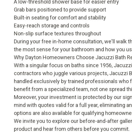
A low-threshold shower base for easier entry
Grab bars positioned to provide support
Built-in seating for comfort and stability
Easy-reach storage and controls
Non-slip surface textures throughout
During your free in-home consultation, we'll walk 
the most sense for your bathroom and how you use
Why Dayton Homeowners Choose Jacuzzi Bath R
With a singular focus on baths since 1956, Jacuzzi
contractors who juggle various projects, Jacuzzi 
handled exclusively by trained professionals who 
benefit from a specialized team, not one spread th
Moreover, your investment is protected by our sig
mind with quotes valid for a full year, eliminating a
options are also available for qualifying homeowne
We invite you to explore our
before-and-after galle
product and hear from others before you commit.