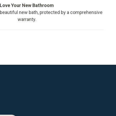
Love Your New Bathroom
 beautiful new bath, protected by a comprehensive
warranty.