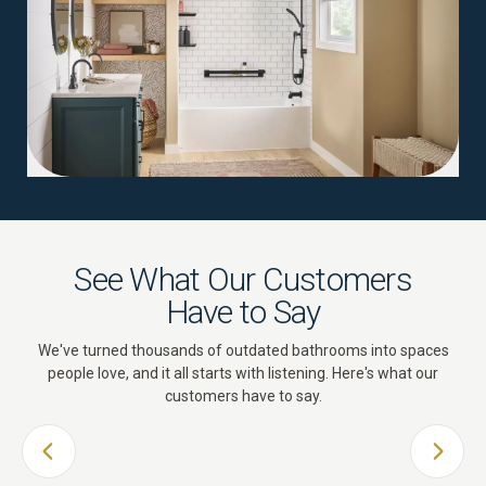
See What Our Customers
Have to Say
We've turned thousands of outdated bathrooms into spaces
people love, and it all starts with listening. Here's what our
customers have to say.
PREVIOUS SLIDE
NEXT 