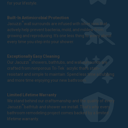
for your lifestyle.
Built-In Antimicrobial Protection
®
Jacuzzi
wall surrounds are infused with silver ions that
actively help prevent bacteria, mold, and mildew from
growing and reproducing. It's one less thing to worry about
every time you step into your shower.
Exceptionally Easy Cleaning
®
Our Jacuzzi
showers, bathtubs, and wall surrounds are
™
crafted from nonporous Tri-Tek
acrylic that's stain-
resistant and simple to maintain. Spend less time scrubbing
and more time enjoying your new bathroom.
Limited Lifetime Warranty
We stand behind our craftsmanship and the quality of every
®
Jacuzzi
bathtub and shower we install. That's why every
bathroom remodeling project comes backed by a
limited
lifetime warranty
.