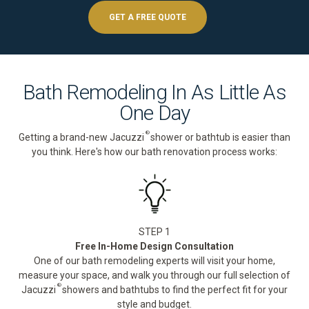
GET A FREE QUOTE
Bath Remodeling In As Little As
One Day
®
Getting a brand-new Jacuzzi
shower or bathtub is easier than
you think. Here's how our bath renovation process works:
STEP 1
Free In-Home Design Consultation
One of our bath remodeling experts will visit your home,
measure your space, and walk you through our full selection of
®
Jacuzzi
showers and bathtubs to find the perfect fit for your
style and budget.