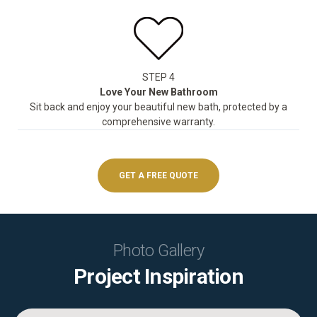
STEP 4
Love Your New Bathroom
Sit back and enjoy your beautiful new bath, protected by a
comprehensive warranty.
GET A FREE QUOTE
Photo Gallery
Project Inspiration