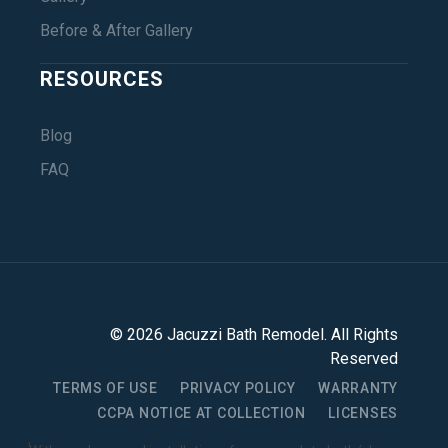
Before & After Gallery
RESOURCES
Blog
FAQ
©
2026
Jacuzzi Bath Remodel
. All Rights
Reserved
TERMS OF USE
PRIVACY POLICY
WARRANTY
CCPA NOTICE AT COLLECTION
LICENSES
1