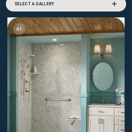
SELECT A GALLERY
01