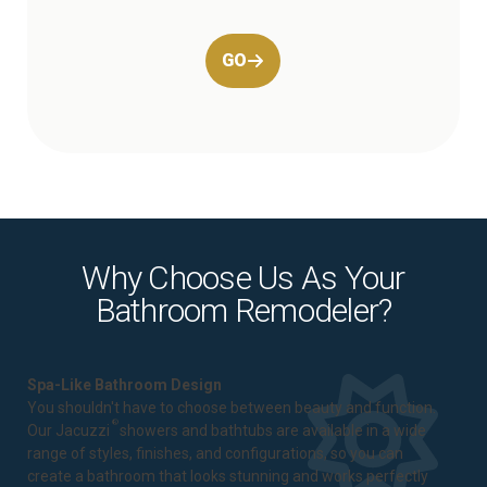
GO
Why Choose Us As Your
Bathroom Remodeler?
Spa-Like Bathroom Design
You shouldn't have to choose between beauty and function.
®
Our Jacuzzi
showers and bathtubs are available in a wide
range of styles, finishes, and configurations, so you can
create a bathroom that looks stunning and works perfectly