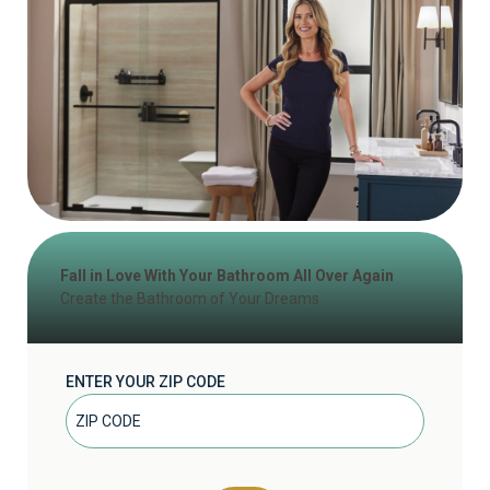
Fall in Love With Your Bathroom All Over Again
Create the Bathroom of Your Dreams
ENTER YOUR ZIP CODE