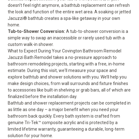
doesn't feel right anymore, a bathtub replacement can refresh
the look and function of the entire wet area. A soaking or jetted
Jacuzzi® bathtub creates a spa-like getaway in your own
home.
Tub-to-Shower Conversion
:
A tub-to-shower conversion is a
simple way to swap an inaccessible or rarely used tub with a
custom walk-in shower.
What to Expect During Your Covington Bathroom Remodel
Jacuzzi Bath Remodel takes a no-pressure approach to
bathroom remodeling projects, starting with a free, in-home
estimate. During this visit, we'll measure your space and
explore bathtub and shower solutions with you. We’ll help you
make design choices, from wall surrounds and fixture finishes
to accessories like built-in shelving or grab bars, all of which are
finalized before the installation day.
Bathtub and shower replacement projects can be completed in
as little as one day – a major benefit when you need your
bathroom back quickly. Every bath system is crafted from
genuine Tri-Tek™ composite acrylic and is protected by a
limited lifetime warranty
, guaranteeing a durable, long-term
solution for your home.