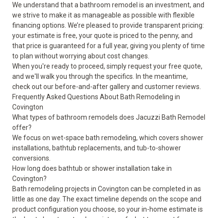
We understand that a bathroom remodel is an investment, and
we strive to make it as manageable as possible with flexible
financing options. We’re pleased to provide transparent pricing:
your estimate is free, your quote is priced to the penny, and
that price is guaranteed for a full year, giving you plenty of time
to plan without worrying about cost changes.
When you're ready to proceed, simply request your free quote,
and we'll walk you through the specifics. In the meantime,
check out our
before-and-after gallery
and
customer reviews
.
Frequently Asked Questions About Bath Remodeling in
Covington
What types of bathroom remodels does Jacuzzi Bath Remodel
offer?
We focus on wet-space bath remodeling, which covers shower
installations, bathtub replacements, and tub-to-shower
conversions.
How long does bathtub or shower installation take in
Covington?
Bath remodeling projects in Covington can be completed in as
little as one day. The exact timeline depends on the scope and
product configuration you choose, so your in-home estimate is