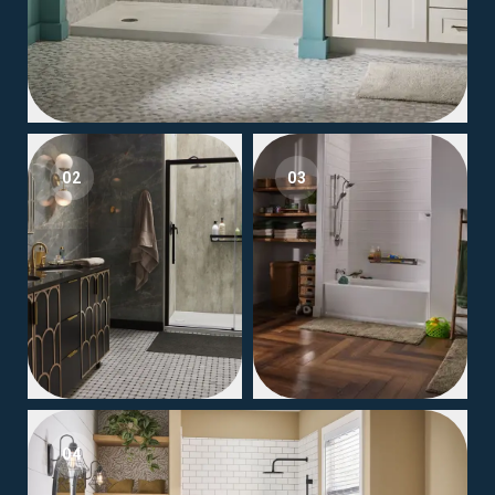
02
03
04