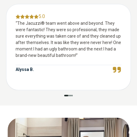
5.0
“
The Jacuzzi® team went above and beyond. They
were fantastic! They were so professional, they made
sure everything was taken care of and they cleaned up
after themselves. It was like they were never here! One
moment I had an ugly bathroom and the next I had a
brand-new beautiful bathroom!
”
Alyssa B.