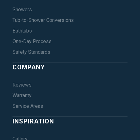
Showers
Tub-to-Shower Conversions
Bathtubs
One-Day Process
Safety Standards
COMPANY
Reviews
Warranty
Service Areas
INSPIRATION
Gallery