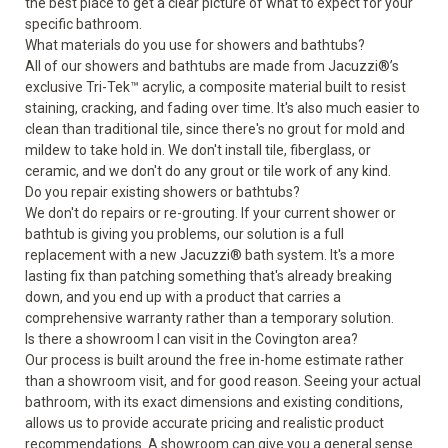
the best place to get a clear picture of what to expect for your
specific bathroom.
What materials do you use for showers and bathtubs?
All of our showers and bathtubs are made from Jacuzzi®’s
exclusive Tri-Tek™ acrylic, a composite material built to resist
staining, cracking, and fading over time. It's also much easier to
clean than traditional tile, since there's no grout for mold and
mildew to take hold in. We don't install tile, fiberglass, or
ceramic, and we don't do any grout or tile work of any kind.
Do you repair existing showers or bathtubs?
We don't do repairs or re-grouting. If your current shower or
bathtub is giving you problems, our solution is a full
replacement with a new Jacuzzi® bath system. It's a more
lasting fix than patching something that's already breaking
down, and you end up with a product that carries a
comprehensive warranty rather than a temporary solution.
Is there a showroom I can visit in the Covington area?
Our process is built around the free in-home estimate rather
than a showroom visit, and for good reason. Seeing your actual
bathroom, with its exact dimensions and existing conditions,
allows us to provide accurate pricing and realistic product
recommendations. A showroom can give you a general sense