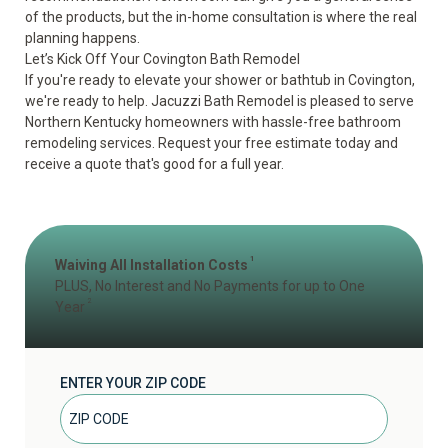
of the products, but the in-home consultation is where the real
planning happens.
Let’s Kick Off Your Covington Bath Remodel
If you're ready to elevate your shower or bathtub in Covington,
we're ready to help. Jacuzzi Bath Remodel is pleased to serve
Northern Kentucky homeowners with hassle-free bathroom
remodeling services.
Request your free estimate today
and
receive a quote that's good for a full year.
1
Waiving All Installation Costs
PLUS, No Interest and No Payments for up to One
2
Year
ENTER YOUR ZIP CODE