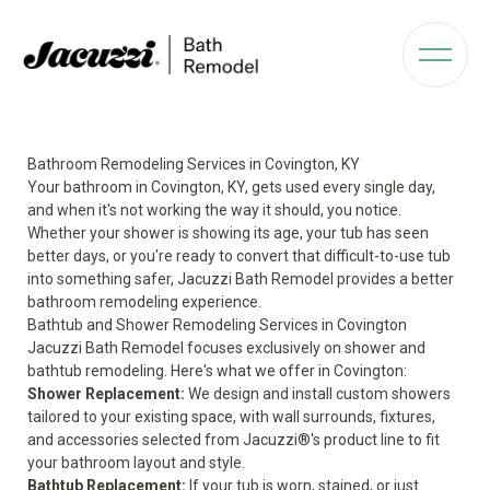
Bathroom Remodeling Services in Covington, KY
Your bathroom in Covington, KY, gets used every single day,
and when it's not working the way it should, you notice.
Whether your shower is showing its age, your tub has seen
better days, or you're ready to convert that difficult-to-use tub
into something safer, Jacuzzi Bath Remodel provides a better
bathroom remodeling experience.
Bathtub and Shower Remodeling Services in Covington
Jacuzzi Bath Remodel focuses exclusively on shower and
bathtub remodeling. Here's what we offer in Covington:
Shower Replacement:
We design and install custom showers
tailored to your existing space, with wall surrounds, fixtures,
and accessories selected from Jacuzzi®'s product line to fit
your bathroom layout and style.
Bathtub Replacement
:
If your tub is worn, stained, or just