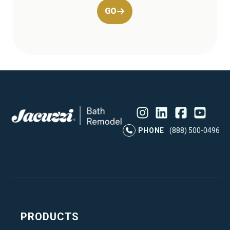
GO
Instagram
LinkedIn
Profile
Facebook
Profile
YouTube
Profile
Pr
PHONE
(888) 500-0496
PRODUCTS