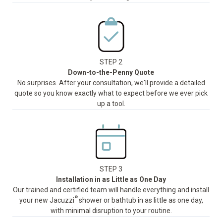
STEP 2
Down-to-the-Penny Quote
No surprises. After your consultation, we'll provide a detailed
quote so you know exactly what to expect before we ever pick
up a tool.
STEP 3
Installation in as Little as One Day
Our trained and certified team will handle everything and install
®
your new Jacuzzi
shower or bathtub in as little as one day,
with minimal disruption to your routine.