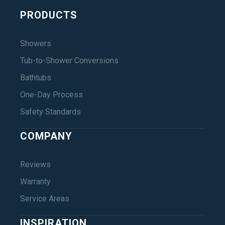
PRODUCTS
Showers
Tub-to-Shower Conversions
Bathtubs
One-Day Process
Safety Standards
COMPANY
Reviews
Warranty
Service Areas
INSPIRATION