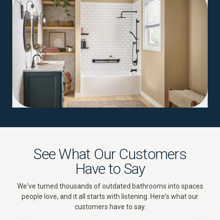
04
See What Our Customers
Have to Say
We've turned thousands of outdated bathrooms into spaces
people love, and it all starts with listening. Here's what our
customers have to say.