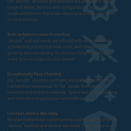
Our Jacuzzi
showers and bathtubs are available in a wide
range of styles, finishes, and configurations, so you can
create a bathroom that looks stunning and works perfectly
for your lifestyle.
Built-In Antimicrobial Protection
®
Jacuzzi
wall surrounds are infused with silver ions that
actively help prevent bacteria, mold, and mildew from
growing and reproducing. It's one less thing to worry about
every time you step into your shower.
Exceptionally Easy Cleaning
®
Our Jacuzzi
showers, bathtubs, and wall surrounds are
™
crafted from nonporous Tri-Tek
acrylic that's stain-
resistant and simple to maintain. Spend less time scrubbing
and more time enjoying your new bathroom.
Limited Lifetime Warranty
We stand behind our craftsmanship and the quality of every
®
Jacuzzi
bathtub and shower we install. That's why every