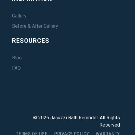
Gallery
Before & After Gallery
RESOURCES
Blog
FAQ
©
2026
Jacuzzi Bath Remodel
. All Rights
Reserved
TERMS OF USE
PRIVACY POLICY
WARRANTY