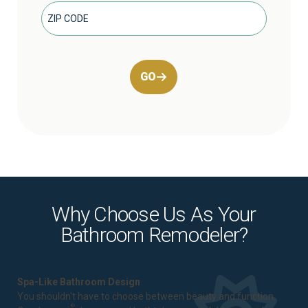
GO
Why Choose Us As Your
Bathroom Remodeler?
Spa-Like Bathroom Design
You shouldn't have to choose between beauty and function.
®