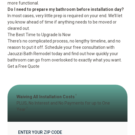
more functional.
Do I need to prepare my bathroom before installation day?
In most cases, very little prep is required on your end. We’ll let
you know ahead of time if anything needs to be moved or
cleared out.
The Best Time to Upgrade Is Now
There's no complicated process, no lengthy timeline, and no
reason to put it off. Schedule your free consultation with
Jacuzzi Bath Remodel today and find out how quickly your
bathroom can go from overlooked to exactly what you want.
Get a Free Quote
1
Waiving All Installation Costs
PLUS, No Interest and No Payments for up to One
2
Year
ENTER YOUR ZIP CODE