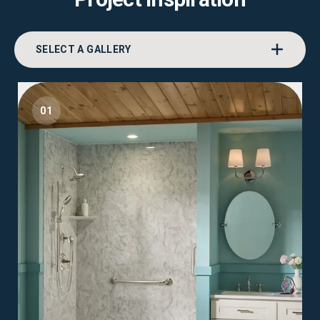
SELECT A GALLERY
01