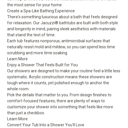
the most sense for your home:
Create a Spa-Like Bathing Experience
There's something luxurious about a bath that feels designed
for relaxation. Our Jacuzzi® bathtubs are built with both style
and longevity in mind, pairing sleek aesthetics with materials
that stand the test of time.
Each tub features nonporous, antimicrobial surfaces that
naturally resist mold and mildew, so you can spend less time
scrubbing and more time soaking.
Learn More
Enjoy a Shower That Feels Built for You
Our showers are designed to make your routine feel a little less
systematic. Acrylic construction means these showers are
tough where it counts, yet polished enough to anchor the
whole room.
Pick the details that matter to you. From design finishes to
comfort-focused features, there are plenty of ways to
customize your shower into something that feels like more
than just a checkbox.
Learn More
Convert Your Tub Into a Shower You'll Love