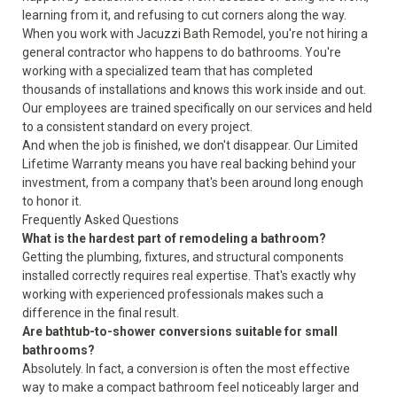
learning from it, and refusing to cut corners along the way.
When you work with Jacuzzi Bath Remodel, you're not hiring a
general contractor who happens to do bathrooms. You're
working with a specialized team that has completed
thousands of installations and knows this work inside and out.
Our employees are trained specifically on our services and held
to a consistent standard on every project.
And when the job is finished, we don't disappear. Our Limited
Lifetime Warranty means you have real backing behind your
investment, from a company that's been around long enough
to honor it.
Frequently Asked Questions
What is the hardest part of remodeling a bathroom?
Getting the plumbing, fixtures, and structural components
installed correctly requires real expertise. That's exactly why
working with experienced professionals makes such a
difference in the final result.
Are bathtub-to-shower conversions suitable for small
bathrooms?
Absolutely. In fact, a conversion is often the most effective
way to make a compact bathroom feel noticeably larger and