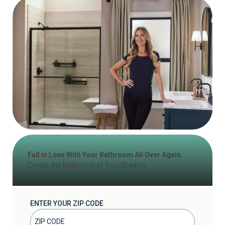
Fall in Love With Your Bathroom All Over Again
Create the Bathroom of Your Dreams
ENTER YOUR ZIP CODE