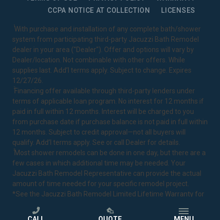
CCPA NOTICE AT COLLECTION
LICENSES
1
With purchase and installation of any complete bath/shower
system from participating third-party Jacuzzi Bath Remodel
dealer in your area ("Dealer"). Offer and options will vary by
Dealer/location. Not combinable with other offers. While
supplies last. Add’l terms apply. Subject to change. Expires
12/27/26.
2
Financing offer available through third-party lenders under
terms of applicable loan program. No interest for 12 months if
paid in full within 12 months. Interest will be charged to you
from purchase date if purchase balance is not paid in full within
12 months. Subject to credit approval—not all buyers will
qualify. Add’l terms apply. See or call Dealer for details.
3
Most shower remodels can be done in one day, but there are a
few cases in which additional time may be needed. Your
Jacuzzi Bath Remodel Representative can provide the actual
amount of time needed for your specific remodel project.
*See the Jacuzzi Bath Remodel
Limited Lifetime Warranty
for
complete details.
CALL
QUOTE
MENU