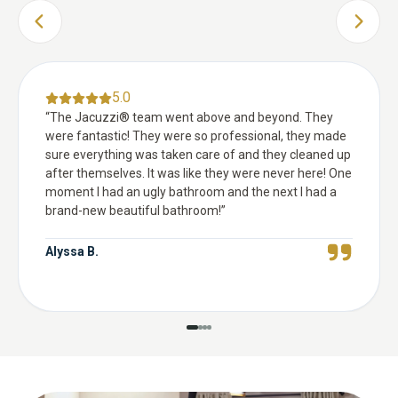
PREVIOUS SLIDE
NEXT 
5.0
“
The Jacuzzi® team went above and beyond. They
were fantastic! They were so professional, they made
sure everything was taken care of and they cleaned up
after themselves. It was like they were never here! One
moment I had an ugly bathroom and the next I had a
brand-new beautiful bathroom!
”
Alyssa B.