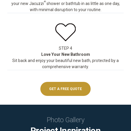
®
your new Jacuzzi
shower or bathtub in as little as one day,
with minimal disruption to your routine.
STEP 4
Love Your New Bathroom
Sit back and enjoy your beautiful new bath, protected by a
comprehensive warranty.
GET A FREE QUOTE
Photo Gallery
Project Inspiration