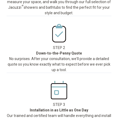
measure your space, and walk you through our full selection of
®
Jacuzzi
showers and bathtubs to find the perfect fit for your
style and budget.
STEP 2
Down-to-the-Penny Quote
No surprises. After your consultation, we'll provide a detailed
quote so you know exactly what to expect before we ever pick
up a tool.
STEP 3
Installation in as Little as One Day
Our trained and certified team will handle everything and install