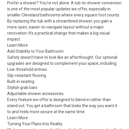
Prefer a shower? You're not alone. A tub-to-shower conversion
is one of the most popular updates we offer, especially in
smaller Cleveland bathrooms where every square foot counts.
By replacing the tub with a streamlined shower, you gain a
more open, easier-to-navigate layout without a major
renovation. It's a practical change that makes a big visual
impact.
Learn More
Add Stability to Your Bathroom
Safety doesn't have to look like an afterthought. Our optional
upgrades are designed to complement your space, including:
Low-threshold entries
Slip-resistant flooring
Built-in seating
Stylish grab bars
Adjustable shower accessories
Every feature we offer is designed to blend in rather than
stand out. You get a bathroom that looks the way you want it
to and feels more secure at the same time.
Learn More
Turning Your Plans Into Reality