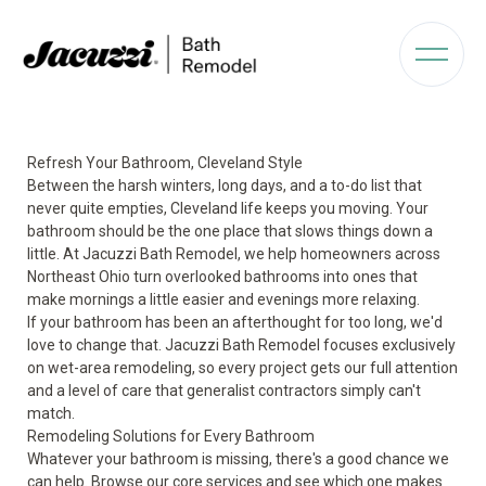
Refresh Your Bathroom, Cleveland Style
Between the harsh winters, long days, and a to-do list that
never quite empties, Cleveland life keeps you moving. Your
bathroom should be the one place that slows things down a
little. At Jacuzzi Bath Remodel, we help homeowners across
Northeast Ohio turn overlooked bathrooms into ones that
make mornings a little easier and evenings more relaxing.
If your bathroom has been an afterthought for too long, we'd
love to change that. Jacuzzi Bath Remodel focuses exclusively
on wet-area remodeling, so every project gets our full attention
and a level of care that generalist contractors simply can't
match.
Remodeling Solutions for Every Bathroom
Whatever your bathroom is missing, there's a good chance we
can help. Browse our core services and see which one makes