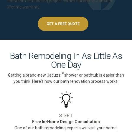
bathroom remodeling project comes backed by a
limited
lifetime warranty
.
GET A FREE QUOTE
Bath Remodeling In As Little As
One Day
®
Getting a brand-new Jacuzzi
shower or bathtub is easier than
you think. Here's how our bath renovation process works:
STEP 1
Free In-Home Design Consultation
One of our bath remodeling experts will visit your home,