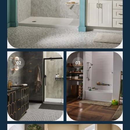
02
03