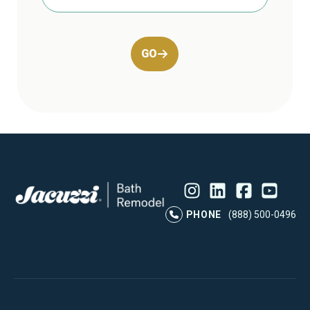
GO
Instagram
LinkedIn
Profile
Facebook
Profile
YouTube
Profile
Pr
PHONE
(888) 500-0496