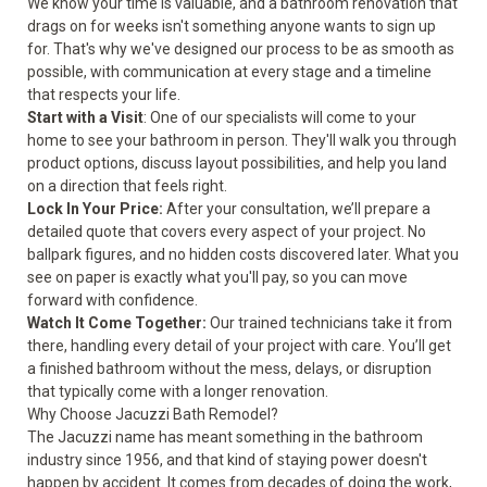
We know your time is valuable, and a bathroom renovation that
drags on for weeks isn't something anyone wants to sign up
for. That's why we've designed our process to be as smooth as
possible, with communication at every stage and a timeline
that respects your life.
Start with a Visit
: One of our specialists will come to your
home to see your bathroom in person. They'll walk you through
product options, discuss layout possibilities, and help you land
on a direction that feels right.
Lock In Your Price:
After your consultation, we’ll prepare a
detailed quote that covers every aspect of your project. No
ballpark figures, and no hidden costs discovered later. What you
see on paper is exactly what you'll pay, so you can move
forward with confidence.
Watch It Come Together:
Our trained technicians take it from
there, handling every detail of your project with care. You’ll get
a finished bathroom without the mess, delays, or disruption
that typically come with a longer renovation.
Why Choose Jacuzzi Bath Remodel?
The Jacuzzi name has meant something in the bathroom
industry since 1956, and that kind of staying power doesn't
happen by accident. It comes from decades of doing the work,